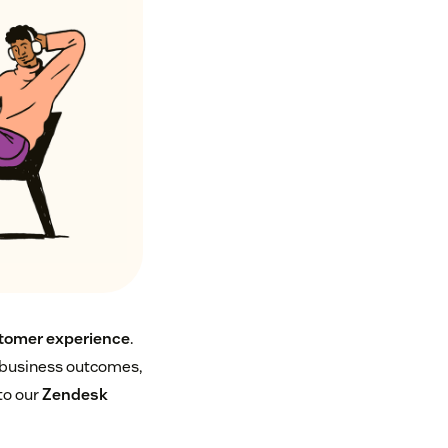
tomer experience
.
e business outcomes,
to our
Zendesk