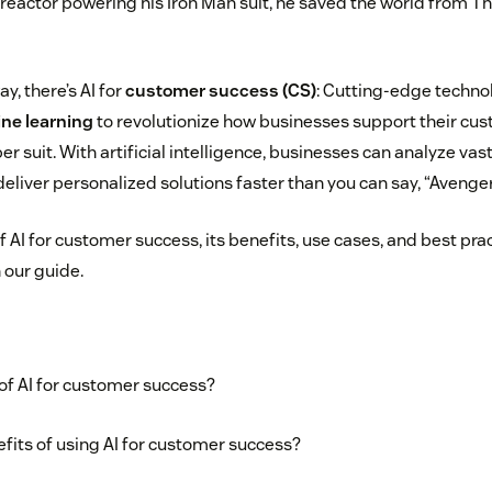
 reactor powering his Iron Man suit, he saved the world from Th
, there’s AI for
customer success (CS)
: Cutting-edge techno
ne learning
to revolutionize how businesses support their c
uper suit. With artificial intelligence, businesses can analyze va
deliver personalized solutions faster than you can say, “Aveng
f AI for customer success, its benefits, use cases, and best pra
 our guide.
 of AI for customer success?
fits of using AI for customer success?