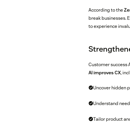
According to the
Ze
break businesses. E
to experience inval
Strengthen
Customer success A
AI improves CX
, in
Uncover hidden pa
Understand needs
Tailor product a