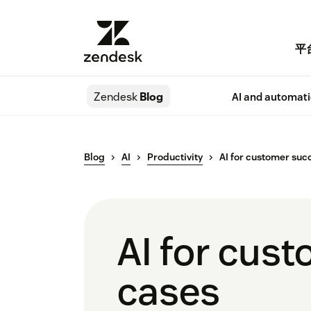
平
Zendesk
Blog
AI and automat
Blog
AI
Productivity
AI for customer suc
AI for cust
cases