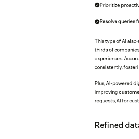
Prioritize proacti
Resolve queries f
This type of AI als
thirds of companie
experiences. Accord
consistently, foster
Plus, AI-powered di
improving
customer
requests, AI for cu
Refined dat