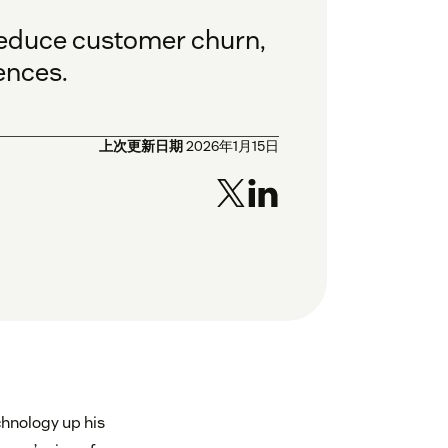
 reduce customer churn,
ences.
上次更新日期
2026年1月15日
chnology up his