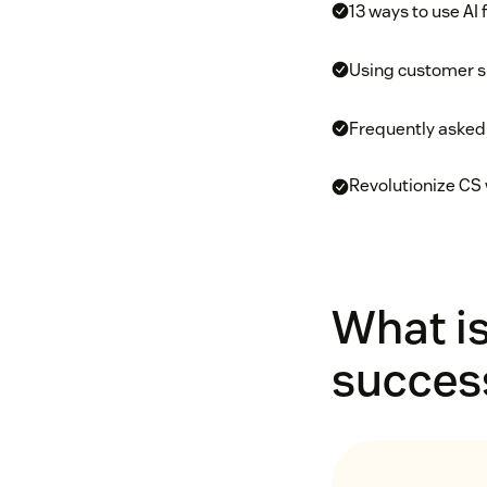
13 ways to use AI
Using customer su
Frequently asked
Revolutionize CS 
What is
succes