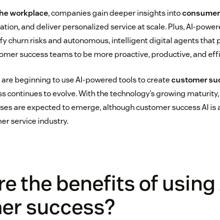
 the workplace
, companies gain deeper insights into
consumer 
tion, and deliver personalized service at scale. Plus, AI-power
ify churn risks and autonomous, intelligent digital agents that 
tomer success teams to be more proactive, productive, and effi
are beginning to use AI-powered tools to create
customer su
s continues to evolve. With the technology’s growing maturity
ases are expected to emerge, although customer success AI is
er service industry.
e the benefits of using 
er success?