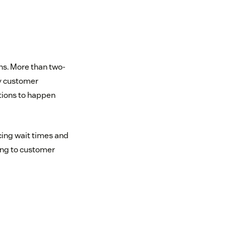
ns. More than two-
ly customer
tions to happen
cing wait times and
ing to customer