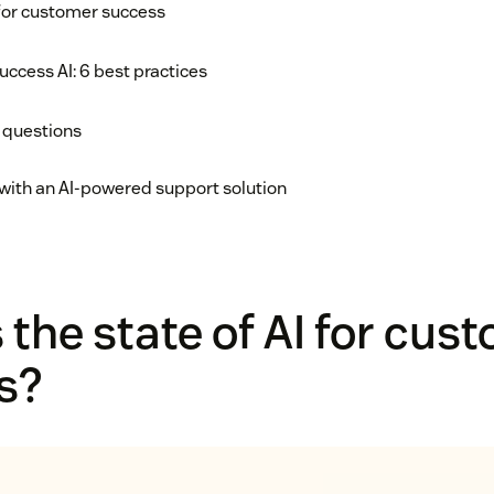
 for customer success
ccess AI: 6 best practices
 questions
with an AI-powered support solution
 the state of AI for cus
s?