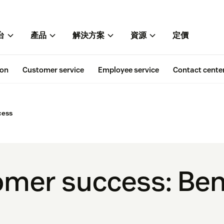
台
產品
解決方案
資源
定價
ion
Customer service
Employee service
Contact cente
cess
omer success: Ben