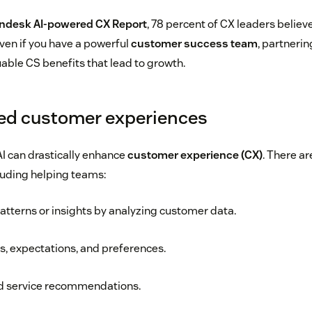
ndesk AI-powered CX Report
, 78 percent of CX leaders believe
ven if you have a powerful
customer success team
, partnerin
uable CS benefits that lead to growth.
ed customer experiences
I can drastically enhance
customer experience (CX)
. There ar
cluding helping teams:
tterns or insights by analyzing customer data.
, expectations, and preferences.
nd service recommendations.