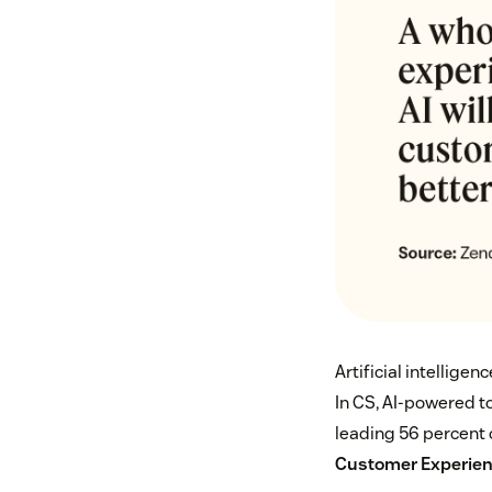
Artificial intelligen
In CS, AI-powered t
leading 56 percent 
Customer Experien