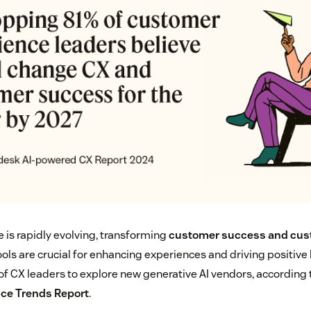
ce is rapidly evolving, transforming
customer success and cus
ools are crucial for enhancing experiences and driving positiv
of CX leaders to explore new generative AI vendors, according 
ce Trends Report
.