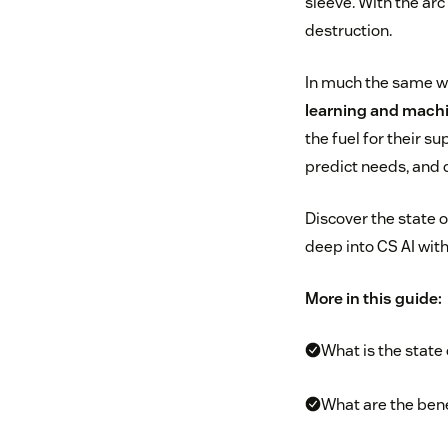
sleeve. With the arc
destruction.
In much the same way
learning and machi
the fuel for their s
predict needs, and 
Discover the state o
deep into CS AI with
More in this guide:
What is the state
What are the bene