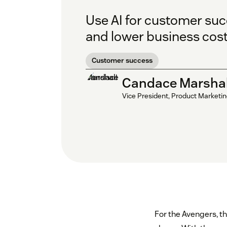
Use AI for customer suc
and lower business cost
Customer success
Candace Marshal
Vice President, Product Marketi
For the Avengers, th