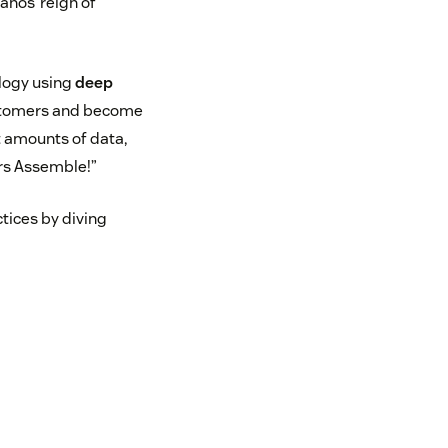
anos’ reign of
logy using
deep
ustomers and become
st amounts of data,
ers Assemble!”
ctices by diving