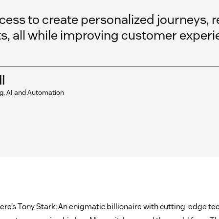
cess to create personalized journeys,
s, all while improving customer experi
l
ng, AI and Automation
ere’s Tony Stark: An enigmatic billionaire with cutting-edge te