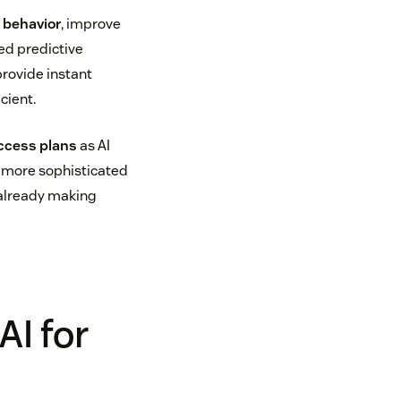
behavior
, improve
ed predictive
provide instant
cient.
ccess plans
as AI
, more sophisticated
 already making
AI for