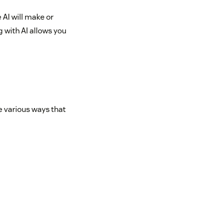
 AI will make or
g with AI allows you
e various ways that