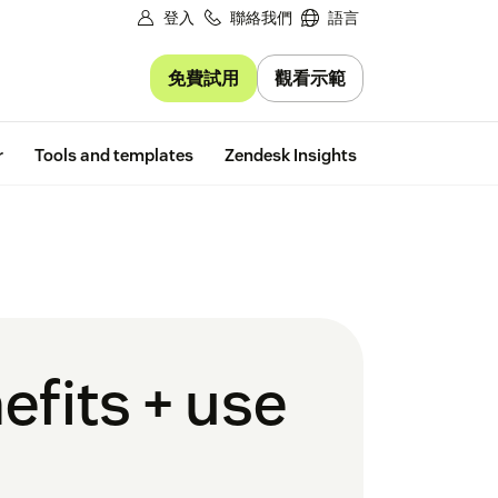
登入
聯絡我們
語言
免費試用
觀看示範
Free trial
r
Tools and templates
Zendesk Insights
efits + use