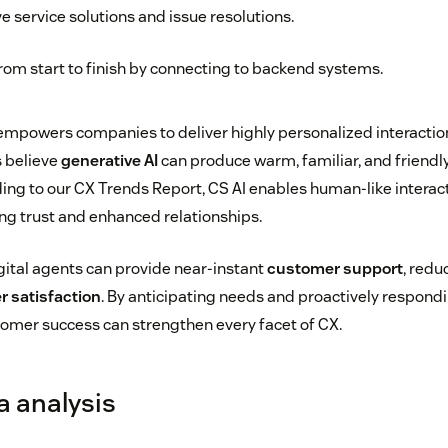
ve service solutions and issue resolutions.
rom start to finish by connecting to backend systems.
o empowers companies to deliver highly personalized interactio
s believe
generative AI
can produce warm, familiar, and friend
ing to our CX Trends Report, CS AI enables human-like interac
ing trust and enhanced relationships.
gital agents can provide near-instant
customer support
, redu
 satisfaction
. By anticipating needs and proactively respond
stomer success can strengthen every facet of CX.
a analysis