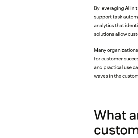
By leveraging
AI in
support task automa
analytics that ident
solutions allow cus
Many organizations 
for customer succes
and practical use c
waves in the custom
What ar
custom