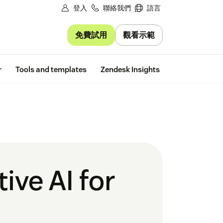
登入
聯絡我們
語言
免費試用
觀看示範
Free trial
r
Tools and templates
Zendesk Insights
ive AI for