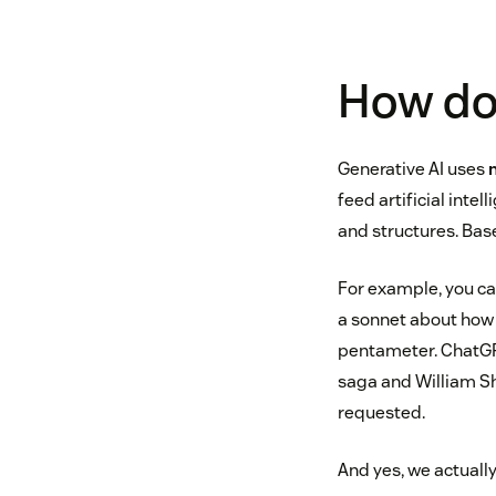
How do
Generative AI uses
feed artificial intel
and structures. Base
For example, you ca
a sonnet about how 
pentameter. ChatGPT
saga and William S
requested.
And yes, we actually