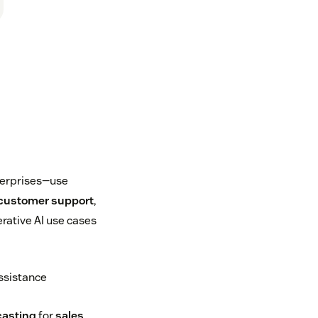
terprises—use
customer support
,
rative AI use cases
ssistance
casting
for
sales