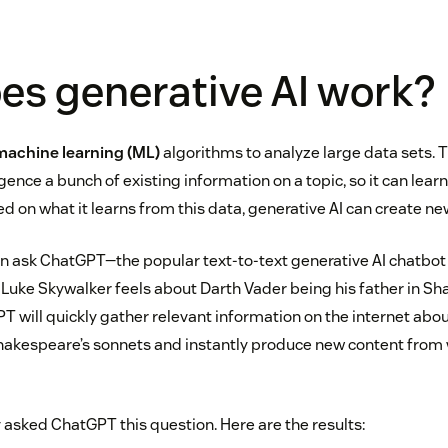
es generative AI work?
machine learning (ML)
algorithms to analyze large data sets.
ligence a bunch of existing information on a topic, so it can lear
d on what it learns from this data, generative AI can create new
n ask ChatGPT—the popular text-to-text generative AI chatbot
Luke Skywalker feels about Darth Vader being his father in S
 will quickly gather relevant information on the internet abou
hakespeare’s sonnets and instantly produce new content from 
 asked ChatGPT this question. Here are the results: