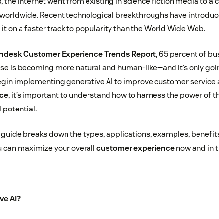
, the internet went from existing in science fiction media to a
worldwide. Recent technological breakthroughs have introduce
it on a faster track to popularity than the World Wide Web.
ndesk Customer Experience Trends Report
, 65 percent of bu
use is becoming more natural and human-like—and it’s only goin
gin implementing generative AI to improve customer service
ce
, it’s important to understand how to harness the power of th
l potential.
uide breaks down the types, applications, examples, benefits
ou can maximize your overall
customer experience
now and in t
ve AI?