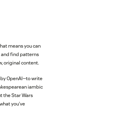
 That means you can
n and find patterns
, original content.
 by OpenAI—to write
hakespearean iambic
t the Star Wars
what you’ve