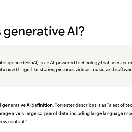
 generative AI?
intelligence (GenAI) is an AI-powered technology that uses exten
e new things, like stories, pictures, videos, music, and softwa
l
generative AI definition
, Forrester describes it as “a set of t
erage a very large corpus of data, including large language mod
new content.”