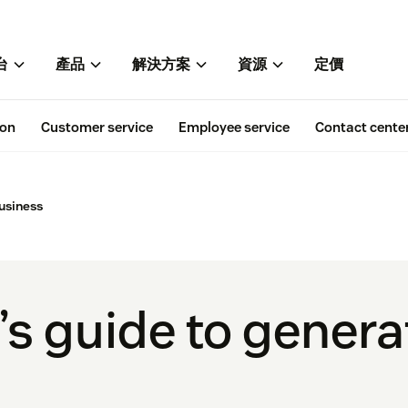
台
產品
解決方案
資源
定價
ion
Customer service
Employee service
Contact cente
business
s guide to generat