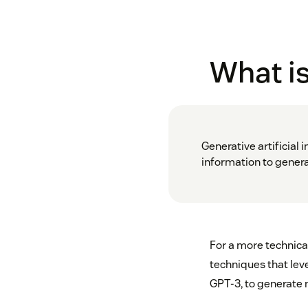
What is
Generative artificial 
information to generat
For a more technica
techniques that lev
GPT-3, to generate 