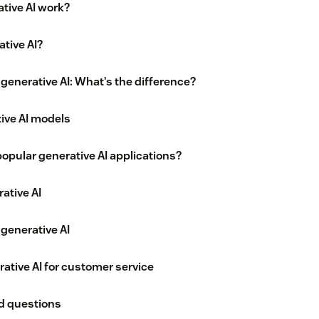
tive AI work?
tive AI?
. generative AI: What’s the difference?
ive AI models
opular generative AI applications?
ative AI
generative AI
ative AI for customer service
d questions