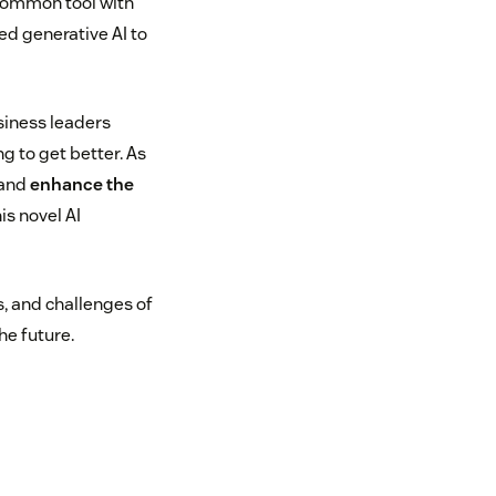
 common tool with
d generative AI to
siness leaders
g to get better. As
 and
enhance the
is novel AI
, and challenges of
he future.