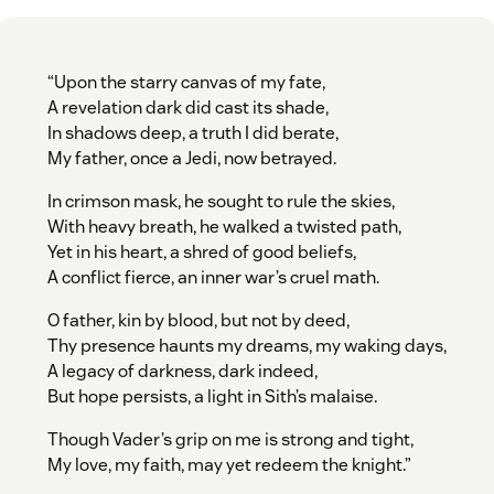
“Upon the starry canvas of my fate,
A revelation dark did cast its shade,
In shadows deep, a truth I did berate,
My father, once a Jedi, now betrayed.
In crimson mask, he sought to rule the skies,
With heavy breath, he walked a twisted path,
Yet in his heart, a shred of good beliefs,
A conflict fierce, an inner war’s cruel math.
O father, kin by blood, but not by deed,
Thy presence haunts my dreams, my waking days,
A legacy of darkness, dark indeed,
But hope persists, a light in Sith’s malaise.
Though Vader’s grip on me is strong and tight,
My love, my faith, may yet redeem the knight.”