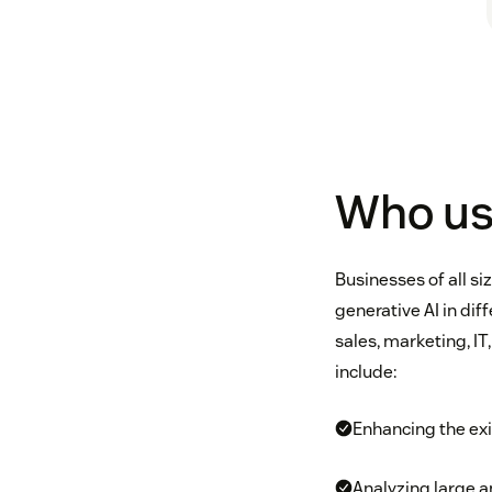
Who us
Businesses of all s
generative AI in di
sales, marketing, I
include:
Enhancing the exis
Analyzing large 