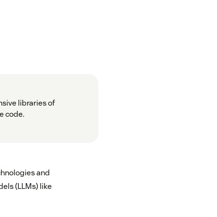
sive libraries of
re code.
echnologies and
els (LLMs) like