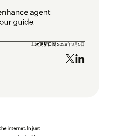
 enhance agent
our guide.
上次更新日期
2026年3月5日
e internet. In just