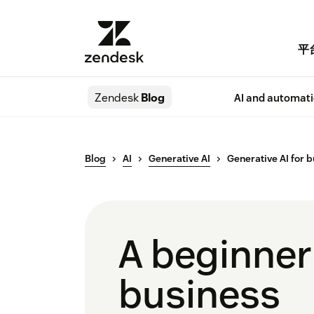
平
Zendesk
Blog
AI and automat
Blog
AI
Generative AI
Generative AI for 
A beginner’
business