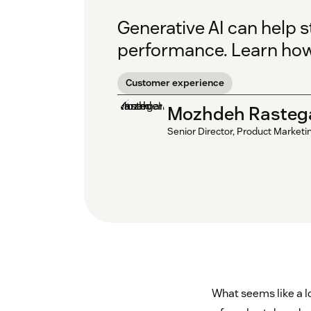
Generative AI can help 
performance. Learn how 
Customer experience
Mozhdeh Rasteg
Senior Director, Product Marketi
What seems like a lo