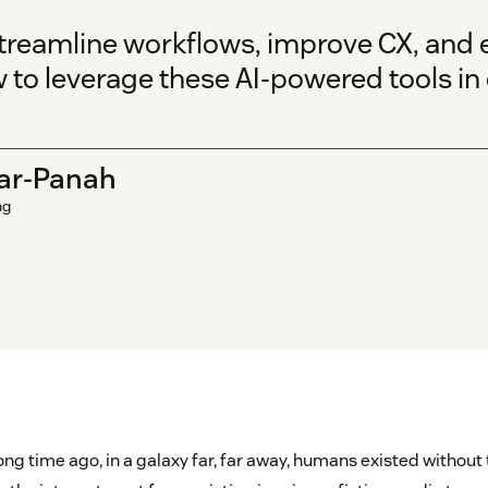
streamline workflows, improve CX, and
to leverage these AI-powered tools in 
ar-Panah
ng
ng time ago, in a galaxy far, far away, humans existed without th