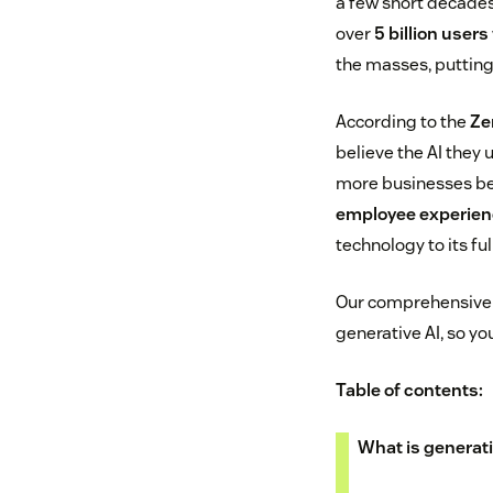
a few short decades
over
5 billion users
the masses, putting 
According to the
Ze
believe the AI they 
more businesses be
employee experien
technology to its ful
Our comprehensive g
generative AI, so y
Table of contents:
What is generati