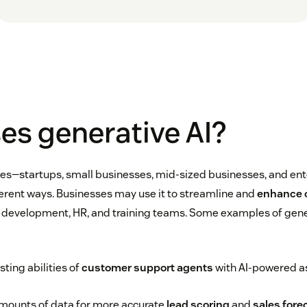
es generative AI?
izes—startups, small businesses, mid-sized businesses, and en
fferent ways. Businesses may use it to streamline and
enhance 
T, development, HR, and training teams. Some examples of gene
ting abilities of
customer support agents
with AI-powered a
amounts of data for more accurate
lead scoring
and
sales fore