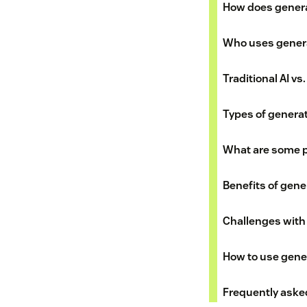
How does genera
Who uses genera
Traditional AI vs
Types of generat
What are some p
Benefits of gener
Challenges with 
How to use gener
Frequently aske