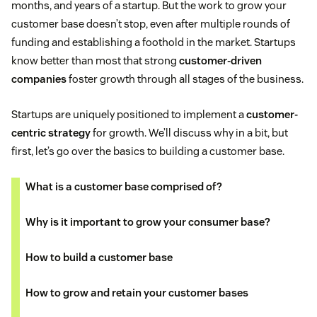
months, and years of a startup. But the work to grow your
customer base doesn’t stop, even after multiple rounds of
funding and establishing a foothold in the market. Startups
know better than most that strong
customer-driven
companies
foster growth through all stages of the business.
Startups are uniquely positioned to implement a
customer-
centric strategy
for growth. We’ll discuss why in a bit, but
first, let’s go over the basics to building a customer base.
What is a customer base comprised of?
Why is it important to grow your consumer base?
How to build a customer base
How to grow and retain your customer bases