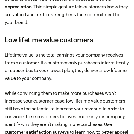
appreciation
. This simple gesture lets customers know they
are valued and further strengthens their commitment to
your brand.
Low lifetime value customers
Lifetime value is the total earnings your company receives
from a customer. If a customer only purchases intermittently
or subscribes to your lowest plan, they deliver a low lifetime
value to your company.
While convincing them to make more purchases won’t
increase your customer base, low lifetime value customers
still have the potential to increase your revenue. In order to
convince these customers to invest more in your company,
identify why they aren’t making more purchases. Use
customer satisfaction surveys
to learn how to better appeal