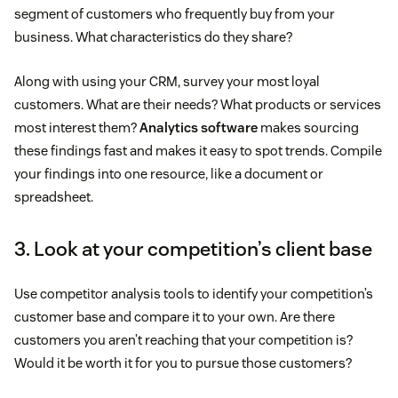
segment of customers who frequently buy from your
business. What characteristics do they share?
Along with using your CRM, survey your most loyal
customers. What are their needs? What products or services
most interest them?
Analytics software
makes sourcing
these findings fast and makes it easy to spot trends. Compile
your findings into one resource, like a document or
spreadsheet.
3. Look at your competition’s client base
Use competitor analysis tools to identify your competition’s
customer base and compare it to your own. Are there
customers you aren’t reaching that your competition is?
Would it be worth it for you to pursue those customers?