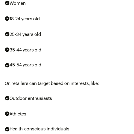
Women
18-24 years old
25-34 years old
35-44 years old
45-54 years old
Or, retailers can target based on interests, like:
Outdoor enthusiasts
Athletes
Health-conscious individuals