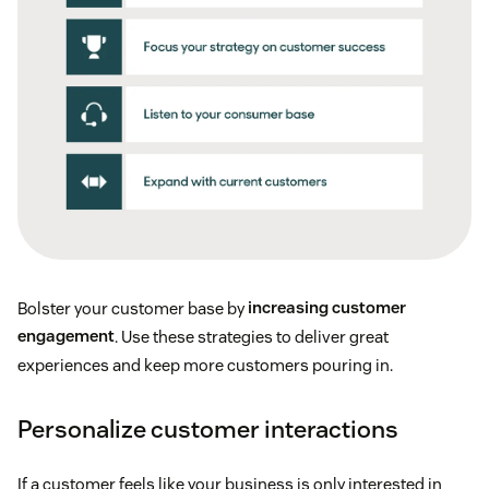
Bolster your customer base by
increasing customer
engagement
. Use these strategies to deliver great
experiences and keep more customers pouring in.
Personalize customer interactions
If a customer feels like your business is only interested in