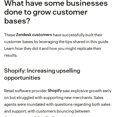
What have some businesses
done to grow customer
bases?
These
Zendesk customers
have successfully built their
customer bases by leveraging the tips shared in this guide.
Learn how they did it and how you might replicate their
results.
Shopify: Increasing upselling
opportunities
Retail software provider
Shopify
saw explosive growth early
on but struggled with supporting new merchants. Sales
agents were inundated with questions regarding both sales
and support, with customers bouncing between