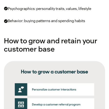
Psychographics: personality traits, values, lifestyle
Behavior: buying patterns and spending habits
How to grow and retain your
customer base