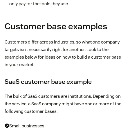
only pay for the tools they use.
Customer base examples
Customers differ across industries, so what one company
targets isn’t necessarily right for another. Look to the
examples below for ideas on how to build a customer base
in your market.
SaaS customer base example
The bulk of SaaS customers are institutions. Depending on
the service, a SaaS company might have one or more of the
following customer bases:
Small businesses