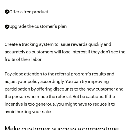
Offer a free product
Upgrade the customer’s plan
Create a tracking system to issue rewards quickly and
accurately as customers will lose interest if they don’t see the
fruits of their labor.
Pay close attention to the referral program’s results and
adjust your policy accordingly. You can try improving
participation by offering discounts to the new customer and
the person who made the referral. But be cautious: If the
incentive is too generous, you might have to reduce it to
avoid hurting your sales.
Make customer success a cornerstone