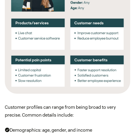
Customer profiles can range from being broad to very
precise. Common details include:
Demographics: age, gender, and income