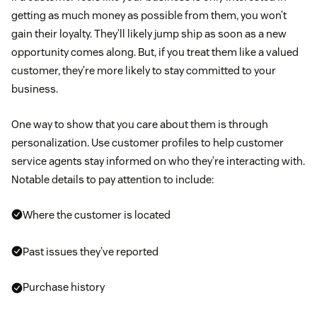
getting as much money as possible from them, you won’t
gain their loyalty. They’ll likely jump ship as soon as a new
opportunity comes along. But, if you treat them like a valued
customer, they’re more likely to stay committed to your
business.
One way to show that you care about them is through
personalization. Use customer profiles to help customer
service agents stay informed on who they’re interacting with.
Notable details to pay attention to include:
Where the customer is located
Past issues they’ve reported
Purchase history