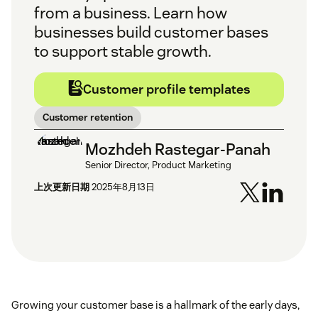
from a business. Learn how
businesses build customer bases
to support stable growth.
Customer profile templates
Customer retention
Mozhdeh Rastegar-Panah
Senior Director, Product Marketing
上次更新日期
2025年8月13日
Growing your customer base is a hallmark of the early days,