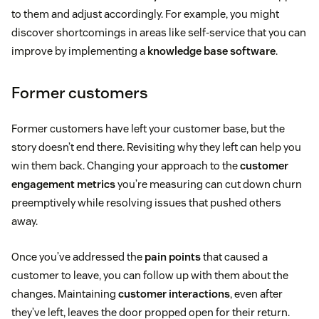
to them and adjust accordingly. For example, you might
discover shortcomings in areas like self-service that you can
improve by implementing a
knowledge base software
.
Former customers
Former customers have left your customer base, but the
story doesn’t end there. Revisiting why they left can help you
win them back. Changing your approach to the
customer
engagement metrics
you’re measuring can cut down churn
preemptively while resolving issues that pushed others
away.
Once you’ve addressed the
pain points
that caused a
customer to leave, you can follow up with them about the
changes. Maintaining
customer interactions
, even after
they’ve left, leaves the door propped open for their return.