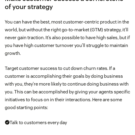
of your strategy
You can have the best, most customer-centric product in the
world, but without the right go-to-market (GTM) strategy, it’ll
never gain traction. It’s also possible to have high sales, but if
you have high customer turnover you’ll struggle to maintain
growth.
Target customer success to cut down churn rates. If a
customer is accomplishing their goals by doing business
with you, they’re more likely to continue doing business with
you. This can be accomplished by giving your agents specific
initiatives to focus on in their interactions. Here are some
good starting points:
Talk to customers every day