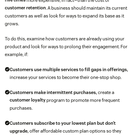
five times
more expensive, in fact—than the cost of
customer retention
. A business should maintain its current
customers as well as look for ways to expand its base as it
grows.
To do this, examine how customers are already using your
product and look for ways to prolong their engagement. For
example, if:
Customers use multiple services to fill gaps in offerings,
increase your services to become their one-stop shop.
Customers make intermittent purchases,
create a
customer loyalty
program to promote more frequent
purchases.
Customers subscribe to your lowest plan but don’t
upgrade,
offer affordable custom plan options so they