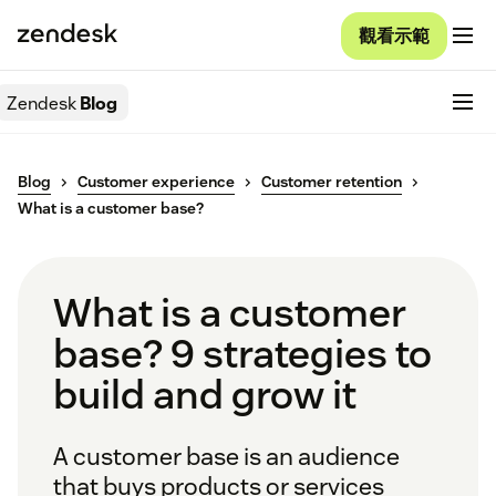
觀看示範
Zendesk
Blog
Blog
Customer experience
Customer retention
What is a customer base?
What is a customer
base? 9 strategies to
build and grow it
A customer base is an audience
that buys products or services