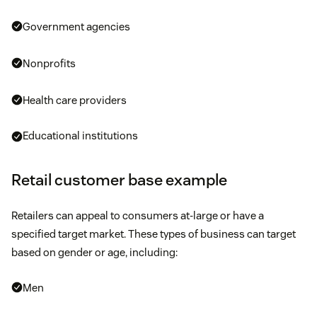
Government agencies
Nonprofits
Health care providers
Educational institutions
Retail customer base example
Retailers can appeal to consumers at-large or have a
specified target market. These types of business can target
based on gender or age, including:
Men