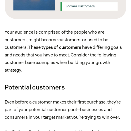
Your audience is comprised of the people who are
customers, might become customers, or used to be
customers. These
types of customers
have differing goals
and needs that you have to meet. Consider the following
customer base examples when building your growth
strategy.
Potential customers
Even before a customer makes their first purchase, they’re
part of your potential customer pool—businesses and
consumers in your target market you’re trying to win over.