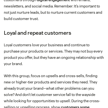
newsletters, and social media. Remember: It’s important to
not just nurture leads, but to nurture current customers and
build customer trust.
Loyal and repeat customers
Loyal customers love your business and continue to
purchase your products or services. They may not buy every
product you offer, but they have an ongoing relationship with
your brand.
With this group, focus on upsells and cross-sells, finding
new or higher-tier products and services they need. They
already trust your brand—what other problems can you
solve? And don’t let customer service fall to the wayside
while looking for opportunities to upsell. During the cross-
selling or upselling process, show
customers some