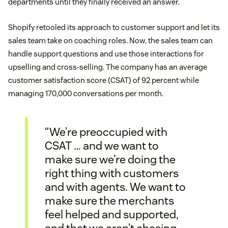
departments until they finally received an answer.
Shopify retooled its approach to customer support and let its
sales team take on coaching roles. Now, the sales team can
handle support questions and use those interactions for
upselling and cross-selling. The company has an average
customer satisfaction score (CSAT) of 92 percent while
managing 170,000 conversations per month.
“We’re preoccupied with
CSAT … and we want to
make sure we’re doing the
right thing with customers
and with agents. We want to
make sure the merchants
feel helped and supported,