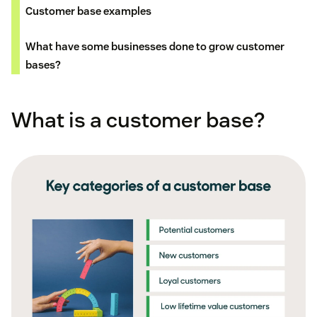
Customer base examples
What have some businesses done to grow customer
bases?
What is a customer base?