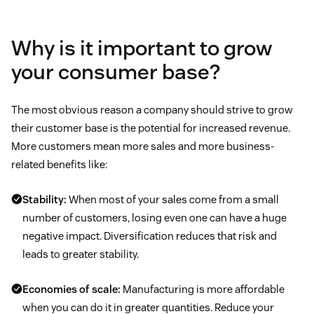
Why is it important to grow
your consumer base?
The most obvious reason a company should strive to grow
their customer base is the potential for increased revenue.
More customers mean more sales and more business-
related benefits like:
Stability:
When most of your sales come from a small
number of customers, losing even one can have a huge
negative impact. Diversification reduces that risk and
leads to greater stability.
Economies of scale:
Manufacturing is more affordable
when you can do it in greater quantities. Reduce your