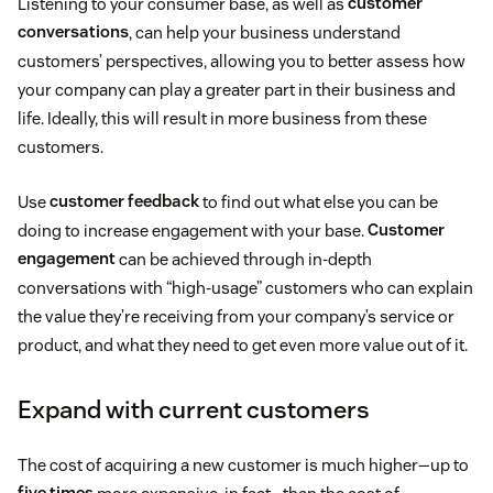
Listening to your consumer base, as well as
customer
conversations
, can help your business understand
customers’ perspectives, allowing you to better assess how
your company can play a greater part in their business and
life. Ideally, this will result in more business from these
customers.
Use
customer feedback
to find out what else you can be
doing to increase engagement with your base.
Customer
engagement
can be achieved through in-depth
conversations with “high-usage” customers who can explain
the value they’re receiving from your company’s service or
product, and what they need to get even more value out of it.
Expand with current customers
The cost of acquiring a new customer is much higher—up to