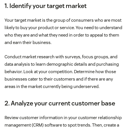
1. Identify your target market
Your target market is the group of consumers who are most
likely to buy your product or service. You need to understand
who they are and what they need in order to appeal to them
and earn their business.
Conduct market research with surveys, focus groups, and
data analysis to learn demographic details and purchasing
behavior. Look at your competition. Determine how those
businesses cater to their customers and if there are any
areas in the market currently being underserved.
2. Analyze your current customer base
Review customer information in your customer relationship
management (CRM) software to spot trends. Then, create a