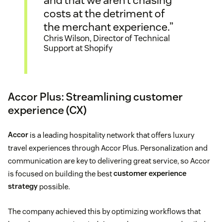
and that we aren’t chasing
costs at the detriment of
the merchant experience.”
Chris Wilson, Director of Technical
Support at Shopify
Accor Plus: Streamlining customer
experience (CX)
Accor
is a leading hospitality network that offers luxury
travel experiences through Accor Plus. Personalization and
communication are key to delivering great service, so Accor
is focused on building the best
customer experience
strategy
possible.
The company achieved this by optimizing workflows that