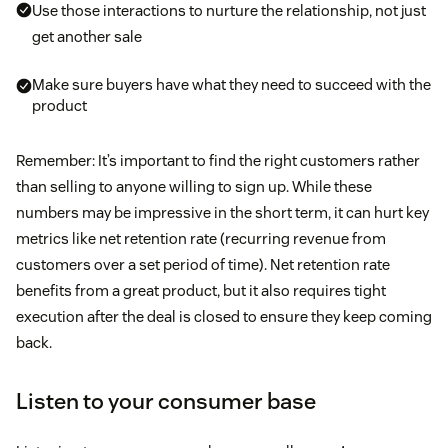
Use those interactions to nurture the relationship, not just
get another sale
Make sure buyers have what they need to succeed with the
product
Remember: It’s important to find the right customers rather
than selling to anyone willing to sign up. While these
numbers may be impressive in the short term, it can hurt key
metrics like net retention rate (recurring revenue from
customers over a set period of time). Net retention rate
benefits from a great product, but it also requires tight
execution after the deal is closed to ensure they keep coming
back.
Listen to your consumer base