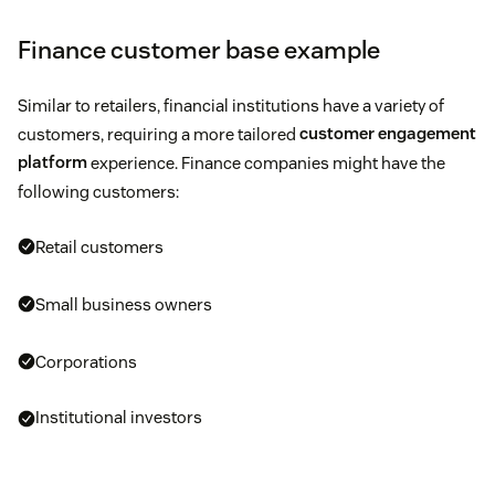
Finance customer base example
Similar to retailers, financial institutions have a variety of
customers, requiring a more tailored
customer engagement
platform
experience. Finance companies might have the
following customers:
Retail customers
Small business owners
Corporations
Institutional investors