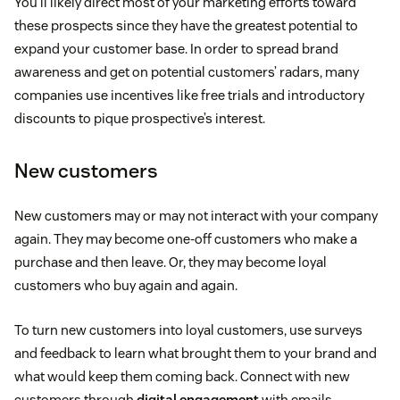
You’ll likely direct most of your marketing efforts toward
these prospects since they have the greatest potential to
expand your customer base. In order to spread brand
awareness and get on potential customers’ radars, many
companies use incentives like free trials and introductory
discounts to pique prospective’s interest.
New customers
New customers may or may not interact with your company
again. They may become one-off customers who make a
purchase and then leave. Or, they may become loyal
customers who buy again and again.
To turn new customers into loyal customers, use surveys
and feedback to learn what brought them to your brand and
what would keep them coming back. Connect with new
customers through
digital engagement
with emails,