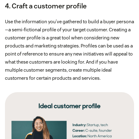
4. Craft a customer profile
Use the information you’ve gathered to build a buyer persona
—a semi-fictional profile of your target customer. Creating a
customer profile is a great tool when considering new
products and marketing strategies. Profiles can be used as a
point of reference to ensure any new initiatives will appeal to
what these customers are looking for. And if you have
multiple customer segments, create multiple ideal
customers for certain products and services.