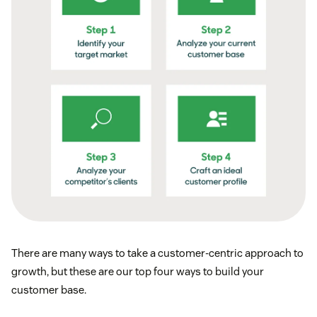
There are many ways to take a customer-centric approach to
growth, but these are our top four ways to build your
customer base.