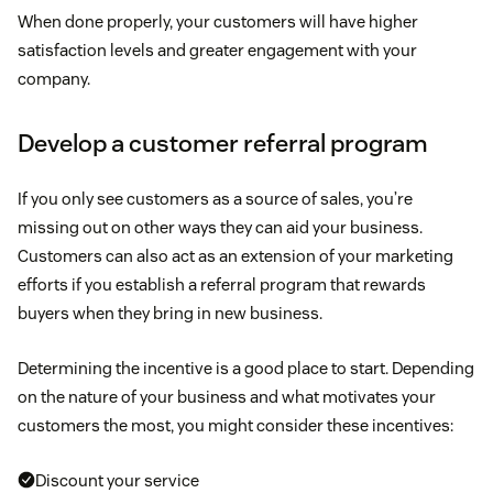
When done properly, your customers will have higher
satisfaction levels and greater engagement with your
company.
Develop a customer referral program
If you only see customers as a source of sales, you’re
missing out on other ways they can aid your business.
Customers can also act as an extension of your marketing
efforts if you establish a referral program that rewards
buyers when they bring in new business.
Determining the incentive is a good place to start. Depending
on the nature of your business and what motivates your
customers the most, you might consider these incentives:
Discount your service