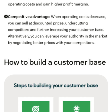
operating costs and gain higher profit margins.
Competitive advantage:
When operating costs decrease,
you can sell at discounted prices, undercutting
competitors and further increasing your customer base.
Alternatively, you can leverage your authority in the market
by negotiating better prices with your competitors.
How to build a customer base