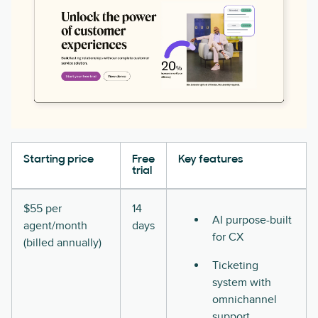
Starting price
Free
Key features
trial
$55 per
14
AI purpose-built
agent/month
days
for CX
(billed annually)
Ticketing
system with
omnichannel
support