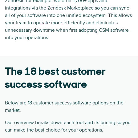
Zendesk, for example, we offer 1,700+ apps and
integrations via the
Zendesk Marketplace
so you can sync
all of your software into one unified ecosystem. This allows
your team to operate more efficiently and eliminates
unnecessary downtime when first adopting CSM software
into your operations.
The 18 best customer
success software
Below are 18 customer success software options on the
market.
Our overview breaks down each tool and its pricing so you
can make the best choice for your operations.