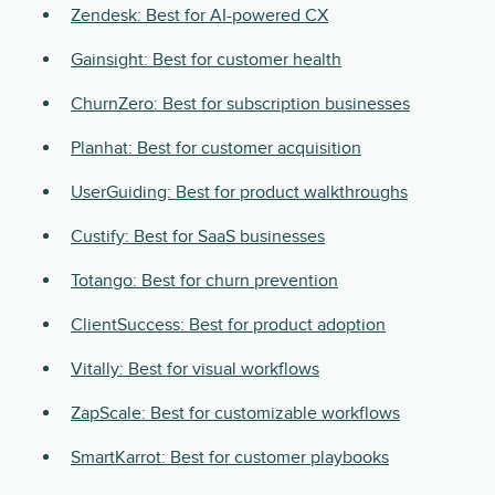
Zendesk: Best for AI-powered CX
Gainsight: Best for customer health
ChurnZero: Best for subscription businesses
Planhat: Best for customer acquisition
UserGuiding: Best for product walkthroughs
Custify: Best for SaaS businesses
Totango: Best for churn prevention
ClientSuccess: Best for product adoption
Vitally: Best for visual workflows
ZapScale: Best for customizable workflows
SmartKarrot: Best for customer playbooks