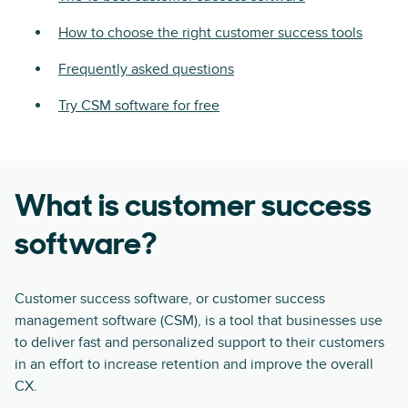
How to choose the right customer success tools
Frequently asked questions
Try CSM software for free
What is customer success
software?
Customer success software, or customer success
management software (CSM), is a tool that businesses use
to deliver fast and personalized support to their customers
in an effort to increase retention and improve the overall
CX.