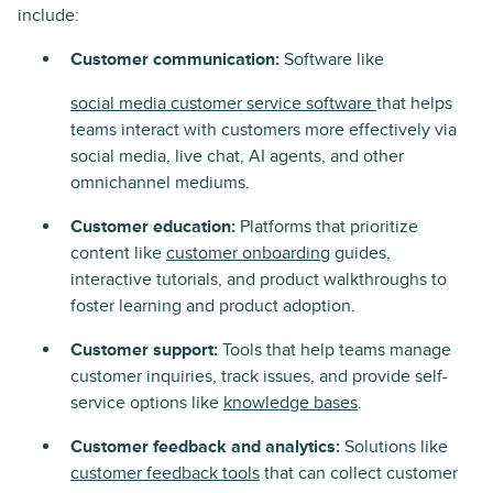
include:
Customer communication:
Software like
social media customer service software
that helps
teams interact with customers more effectively via
social media, live chat, AI agents, and other
omnichannel mediums.
Customer education:
Platforms that prioritize
content like
customer onboarding
guides,
interactive tutorials, and product walkthroughs to
foster learning and product adoption.
Customer support:
Tools that help teams manage
customer inquiries, track issues, and provide self-
service options like
knowledge bases
.
Customer feedback and analytics:
Solutions like
customer feedback tools
that can collect customer