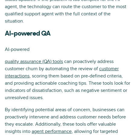
agent, the technology can route the customer to the most
qualified support agent with the full context of the
situation.
AI-powered QA
AI-powered
quality assurance (QA) tools
can proactively address
customer churn by automating the review of
customer
interactions
, scoring them based on pre-defined criteria,
and providing actionable coaching tips. These tools look for
indicators of dissatisfaction, such as negative sentiment or
unresolved issues.
By identifying potential areas of concern, businesses can
proactively intervene and address customer needs before
they escalate. Additionally, these tools offer valuable
insights into
agent performance
, allowing for targeted