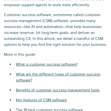
empower support agents to work more efficiently.
Customer success software, sometimes called customer
success management (CSM) software, provides many
resources—like AI and automation—that help businesses
increase revenue, hit long-term goals, and deliver an
outstanding CX. In this article, we detail a handful of CSM
options to help you find the right solution for your business.
More in this guide:
What is customer success software?
What are the different types of customer success
software?
Benefits of customer success management tools
Key features of CSM software
The 18 best customer success software