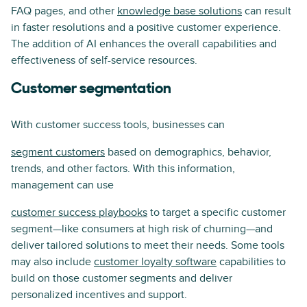
FAQ pages, and other
knowledge base solutions
can result
in faster resolutions and a positive customer experience.
The addition of AI enhances the overall capabilities and
effectiveness of self-service resources.
Customer segmentation
With customer success tools, businesses can
segment customers
based on demographics, behavior,
trends, and other factors. With this information,
management can use
customer success playbooks
to target a specific customer
segment—like consumers at high risk of churning—and
deliver tailored solutions to meet their needs. Some tools
may also include
customer loyalty software
capabilities to
build on those customer segments and deliver
personalized incentives and support.