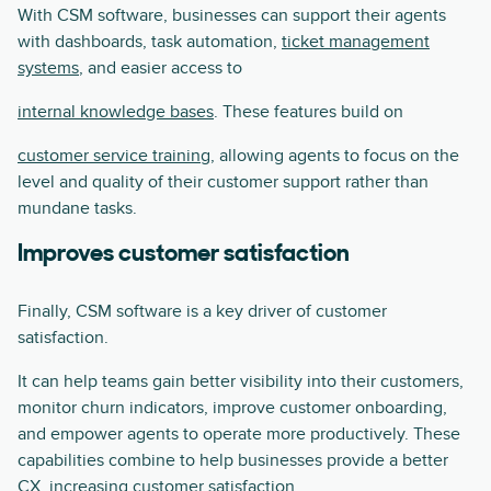
With CSM software, businesses can support their agents
with dashboards, task automation,
ticket management
systems
, and easier access to
internal knowledge bases
. These features build on
customer service training
, allowing agents to focus on the
level and quality of their customer support rather than
mundane tasks.
Improves customer satisfaction
Finally, CSM software is a key driver of customer
satisfaction.
It can help teams gain better visibility into their customers,
monitor churn indicators, improve customer onboarding,
and empower agents to operate more productively. These
capabilities combine to help businesses provide a better
CX, increasing customer satisfaction.