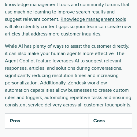
knowledge management tools and community forums that
use machine learning to improve search results and
suggest relevant content.
Knowledge management tools
will also identify content gaps so your team can create new
articles that address more customer inquiries.
While AI has plenty of ways to assist the customer directly,
it can also make your human agents more effective. The
Agent Copilot feature leverages AI to suggest relevant
responses, articles, and solutions during conversations,
significantly reducing resolution times and increasing
personalization. Additionally, Zendesk workflow
automation capabilities allow businesses to create custom
rules and triggers, automating repetitive tasks and ensuring
consistent service delivery across all customer touchpoints.
Pros
Cons