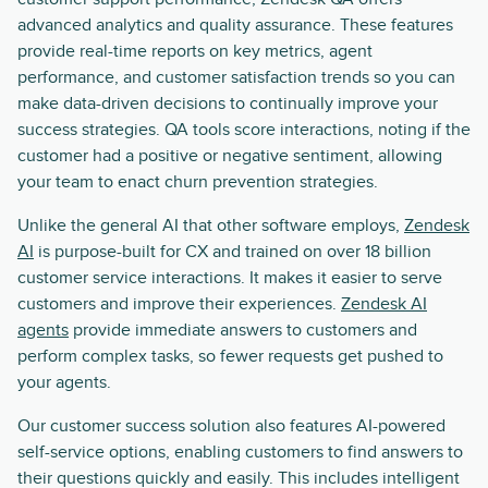
advanced analytics and quality assurance. These features
provide real-time reports on key metrics, agent
performance, and customer satisfaction trends so you can
make data-driven decisions to continually improve your
success strategies. QA tools score interactions, noting if the
customer had a positive or negative sentiment, allowing
your team to enact churn prevention strategies.
Unlike the general AI that other software employs,
Zendesk
AI
is purpose-built for CX and trained on over 18 billion
customer service interactions. It makes it easier to serve
customers and improve their experiences.
Zendesk AI
agents
provide immediate answers to customers and
perform complex tasks, so fewer requests get pushed to
your agents.
Our customer success solution also features AI-powered
self-service options, enabling customers to find answers to
their questions quickly and easily. This includes intelligent