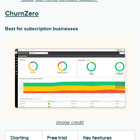
ChurnZero
Best for subscription businesses
Image credit
Starting
Free trial
Key features