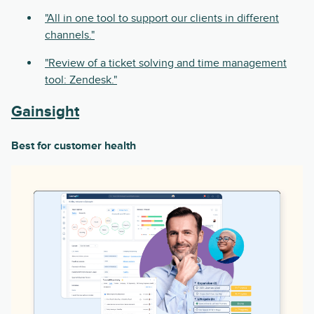
"All in one tool to support our clients in different
channels."
"Review of a ticket solving and time management
tool: Zendesk."
Gainsight
Best for customer health