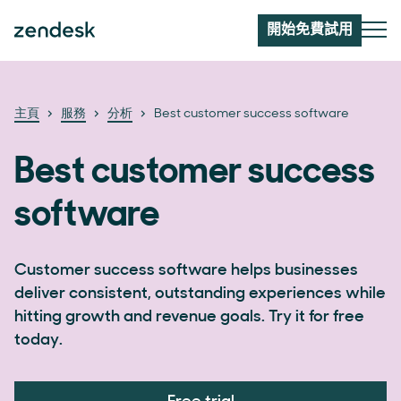
開始免費試用
主頁
服務
分析
Best customer success software
Best customer success
software
Customer success software helps businesses
deliver consistent, outstanding experiences while
hitting growth and revenue goals. Try it for free
today.