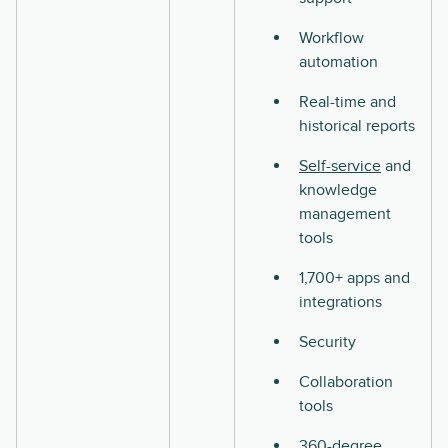
Workflow
automation
Real-time and
historical reports
Self-service
and
knowledge
management
tools
1,700+ apps and
integrations
Security
Collaboration
tools
360-degree