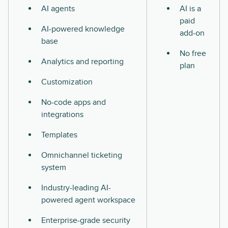
AI agents
AI is a
paid
AI-powered knowledge
add-on
base
No free
Analytics and reporting
plan
Customization
No-code apps and
integrations
Templates
Omnichannel ticketing
system
Industry-leading AI-
powered agent workspace
Enterprise-grade security