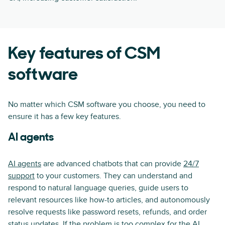
Key features of CSM
software
No matter which CSM software you choose, you need to
ensure it has a few key features.
AI agents
AI agents
are advanced chatbots that can provide
24/7
support
to your customers. They can understand and
respond to natural language queries, guide users to
relevant resources like how-to articles, and autonomously
resolve requests like password resets, refunds, and order
status updates. If the problem is too complex for the AI