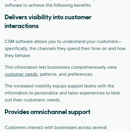
software to achieve the following benefits.
Delivers visibility into customer
interactions
CSM software allows you to understand your customers—
specifically, the channels they spend their time on and how
they behave.
This information lets businesses comprehensively view
customer needs
, patterns, and preferences.
The increased visibility equips support teams with the
information to personalize and tailor experiences to best
suit their customers’ needs.
Provides omnichannel support
Customers interact with businesses across several