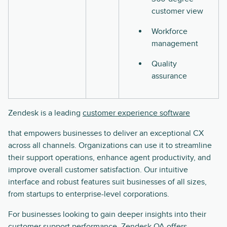
customer view
Workforce
management
Quality
assurance
Zendesk is a leading
customer experience software
that empowers businesses to deliver an exceptional CX
across all channels. Organizations can use it to streamline
their support operations, enhance agent productivity, and
improve overall customer satisfaction. Our intuitive
interface and robust features suit businesses of all sizes,
from startups to enterprise-level corporations.
For businesses looking to gain deeper insights into their
customer support performance, Zendesk QA offers