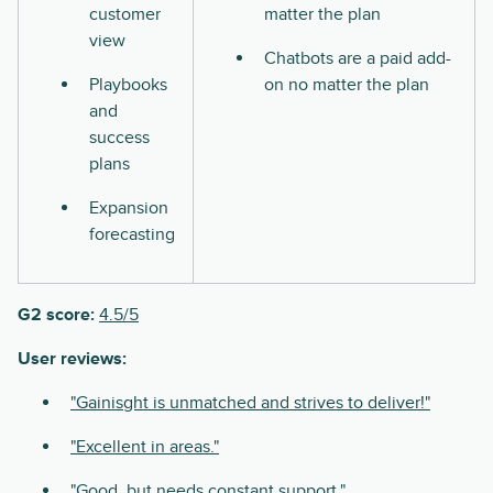
customer
matter the plan
view
Chatbots are a paid add-
Playbooks
on no matter the plan
and
success
plans
Expansion
forecasting
G2 score:
4.5/5
User reviews:
"Gainisght is unmatched and strives to deliver!"
"Excellent in areas."
"Good, but needs constant support."