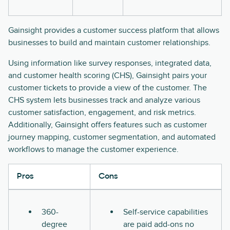
Gainsight provides a customer success platform that allows
businesses to build and maintain customer relationships.
Using information like survey responses, integrated data,
and customer health scoring (CHS), Gainsight pairs your
customer tickets to provide a view of the customer. The
CHS system lets businesses track and analyze various
customer satisfaction, engagement, and risk metrics.
Additionally, Gainsight offers features such as customer
journey mapping, customer segmentation, and automated
workflows to manage the customer experience.
Pros
Cons
360-
Self-service capabilities
degree
are paid add-ons no