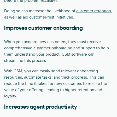
before the problem escalates.
Doing so can increase the likelihood of
customer retention
,
as well as aid
customer-first
initiatives.
Improves customer onboarding
When you acquire new customers, they must receive
comprehensive
customer onboarding
and support to help
them understand your product. CSM software can
streamline this process.
With CSM, you can easily send relevant onboarding
resources, automate tasks, and track progress. This can
reduce the time it takes for new customers to realize the
value of your offering, leading to higher retention and
loyalty.
Increases agent productivity