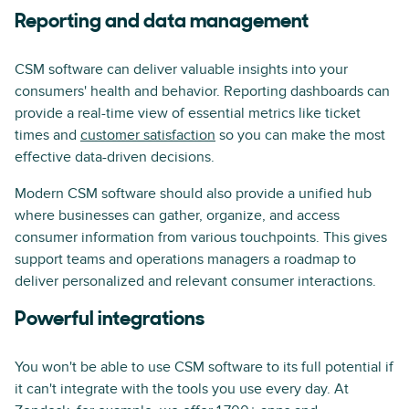
Reporting and data management
CSM software can deliver valuable insights into your
consumers' health and behavior. Reporting dashboards can
provide a real-time view of essential metrics like ticket
times and
customer satisfaction
so you can make the most
effective data-driven decisions.
Modern CSM software should also provide a unified hub
where businesses can gather, organize, and access
consumer information from various touchpoints. This gives
support teams and operations managers a roadmap to
deliver personalized and relevant consumer interactions.
Powerful integrations
You won't be able to use CSM software to its full potential if
it can't integrate with the tools you use every day. At