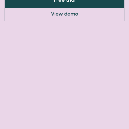
Free trial
View demo