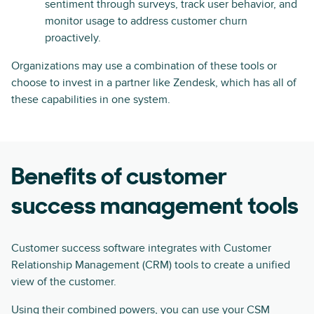
sentiment through surveys, track user behavior, and
monitor usage to address customer churn
proactively.
Organizations may use a combination of these tools or
choose to invest in a partner like Zendesk, which has all of
these capabilities in one system.
Benefits of customer
success management tools
Customer success software integrates with Customer
Relationship Management (CRM) tools to create a unified
view of the customer.
Using their combined powers, you can use your CSM