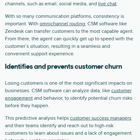
channels, such as email, social media, and
live chat
.
With so many communication platforms, consistency is
important. With
omnichannel routing
, CSM software like
Zendesk can transfer customers to the most capable agent.
From there, the agent can quickly get up to speed with the
customer’s situation, resulting in a seamless and
convenient support experience.
Identifies and prevents customer churn
Losing customers is one of the most significant impacts on
businesses. CSM software can analyze data, like
customer
engagement
and behavior, to identify potential churn risks
before they happen.
This predictive analysis helps
customer success managers
and their teams identify and reach out to high-risk
customers to learn about issues and a lack of engagement