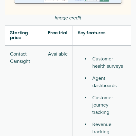
Image credit
Starting
Free trial
Key features
price
Contact
Available
Customer
Gainsight
health surveys
Agent
dashboards
Customer
journey
tracking
Revenue
tracking