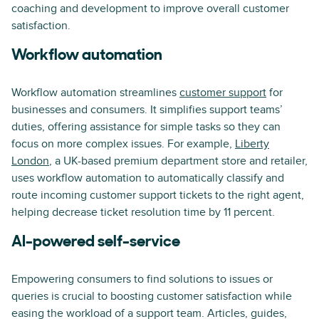
coaching and development to improve overall customer
satisfaction.
Workflow automation
Workflow automation streamlines
customer support
for
businesses and consumers. It simplifies support teams’
duties, offering assistance for simple tasks so they can
focus on more complex issues. For example,
Liberty
London
, a UK-based premium department store and retailer,
uses workflow automation to automatically classify and
route incoming customer support tickets to the right agent,
helping decrease ticket resolution time by 11 percent.
AI-powered self-service
Empowering consumers to find solutions to issues or
queries is crucial to boosting customer satisfaction while
easing the workload of a support team. Articles, guides,