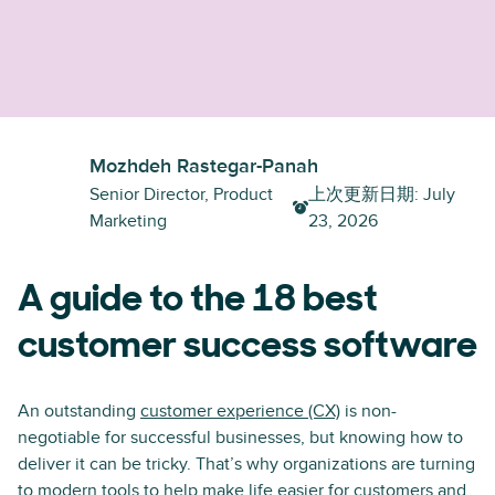
Mozhdeh Rastegar-Panah
Senior Director, Product
上次更新日期
:
July
Marketing
23, 2026
A guide to the 18 best
customer success software
An outstanding
customer experience (CX)
is non-
negotiable for successful businesses, but knowing how to
deliver it can be tricky. That’s why organizations are turning
to modern tools to help make life easier for customers and