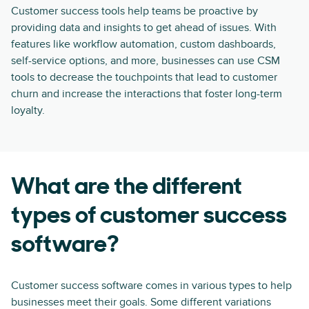
Customer success tools help teams be proactive by
providing data and insights to get ahead of issues. With
features like workflow automation, custom dashboards,
self-service options, and more, businesses can use CSM
tools to decrease the touchpoints that lead to customer
churn and increase the interactions that foster long-term
loyalty.
What are the different
types of customer success
software?
Customer success software comes in various types to help
businesses meet their goals. Some different variations