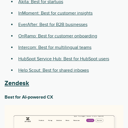
Akita: Best for startups
InMoment: Best for customer insights
EverAfter: Best for B2B businesses
OnRamp: Best for customer onboarding
Intercom: Best for multilingual teams
HubSpot Service Hub: Best for HubSpot users
Help Scout: Best for shared inboxes
Zendesk
Best for AI-powered CX