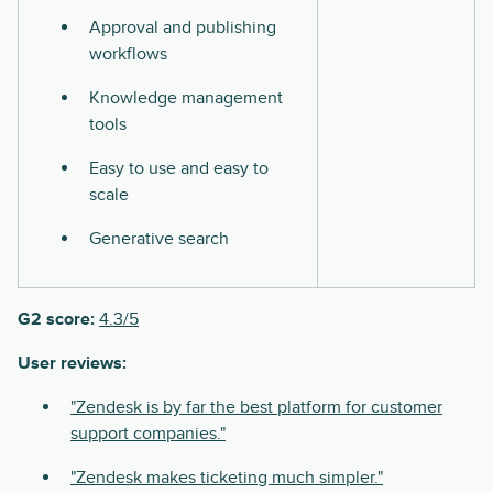
Approval and publishing
workflows
Knowledge management
tools
Easy to use and easy to
scale
Generative search
G2 score:
4.3/5
User reviews:
"Zendesk is by far the best platform for customer
support companies."
"Zendesk makes ticketing much simpler."