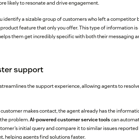
more likely to resonate and drive engagement.
u identify a sizable group of customers who left a competitor
product feature that only you offer. This type of information is
helps them get incredibly specific with both their messaging an
ster support
treamlines the support experience, allowing agents to resolv
ustomer makes contact, the agent already has the informatio
 the problem.
AI-powered customer service tools
can automati
stomer’s initial query and compare it to similar issues reporte
, helping agents find solutions faster.