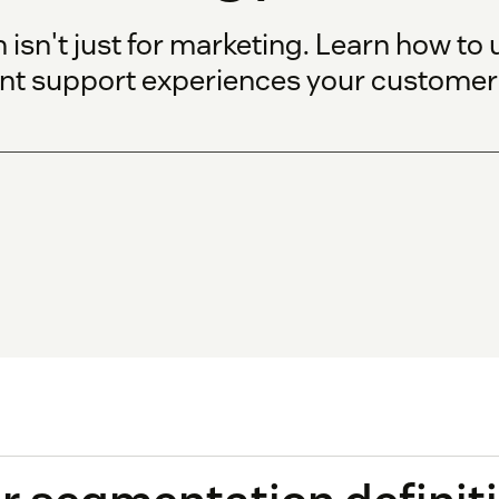
n't just for marketing. Learn how to us
ent support experiences your customers 