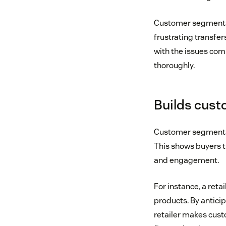
Customer segmentati
frustrating transfer
with the issues com
thoroughly.
Builds custo
Customer segmentat
This shows buyers t
and engagement.
For instance, a reta
products. By antici
retailer makes cust