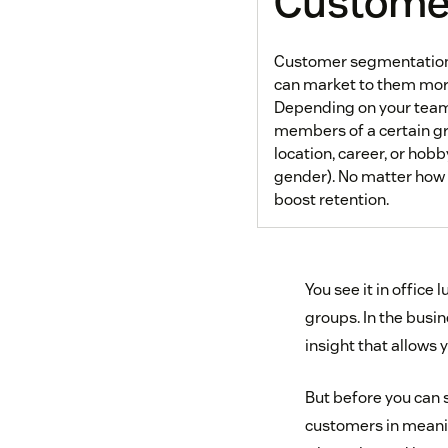
Customer
Customer segmentation i
can market to them more
Depending on your team
members of a certain gr
location, career, or hob
gender). No matter how
boost retention.
You see it in office
groups. In the bus
insight that allows
But before you can 
customers in meaning