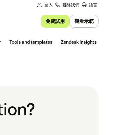
登入
聯絡我們
語言
免費試用
觀看示範
Free trial
r
Tools and templates
Zendesk Insights
tion?