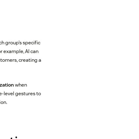
ch group’s specific
or example, AI can
stomers, creating a
zation
when
-level gestures to
ion.