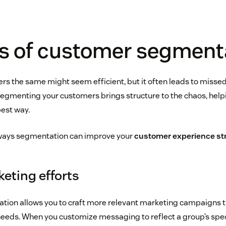
ts of customer segment
ers the same might seem efficient, but it often leads to misse
Segmenting your customers brings structure to the chaos, help
best way.
 ways segmentation can improve your
customer experience str
eting efforts
ion allows you to craft more relevant marketing campaigns th
needs. When you customize messaging to reflect a group’s speci