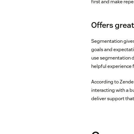
first and make repe
Offers grea
Segmentation gives
goals and expectatio
use segmentation da
helpful experience f
According to Zende
interacting with a 
deliver support that