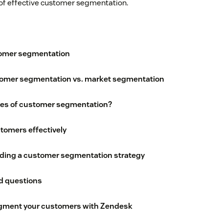
of effective customer segmentation.
tomer segmentation
omer segmentation vs. market segmentation
pes of customer segmentation?
omers effectively
ilding a customer segmentation strategy
d questions
gment your customers with Zendesk