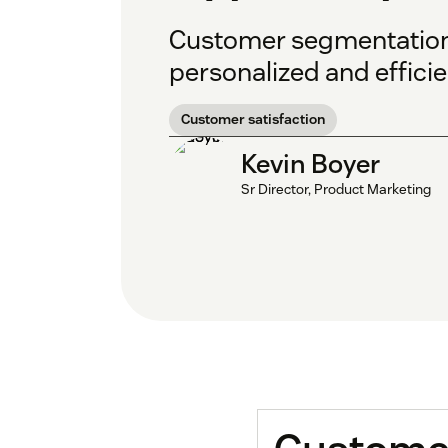
Customer segmentation is
personalized and effici
Customer satisfaction
Kevin Boyer
Sr Director, Product Marketing