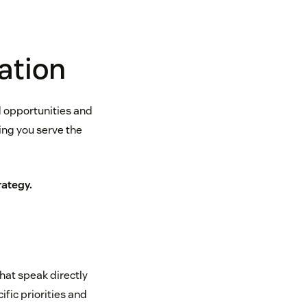
ation
d opportunities and
ing you serve the
ategy.
at speak directly
fic priorities and