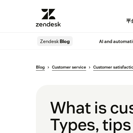
平
Zendesk
Blog
AI and automat
Blog
Customer service
Customer satisfacti
What is c
Types, tips