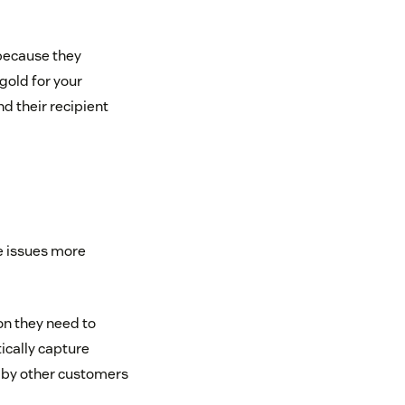
 because they
 gold for your
d their recipient
e issues more
n they need to
cally capture
d by other customers