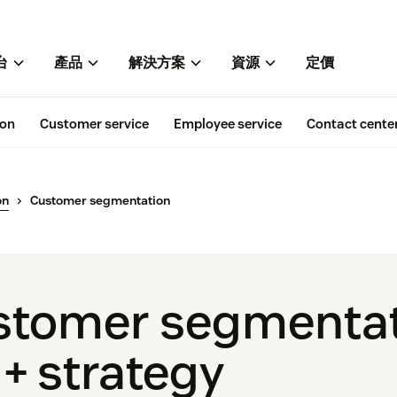
台
產品
解決方案
資源
定價
ion
Customer service
Employee service
Contact cente
on
Customer segmentation
ustomer segmenta
 + strategy