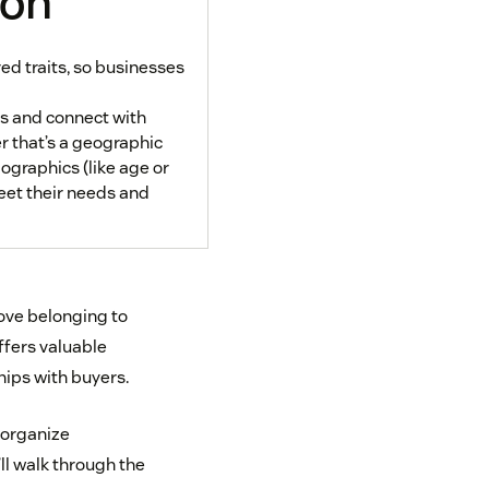
ion
d traits, so businesses
s and connect with
 that’s a geographic
mographics (like age or
eet their needs and
love belonging to
fers valuable
hips with buyers.
 organize
ll walk through the