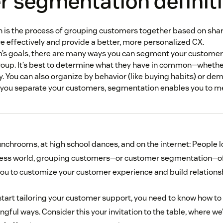
 segmentation definit
s the process of grouping customers together based on share
 effectively and provide a better, more personalized CX.
’s goals, there are many ways you can segment your customer
oup. It’s best to determine what they have in common—whether
by. You can also organize by behavior (like buying habits) or de
 you separate your customers, segmentation enables you to m
 lunchrooms, at high school dances, and on the internet: People 
iness world, grouping customers—or customer segmentation—of
 you to customize your customer experience and build relations
start tailoring your customer support, you need to know how to
ful ways. Consider this your invitation to the table, where we’