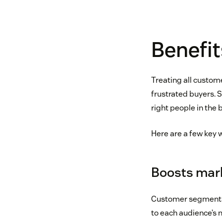
Benefi
Treating all custom
frustrated buyers. 
right people in the 
Here are a few key
Boosts mark
Customer segmentat
to each audience’s 