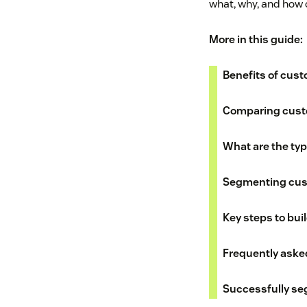
what, why, and how 
More in this guide:
Benefits of cus
Comparing cust
What are the ty
Segmenting cust
Key steps to bu
Frequently aske
Successfully se