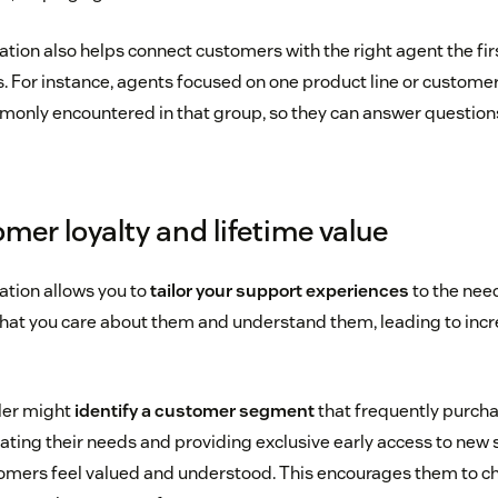
on also helps connect customers with the right agent the fir
s. For instance, agents focused on one product line or customer
monly encountered in that group, so they can answer question
mer loyalty and lifetime value
ion allows you to
tailor your support experiences
to the need
hat you care about them and understand them, leading to incr
iler might
identify a customer segment
that frequently purch
pating their needs and providing exclusive early access to new 
omers feel valued and understood. This encourages them to cho