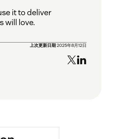
e it to deliver
will love.
上次更新日期
2025年8月12日