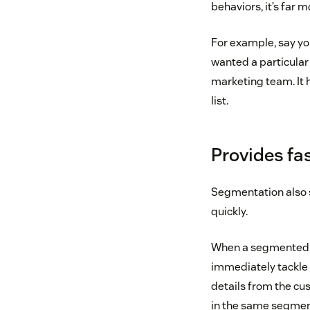
behaviors, it’s far 
For example, say yo
wanted a particular 
marketing team. It 
list.
Provides fa
Segmentation also s
quickly.
When a segmented c
immediately tackle
details from the cu
in the same segment