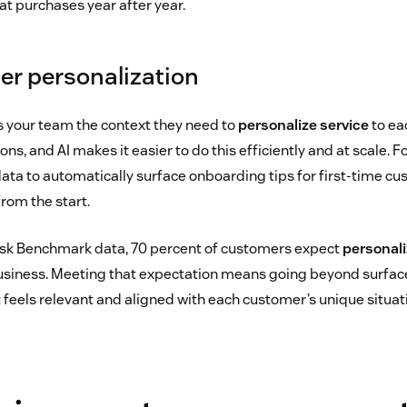
at purchases year after year.
ter personalization
 your team the context they need to
personalize service
to ea
ns, and AI makes it easier to do this efficiently and at scale. F
ta to automatically surface onboarding tips for first-time cu
rom the start.
sk Benchmark data, 70 percent of customers expect
personali
business. Meeting that expectation means going beyond surface
 feels relevant and aligned with each customer’s unique situat