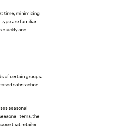
st time, minimizing
 type are familiar
s quickly and
s of certain groups.
eased satisfaction
ases seasonal
seasonal items, the
ose that retailer