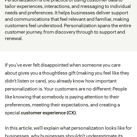
tailor experiences, interactions, and messaging to individual
needs and preferences. It helps businesses deliver support
and communications that feel relevant and familiar, making
customers feel understood. Personalization spans the entire
customer journey, from discovery through to support and
renewal.
If you’ve ever felt disappointed when someone you care
about gives you a thoughtless gift (making you feel like they
didn’t listen or care), you already know how important
personalization is. Your customers are no different: People
like knowing that somebody is paying attention to their
preferences, meeting their expectations, and creating a
special
customer experience (CX)
.
In this article, we’ll explain what personalization looks like for
businesses, why businesses shouldn’t underestimate its