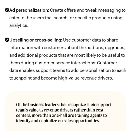
Ad personalization:
Create offers and tweak messaging to
cater to the users that search for specific products using
analytics.
Upselling or cross-selling:
Use customer data to share
information with customers about the add-ons, upgrades,
and additional products that are most likely to be useful to
them during customer service interactions. Customer
data enables support teams to add personalization to each
touchpoint and become high-value revenue drivers.