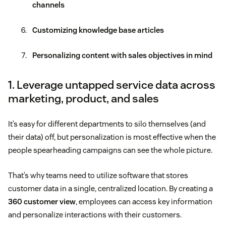
channels
Customizing knowledge base articles
Personalizing content with sales objectives in mind
1. Leverage untapped service data across
marketing, product, and sales
It’s easy for different departments to silo themselves (and
their data) off, but personalization is most effective when the
people spearheading campaigns can see the whole picture.
That’s why teams need to utilize software that stores
customer data in a single, centralized location. By creating a
360 customer view
, employees can access key information
and personalize interactions with their customers.