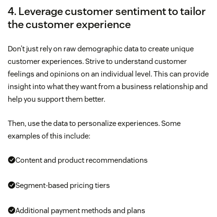
4. Leverage customer sentiment to tailor
the customer experience
Don’t just rely on raw demographic data to create unique
customer experiences. Strive to understand customer
feelings and opinions on an individual level. This can provide
insight into what they want from a business relationship and
help you support them better.
Then, use the data to personalize experiences. Some
examples of this include:
Content and product recommendations
Segment-based pricing tiers
Additional payment methods and plans