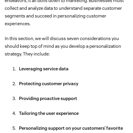
endeavors, it all boils down to marketing. Businesses must
collect and analyze data to understand separate customer
segments and succeed in personalizing customer
experiences.
In this section, we will discuss seven considerations you
should keep top of mind as you develop a personalization
strategy. They include:
Leveraging service data
Protecting customer privacy
Providing proactive support
Tailoring the user experience
Personalizing support on your customers’ favorite