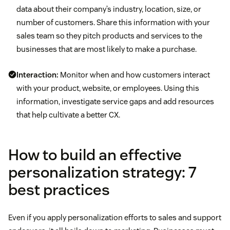
data about their company’s industry, location, size, or
number of customers. Share this information with your
sales team so they pitch products and services to the
businesses that are most likely to make a purchase.
Interaction:
Monitor when and how customers interact
with your product, website, or employees. Using this
information, investigate service gaps and add resources
that help cultivate a better CX.
How to build an effective
personalization strategy: 7
best practices
Even if you apply personalization efforts to sales and support