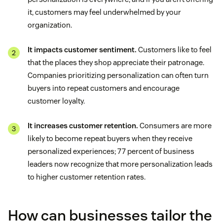
it, customers may feel underwhelmed by your
organization.
It impacts customer sentiment.
Customers like to feel
that the places they shop appreciate their patronage.
Companies prioritizing personalization can often turn
buyers into repeat customers and encourage
customer loyalty.
It increases customer retention.
Consumers are more
likely to become repeat buyers when they receive
personalized experiences; 77 percent of business
leaders now recognize that more personalization leads
to higher customer retention rates.
How can businesses tailor the