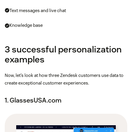
Text messages and live chat
Knowledge base
3 successful personalization
examples
Now, let’s look at how three Zendesk customers use data to
create exceptional customer experiences.
1. GlassesUSA.com