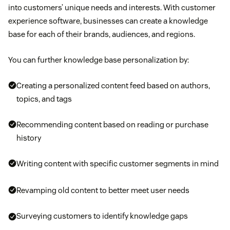
into customers’ unique needs and interests. With customer
experience software, businesses can create a knowledge
base for each of their brands, audiences, and regions.
You can further knowledge base personalization by:
Creating a personalized content feed based on authors,
topics, and tags
Recommending content based on reading or purchase
history
Writing content with specific customer segments in mind
Revamping old content to better meet user needs
Surveying customers to identify knowledge gaps