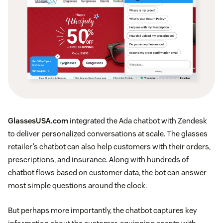
GlassesUSA.com
integrated the Ada chatbot with Zendesk
to deliver personalized conversations at scale. The glasses
retailer’s chatbot can also help customers with their orders,
prescriptions, and insurance. Along with hundreds of
chatbot flows based on customer data, the bot can answer
most simple questions around the clock.
But perhaps more importantly, the chatbot captures key