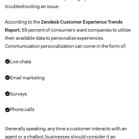
troubleshooting an issue.
According to the
Zendesk Customer Experience Trends
Report
, 59 percent of consumers want companies to utilize
their available data to personalize experiences.
Communication personalization can come in the form of:
Live chats
Email marketing
Surveys
Phone calls
Generally speaking, any time a customer interacts with an
agent or a chatbot, businesses should consider it an