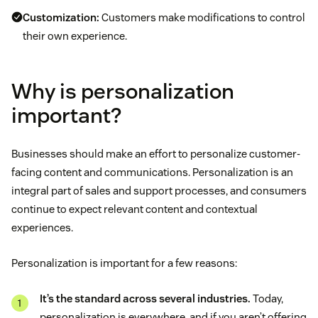
Customization:
Customers make modifications to control
their own experience.
Why is personalization
important?
Businesses should make an effort to personalize customer-
facing content and communications. Personalization is an
integral part of sales and support processes, and consumers
continue to expect relevant content and contextual
experiences.
Personalization is important for a few reasons:
It’s the standard across several industries.
Today,
personalization is everywhere, and if you aren’t offering