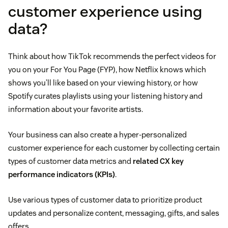
customer experience using
data?
Think about how TikTok recommends the perfect videos for
you on your For You Page (FYP), how Netflix knows which
shows you’ll like based on your viewing history, or how
Spotify curates playlists using your listening history and
information about your favorite artists.
Your business can also create a hyper-personalized
customer experience for each customer by collecting certain
types of customer data metrics and
related CX key
performance indicators (KPIs)
.
Use various types of customer data to prioritize product
updates and personalize content, messaging, gifts, and sales
offers.