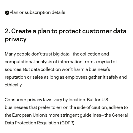
Plan or subscription details
2. Create a plan to protect customer data
privacy
Many people don’t trust big data—the collection and
computational analysis of information from a myriad of
sources. But data collection won’t harm a business’s
reputation or sales as long as employees gather it safely and
ethically.
Consumer privacy laws vary by location. But for U.S.
businesses that prefer to err on the side of caution, adhere to
the European Union’s more stringent guidelines—the General
Data Protection Regulation (GDPR).