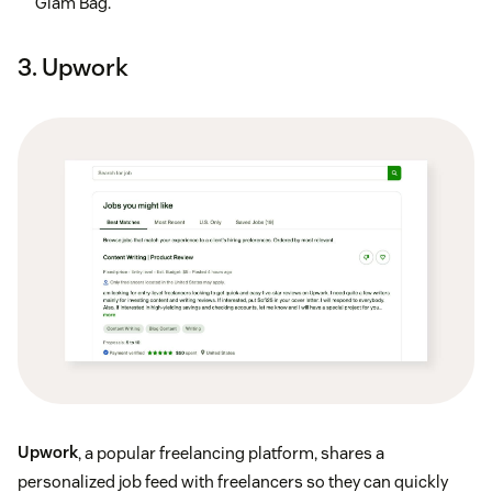
Glam Bag.
3. Upwork
Upwork
, a popular freelancing platform, shares a
personalized job feed with freelancers so they can quickly