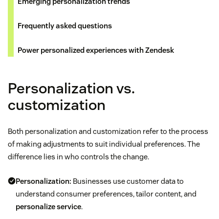
Emerging personalization trends
Frequently asked questions
Power personalized experiences with Zendesk
Personalization vs.
customization
Both personalization and customization refer to the process
of making adjustments to suit individual preferences. The
difference lies in who controls the change.
Personalization:
Businesses use customer data to
understand consumer preferences, tailor content, and
personalize service
.