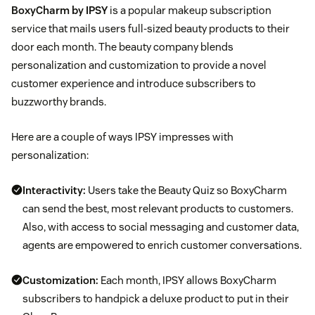
BoxyCharm by IPSY
is a popular makeup subscription
service that mails users full-sized beauty products to their
door each month. The beauty company blends
personalization and customization to provide a novel
customer experience and introduce subscribers to
buzzworthy brands.
Here are a couple of ways IPSY impresses with
personalization:
Interactivity:
Users take the Beauty Quiz so BoxyCharm
can send the best, most relevant products to customers.
Also, with access to social messaging and customer data,
agents are empowered to enrich customer conversations.
Customization:
Each month, IPSY allows BoxyCharm
subscribers to handpick a deluxe product to put in their