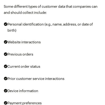
Some different types of customer data that companies can
and should collect include:
Personal identification (e.g., name, address, or date of
birth)
Website interactions
Previous orders
Current order status
Prior customer service interactions
Device information
Payment preferences