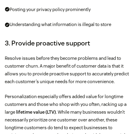
Posting your privacy policy prominently
Understanding what information is illegal to store
3. Provide proactive support
Resolve issues before they become problems and lead to
customer churn. A major benefit of customer data is that it
allows you to provide proactive support to accurately predict
each customer’s unique needs for more convenience.
Personalization especially offers added value for longtime
customers and those who shop with you often, racking up a
large
lifetime value (LTV)
. While many businesses wouldn’t
necessarily prioritize one customer over another, these
longtime customers do tend to expect businesses to