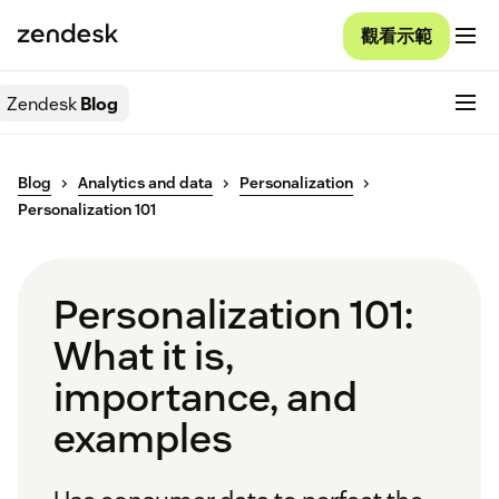
觀看示範
Zendesk
Blog
Blog
Analytics and data
Personalization
Personalization 101
Personalization 101:
What it is,
importance, and
examples