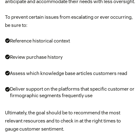
anticipate and accommodate their needs with less oversight.
To prevent certain issues from escalating or ever occurring,
be sure to:
Reference historical context
Review purchase history
Assess which knowledge base articles customers read
Deliver support on the platforms that specific customer or
firmographic segments frequently use
Ultimately, the goal should be to recommend the most
relevant resources and to check in at the right times to
gauge customer sentiment.