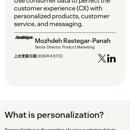
Use consumer data to perfect the
customer experience (CX) with
personalized products, customer
service, and messaging.
Mozhdeh Rastegar-Panah
Senior Director, Product Marketing
上次更新日期
2026年4月17日
What is personalization?
Personalization is the practice of using customer data to