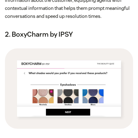
information about the customer, equipping agents with
contextual information that helps them prompt meaningful
conversations and speed up resolution times.
2. BoxyCharm by IPSY