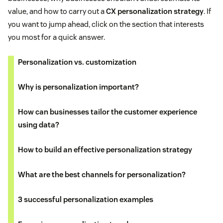
value, and how to carry out a
CX personalization strategy
. If
you want to jump ahead, click on the section that interests
you most for a quick answer.
Personalization vs. customization
Why is personalization important?
How can businesses tailor the customer experience
using data?
How to build an effective personalization strategy
What are the best channels for personalization?
3 successful personalization examples