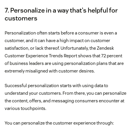
7. Personalize in a way that’s helpful for
customers
Personalization often starts before a consumer is even a
customer, and it can have a high impact on customer
satisfaction, or lack thereof. Unfortunately, the Zendesk
Customer Experience Trends Report shows that 72 percent
of business leaders are using personalization plans that are
extremely misaligned with customer desires.
Successful personalization starts with using data to
understand your customers. From there, you can personalize
the content, offers, and messaging consumers encounter at
various touchpoints.
You can personalize the customer experience through: