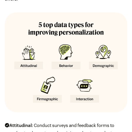
Attitudinal:
Conduct surveys and feedback forms to