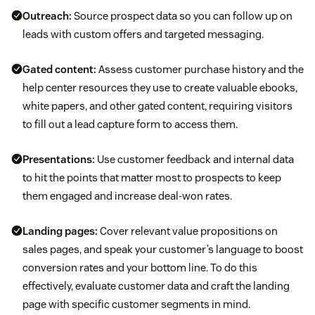
Outreach:
Source prospect data so you can follow up on
leads with custom offers and targeted messaging.
Gated content:
Assess customer purchase history and the
help center resources they use to create valuable ebooks,
white papers, and other gated content, requiring visitors
to fill out a lead capture form to access them.
Presentations:
Use customer feedback and internal data
to hit the points that matter most to prospects to keep
them engaged and increase deal-won rates.
Landing pages:
Cover relevant value propositions on
sales pages, and speak your customer’s language to boost
conversion rates and your bottom line. To do this
effectively, evaluate customer data and craft the landing
page with specific customer segments in mind.