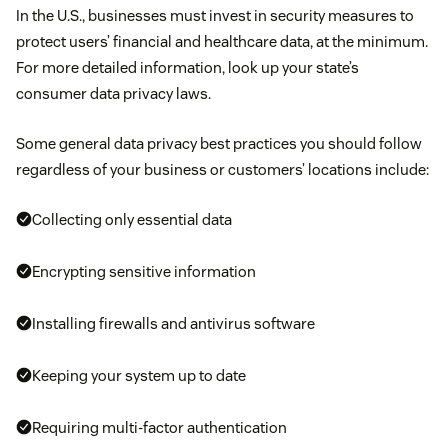
In the U.S., businesses must invest in security measures to
protect users’ financial and healthcare data, at the minimum.
For more detailed information, look up your state’s
consumer data privacy laws.
Some general data privacy best practices you should follow
regardless of your business or customers’ locations include:
Collecting only essential data
Encrypting sensitive information
Installing firewalls and antivirus software
Keeping your system up to date
Requiring multi-factor authentication