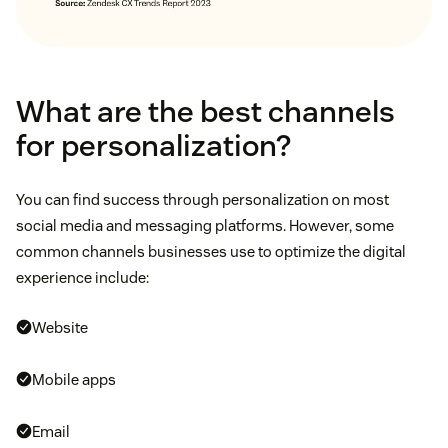
What are the best channels
for personalization?
You can find success through personalization on most
social media and messaging platforms. However, some
common channels businesses use to optimize the digital
experience include:
Website
Mobile apps
Email