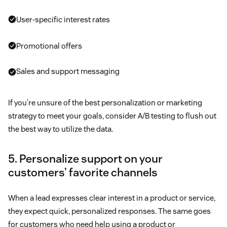
User-specific interest rates
Promotional offers
Sales and support messaging
If you’re unsure of the best personalization or marketing
strategy to meet your goals, consider A/B testing to flush out
the best way to utilize the data.
5. Personalize support on your
customers’ favorite channels
When a lead expresses clear interest in a product or service,
they expect quick, personalized responses. The same goes
for customers who need help using a product or