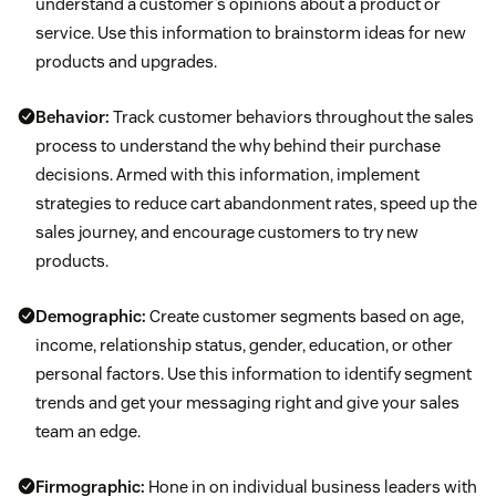
understand a customer’s opinions about a product or
service. Use this information to brainstorm ideas for new
products and upgrades.
Behavior:
Track customer behaviors throughout the sales
process to understand the why behind their purchase
decisions. Armed with this information, implement
strategies to reduce cart abandonment rates, speed up the
sales journey, and encourage customers to try new
products.
Demographic:
Create customer segments based on age,
income, relationship status, gender, education, or other
personal factors. Use this information to identify segment
trends and get your messaging right and give your sales
team an edge.
Firmographic:
Hone in on individual business leaders with