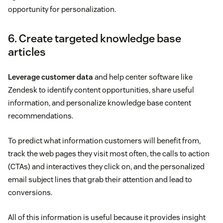
opportunity for personalization.
6. Create targeted knowledge base
articles
Leverage customer data
and help center software like
Zendesk to identify content opportunities, share useful
information, and personalize knowledge base content
recommendations.
To predict what information customers will benefit from,
track the web pages they visit most often, the calls to action
(CTAs) and interactives they click on, and the personalized
email subject lines that grab their attention and lead to
conversions.
All of this information is useful because it provides insight