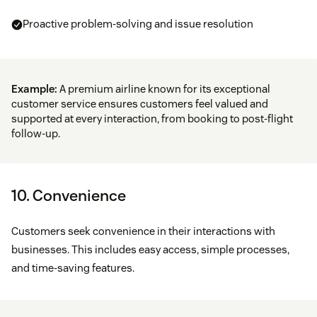
Proactive problem-solving and issue resolution
Example:
A premium airline known for its exceptional
customer service ensures customers feel valued and
supported at every interaction, from booking to post-flight
follow-up.
10. ​​Convenience
Customers seek convenience in their interactions with
businesses. This includes easy access, simple processes,
and time-saving features.