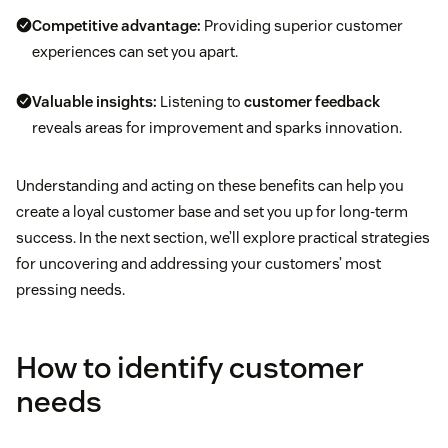
Competitive advantage:
Providing superior customer
experiences can set you apart.
Valuable insights:
Listening to
customer feedback
reveals areas for improvement and sparks innovation.
Understanding and acting on these benefits can help you
create a loyal customer base and set you up for long-term
success. In the next section, we’ll explore practical strategies
for uncovering and addressing your customers’ most
pressing needs.
How to identify customer
needs