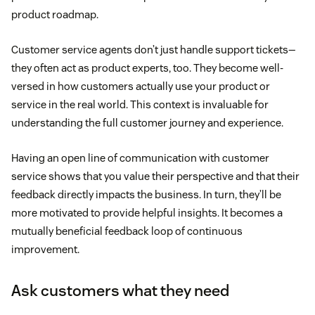
product roadmap.
Customer service agents don’t just handle support tickets—
they often act as product experts, too. They become well-
versed in how customers actually use your product or
service in the real world. This context is invaluable for
understanding the full customer journey and experience.
Having an open line of communication with customer
service shows that you value their perspective and that their
feedback directly impacts the business. In turn, they’ll be
more motivated to provide helpful insights. It becomes a
mutually beneficial feedback loop of continuous
improvement.
Ask customers what they need