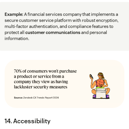
Example:
A financial services company that implements a
secure customer service platform with robust encryption,
multi-factor authentication, and compliance features to
protect all
customer communications
and personal
information.
14. Accessibility