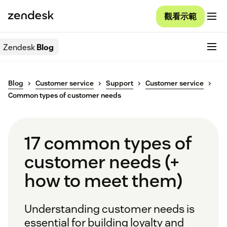
觀看示範
Zendesk
Blog
Blog
Customer service
Support
Customer service
Common types of customer needs
17 common types of
customer needs (+
how to meet them)
Understanding customer needs is
essential for building loyalty and