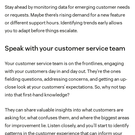
Stay ahead by monitoring data for emerging customer needs
or requests. Maybe there’s rising demand for a new feature
or different support hours. Identifying trends early allows
you to adapt before things escalate.
Speak with your customer service team
Your customer service team is on the frontlines, engaging
with your customers day in and day out. They’re the ones
fielding questions, addressing concerns, and getting an up-
close look at your customers’ expectations. So, why not tap
into that first-hand knowledge?
They can share valuable insights into what customers are
asking for, what confuses them, and where the biggest areas
for improvement lie. Listen closely, and you’ll start to identify
patterns in the customer experience that can inform your