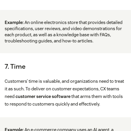
Example:
An online electronics store that provides detailed
specifications, user reviews, and video demonstrations for
each product, as well as a knowledge base with FAQs,
troubleshooting guides, and how-to articles.
7. Time
Customers’ time is valuable, and organizations need to treat
it as such. To deliver on customer expectations, CX teams
need
customer service software
that arms them with tools
to respond to customers quickly and effectively.
Example:
An e-commerce company uses an AI agent, a