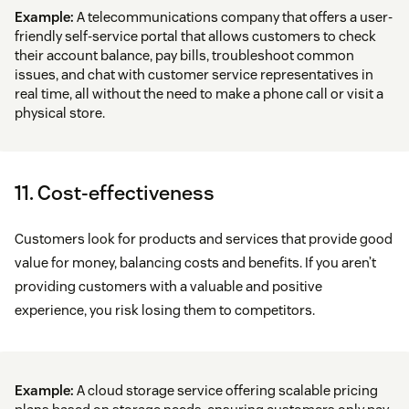
Example:
A telecommunications company that offers a user-
friendly self-service portal that allows customers to check
their account balance, pay bills, troubleshoot common
issues, and chat with customer service representatives in
real time, all without the need to make a phone call or visit a
physical store.
11. Cost-effectiveness
Customers look for products and services that provide good
value for money, balancing costs and benefits. If you aren’t
providing customers with a valuable and positive
experience, you risk losing them to competitors.
Example:
A cloud storage service offering scalable pricing