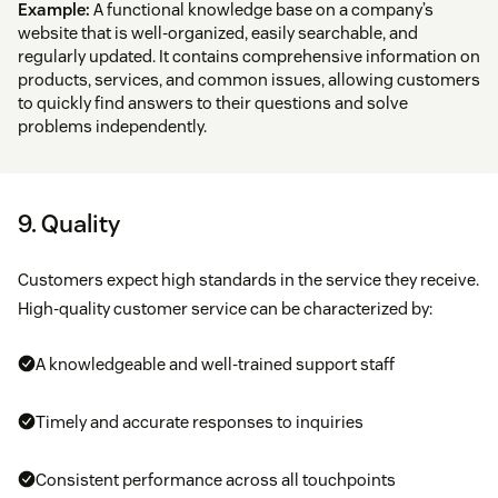
Example:
A functional knowledge base on a company’s
website that is well-organized, easily searchable, and
regularly updated. It contains comprehensive information on
products, services, and common issues, allowing customers
to quickly find answers to their questions and solve
problems independently.
9. Quality
Customers expect high standards in the service they receive.
High-quality customer service can be characterized by:
A knowledgeable and well-trained support staff
Timely and accurate responses to inquiries
Consistent performance across all touchpoints