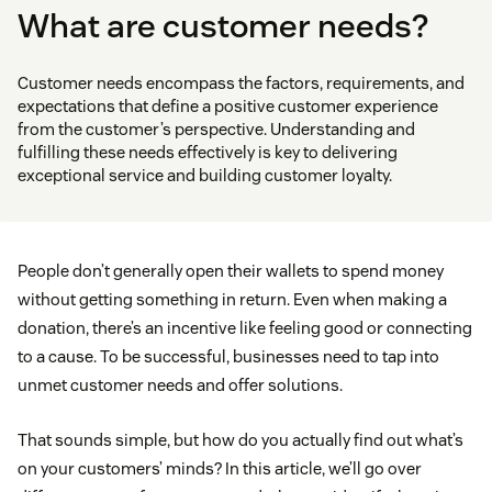
What are customer needs?
Customer needs encompass the factors, requirements, and
expectations that define a positive customer experience
from the customer’s perspective. Understanding and
fulfilling these needs effectively is key to delivering
exceptional service and building customer loyalty.
People don’t generally open their wallets to spend money
without getting something in return. Even when making a
donation, there’s an incentive like feeling good or connecting
to a cause. To be successful, businesses need to tap into
unmet customer needs and offer solutions.
That sounds simple, but how do you actually find out what’s
on your customers’ minds? In this article, we’ll go over