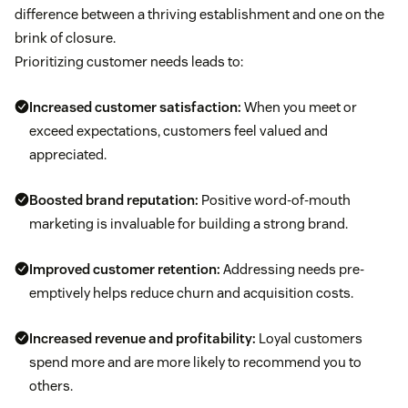
difference between a thriving establishment and one on the
brink of closure.
Prioritizing customer needs leads to:
Increased
customer satisfaction
:
When you meet or
exceed expectations, customers feel valued and
appreciated.
Boosted brand reputation:
Positive word-of-mouth
marketing is invaluable for building a strong brand.
Improved
customer retention
:
Addressing needs pre-
emptively helps reduce churn and acquisition costs.
Increased revenue and profitability:
Loyal customers
spend more and are more likely to recommend you to
others.