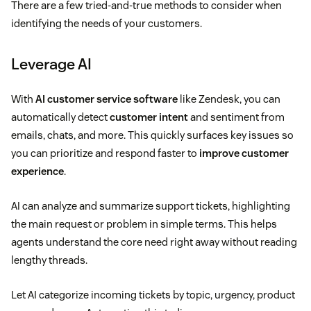
There are a few tried-and-true methods to consider when
identifying the needs of your customers.
Leverage AI
With
AI customer service software
like Zendesk, you can
automatically detect
customer intent
and sentiment from
emails, chats, and more. This quickly surfaces key issues so
you can prioritize and respond faster to
improve customer
experience
.
AI can analyze and summarize support tickets, highlighting
the main request or problem in simple terms. This helps
agents understand the core need right away without reading
lengthy threads.
Let AI categorize incoming tickets by topic, urgency, product