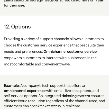
plans based on storage needs, ensuring customers only pay
for their use.
12. Options
Providing a variety of support channels allows customers to
choose the customer service experience that best suits their
needs and preferences.
Omnichannel customer service
empowers customers to interact with businesses in the
most comfortable and convenient ways.
Example:
A company’s tech support that offers an
omnichannel experience
with email, live chat, phone, and
self-service options. An integrated
ticketing system
ensures
efficient issue resolution regardless of the channel used, and
customers can check ticket status in real time.