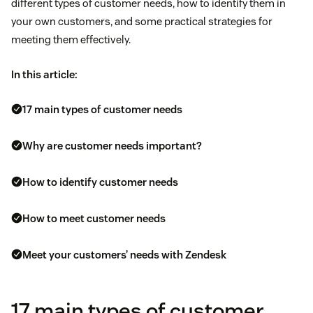
different types of customer needs, how to identify them in
your own customers, and some practical strategies for
meeting them effectively.
In this article:
17 main types of customer needs
Why are customer needs important?
How to identify customer needs
How to meet customer needs
Meet your customers’ needs with Zendesk
17 main types of customer