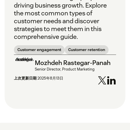
driving business growth. Explore
the most common types of
customer needs and discover
strategies to meet them in this
comprehensive guide.
Customer engagement
Customer retention
Mozhdeh Rastegar-Panah
Senior Director, Product Marketing
上次更新日期
2025年8月13日