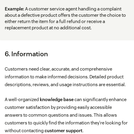
Example:
A customer service agent handling a complaint
about a defective product offers the customer the choice to
either return the item for a full refund or receive a
replacement product at no additional cost.
6. Information
Customers need clear, accurate, and comprehensive
information to make informed decisions. Detailed product
descriptions, reviews, and usage instructions are essential.
A well-organized
knowledge base
can significantly enhance
customer satisfaction by providing easily accessible
answers to common questions and issues. This allows
customers to quickly find the information they’re looking for
without contacting
customer support
.