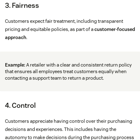
3. Fairness
Customers expect fair treatment, including transparent
pricing and equitable policies, as part of a
customer-focused
approach
.
Example:
A retailer with a clear and consistent return policy
that ensures all employees treat customers equally when
contacting a support team to return a product.
4. Control
Customers appreciate having control over their purchasing
decisions and experiences. This includes having the
autonomy to make decisions during the purchasing process