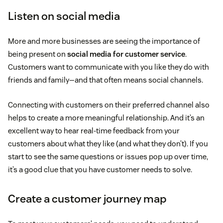
Listen on social media
More and more businesses are seeing the importance of
being present on
social media for customer service
.
Customers want to communicate with you like they do with
friends and family—and that often means social channels.
Connecting with customers on their preferred channel also
helps to create a more meaningful relationship. And it’s an
excellent way to hear real-time feedback from your
customers about what they like (and what they don’t). If you
start to see the same questions or issues pop up over time,
it’s a good clue that you have customer needs to solve.
Create a customer journey map