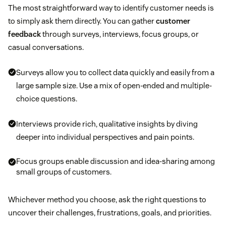
The most straightforward way to identify customer needs is
to simply ask them directly. You can gather
customer
feedback
through surveys, interviews, focus groups, or
casual conversations.
Surveys allow you to collect data quickly and easily from a
large sample size. Use a mix of open-ended and multiple-
choice questions.
Interviews provide rich, qualitative insights by diving
deeper into individual perspectives and pain points.
Focus groups enable discussion and idea-sharing among
small groups of customers.
Whichever method you choose, ask the right questions to
uncover their challenges, frustrations, goals, and priorities.