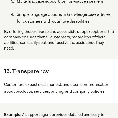
Multi-language support for non-native speakers
Simple language options in knowledge base articles
for customers with cognitive disabilities
By offering these diverse and accessible support options, the
company ensures that all customers, regardless of their
abilities, can easily seek and receive the assistance they
need.
15. Transparency
Customers expect clear, honest, and open communication
about products, services, pricing, and company policies.
Example:
A support agent provides detailed and easy-to-