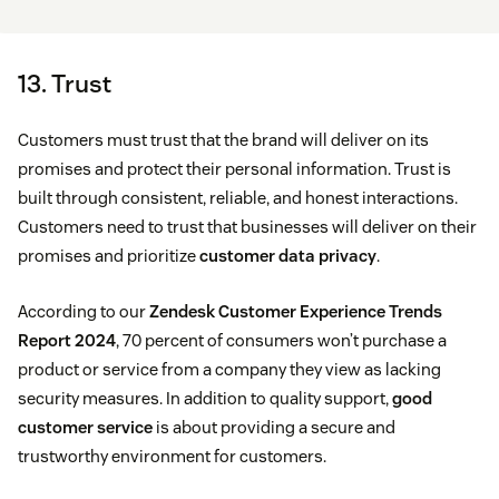
13. Trust
Customers must trust that the brand will deliver on its
promises and protect their personal information. Trust is
built through consistent, reliable, and honest interactions.
Customers need to trust that businesses will deliver on their
promises and prioritize
customer data privacy
.
According to our
Zendesk Customer Experience Trends
Report 2024
, 70 percent of consumers won’t purchase a
product or service from a company they view as lacking
security measures. In addition to quality support,
good
customer service
is about providing a secure and
trustworthy environment for customers.