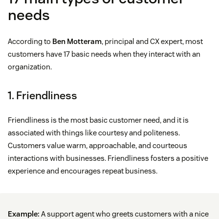
needs
According to
Ben Motteram
, principal and CX expert, most
customers have 17 basic needs when they interact with an
organization.
1. Friendliness
Friendliness is the most basic customer need, and it is
associated with things like courtesy and politeness.
Customers value warm, approachable, and courteous
interactions with businesses. Friendliness fosters a positive
experience and encourages repeat business.
Example:
A support agent who greets customers with a nice