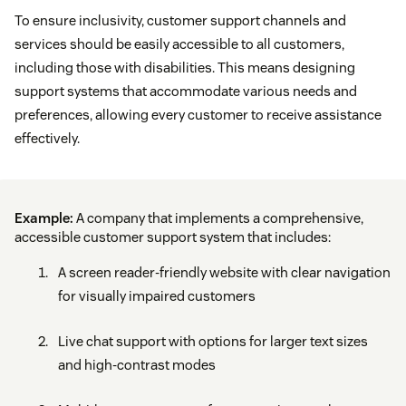
To ensure inclusivity, customer support channels and
services should be easily accessible to all customers,
including those with disabilities. This means designing
support systems that accommodate various needs and
preferences, allowing every customer to receive assistance
effectively.
Example:
A company that implements a comprehensive,
accessible customer support system that includes:
A screen reader-friendly website with clear navigation
for visually impaired customers
Live chat support with options for larger text sizes
and high-contrast modes