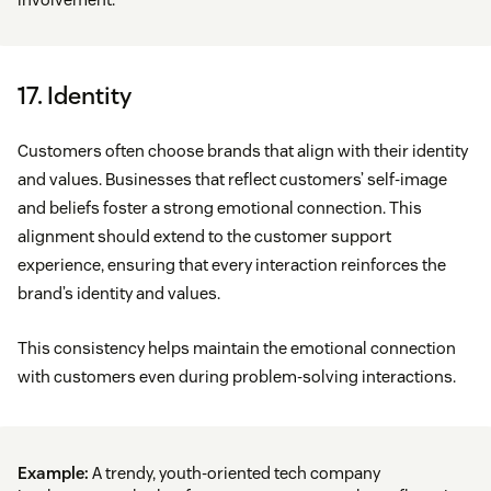
17. Identity
Customers often choose brands that align with their identity
and values. Businesses that reflect customers’ self-image
and beliefs foster a strong emotional connection. This
alignment should extend to the customer support
experience, ensuring that every interaction reinforces the
brand’s identity and values.
This consistency helps maintain the emotional connection
with customers even during problem-solving interactions.
Example:
A trendy, youth-oriented tech company