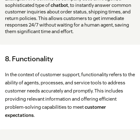
sophisticated type of
chatbot
, to instantly answer common
customer inquiries about order status, shipping times, and
return policies. This allows customers to get immediate
responses 24/7 without waiting for a human agent, saving
them significant time and effort.
8. Functionality
In the context of customer support, functionality refers to the
ability of agents, processes, and service tools to address
customer needs accurately and promptly. This includes
providing relevant information and offering efficient
problem-solving capabilities to meet
customer
expectations
.