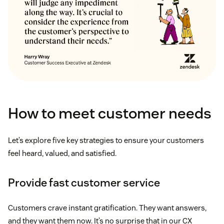
How to meet customer needs
Let’s explore five key strategies to ensure your customers
feel heard, valued, and satisfied.
Provide fast customer service
Customers crave instant gratification. They want answers,
and they want them now. It’s no surprise that in our CX