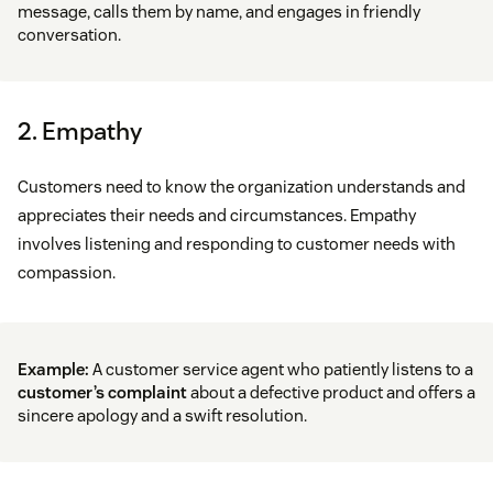
message, calls them by name, and engages in friendly
conversation.
2. Empathy
Customers need to know the organization understands and
appreciates their needs and circumstances. Empathy
involves listening and responding to customer needs with
compassion.
Example:
A customer service agent who patiently listens to a
customer’s complaint
about a defective product and offers a
sincere apology and a swift resolution.