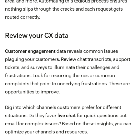
area, and more. Automating this tedious process ensures
nothing slips through the cracks and each request gets
routed correctly.
Review your CX data
Customer engagement
data reveals common issues
plaguing your customers. Review chat transcripts, support
tickets, and surveys to illuminate their challenges and
frustrations. Look for recurring themes or common
complaints that point to underlying frustrations. These are
opportunities to improve.
Dig into which channels customers prefer for different
situations. Do they favor
live chat
for quick questions but
email for complex issues? Based on these insights, you can
optimize your channels and resources.