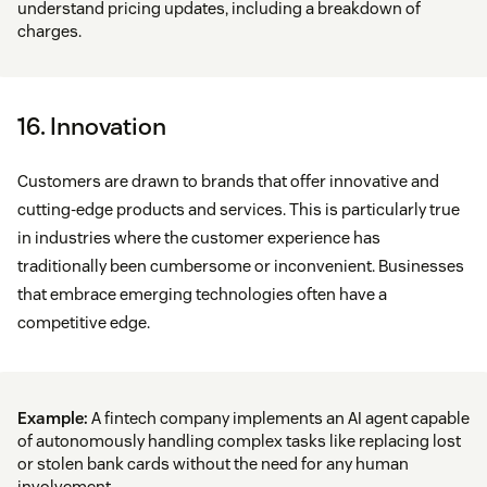
understand pricing updates, including a breakdown of
charges.
16. Innovation
Customers are drawn to brands that offer innovative and
cutting-edge products and services. This is particularly true
in industries where the customer experience has
traditionally been cumbersome or inconvenient. Businesses
that embrace emerging technologies often have a
competitive edge.
Example:
A fintech company implements an AI agent capable
of autonomously handling complex tasks like replacing lost
or stolen bank cards without the need for any human
involvement.