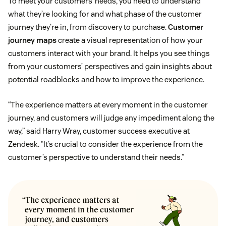
To meet your customers’ needs, you need to understand
what they’re looking for and what phase of the customer
journey they’re in, from discovery to purchase.
Customer
journey maps
create a visual representation of how your
customers interact with your brand. It helps you see things
from your customers’ perspectives and gain insights about
potential roadblocks and how to improve the experience.
“The experience matters at every moment in the customer
journey, and customers will judge any impediment along the
way,” said Harry Wray, customer success executive at
Zendesk. “It’s crucial to consider the experience from the
customer’s perspective to understand their needs.”