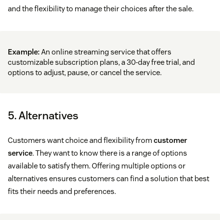
and the flexibility to manage their choices after the sale.
Example:
An online streaming service that offers
customizable subscription plans, a 30-day free trial, and
options to adjust, pause, or cancel the service.
5. Alternatives
Customers want choice and flexibility from
customer
service
. They want to know there is a range of options
available to satisfy them. Offering multiple options or
alternatives ensures customers can find a solution that best
fits their needs and preferences.