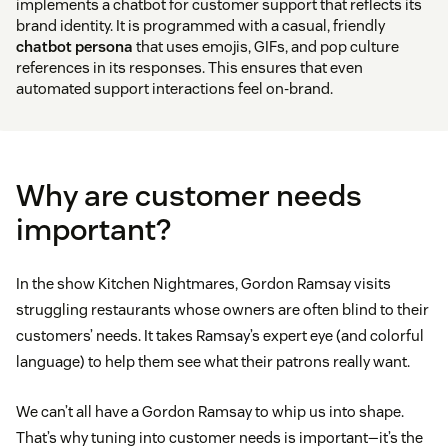
implements a chatbot for customer support that reflects its
brand identity. It is programmed with a casual, friendly
chatbot persona
that uses emojis, GIFs, and pop culture
references in its responses. This ensures that even
automated support interactions feel on-brand.
Why are customer needs
important?
In the show Kitchen Nightmares, Gordon Ramsay visits
struggling restaurants whose owners are often blind to their
customers’ needs. It takes Ramsay’s expert eye (and colorful
language) to help them see what their patrons really want.
We can’t all have a Gordon Ramsay to whip us into shape.
That’s why tuning into customer needs is important—it’s the