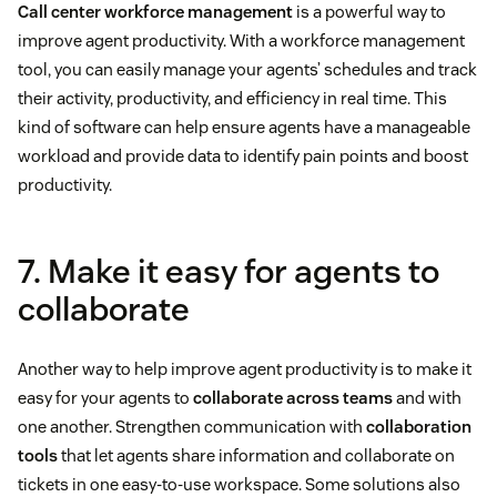
Call center workforce management
is a powerful way to
improve agent productivity. With a workforce management
tool, you can easily manage your agents’ schedules and track
their activity, productivity, and efficiency in real time. This
kind of software can help ensure agents have a manageable
workload and provide data to identify pain points and boost
productivity.
7. Make it easy for agents to
collaborate
Another way to help improve agent productivity is to make it
easy for your agents to
collaborate across teams
and with
one another. Strengthen communication with
collaboration
tools
that let agents share information and collaborate on
tickets in one easy-to-use workspace. Some solutions also