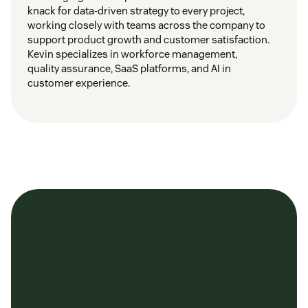
knack for data-driven strategy to every project,
working closely with teams across the company to
support product growth and customer satisfaction.
Kevin specializes in workforce management,
quality assurance, SaaS platforms, and AI in
customer experience.