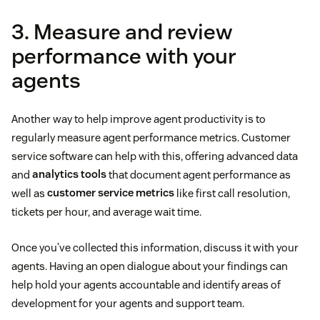
3. Measure and review
performance with your
agents
Another way to help improve agent productivity is to
regularly measure agent performance metrics. Customer
service software can help with this, offering advanced data
and
analytics tools
that document agent performance as
well as
customer service metrics
like first call resolution,
tickets per hour, and average wait time.
Once you’ve collected this information, discuss it with your
agents. Having an open dialogue about your findings can
help hold your agents accountable and identify areas of
development for your agents and support team.