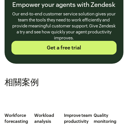
Empower your agents with Zendesk
Our end-to-end customer service solution gives your
team the tools they need to work efficiently and
provide meaningful customer support. Give Zendesk
a try and see how quickly your agent productivity
improves.
Get a free trial
相關案例
Workforce
Workload
Improve team
Quality
forecasting
analysis
productivity
monitoring