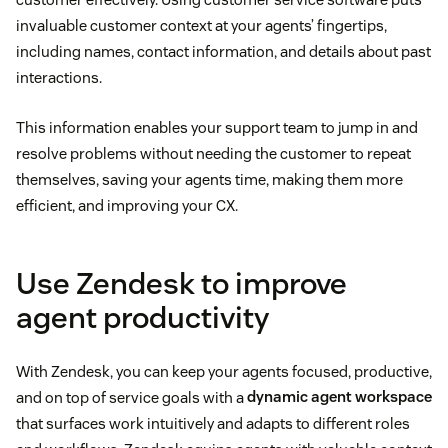
invaluable customer context at your agents’ fingertips,
including names, contact information, and details about past
interactions.
This information enables your support team to jump in and
resolve problems without needing the customer to repeat
themselves, saving your agents time, making them more
efficient, and improving your CX.
Use Zendesk to improve
agent productivity
With Zendesk, you can keep your agents focused, productive,
and on top of service goals with a
dynamic agent workspace
that surfaces work intuitively and adapts to different roles