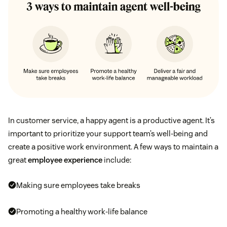
In customer service, a happy agent is a productive agent. It’s
important to prioritize your support team’s well-being and
create a positive work environment. A few ways to maintain a
great
employee experience
include:
Making sure employees take breaks
Promoting a healthy work-life balance