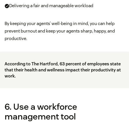
Delivering a fair and manageable workload
By keeping your agents’ well-being in mind, you can help
prevent burnout and keep your agents sharp, happy, and
productive.
According to
The Hartford
, 63 percent of employees state
that their health and wellness impact their productivity at
work.
6. Use a workforce
management tool