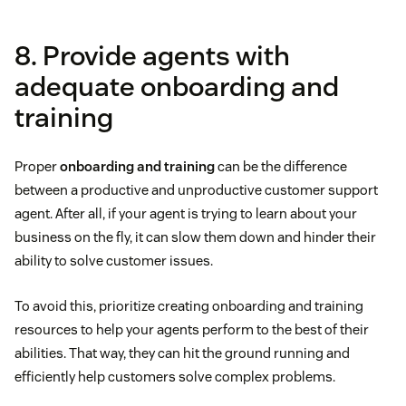
8. Provide agents with
adequate onboarding and
training
Proper
onboarding and training
can be the difference
between a productive and unproductive customer support
agent. After all, if your agent is trying to learn about your
business on the fly, it can slow them down and hinder their
ability to solve customer issues.
To avoid this, prioritize creating onboarding and training
resources to help your agents perform to the best of their
abilities. That way, they can hit the ground running and
efficiently help customers solve complex problems.