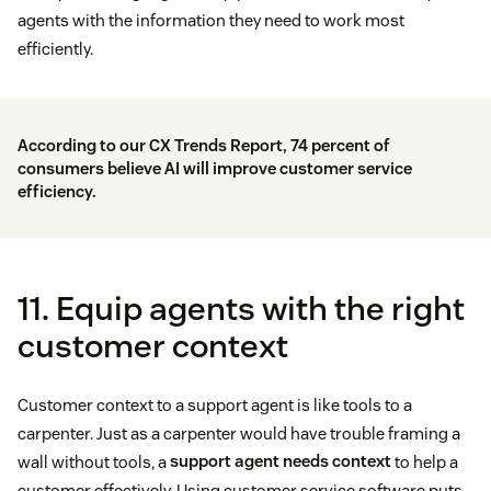
agents with the information they need to work most
efficiently.
According to our CX Trends Report, 74 percent of
consumers believe AI will improve customer service
efficiency.
11. Equip agents with the right
customer context
Customer context to a support agent is like tools to a
carpenter. Just as a carpenter would have trouble framing a
wall without tools, a
support agent needs context
to help a
customer effectively. Using customer service software puts