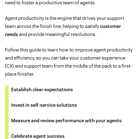
need to foster a productive team of agents.
Agent productivity is the engine that drives your support
team across the finish line, helping to satisfy
customer
needs
and provide meaningful resolutions.
Follow this guide to learn how to improve agent productivity
and efficiency, so you can take your customer experience
(CX) and support team from the middle of the pack to a first-
place finisher.
Establish clear expectations
Invest in self-service solutions
Measure and review performance with your agents
Celebrate agent success