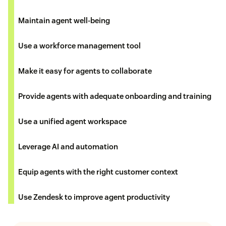
Maintain agent well-being
Use a workforce management tool
Make it easy for agents to collaborate
Provide agents with adequate onboarding and training
Use a unified agent workspace
Leverage AI and automation
Equip agents with the right customer context
Use Zendesk to improve agent productivity