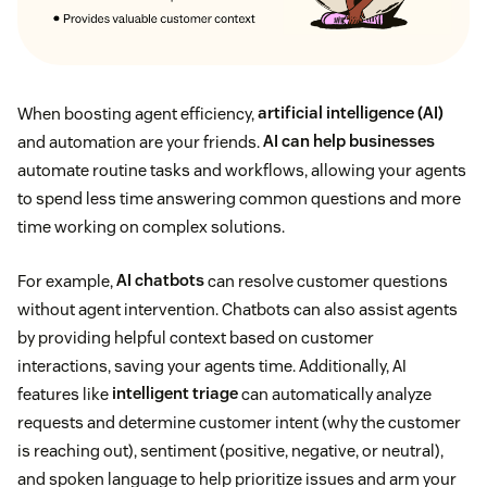
When boosting agent efficiency,
artificial intelligence (AI)
and automation are your friends.
AI can help businesses
automate routine tasks and workflows, allowing your agents
to spend less time answering common questions and more
time working on complex solutions.
For example,
AI chatbots
can resolve customer questions
without agent intervention. Chatbots can also assist agents
by providing helpful context based on customer
interactions, saving your agents time. Additionally, AI
features like
intelligent triage
can automatically analyze
requests and determine customer intent (why the customer
is reaching out), sentiment (positive, negative, or neutral),
and spoken language to help prioritize issues and arm your