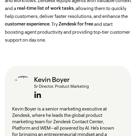
and workflows. Zendesk equips agents with valuable context
and a
real-time list of work tasks
, allowing them to quickly
help customers, deliver faster resolutions, and enhance the
customer experience
. Try
Zendesk for free
and start
boosting agent productivity and providing top-tier customer
support on day one.
Kevin Boyer
Sr Director, Product Marketing
Kevin Boyer is a senior marketing executive at
Zendesk, where he leads the global product
marketing team for Zendesk Contact Center,
Platform and WEM—all powered by AI. He’s known
for bringing an entrepreneurial mindset and a