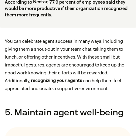
According to
Nectar
, 77.9 percent of employees said they
would be more productive if their organization recognized
them more frequently.
You can celebrate agent success in many ways, including
giving them a shout-out in your team chat, taking them to
lunch, or offering other incentives. With these small but
impactful gestures, agents are encouraged to keep up the
good work knowing their efforts will be rewarded.
Additionally,
recognizing your agents
can help them feel
appreciated and create a supportive environment.
5. Maintain agent well-being