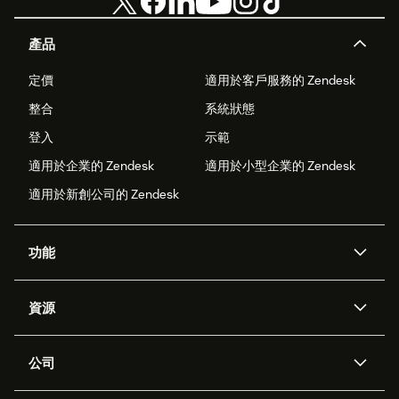
產品
定價
適用於客戶服務的 Zendesk
整合
系統狀態
登入
示範
適用於企業的 Zendesk
適用於小型企業的 Zendesk
適用於新創公司的 Zendesk
功能
AI 專員
專員助理
資源
Zendesk 人工智慧
傳訊與即時交談
客服中心
安全性
進階資料隱私權與保護
知識庫
公司
API 和開發者
部落格
工單處理
語音
關於我們
Zendesk 是什麼？