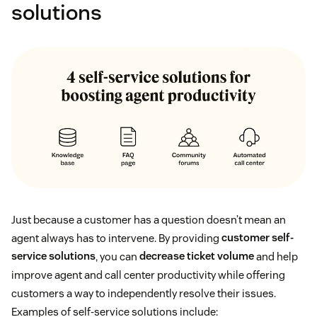
solutions
Just because a customer has a question doesn’t mean an
agent always has to intervene. By providing
customer self-
service solutions
, you can
decrease ticket volume
and help
improve agent and call center productivity while offering
customers a way to independently resolve their issues.
Examples of self-service solutions include: