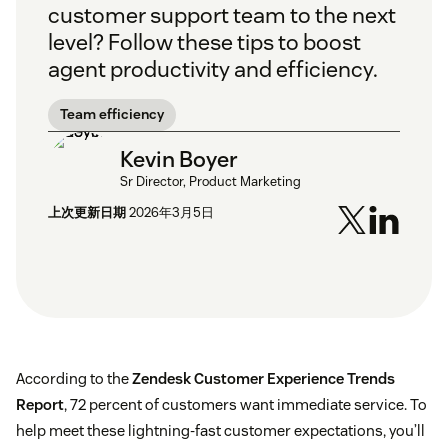
customer support team to the next
level? Follow these tips to boost
agent productivity and efficiency.
Team efficiency
Kevin Boyer
Sr Director, Product Marketing
上次更新日期
2026年3月5日
According to the
Zendesk Customer Experience Trends
Report
, 72 percent of customers want immediate service. To
help meet these lightning-fast customer expectations, you’ll