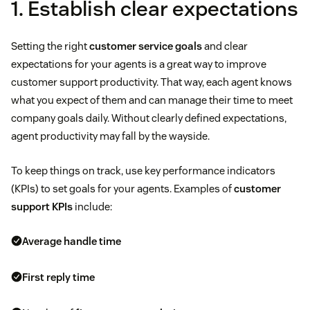
1. Establish clear expectations
Setting the right
customer service goals
and clear
expectations for your agents is a great way to improve
customer support productivity. That way, each agent knows
what you expect of them and can manage their time to meet
company goals daily. Without clearly defined expectations,
agent productivity may fall by the wayside.
To keep things on track, use key performance indicators
(KPIs) to set goals for your agents. Examples of
customer
support KPIs
include:
Average handle time
First reply time