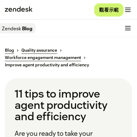
觀看示範
Zendesk
Blog
Blog
Quality assurance
Workforce engagement management
Improve agent productivity and efficiency
11 tips to improve
agent productivity
and efficiency
Are you ready to take your