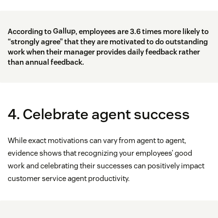
According to
Gallup
, employees are 3.6 times more likely to
“strongly agree” that they are motivated to do outstanding
work when their manager provides daily feedback rather
than annual feedback.
4. Celebrate agent success
While exact motivations can vary from agent to agent,
evidence shows that recognizing your employees’ good
work and celebrating their successes can positively impact
customer service agent productivity.