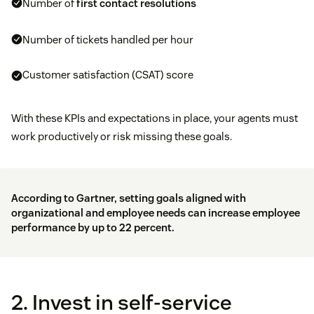
Number of
first contact resolutions
Number of tickets handled per hour
Customer satisfaction (CSAT) score
With these KPIs and expectations in place, your agents must
work productively or risk missing these goals.
According to
Gartner
, setting goals aligned with
organizational and employee needs can increase employee
performance by up to 22 percent.
2. Invest in self-service