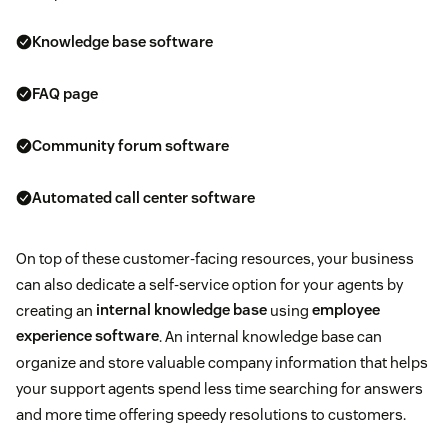
Knowledge base software
FAQ page
Community forum software
Automated call center software
On top of these customer-facing resources, your business
can also dedicate a self-service option for your agents by
creating an
internal knowledge base
using
employee
experience software
. An internal knowledge base can
organize and store valuable company information that helps
your support agents spend less time searching for answers
and more time offering speedy resolutions to customers.