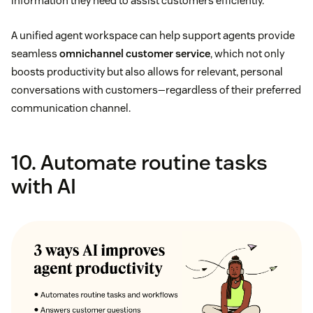
information they need to assist customers efficiently.
A unified agent workspace can help support agents provide
seamless
omnichannel customer service
, which not only
boosts productivity but also allows for relevant, personal
conversations with customers—regardless of their preferred
communication channel.
10. Automate routine tasks
with AI