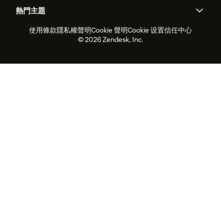
人工智慧研究
活動與網路研討會
社群論壇
報告與分析
熱門主題
職涯
包容與歸屬
客戶案例
Academy
人力管理
品質保證
使用條款
隱私權聲明
Cookie 聲明
Cookie 设置
信任中心
2026 年客戶體驗趨勢
產品更新
永續營運能力報告
Zendesk Foundation
合作夥伴
專業服務
即時交談
客戶入口網站
© 2026 Zendesk, Inc.
客戶服務軟體
服務台工單軟體
Zendesk Ventures
法務
線上交談軟體
論壇軟體
服務台軟體
客戶入口網站軟體
知識庫軟體
頂尖 AI 專員