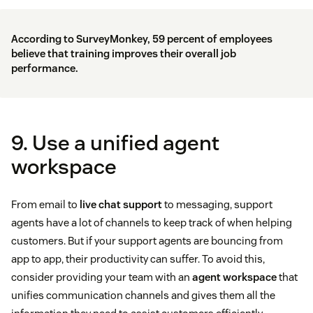
According to
SurveyMonkey
, 59 percent of employees
believe that training improves their overall job
performance.
9. Use a unified agent
workspace
From email to
live chat support
to messaging, support
agents have a lot of channels to keep track of when helping
customers. But if your support agents are bouncing from
app to app, their productivity can suffer. To avoid this,
consider providing your team with an
agent workspace
that
unifies communication channels and gives them all the