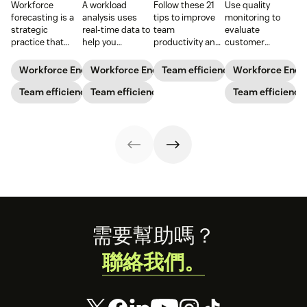
Workforce
A workload
Follow these 21
Use quality
forecasting is a
analysis uses
tips to improve
monitoring to
strategic
real-time data to
team
evaluate
practice that
help you
productivity and
customer
anticipates a
understand how
keep your team
interactions,
business’s
agents are
running like a
reduce churn,
Workforce Engagement Management
Workforce Engagement Management
Team efficiency
Workforce Eng
staffing needs.
spending their
well-oiled
and improve
Learn how to
Team efficiency
time to increase
Team efficiency
machine.
agent
Team efficiency
implement this
your support
performance.
practice in our
team’s
guide.
productivity
while
maintaining their
well-being.
Footer
需要幫助嗎？
聯絡我們。