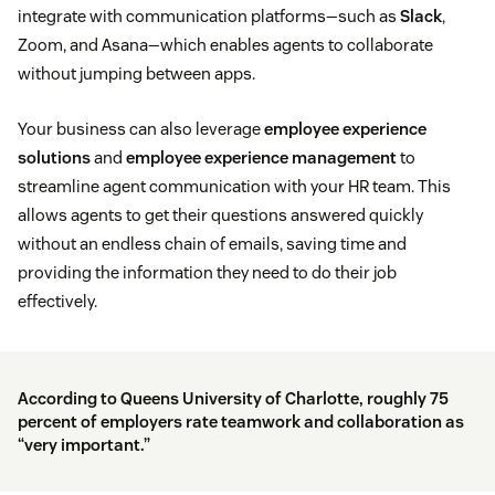
integrate with communication platforms—such as
Slack
,
Zoom, and Asana—which enables agents to collaborate
without jumping between apps.
Your business can also leverage
employee experience
solutions
and
employee experience management
to
streamline agent communication with your HR team. This
allows agents to get their questions answered quickly
without an endless chain of emails, saving time and
providing the information they need to do their job
effectively.
According to
Queens University of Charlotte
, roughly 75
percent of employers rate teamwork and collaboration as
“very important.”