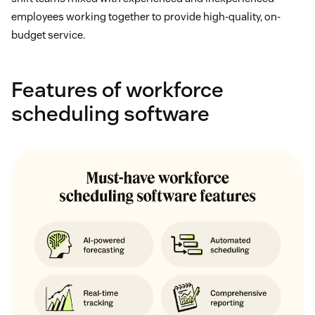
employees working together to provide high-quality, on-
budget service.
Features of workforce
scheduling software