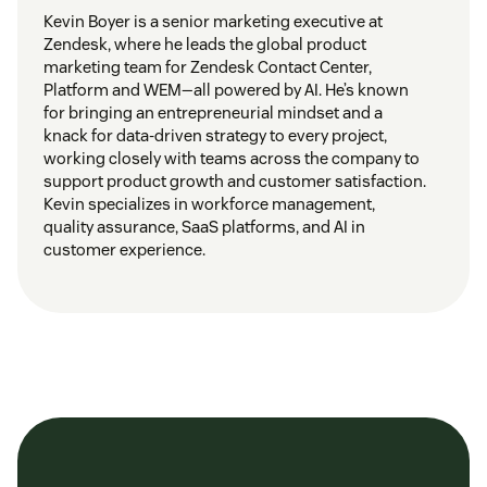
Kevin Boyer is a senior marketing executive at
Zendesk, where he leads the global product
marketing team for Zendesk Contact Center,
Platform and WEM—all powered by AI. He’s known
for bringing an entrepreneurial mindset and a
knack for data-driven strategy to every project,
working closely with teams across the company to
support product growth and customer satisfaction.
Kevin specializes in workforce management,
quality assurance, SaaS platforms, and AI in
customer experience.