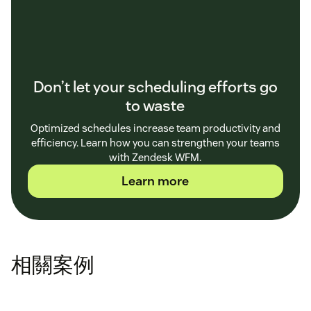
Don’t let your scheduling efforts go
to waste
Optimized schedules increase team productivity and
efficiency. Learn how you can strengthen your teams
with Zendesk WFM.
Learn more
相關案例