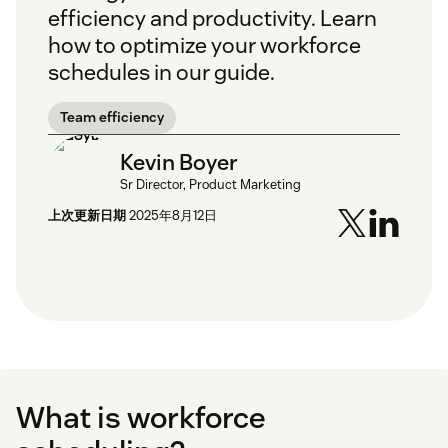
efficiency and productivity. Learn
how to optimize your workforce
schedules in our guide.
Team efficiency
Kevin Boyer
Sr Director, Product Marketing
上次更新日期
2025年8月12日
What is workforce