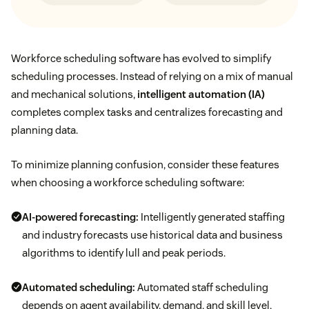
Workforce scheduling software has evolved to simplify
scheduling processes. Instead of relying on a mix of manual
and mechanical solutions,
intelligent automation (IA)
completes complex tasks and centralizes forecasting and
planning data.
To minimize planning confusion, consider these features
when choosing a workforce scheduling software:
AI-powered forecasting:
Intelligently generated staffing
and industry forecasts use historical data and business
algorithms to identify lull and peak periods.
Automated scheduling:
Automated staff scheduling
depends on agent availability, demand, and skill level,