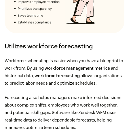
Utilizes workforce forecasting
Workforce scheduling is easier when you have a blueprint to
work from. By using
workforce management metrics
and
historical data,
workforce forecasting
allows organizations
to predict labor needs and optimize schedules.
Forecasting also helps managers make informed decisions
about complex shifts, employees who work well together,
and potential skill gaps. Software like Zendesk WFM uses
real-time data to deliver dependable forecasts, helping
managers optimize team schedules.