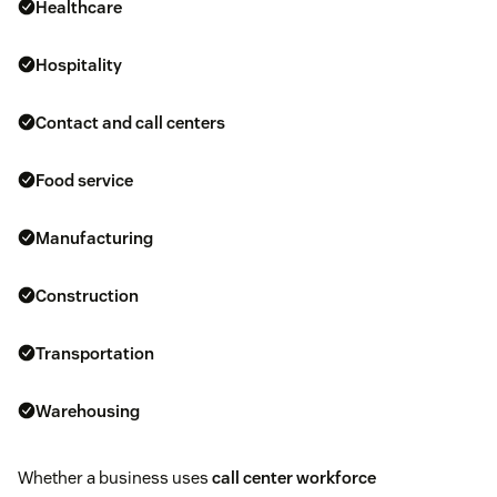
Healthcare
Hospitality
Contact and
call centers
Food service
Manufacturing
Construction
Transportation
Warehousing
Whether a business uses
call center workforce