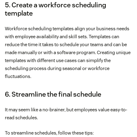
5. Create a workforce scheduling
template
Workforce scheduling templates align your business needs
with employee availability and skill sets. Templates can
reduce the time it takes to schedule your teams and can be
made manually or with a software program. Creating unique
templates with different use cases can simplify the
scheduling process during seasonal or workforce
fluctuations.
6. Streamline the final schedule
It may seem like a no-brainer, but employees value easy-to-
read schedules.
To streamline schedules, follow these tips: