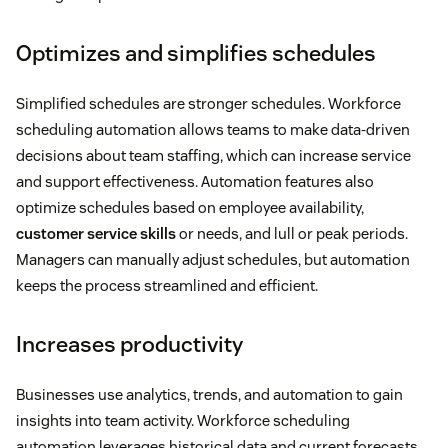
Optimizes and simplifies schedules
Simplified schedules are stronger schedules. Workforce
scheduling automation allows teams to make data-driven
decisions about team staffing, which can increase service
and support effectiveness. Automation features also
optimize schedules based on employee availability,
customer service skills
or needs, and lull or peak periods.
Managers can manually adjust schedules, but automation
keeps the process streamlined and efficient.
Increases productivity
Businesses use analytics, trends, and automation to gain
insights into team activity. Workforce scheduling
automation leverages historical data and current forecasts