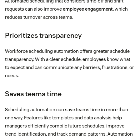
Automated scheduling that considers time-off and shift
requests can also improve
employee engagement
, which
reduces turnover across teams.
Prioritizes transparency
Workforce scheduling automation offers greater schedule
transparency. With a clear schedule, employees know what
to expect and can communicate any barriers, frustrations, or
needs.
Saves teams time
Scheduling automation can save teams time in more than
one way. Features like templates and data analysis help
managers efficiently compile future schedules, improve
trend identification, and track demand patterns. Automation