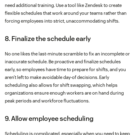
need additional training. Use a tool like Zendesk to create
flexible schedules that work around your teams rather than
forcing employees into strict, unaccommodating shifts.
8. Finalize the schedule early
No one likes the last-minute scramble to fix an incomplete or
inaccurate schedule. Be proactive and finalize schedules
early, so employees have time to prepare for shifts, and you
aren’t left to make avoidable day-of decisions. Early
scheduling also allows for shift swapping, which helps
organizations ensure enough workers are on hand during
peak periods and workforce fluctuations.
9. Allow employee scheduling
Scheduling is complicated, especially when you need to keep