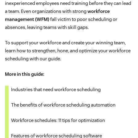
inexperienced employees need training before they can lead
a team. Even organizations with strong
workforce
management (WFM)
fall victim to poor scheduling or
absences, leaving teams with skill gaps.
To support your workforce and create your winning team,
learn how to strengthen, hone, and optimize your workforce
scheduling with our guide.
More in this guide:
Industries that need workforce scheduling
The benefits of workforce scheduling automation
Workforce schedules: 11 tips for optimization
Features of workforce scheduling software