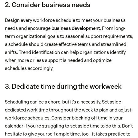
2. Consider business needs
Design every workforce schedule to meet your business’s
needs and encourage
business development
. From long-
term organizational goals to seasonal support requirements,
a schedule should create effective teams and streamlined
shifts. Trend identification can help organizations identify
when more or less support is needed and optimize
schedules accordingly.
3. Dedicate time during the workweek
Scheduling can be a chore, but it’s a necessity. Set aside
dedicated work time throughout the week to plan and adjust
workforce schedules. Consider blocking off time in your
calendar if you’re struggling to set aside time to do this. Don’t
hesitate to give yourself ample time, too—it takes practice to