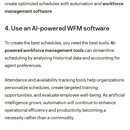
create optimized schedules with automation and
workforce
management software
.
4. Use an AI-powered WFM software
To create the best schedules, you need the best tools.
AI-
powered workforce management tools
can streamline
scheduling by analyzing historical data and accounting for
agent preferences.
Attendance and availability tracking tools help organizations
personalize schedules, create targeted training
opportunities, and evaluate employee well-being. As artificial
intelligence grows, automation will continue to enhance
operational efficiency and productivity, becoming a
necessity rather than a commodity.