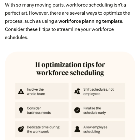
With so many moving parts, workforce scheduling isn’t a
perfect art. However, there are several ways to optimize the
process, such as using a
workforce planning template
.
Consider these 11 tips to streamline your workforce
schedules.