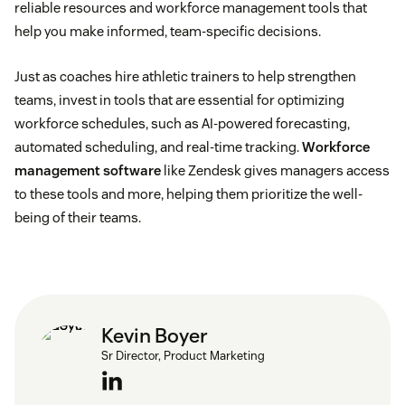
reliable resources and workforce management tools that
help you make informed, team-specific decisions.
Just as coaches hire athletic trainers to help strengthen
teams, invest in tools that are essential for optimizing
workforce schedules, such as AI-powered forecasting,
automated scheduling, and real-time tracking.
Workforce
management software
like Zendesk gives managers access
to these tools and more, helping them prioritize the well-
being of their teams.
Kevin Boyer
Sr Director, Product Marketing