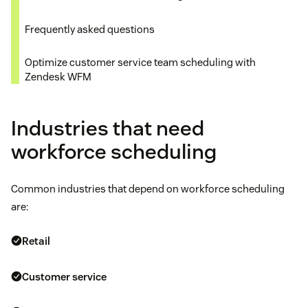
Frequently asked questions
Optimize customer service team scheduling with
Zendesk WFM
Industries that need
workforce scheduling
Common industries that depend on workforce scheduling
are:
Retail
Customer service