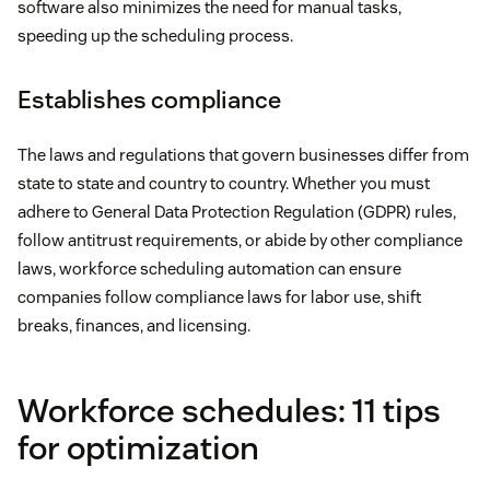
software also minimizes the need for manual tasks,
speeding up the scheduling process.
Establishes compliance
The laws and regulations that govern businesses differ from
state to state and country to country. Whether you must
adhere to General Data Protection Regulation (GDPR) rules,
follow antitrust requirements, or abide by other compliance
laws, workforce scheduling automation can ensure
companies follow compliance laws for labor use, shift
breaks, finances, and licensing.
Workforce schedules: 11 tips
for optimization