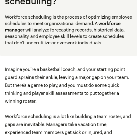
scheduling?
Workforce scheduling is the process of optimizing employee
schedules to meet organizational demand. A
workforce
manager
will analyze forecasting records, historical data,
seasonality, and employee skill levels to create schedules
that don’t underutilize or overwork individuals.
Imagine you’re a basketball coach, and your starting point
guard sprains their ankle, leaving a major gap on your team.
But there’s a game to play, and you must do some quick
thinking and player skill assessments to put together a
winning roster.
Workforce scheduling is a lot like building a team roster, and
gaps are inevitable. Managers take vacation time,
experienced team members get sick or injured, and