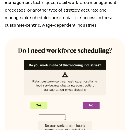
management
techniques, retail workforce management
processes, or another type of strategy, accurate and
manageable schedules are crucial for success in these
customer-centric
, wage-dependent industries.