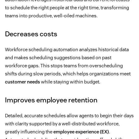
to schedule the right people at the right time, transforming
teams into productive, well-oiled machines.
Decreases costs
Workforce scheduling automation analyzes historical data
and makes scheduling suggestions based on past
workforce gaps. This stops teams from overscheduling
shifts during slow periods, which helps organizations meet
customer needs
while staying within budget.
Improves employee retention
Detailed, accurate schedules allow agents to begin their days
with clarity supported by a well-distributed workforce,
greatly influencing the
employee experience (EX)
.