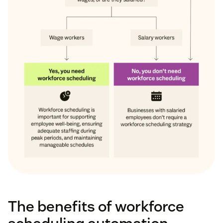
The benefits of workforce