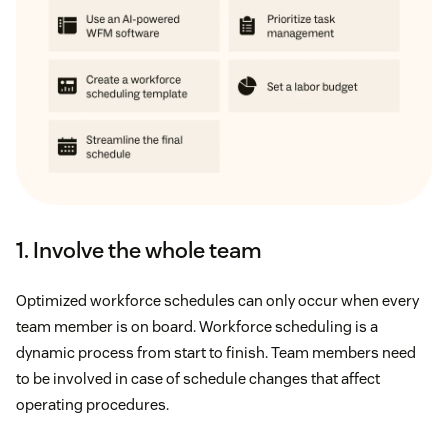
1. Involve the whole team
Optimized workforce schedules can only occur when every
team member is on board. Workforce scheduling is a
dynamic process from start to finish. Team members need
to be involved in case of schedule changes that affect
operating procedures.