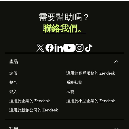
Footer
需要幫助嗎？
聯絡我們。
產品
定價
適用於客戶服務的 Zendesk
整合
系統狀態
登入
示範
適用於企業的 Zendesk
適用於小型企業的 Zendesk
適用於新創公司的 Zendesk
功能