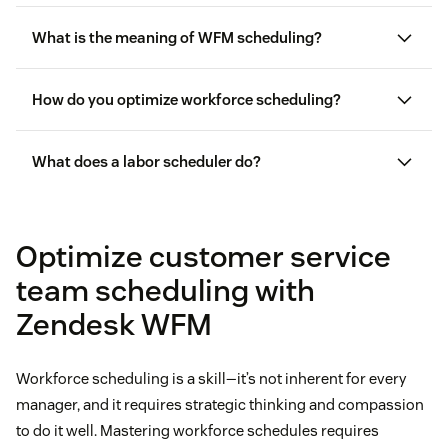
What is the meaning of WFM scheduling?
How do you optimize workforce scheduling?
What does a labor scheduler do?
good customer service
Optimize customer service
team scheduling with
Zendesk WFM
Workforce scheduling is a skill—it’s not inherent for every
manager, and it requires strategic thinking and compassion
to do it well. Mastering workforce schedules requires