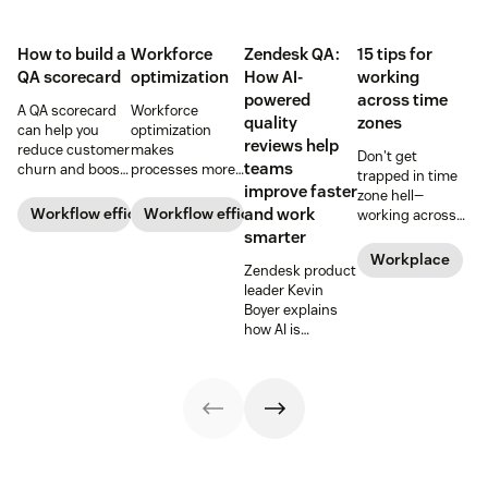
How to build a
Workforce
Zendesk QA:
15 tips for
QA scorecard
optimization
How AI-
working
powered
across time
A QA scorecard
Workforce
quality
zones
can help you
optimization
reviews help
reduce customer
makes
Don't get
teams
churn and boost
processes more
trapped in time
agent
efficient and
improve faster
zone hell—
performance.
employees more
Workflow efficiency
Workflow efficiency
and work
working across
Learn why it’s
productive and
time zones can
smarter
important and
gives more
be tricky, but
Workplace
download our
flexibility to your
Zendesk product
here are 15 tried
scorecard
bottom line.
leader Kevin
and true tips to
template below.
Learn more
Boyer explains
make it easier.
about it below.
how AI is
rewriting the
rules for quality
assurance and
empowering
teams to deliver
consistent, high-
quality service at
scale.