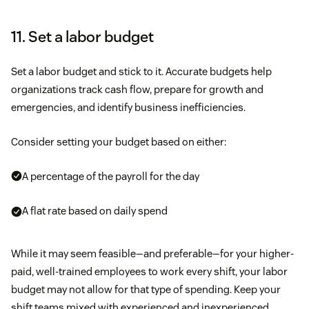
11. Set a labor budget
Set a labor budget and stick to it. Accurate budgets help
organizations track cash flow, prepare for growth and
emergencies, and identify business inefficiencies.
Consider setting your budget based on either:
A percentage of the payroll for the day
A flat rate based on daily spend
While it may seem feasible—and preferable—for your higher-
paid, well-trained employees to work every shift, your labor
budget may not allow for that type of spending. Keep your
shift teams mixed with experienced and inexperienced