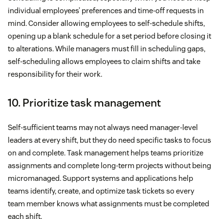
individual employees’ preferences and time-off requests in
mind. Consider allowing employees to self-schedule shifts,
opening up a blank schedule for a set period before closing it
to alterations. While managers must fill in scheduling gaps,
self-scheduling allows employees to claim shifts and take
responsibility for their work.
10. Prioritize task management
Self-sufficient teams may not always need manager-level
leaders at every shift, but they do need specific tasks to focus
on and complete. Task management helps teams prioritize
assignments and complete long-term projects without being
micromanaged. Support systems and applications help
teams identify, create, and optimize task tickets so every
team member knows what assignments must be completed
each shift.