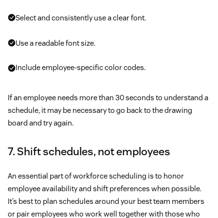
Select and consistently use a clear font.
Use a readable font size.
Include employee-specific color codes.
If an employee needs more than 30 seconds to understand a
schedule, it may be necessary to go back to the drawing
board and try again.
7. Shift schedules, not employees
An essential part of workforce scheduling is to honor
employee availability and shift preferences when possible.
It’s best to plan schedules around your best team members
or pair employees who work well together with those who