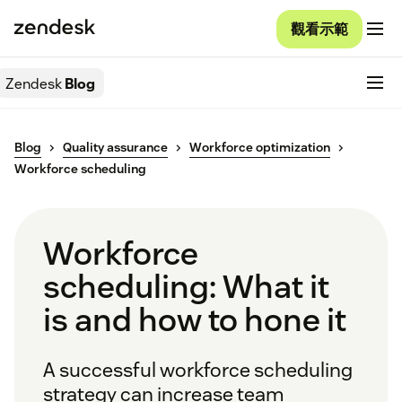
觀看示範
Zendesk
Blog
Blog
Quality assurance
Workforce optimization
Workforce scheduling
Workforce
scheduling: What it
is and how to hone it
A successful workforce scheduling
strategy can increase team