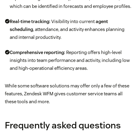
which can be identified in forecasts and employee profiles.
Real-time tracking:
Visibility into current
agent
scheduling
, attendance, and activity enhances planning
and internal productivity.
Comprehensive reporting:
Reporting offers high-level
insights into team performance and activity, including low
and high-operational efficiency areas.
While some software solutions may offer only a few of these
features, Zendesk WFM gives customer service teams all
these tools and more.
Frequently asked questions