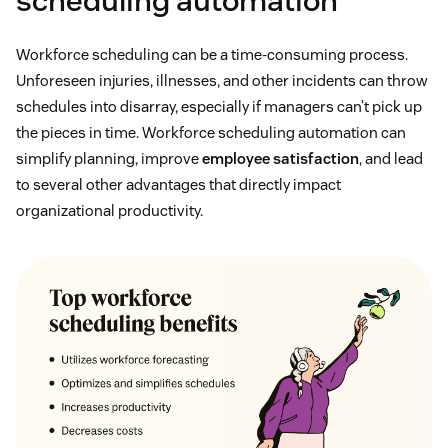
scheduling automation
Workforce scheduling can be a time-consuming process.
Unforeseen injuries, illnesses, and other incidents can throw
schedules into disarray, especially if managers can’t pick up
the pieces in time. Workforce scheduling automation can
simplify planning, improve
employee satisfaction
, and lead
to several other advantages that directly impact
organizational productivity.