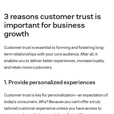
3 reasons customer trust is
important for business
growth
Customer trust is essential to forming and fostering long-
term relationships with your core audience. After all, it
enables you to deliver better experiences, increase loyalty,
and retain more customers.
1. Provide personalized experiences
Customer trust is key for personalization—an expectation of
today’s consumers. Why? Because you can’t offer a truly
tailored customer experience unless you have access to