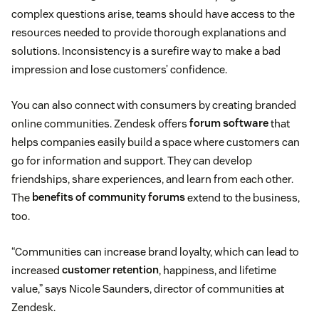
complex questions arise, teams should have access to the
resources needed to provide thorough explanations and
solutions. Inconsistency is a surefire way to make a bad
impression and lose customers’ confidence.
You can also connect with consumers by creating branded
online communities. Zendesk offers
forum software
that
helps companies easily build a space where customers can
go for information and support. They can develop
friendships, share experiences, and learn from each other.
The
benefits of community forums
extend to the business,
too.
“Communities can increase brand loyalty, which can lead to
increased
customer retention
, happiness, and lifetime
value,” says Nicole Saunders, director of communities at
Zendesk.