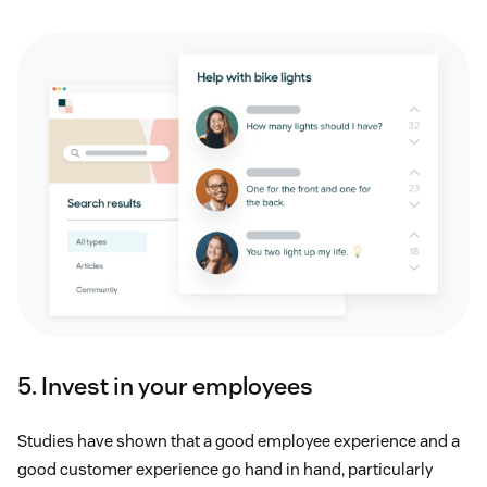
5. Invest in your employees
Studies have shown that a good employee experience and a
good customer experience go hand in hand, particularly