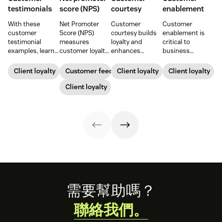
testimonials
score (NPS)
courtesy
enablement
With these
Net Promoter
Customer
Customer
customer
Score (NPS)
courtesy builds
enablement is
testimonial
measures
loyalty and
critical to
examples, learn
customer loyalty
enhances
business
how to source,
by asking how
customer
success. When
create, share,
likely someone is
experiences.
you educate and
Client loyalty
Customer feedback
Client loyalty
Client loyalty
and use effective
to recommend a
Learn tips to
empower your
pages for the
company,
Client loyalty
create positive
customers, you
greatest brand
helping evaluate
interactions that
enhance their
impact.
overall customer
drive satisfaction
experience and
experience.
and repeat
improve brand
business.
loyalty.
Footer
需要幫助嗎？
聯絡我們。