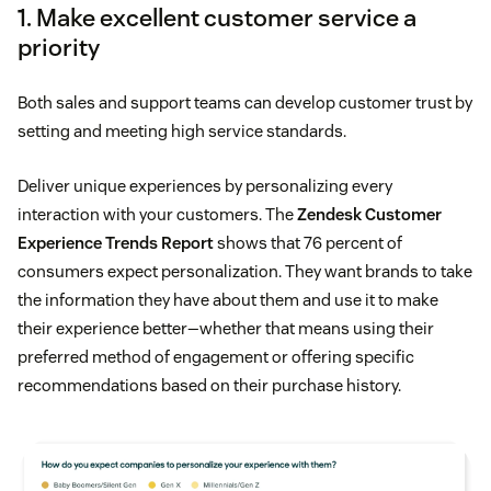
1. Make excellent customer service a
priority
Both sales and support teams can develop customer trust by
setting and meeting high service standards.
Deliver unique experiences by personalizing every
interaction with your customers. The
Zendesk Customer
Experience Trends Report
shows that 76 percent of
consumers expect personalization. They want brands to take
the information they have about them and use it to make
their experience better—whether that means using their
preferred method of engagement or offering specific
recommendations based on their purchase history.