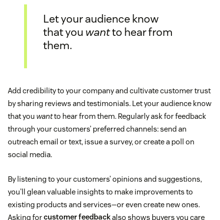
Let your audience know
that you
want
to hear from
them.
Add credibility to your company and cultivate customer trust
by sharing reviews and testimonials. Let your audience know
that you
want
to hear from them. Regularly ask for feedback
through your customers’ preferred channels: send an
outreach email or text, issue a survey, or create a poll on
social media.
By listening to your customers’ opinions and suggestions,
you’ll glean valuable insights to make improvements to
existing products and services—or even create new ones.
Asking for
customer feedback
also shows buyers you care