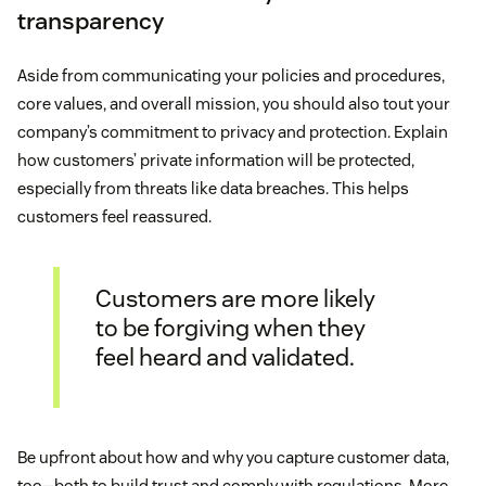
transparency
Aside from communicating your policies and procedures,
core values, and overall mission, you should also tout your
company’s commitment to privacy and protection. Explain
how customers’ private information will be protected,
especially from threats like data breaches. This helps
customers feel reassured.
Customers are more likely
to be forgiving when they
feel heard and validated.
Be upfront about how and why you capture customer data,
too—both to build trust and comply with regulations. More