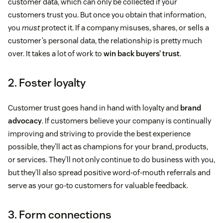
customer data, which can only be collected if your
customers trust you. But once you obtain that information,
you
must
protect it. If a company misuses, shares, or sells a
customer’s personal data, the relationship is pretty much
over. It takes a lot of work to
win back buyers’ trust
.
2. Foster loyalty
Customer trust goes hand in hand with loyalty and
brand
advocacy
. If customers believe your company is continually
improving and striving to provide the best experience
possible, they’ll act as champions for your brand, products,
or services. They’ll not only continue to do business with you,
but they’ll also spread positive word-of-mouth referrals and
serve as your go-to customers for valuable feedback.
3. Form connections