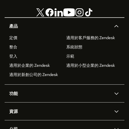
產品
定價
適用於客戶服務的 Zendesk
整合
系統狀態
登入
示範
適用於企業的 Zendesk
適用於小型企業的 Zendesk
適用於新創公司的 Zendesk
功能
AI 專員
專員助理
資源
Zendesk 人工智慧
傳訊與即時交談
客服中心
安全性
進階資料隱私權與保護
知識庫