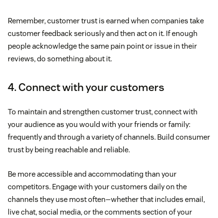
Remember, customer trust is earned when companies take
customer feedback seriously and then act on it. If enough
people acknowledge the same pain point or issue in their
reviews, do something about it.
4. Connect with your customers
To maintain and strengthen customer trust, connect with
your audience as you would with your friends or family:
frequently and through a variety of channels. Build consumer
trust by being reachable and reliable.
Be more accessible and accommodating than your
competitors. Engage with your customers daily on the
channels they use most often—whether that includes email,
live chat, social media, or the comments section of your