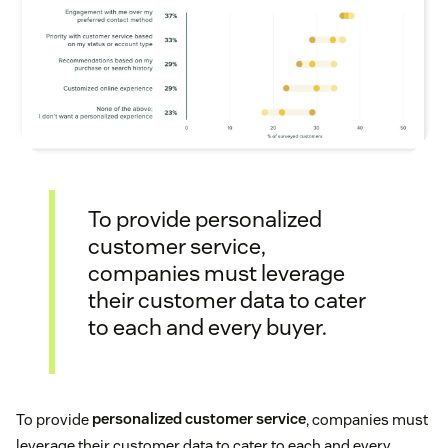
To provide personalized
customer service,
companies must leverage
their customer data to cater
to each and every buyer.
To provide
personalized customer service
, companies must
leverage their customer data to cater to each and every