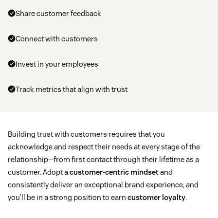
Share customer feedback
Connect with customers
Invest in your employees
Track metrics that align with trust
Building trust with customers requires that you
acknowledge and respect their needs at every stage of the
relationship—from first contact through their lifetime as a
customer. Adopt a
customer-centric mindset
and
consistently deliver an exceptional brand experience, and
you’ll be in a strong position to earn
customer loyalty
.