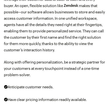
buyer. An open, flexible solution like
Zendesk
makes that
possible—our software allows businesses to store and easily
access customer information. In one unified workspace,
agents have all the details they need right at their fingertips,
enabling them to provide personalized service. They can call
the customer by their first name and find the right solution
for them more quickly, thanks to the ability to view the
customer’s interaction history.
Along with offering personalization, be a strategic partner for
your customers at every touchpoint instead of a one-time
problem-solver.
Anticipate customer needs.
Have clear pricing information readily available.