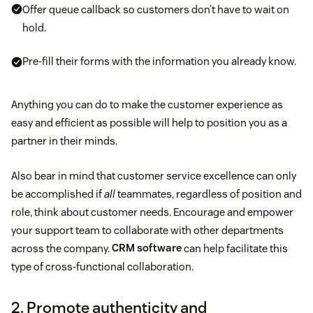
Offer queue callback so customers don’t have to wait on
hold.
Pre-fill their forms with the information you already know.
Anything you can do to make the customer experience as
easy and efficient as possible will help to position you as a
partner in their minds.
Also bear in mind that customer service excellence can only
be accomplished if
all
teammates, regardless of position and
role, think about customer needs. Encourage and empower
your support team to collaborate with other departments
across the company.
CRM software
can help facilitate this
type of cross-functional collaboration.
2. Promote authenticity and