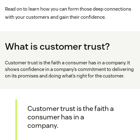
Read on to learn how you can form those deep connections
with your customers and gain their confidence.
What is customer trust?
Customer trust is the faith a consumer has in a company. It
shows confidence in a company’s commitment to delivering
on its promises and doing what’s right for the customer.
Customer trust is the faith a
consumer has in a
company.