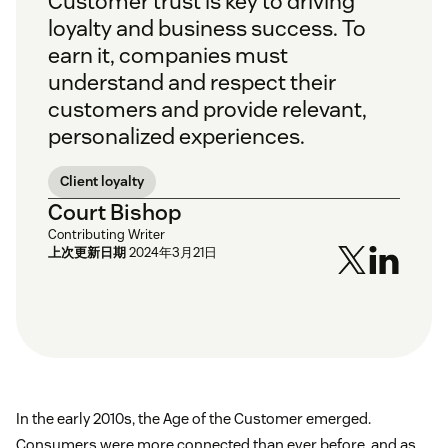
Customer trust is key to driving
loyalty and business success. To
earn it, companies must
understand and respect their
customers and provide relevant,
personalized experiences.
Client loyalty
Court Bishop
Contributing Writer
上次更新日期
2024年3月21日
In the early 2010s, the Age of the Customer emerged.
Consumers were more connected than ever before, and as