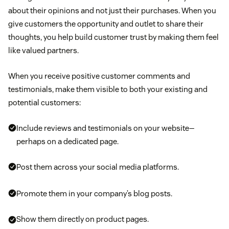
about their opinions and not just their purchases. When you
give customers the opportunity and outlet to share their
thoughts, you help build customer trust by making them feel
like valued partners.
When you receive positive customer comments and
testimonials, make them visible to both your existing and
potential customers:
Include reviews and testimonials on your website—
perhaps on a dedicated page.
Post them across your social media platforms.
Promote them in your company’s blog posts.
Show them directly on product pages.