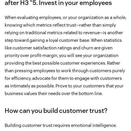
after H3 “5. Invest in your employees
When evaluating employees, or your organization as a whole,
knowing which metrics reflect trust—rather than simply
relying on traditional metrics related to revenue—is another
step toward gaining a loyal customer base. When statistics
like customer satisfaction ratings and churn are given
priority over profit-margin, you will see your organization
providing the best possible customer experiences. Rather
than pressing employees to work through customers purely
for efficiency, advocate for them to engage with customers
as intimately as possible. Prove to your customers that your
business values their needs over the bottom line.
How can you build customer trust?
Building customer trust requires emotional intelligence.