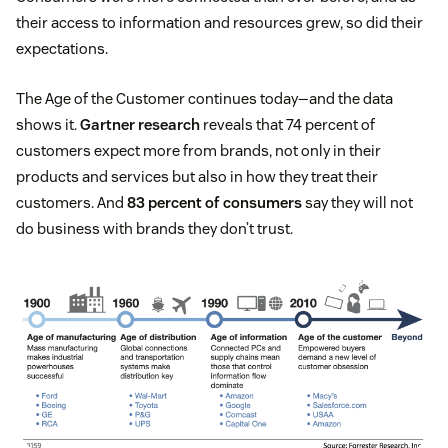
their access to information and resources grew, so did their
expectations.
The Age of the Customer continues today—and the data
shows it.
Gartner research
reveals that 74 percent of
customers expect more from brands, not only in their
products and services but also in how they treat their
customers. And
83 percent of consumers
say they will not
do business with brands they don’t trust.