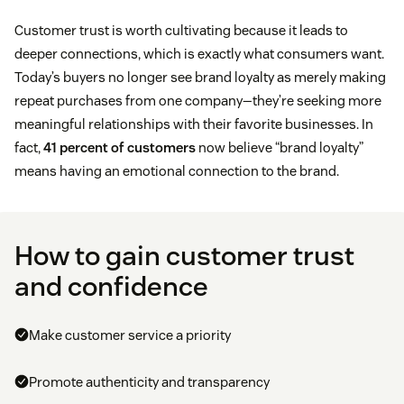
Customer trust is worth cultivating because it leads to
deeper connections, which is exactly what consumers want.
Today’s buyers no longer see brand loyalty as merely making
repeat purchases from one company—they’re seeking more
meaningful relationships with their favorite businesses. In
fact,
41 percent of customers
now believe “brand loyalty”
means having an emotional connection to the brand.
How to gain customer trust
and confidence
Make customer service a priority
Promote authenticity and transparency