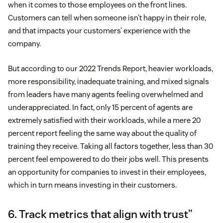
when it comes to those employees on the front lines.
Customers can tell when someone isn’t happy in their role,
and that impacts your customers’ experience with the
company.
But according to our 2022 Trends Report, heavier workloads,
more responsibility, inadequate training, and mixed signals
from leaders have many agents feeling overwhelmed and
underappreciated. In fact, only 15 percent of agents are
extremely satisfied with their workloads, while a mere 20
percent report feeling the same way about the quality of
training they receive. Taking all factors together, less than 30
percent feel empowered to do their jobs well. This presents
an opportunity for companies to invest in their employees,
which in turn means investing in their customers.
6. Track metrics that align with trust”