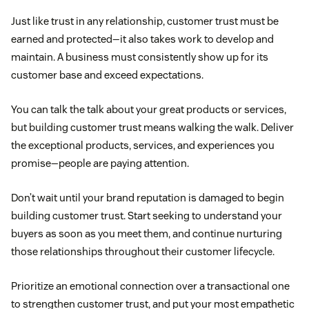
Just like trust in any relationship, customer trust must be
earned and protected—it also takes work to develop and
maintain. A business must consistently show up for its
customer base and exceed expectations.
You can talk the talk about your great products or services,
but building customer trust means walking the walk. Deliver
the exceptional products, services, and experiences you
promise—people are paying attention.
Don’t wait until your brand reputation is damaged to begin
building customer trust. Start seeking to understand your
buyers as soon as you meet them, and continue nurturing
those relationships throughout their customer lifecycle.
Prioritize an emotional connection over a transactional one
to strengthen customer trust, and put your most empathetic