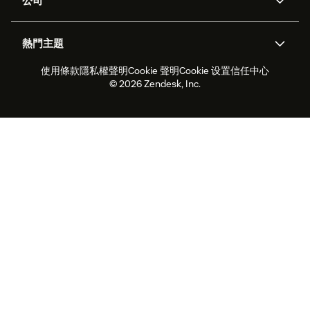
公司
API 和開發者
部落格
工單處理
語音
關於我們
Zendesk 是什麼？
人工智慧研究
活動與網路研討會
社群論壇
報告與分析
熱門主題
職涯
包容與歸屬
客戶案例
Academy
人力管理
品質保證
使用條款
隱私權聲明
Cookie 聲明
Cookie 设置
信任中心
2026 年客戶體驗趨勢
產品更新
永續營運能力報告
Zendesk Foundation
合作夥伴
專業服務
即時交談
客戶入口網站
© 2026 Zendesk, Inc.
客戶服務軟體
服務台工單軟體
Zendesk Ventures
法務
線上交談軟體
論壇軟體
服務台軟體
客戶入口網站軟體
知識庫軟體
頂尖 AI 專員