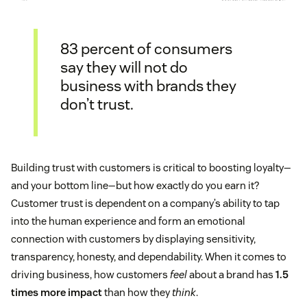
83 percent of consumers
say they will not do
business with brands they
don’t trust.
Building trust with customers is critical to boosting loyalty—
and your bottom line—but how exactly do you earn it?
Customer trust is dependent on a company’s ability to tap
into the human experience and form an emotional
connection with customers by displaying sensitivity,
transparency, honesty, and dependability. When it comes to
driving business, how customers
feel
about a brand has
1.5
times more impact
than how they
think
.