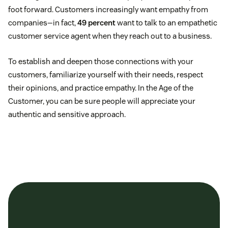
foot forward. Customers increasingly want empathy from
companies—in fact,
49 percent
want to talk to an empathetic
customer service agent when they reach out to a business.
To establish and deepen those connections with your
customers, familiarize yourself with their needs, respect
their opinions, and practice empathy. In the Age of the
Customer, you can be sure people will appreciate your
authentic and sensitive approach.