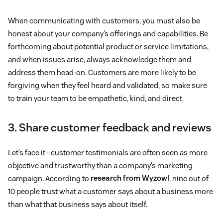
When communicating with customers, you must also be
honest about your company’s offerings and capabilities. Be
forthcoming about potential product or service limitations,
and when issues arise, always acknowledge them and
address them head-on. Customers are more likely to be
forgiving when they feel heard and validated, so make sure
to train your team to be empathetic, kind, and direct.
3. Share customer feedback and reviews
Let’s face it—customer testimonials are often seen as more
objective and trustworthy than a company’s marketing
campaign. According to
research from Wyzowl
, nine out of
10 people trust what a customer says about a business more
than what that business says about itself.