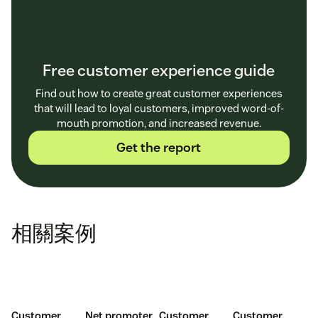
Free customer experience guide
Find out how to create great customer experiences
that will lead to loyal customers, improved word-of-
mouth promotion, and increased revenue.
Get the report
相關案例
Customer
Net promoter
Customer
Customer