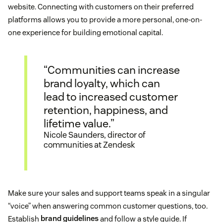
website. Connecting with customers on their preferred
platforms allows you to provide a more personal, one-on-
one experience for building emotional capital.
“Communities can increase
brand loyalty, which can
lead to increased customer
retention, happiness, and
lifetime value.”
Nicole Saunders, director of
communities at Zendesk
Make sure your sales and support teams speak in a singular
“voice” when answering common customer questions, too.
Establish
brand guidelines
and follow a style guide. If