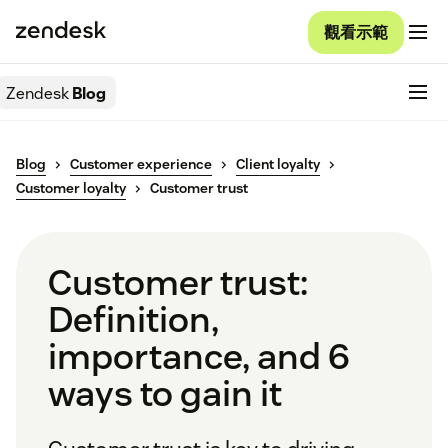
觀看示範
Zendesk
Blog
Blog
Customer experience
Client loyalty
Customer loyalty
Customer trust
Customer trust:
Definition,
importance, and 6
ways to gain it