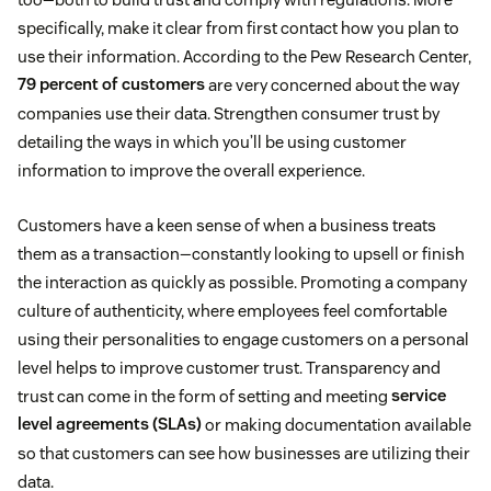
specifically, make it clear from first contact how you plan to
use their information. According to the Pew Research Center,
79 percent of customers
are very concerned about the way
companies use their data. Strengthen consumer trust by
detailing the ways in which you’ll be using customer
information to improve the overall experience.
Customers have a keen sense of when a business treats
them as a transaction—constantly looking to upsell or finish
the interaction as quickly as possible. Promoting a company
culture of authenticity, where employees feel comfortable
using their personalities to engage customers on a personal
level helps to improve customer trust. Transparency and
trust can come in the form of setting and meeting
service
level agreements (SLAs)
or making documentation available
so that customers can see how businesses are utilizing their
data.