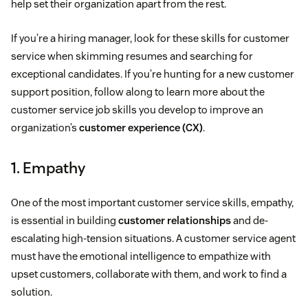
help set their organization apart from the rest.
If you’re a hiring manager, look for these skills for customer
service when skimming resumes and searching for
exceptional candidates. If you’re hunting for a new customer
support position, follow along to learn more about the
customer service job skills you develop to improve an
organization’s
customer experience (CX)
.
1. Empathy
One of the most important customer service skills, empathy,
is essential in building
customer relationships
and de-
escalating high-tension situations. A customer service agent
must have the emotional intelligence to empathize with
upset customers, collaborate with them, and work to find a
solution.