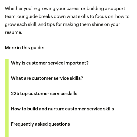
Whether you’re growing your career or building a support
team, our guide breaks down what skills to focus on, how to
grow each skill, and tips for making them shine on your
resume.
More in this guide:
Why is customer service important?
What are customer service skills?
225 top customer service skills
How to build and nurture customer service skills
Frequently asked questions