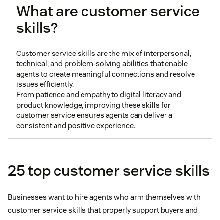
What are customer service
skills?
Customer service skills are the mix of interpersonal,
technical, and problem-solving abilities that enable
agents to create meaningful connections and resolve
issues efficiently.
From patience and empathy to digital literacy and
product knowledge, improving these skills for
customer service ensures agents can deliver a
consistent and positive experience.
25 top customer service skills
Businesses want to hire agents who arm themselves with
customer service skills that properly support buyers and