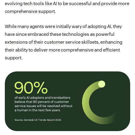
evolving tech tools like AI to be successful and provide more
comprehensive support.
While many agents were initially wary of adopting AI, they
have since embraced these technologies as powerful
extensions of their customer service skillsets, enhancing
their ability to deliver more comprehensive and efficient
support.