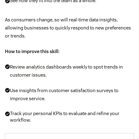
See how they fit into the team as a whole.
As consumers change, so will real-time data insights,
allowing businesses to quickly respond to new preferences
or trends.
How to improve this skill:
Review analytics dashboards weekly to spot trends in
customer issues.
Use insights from customer satisfaction surveys to
improve service.
Track your personal KPIs to evaluate and refine your
workflow.