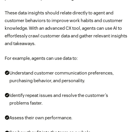
These data insights should relate directly to agent and
customer behaviors to improve work habits and customer
knowledge. With an advanced CX tool, agents can use AI to
effortlessly crawl customer data and gather relevant insights
and takeaways.
For example, agents can use data to:
Understand customer communication preferences,
purchasing behavior, and personality.
Identify repeat issues and resolve the customer’s
problems faster.
Assess their own performance.