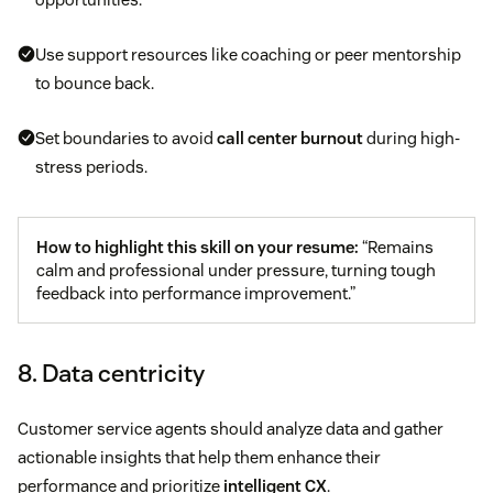
Use support resources like coaching or peer mentorship
to bounce back.
Set boundaries to avoid
call center burnout
during high-
stress periods.
How to highlight this skill on your resume:
“Remains
calm and professional under pressure, turning tough
feedback into performance improvement.”
8. Data centricity
Customer service agents should analyze data and gather
actionable insights that help them enhance their
performance and prioritize
intelligent CX
.