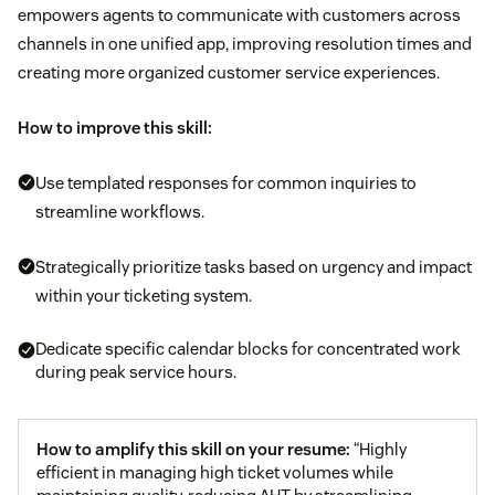
empowers agents to communicate with customers across
channels in one unified app, improving resolution times and
creating more organized customer service experiences.
How to improve this skill:
Use templated responses for common inquiries to
streamline workflows.
Strategically prioritize tasks based on urgency and impact
within your ticketing system.
Dedicate specific calendar blocks for concentrated work
during peak service hours.
How to amplify this skill on your resume:
“Highly
efficient in managing high ticket volumes while