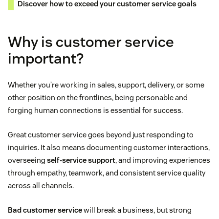
Discover how to exceed your customer service goals
Why is customer service
important?
Whether you’re working in sales, support, delivery, or some
other position on the frontlines, being personable and
forging human connections is essential for success.
Great customer service goes beyond just responding to
inquiries. It also means documenting customer interactions,
overseeing
self-service support
, and improving experiences
through empathy, teamwork, and consistent service quality
across all channels.
Bad customer service
will break a business, but strong