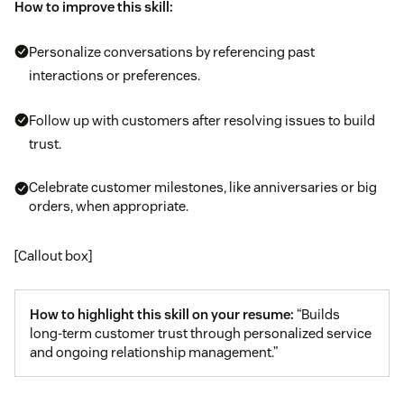
How to improve this skill:
Personalize conversations by referencing past
interactions or preferences.
Follow up with customers after resolving issues to build
trust.
Celebrate customer milestones, like anniversaries or big
orders, when appropriate.
[Callout box]
How to highlight this skill on your resume:
“Builds
long-term customer trust through personalized service
and ongoing relationship management.”