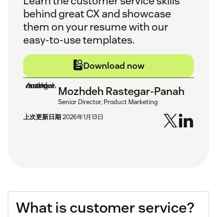
Learn the customer service skills
behind great CX and showcase
them on your resume with our
easy-to-use templates.
Download now
Mozhdeh Rastegar-Panah
Senior Director, Product Marketing
上次更新日期
2026年1月13日
What is customer service?