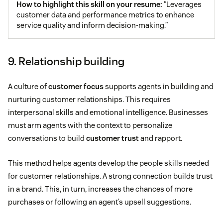
How to highlight this skill on your resume:
“Leverages
customer data and performance metrics to enhance
service quality and inform decision-making.”
9. Relationship building
A culture of
customer focus
supports agents in building and
nurturing customer relationships. This requires
interpersonal skills and emotional intelligence. Businesses
must arm agents with the context to personalize
conversations to build
customer trust
and rapport.
This method helps agents develop the people skills needed
for customer relationships. A strong connection builds trust
in a brand. This, in turn, increases the chances of more
purchases or following an agent’s upsell suggestions.