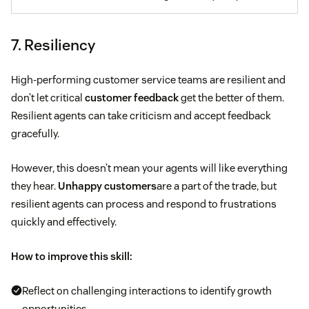
7. Resiliency
High-performing customer service teams are resilient and
don’t let critical
customer feedback
get the better of them.
Resilient agents can take criticism and accept feedback
gracefully.
However, this doesn’t mean your agents will like everything
they hear.
Unhappy customers
are a part of the trade, but
resilient agents can process and respond to frustrations
quickly and effectively.
How to improve this skill:
Reflect on challenging interactions to identify growth
opportunities.