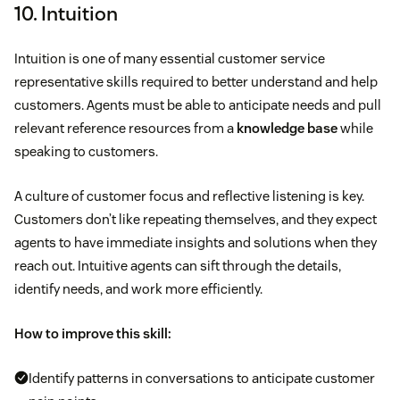
10. Intuition
Intuition is one of many essential customer service
representative skills required to better understand and help
customers. Agents must be able to anticipate needs and pull
relevant reference resources from a
knowledge base
while
speaking to customers.
A culture of customer focus and reflective listening is key.
Customers don’t like repeating themselves, and they expect
agents to have immediate insights and solutions when they
reach out. Intuitive agents can sift through the details,
identify needs, and work more efficiently.
How to improve this skill:
Identify patterns in conversations to anticipate customer