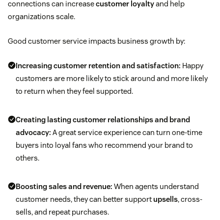
connections can increase
customer loyalty
and help
organizations scale.
Good customer service impacts business growth by:
Increasing
customer retention
and satisfaction:
Happy
customers are more likely to stick around and more likely
to return when they feel supported.
Creating lasting customer relationships and
brand
advocacy
:
A great service experience can turn one-time
buyers into loyal fans who recommend your brand to
others.
Boosting sales
and revenue:
When agents understand
customer needs, they can better support
upsells
, cross-
sells, and repeat purchases.