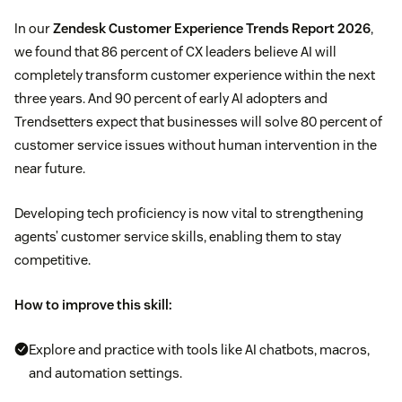
In our
Zendesk Customer Experience Trends Report 2026
,
we found that 86 percent of CX leaders believe AI will
completely transform customer experience within the next
three years. And 90 percent of early AI adopters and
Trendsetters expect that businesses will solve 80 percent of
customer service issues without human intervention in the
near future.
Developing tech proficiency is now vital to strengthening
agents’ customer service skills, enabling them to stay
competitive.
How to improve this skill:
Explore and practice with tools like AI chatbots, macros,
and automation settings.