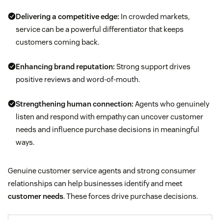
Delivering a competitive edge:
In crowded markets,
service can be a powerful differentiator that keeps
customers coming back.
Enhancing brand reputation:
Strong support drives
positive reviews and word-of-mouth.
Strengthening human connection:
Agents who genuinely
listen and respond with empathy can uncover customer
needs and influence purchase decisions in meaningful
ways.
Genuine customer service agents and strong consumer
relationships can help businesses identify and meet
customer needs
. These forces drive purchase decisions.