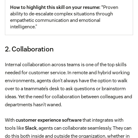
How to highlight this skill on your resume: “
Proven
ability to de-escalate complex situations through
empathetic communication and emotional
intelligence.”
2. Collaboration
Internal collaboration across teams is one of the top skills
needed for customer service. In remote and hybrid working
environments, agents don’t always have the option to walk
over to a teammate’s desk to ask questions or brainstorm
ideas. Yet the need for collaboration between colleagues and
departments hasn’t waned.
With
customer experience software
that integrates with
tools like
Slack
, agents can collaborate seamlessly. They can
do this both inside and outside the organization, whether in