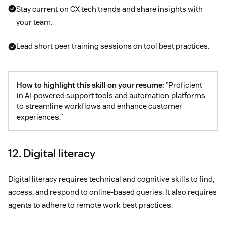
Stay current on CX tech trends and share insights with
your team.
Lead short peer training sessions on tool best practices.
How to highlight this skill on your resume:
“Proficient
in AI-powered support tools and automation platforms
to streamline workflows and enhance customer
experiences.”
12. Digital literacy
Digital literacy requires technical and cognitive skills to find,
access, and respond to online-based queries. It also requires
agents to adhere to remote work best practices.