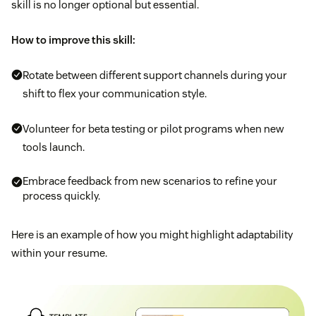
skill is no longer optional but essential.
How to improve this skill:
Rotate between different support channels during your
shift to flex your communication style.
Volunteer for beta testing or pilot programs when new
tools launch.
Embrace feedback from new scenarios to refine your
process quickly.
Here is an example of how you might highlight adaptability
within your resume.