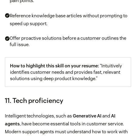
pain points.
Reference knowledge base articles without prompting to
speed up support.
Offer proactive solutions before a customer outlines the
full issue.
How to highlight this skill on your resume:
“Intuitively
identifies customer needs and provides fast, relevant
solutions using deep product knowledge.”
11. Tech proficiency
Intelligent technologies, such as
Generative AI
and
AI
agents
, have become essential tools in customer service.
Modern support agents must understand how to work with