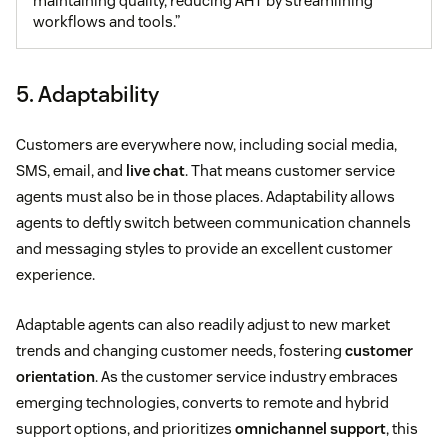
maintaining quality, reducing AHT by streamlining
workflows and tools.”
5. Adaptability
Customers are everywhere now, including social media,
SMS, email, and
live chat
. That means customer service
agents must also be in those places. Adaptability allows
agents to deftly switch between communication channels
and messaging styles to provide an excellent customer
experience.
Adaptable agents can also readily adjust to new market
trends and changing customer needs, fostering
customer
orientation
. As the customer service industry embraces
emerging technologies, converts to remote and hybrid
support options, and prioritizes
omnichannel support
, this