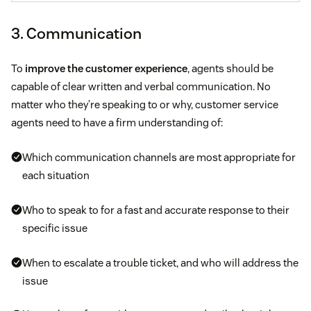
3. Communication
To
improve the customer experience
, agents should be
capable of clear written and verbal communication. No
matter who they’re speaking to or why, customer service
agents need to have a firm understanding of:
Which communication channels are most appropriate for
each situation
Who to speak to for a fast and accurate response to their
specific issue
When to escalate a trouble ticket, and who will address the
issue