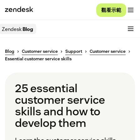
觀看示範
Zendesk
Blog
Blog
Customer service
Support
Customer service
Essential customer service skills
25 essential
customer service
skills and how to
develop them