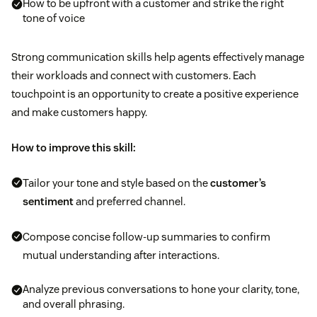
How to be upfront with a customer and strike the right
tone of voice
Strong communication skills help agents effectively manage
their workloads and connect with customers. Each
touchpoint is an opportunity to create a positive experience
and make customers happy.
How to improve this skill:
Tailor your tone and style based on the
customer’s
sentiment
and preferred channel.
Compose concise follow-up summaries to confirm
mutual understanding after interactions.
Analyze previous conversations to hone your clarity, tone,
and overall phrasing.