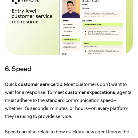
6. Speed
Quick
customer service tip
: Most customers don’t want to
wait for a response. To meet
customer expectations
, agents
must adhere to the standard communication speed—
whether it’s seconds, minutes, or hours—on every platform
they’re using to provide service.
Speed can also relate to how quickly a new agent learns the