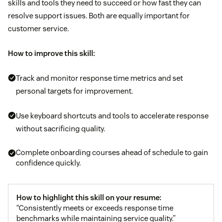
skills and tools they need to succeed or how fast they can
resolve support issues. Both are equally important for
customer service.
How to improve this skill:
Track and monitor response time metrics and set
personal targets for improvement.
Use keyboard shortcuts and tools to accelerate response
without sacrificing quality.
Complete onboarding courses ahead of schedule to gain
confidence quickly.
How to highlight this skill on your resume:
“Consistently meets or exceeds response time
benchmarks while maintaining service quality.”