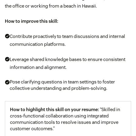
the office or working from a beach in Hawaii.
How to improve this skill:
Contribute proactively to team discussions and internal
communication platforms.
Leverage shared knowledge bases to ensure consistent
information and alignment.
Pose clarifying questions in team settings to foster
collective understanding and problem-solving.
How to highlight this skill on your resume:
“Skilled in
cross-functional collaboration using integrated
communication tools to resolve issues and improve
customer outcomes.”