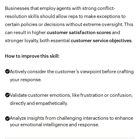
Businesses that employ agents with strong conflict-
resolution skills should allow reps to make exceptions to
certain policies or decisions without extreme oversight. This
can result in higher
customer satisfaction scores
and
stronger loyalty, both essential
customer service objectives
.
How to improve this skill:
Actively consider the customer’s viewpoint before crafting
your response.
Validate customer emotions, like frustration or confusion,
directly and empathetically.
Analyze insights from challenging interactions to enhance
your emotional intelligence and response.