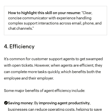
How to highlight this skill on your resume:
“Clear,
concise communicator with experience handling
complex support interactions across email, phone, and
chat channels.”
4. Efficiency
It’s common for customer support agents to get swamped
with open tickets. However, when agents are efficient, they
can complete more tasks quickly, which benefits both the
employee and their employer.
Some major benefits of agent efficiency include:
Saving money:
By
improving agent productivity
,
businesses can reduce operating costs, helping to save