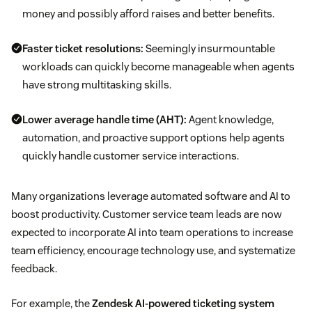
money and possibly afford raises and better benefits.
Faster ticket resolutions:
Seemingly insurmountable
workloads can quickly become manageable when agents
have strong multitasking skills.
Lower
average handle time (AHT)
:
Agent knowledge,
automation, and proactive support options help agents
quickly handle customer service interactions.
Many organizations leverage automated software and AI to
boost productivity. Customer service team leads are now
expected to incorporate AI into team operations to increase
team efficiency, encourage technology use, and systematize
feedback.
For example, the
Zendesk AI-powered ticketing system