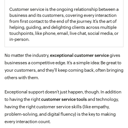
Customer service is the ongoing relationship between a
business and its customers, covering every interaction
from first contact to the end of the journey. It’s the art of
helping, guiding, and delighting clients across multiple
touchpoints, like phone, email, live chat, social media, or
in-person.
No matter the industry,
exceptional customer service
gives
businesses a competitive edge. It’s a simple idea: Be great to
your customers, and they’ll keep coming back, often bringing
others with them.
Exceptional support doesn’t just happen, though. In addition
to having the right
customer service tools
and technology,
having the right customer service skills (like empathy,
problem-solving, and digital fluency) is the key to making
every interaction count.