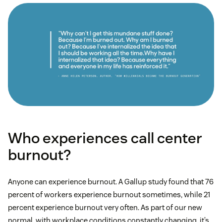
Who experiences call center
burnout?
Anyone can experience burnout. A Gallup study found that 76
percent of workers experience burnout sometimes, while 21
percent experience burnout very often. As part of our new
normal, with workplace conditions constantly changing, it’s