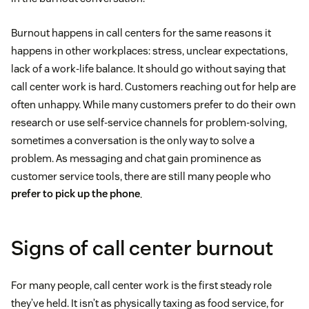
Burnout happens in call centers for the same reasons it
happens in other workplaces: stress, unclear expectations,
lack of a work-life balance. It should go without saying that
call center work is hard. Customers reaching out for help are
often unhappy. While many customers prefer to do their own
research or use self-service channels for problem-solving,
sometimes a conversation is the only way to solve a
problem. As messaging and chat gain prominence as
customer service tools, there are still many people who
prefer to pick up the phone
.
Signs of call center burnout
For many people, call center work is the first steady role
they’ve held. It isn’t as physically taxing as food service, for