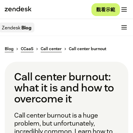
觀看示範
Zendesk
Blog
Blog
CCaaS
Call center
Call center burnout
Call center burnout:
what it is and how to
overcome it
Call center burnout is a huge
problem, but unfortunately,
incredibly common. Learn how to