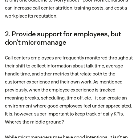
can increase call center attrition, training costs, and cost a
workplace its reputation.
2. Provide support for employees, but
don’t micromanage
Call centers employees are frequently monitored throughout
their shift to collect information about talk time, average
handle time, and other metrics that relate both to the
customer experience and their own work. As mentioned
previously, when the employee experience is tracked—
meaning breaks, scheduling, time off, etc.—it can create an
environment where good employees feel under appreciated.
It is, however, super important to keep track of daily KPIs.
Where’s the middle ground?
While micromanagers may have good intentions, it isn’t an