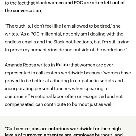
to the fact that
black women and POC are often left out of
the conversation
.
“The truth is, I don’t feel like I am allowed to be tired,” she
writes. “As a POC millennial, not only am I dealing with the
endless emails and the Slack notifications, but I’m still trying
to prove my humanity inside and outside of the workplace.”
Amanda Roosa writes in
Relate
that women are over-
represented in call centers worldwide because “women have
proved to be better at adhering to empathetic scripts and
incorporating personal touches when speaking to
customers.” Emotional labor, often unrecognized and not
compensated, can contribute to burnout just as well.
“Call centre jobs are notorious worldwide for their high
levels of turnover, absenteeism, employee burnout, and