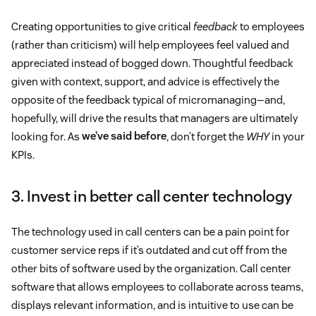
Creating opportunities to give critical
feedback
to employees
(rather than criticism) will help employees feel valued and
appreciated instead of bogged down. Thoughtful feedback
given with context, support, and advice is effectively the
opposite of the feedback typical of micromanaging—and,
hopefully, will drive the results that managers are ultimately
looking for. As
we’ve said before
, don’t forget the
WHY
in your
KPIs.
3. Invest in better call center technology
The technology used in call centers can be a pain point for
customer service reps if it’s outdated and cut off from the
other bits of software used by the organization. Call center
software that allows employees to collaborate across teams,
displays relevant information, and is intuitive to use can be