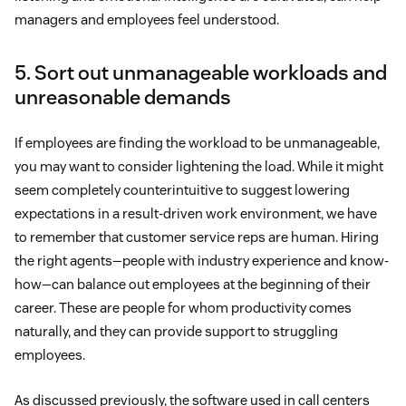
managers and employees feel understood.
5. Sort out unmanageable workloads and
unreasonable demands
If employees are finding the workload to be unmanageable,
you may want to consider lightening the load. While it might
seem completely counterintuitive to suggest lowering
expectations in a result-driven work environment, we have
to remember that customer service reps are human. Hiring
the right agents—people with industry experience and know-
how—can balance out employees at the beginning of their
career. These are people for whom productivity comes
naturally, and they can provide support to struggling
employees.
As discussed previously, the software used in call centers