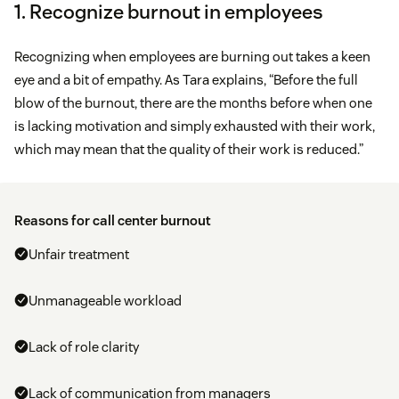
1. Recognize burnout in employees
Recognizing when employees are burning out takes a keen
eye and a bit of empathy. As Tara explains, “Before the full
blow of the burnout, there are the months before when one
is lacking motivation and simply exhausted with their work,
which may mean that the quality of their work is reduced.”
Reasons for call center burnout
Unfair treatment
Unmanageable workload
Lack of role clarity
Lack of communication from managers