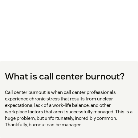
What is call center burnout?
Call center burnout is when call center professionals
experience chronic stress that results from unclear
expectations, lack of a work-life balance, and other
workplace factors that aren’t successfully managed. This is a
huge problem, but unfortunately, incredibly common.
Thankfully, burnout can be managed.