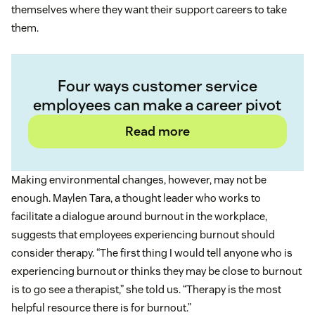
themselves where they want their support careers to take
them.
Four ways customer service
employees can make a career pivot
Read more
Making environmental changes, however, may not be
enough. Maylen Tara, a thought leader who works to
facilitate a dialogue around burnout in the workplace,
suggests that employees experiencing burnout should
consider therapy. “The first thing I would tell anyone who is
experiencing burnout or thinks they may be close to burnout
is to go see a therapist,” she told us. “Therapy is the most
helpful resource there is for burnout.”