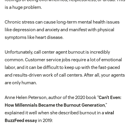
is a huge problem.
Chronic stress can cause long-term mental health issues
like depression and anxiety and manifest with physical
symptoms like heart disease.
Unfortunately, call center agent burnout is incredibly
common. Customer service jobs require a lot of emotional
labor, and it can be difficult to keep up with the fast-paced
and results-driven work of call centers. After all, your agents
are only human.
Anne Helen Peterson, author of the 2020 book “
Can’t Even:
How Millennials Became the Burnout Generation
,”
explained it well when she described burnout in a
viral
BuzzFeed essay
in 2019: