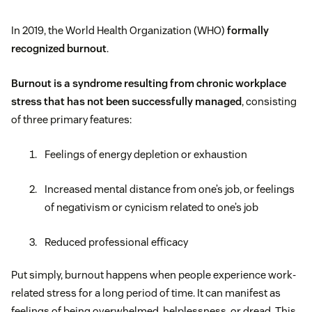
In 2019, the World Health Organization (WHO)
formally
recognized burnout
.
Burnout is a syndrome resulting from chronic workplace
stress that has not been successfully managed
, consisting
of three primary features:
Feelings of energy depletion or exhaustion
Increased mental distance from one’s job, or feelings
of negativism or cynicism related to one’s job
Reduced professional efficacy
Put simply, burnout happens when people experience work-
related stress for a long period of time. It can manifest as
feelings of being overwhelmed, helplessness, or dread. This