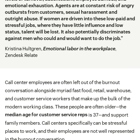
emotional exhaustion. Agents are at constant risk of angry
outbursts from customers, sexual harassment and
outright abuse. If women are driven into these low-paid and
stressful jobs, where they have little influence and low
status, talent will be lost. It also potentially discriminates
against men who could and would want to do the job.”
Kristina Hultgren,
Emotional labor in the workplace
,
Zendesk Relate
Call center employees are often left out of the burnout
conversation alongside myriad fast food, retail, warehouse,
and customer service workers that make up the bulk of the
modern working class. These people are often older—the
median age for customer service reps
is 37—and support
family members. Call centers specifically can be stressful
places to work, and their employees are not well represented
in the burnout conversation.