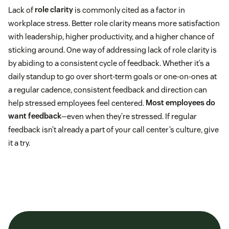
Lack of
role clarity
is commonly cited as a factor in
workplace stress. Better role clarity means more satisfaction
with leadership, higher productivity, and a higher chance of
sticking around. One way of addressing lack of role clarity is
by abiding to a consistent cycle of feedback. Whether it’s a
daily standup to go over short-term goals or one-on-ones at
a regular cadence, consistent feedback and direction can
help stressed employees feel centered.
Most employees do
want feedback
—even when they’re stressed. If regular
feedback isn’t already a part of your call center’s culture, give
it a try.