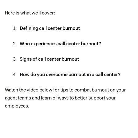
Here is what we’ll cover:
Defining call center burnout
Who experiences call center burnout?
Signs of call center burnout
How do you overcome burnout in a call center?
Watch the video below for tips to combat burnout on your
agent teams and learn of ways to better support your
employees.