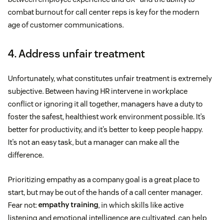
combat burnout for call center reps is key for the modern
age of customer communications.
4. Address unfair treatment
Unfortunately, what constitutes unfair treatment is extremely
subjective. Between having HR intervene in workplace
conflict or ignoring it all together, managers have a duty to
foster the safest, healthiest work environment possible. It’s
better for productivity, and it’s better to keep people happy.
It’s not an easy task, but a manager can make all the
difference.
Prioritizing empathy as a company goal is a great place to
start, but may be out of the hands of a call center manager.
Fear not:
empathy training
, in which skills like active
listening and emotional intelligence are cultivated, can help