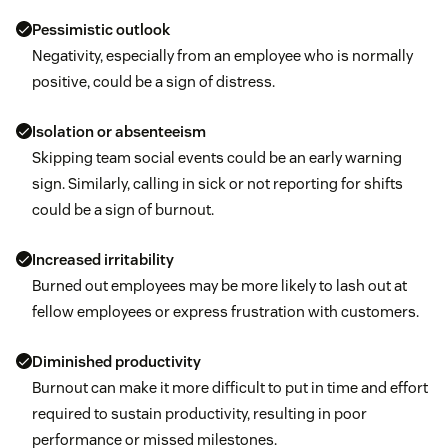
Pessimistic outlook
Negativity, especially from an employee who is normally
positive, could be a sign of distress.
Isolation or absenteeism
Skipping team social events could be an early warning
sign. Similarly, calling in sick or not reporting for shifts
could be a sign of burnout.
Increased irritability
Burned out employees may be more likely to lash out at
fellow employees or express frustration with customers.
Diminished productivity
Burnout can make it more difficult to put in time and effort
required to sustain productivity, resulting in poor
performance or missed milestones.