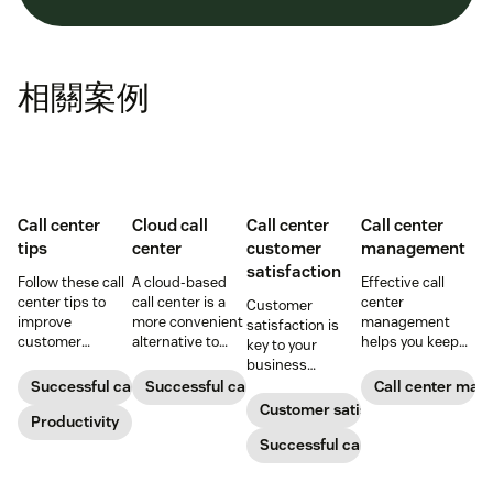
相關案例
Call center
Cloud call
Call center
Call center
tips
center
customer
management
satisfaction
Follow these call
A cloud-based
Effective call
center tips to
call center is a
center
Customer
improve
more convenient
management
satisfaction is
customer
alternative to
helps you keep
key to your
satisfaction,
traditional call
customers and
business
reduce agent
centers for many
support agents
success.
Successful call center
Successful call center
Call center ma
burnout, and
small
happy. Here's
Customer satisfaction
boost
Productivity
businesses.
how to do it right.
productivity.
Learn how they
Successful call center
work and who
can benefit