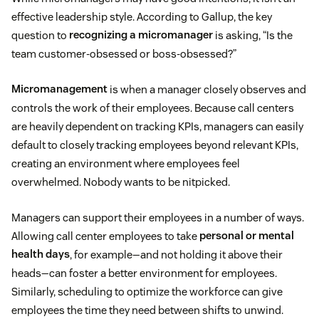
effective leadership style. According to Gallup, the key
question to
recognizing a micromanager
is asking, “Is the
team customer-obsessed or boss-obsessed?”
Micromanagement
is when a manager closely observes and
controls the work of their employees. Because call centers
are heavily dependent on tracking KPIs, managers can easily
default to closely tracking employees beyond relevant KPIs,
creating an environment where employees feel
overwhelmed. Nobody wants to be nitpicked.
Managers can support their employees in a number of ways.
Allowing call center employees to take
personal or mental
health days
, for example—and not holding it above their
heads—can foster a better environment for employees.
Similarly, scheduling to optimize the workforce can give
employees the time they need between shifts to unwind.