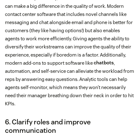
can make a big difference in the quality of work. Modern
contact center software that includes novel channels like
messaging and chat alongside email and phone is better for
customers (they like having options!) but also enables
agents to work more efficiently. Giving agents the ability to
diversify their workstreams can improve the quality of their
experience, especially if boredom is a factor. Additionally,
modern add-ons to support software like
chatbots
,
automation, and self-service can alleviate the workload from
reps by answering easy questions. Analytic tools can help
agents self-monitor, which means they won’t necessarily
need their manager breathing down their neck in order to hit
KPIs.
6. Clarify roles and improve
communication