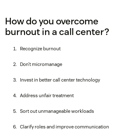
How do you overcome
burnout in a call center?
Recognize burnout
Don’t micromanage
Invest in better call center technology
Address unfair treatment
Sort out unmanageable workloads
Clarify roles and improve communication