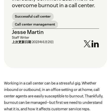
overcome burnout in a call center.
Successful call center
Call center management
Jesse Martin
Staff Writer
上次更新日期
2023年6月21日
Working in a call center can be a stressful gig. Whether
inbound or outbound, in an office setting or at home, call
center agents are easily susceptible to burnout. Thankfully,
burnout can be managed—but first we need to understand
what it is, and how it affects customer service reps.