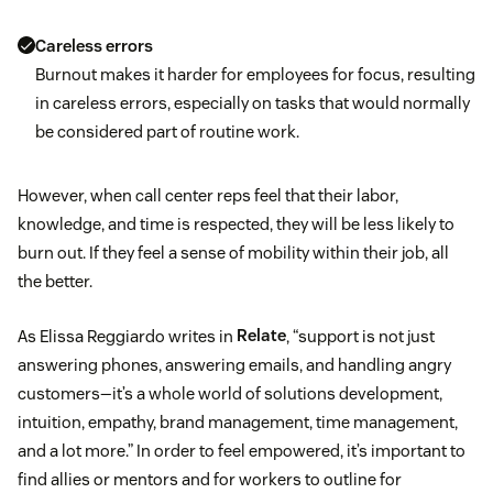
Careless errors
Burnout makes it harder for employees for focus, resulting
in careless errors, especially on tasks that would normally
be considered part of routine work.
However, when call center reps feel that their labor,
knowledge, and time is respected, they will be less likely to
burn out. If they feel a sense of mobility within their job, all
the better.
As Elissa Reggiardo writes in
Relate
, “support is not just
answering phones, answering emails, and handling angry
customers—it’s a whole world of solutions development,
intuition, empathy, brand management, time management,
and a lot more.” In order to feel empowered, it’s important to
find allies or mentors and for workers to outline for