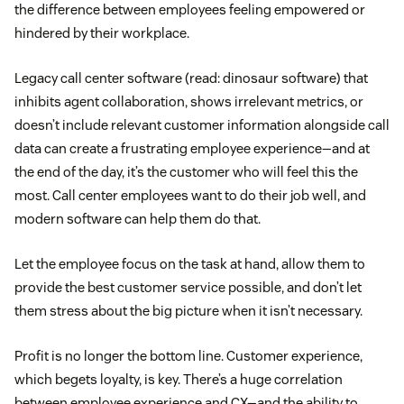
the difference between employees feeling empowered or
hindered by their workplace.
Legacy call center software (read: dinosaur software) that
inhibits agent collaboration, shows irrelevant metrics, or
doesn’t include relevant customer information alongside call
data can create a frustrating employee experience—and at
the end of the day, it’s the customer who will feel this the
most. Call center employees want to do their job well, and
modern software can help them do that.
Let the employee focus on the task at hand, allow them to
provide the best customer service possible, and don’t let
them stress about the big picture when it isn’t necessary.
Profit is no longer the bottom line. Customer experience,
which begets loyalty, is key. There’s a huge correlation
between employee experience and CX—and the ability to