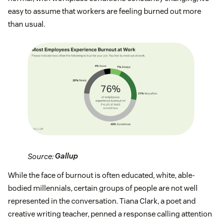
easy to assume that workers are feeling burned out more
than usual.
Source:
Gallup
While the face of burnout is often educated, white, able-
bodied millennials, certain groups of people are not well
represented in the conversation. Tiana Clark, a poet and
creative writing teacher, penned a response calling attention