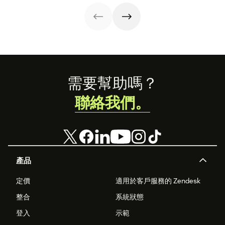
below.
Footer
需要幫助嗎？
聯絡我們。
產品
定價
適用於客戶服務的 Zendesk
整合
系統狀態
登入
示範