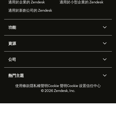
適用於企業的 Zendesk
適用於小型企業的 Zendesk
適用於新創公司的 Zendesk
功能
AI 專員
專員助理
資源
Zendesk 人工智慧
傳訊與即時交談
客服中心
安全性
進階資料隱私權與保護
知識庫
公司
API 和開發者
部落格
工單處理
語音
關於我們
Zendesk 是什麼？
人工智慧研究
活動與網路研討會
社群論壇
報告與分析
熱門主題
職涯
包容與歸屬
客戶案例
Academy
人力管理
品質保證
使用條款
隱私權聲明
Cookie 聲明
Cookie 设置
信任中心
2026 年客戶體驗趨勢
產品更新
永續營運能力報告
Zendesk Foundation
合作夥伴
專業服務
即時交談
客戶入口網站
© 2026 Zendesk, Inc.
客戶服務軟體
服務台工單軟體
Zendesk Ventures
法務
線上交談軟體
論壇軟體
服務台軟體
客戶入口網站軟體