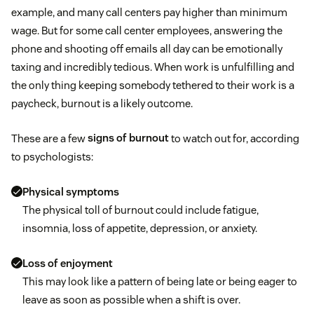
example, and many call centers pay higher than minimum
wage. But for some call center employees, answering the
phone and shooting off emails all day can be emotionally
taxing and incredibly tedious. When work is unfulfilling and
the only thing keeping somebody tethered to their work is a
paycheck, burnout is a likely outcome.
These are a few
signs of burnout
to watch out for, according
to psychologists:
Physical symptoms
The physical toll of burnout could include fatigue,
insomnia, loss of appetite, depression, or anxiety.
Loss of enjoyment
This may look like a pattern of being late or being eager to
leave as soon as possible when a shift is over.