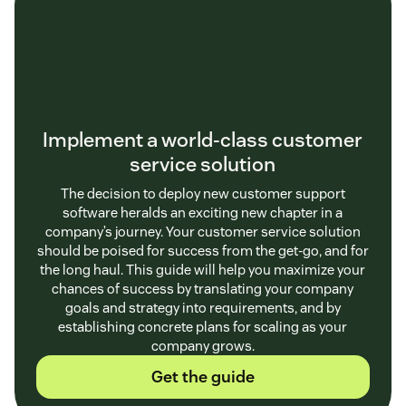
Implement a world-class customer
service solution
The decision to deploy new customer support
software heralds an exciting new chapter in a
company’s journey. Your customer service solution
should be poised for success from the get-go, and for
the long haul. This guide will help you maximize your
chances of success by translating your company
goals and strategy into requirements, and by
establishing concrete plans for scaling as your
company grows.
Get the guide