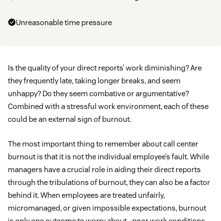
Unreasonable time pressure
Is the quality of your direct reports’ work diminishing? Are
they frequently late, taking longer breaks, and seem
unhappy? Do they seem combative or argumentative?
Combined with a stressful work environment, each of these
could be an external sign of burnout.
The most important thing to remember about call center
burnout is that it is not the individual employee’s fault. While
managers have a crucial role in aiding their direct reports
through the tribulations of burnout, they can also be a factor
behind it. When employees are treated unfairly,
micromanaged, or given impossible expectations, burnout
is only one outcome to worry about—poor work conditions