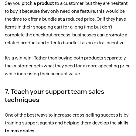
Say you
pitch a product
to a customer, but they are hesitant
to buy it because they only need one feature; this would be
the time to offer a bundle at a reduced price. Or if they have
items in their shopping cart for a long time but don’t
complete the checkout process, businesses can promote a
related product and offer to bundle it as an extra incentive.
It’s a win-win: Rather than buying both products separately,
the customer gets what they need for a more appealing price
while increasing their account value.
7. Teach your support team sales
techniques
One of the best ways to increase cross-selling success is by
training support agents and helping them develop the
skills
to make sales
.