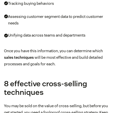
Tracking buying behaviors
Assessing customer segment data to predict customer
needs
Unifying data across teams and departments
Once you have this information, you can determine which
sales techniques
will be most effective and build detailed
processes and goals for each.
8 effective cross-selling
techniques
You may be sold on the value of cross-selling, but before you
get started, you need a foolproof cross-selling strategy. Keep