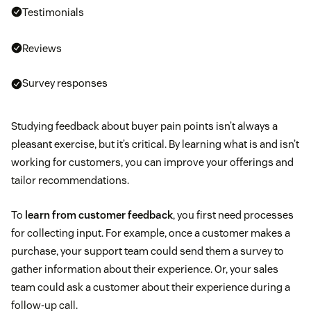
Testimonials
Reviews
Survey responses
Studying feedback about buyer pain points isn’t always a
pleasant exercise, but it’s critical. By learning what is and isn’t
working for customers, you can improve your offerings and
tailor recommendations.
To
learn from customer feedback
, you first need processes
for collecting input. For example, once a customer makes a
purchase, your support team could send them a survey to
gather information about their experience. Or, your sales
team could ask a customer about their experience during a
follow-up call.