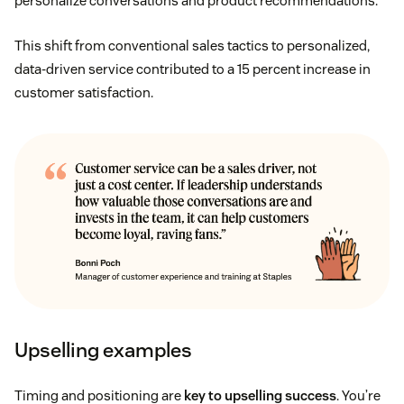
personalize conversations and product recommendations.
This shift from conventional sales tactics to personalized,
data-driven service contributed to a 15 percent increase in
customer satisfaction.
Upselling examples
Timing and positioning are
key to upselling success
. You’re