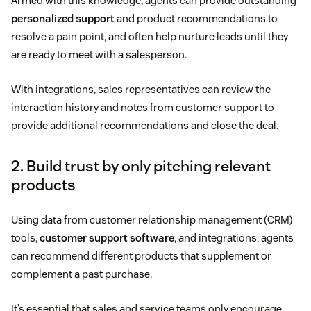
Armed with this knowledge, agents can provide outstanding
personalized support
and product recommendations to
resolve a pain point, and often help nurture leads until they
are ready to meet with a salesperson.
With integrations, sales representatives can review the
interaction history and notes from customer support to
provide additional recommendations and close the deal.
2. Build trust by only pitching relevant
products
Using data from customer relationship management (CRM)
tools,
customer support software
, and integrations, agents
can recommend different products that supplement or
complement a past purchase.
It’s essential that sales and service teams only encourage