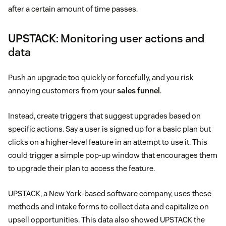
after a certain amount of time passes.
UPSTACK
: Monitoring user actions and
data
Push an upgrade too quickly or forcefully, and you risk
annoying customers from your
sales funnel
.
Instead, create triggers that suggest upgrades based on
specific actions. Say a user is signed up for a basic plan but
clicks on a higher-level feature in an attempt to use it. This
could trigger a simple pop-up window that encourages them
to upgrade their plan to access the feature.
UPSTACK, a New York-based software company, uses these
methods and intake forms to collect data and capitalize on
upsell opportunities. This data also showed UPSTACK the