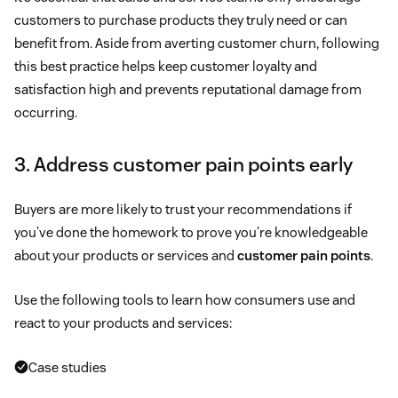
customers to purchase products they truly need or can
benefit from. Aside from averting customer churn, following
this best practice helps keep customer loyalty and
satisfaction high and prevents reputational damage from
occurring.
3. Address customer pain points early
Buyers are more likely to trust your recommendations if
you’ve done the homework to prove you’re knowledgeable
about your products or services and
customer pain points
.
Use the following tools to learn how consumers use and
react to your products and services:
Case studies