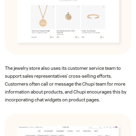
The jewelry store also uses its customer service team to
support sales representatives’ cross-selling efforts.
Customers often call or message the Chupi team for more
information about products, and Chupi encourages this by
incorporating chat widgets on product pages.