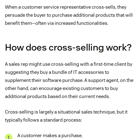
When a customer service representative cross-sells, they
persuade the buyer to purchase additional products that will
benefit them—often via increased functionalities.
How does cross-selling work?
A sales rep might use cross-selling with a first-time client by
suggesting they buy a bundle of IT accessories to
supplement their software purchase. A support agent, on the
other hand, can encourage existing customers to buy
additional products based on their current needs.
Cross-selling is largely a situational sales technique, but it
typically follows a standard process:
A customer makes a purchase.