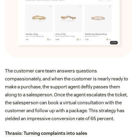
The customer care team answers questions
compassionately, and when the customer is nearly ready to
make a purchase, the support agent deftly passes them
along to a salesperson. Once the agent escalates the ticket,
the salesperson can book a virtual consultation with the
customer and follow up with a package. This strategy has
yielded an impressive conversion rate of 65 percent.
Thrasio
: Turning complaints into sales