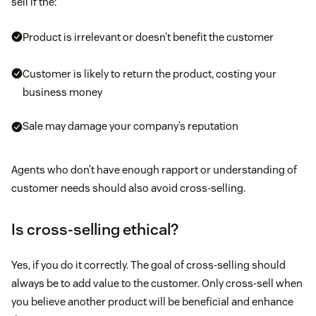
sell if the:
Product is irrelevant or doesn’t benefit the customer
Customer is likely to return the product, costing your
business money
Sale may damage your company’s reputation
Agents who don’t have enough rapport or understanding of
customer needs should also avoid cross-selling.
Is cross-selling ethical?
Yes, if you do it correctly. The goal of cross-selling should
always be to add value to the customer. Only cross-sell when
you believe another product will be beneficial and enhance