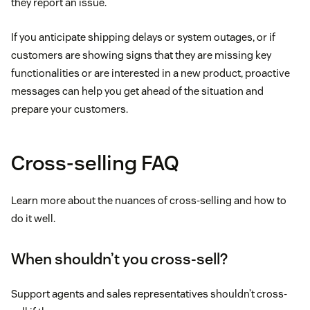
they report an issue.
If you anticipate shipping delays or system outages, or if
customers are showing signs that they are missing key
functionalities or are interested in a new product, proactive
messages can help you get ahead of the situation and
prepare your customers.
Cross-selling FAQ
Learn more about the nuances of cross-selling and how to
do it well.
When shouldn’t you cross-sell?
Support agents and sales representatives shouldn’t cross-