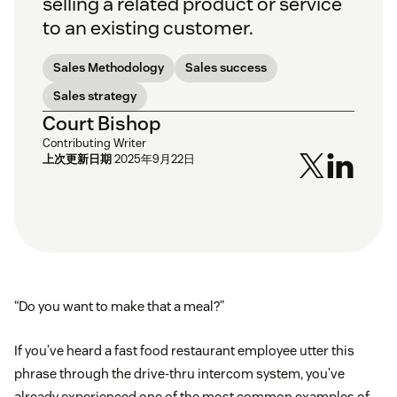
selling a related product or service
to an existing customer.
Sales Methodology
Sales success
Sales strategy
Court Bishop
Contributing Writer
上次更新日期
2025年9月22日
“Do you want to make that a meal?”
If you’ve heard a fast food restaurant employee utter this
phrase through the drive-thru intercom system, you’ve
already experienced one of the most common examples of