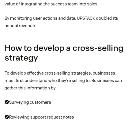
value of integrating the success team into sales.
By monitoring user actions and data, UPSTACK doubled its
annual revenue.
How to develop a cross-selling
strategy
To develop effective cross-selling strategies, businesses
must first understand who they’re selling to. Businesses can
gather this information by:
Surveying customers
Reviewing support request notes