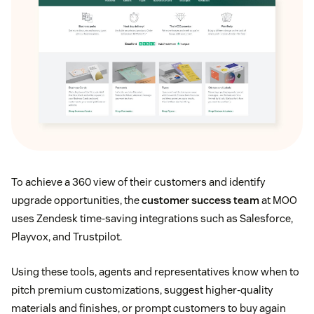
To achieve a 360 view of their customers and identify
upgrade opportunities, the
customer success team
at MOO
uses Zendesk time-saving integrations such as Salesforce,
Playvox, and Trustpilot.
Using these tools, agents and representatives know when to
pitch premium customizations, suggest higher-quality
materials and finishes, or prompt customers to buy again