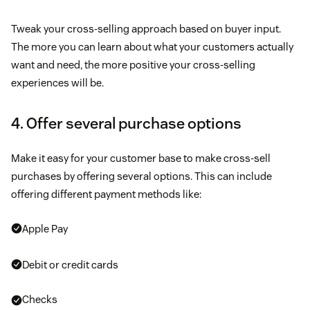
Tweak your cross-selling approach based on buyer input.
The more you can learn about what your customers actually
want and need, the more positive your cross-selling
experiences will be.
4. Offer several purchase options
Make it easy for your customer base to make cross-sell
purchases by offering several options. This can include
offering different payment methods like:
Apple Pay
Debit or credit cards
Checks