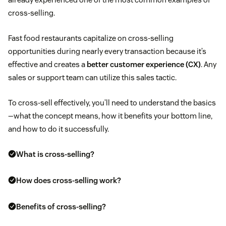
cross-selling.
Fast food restaurants capitalize on cross-selling
opportunities during nearly every transaction because it’s
effective and creates a
better customer experience (CX)
. Any
sales or support team can utilize this sales tactic.
To cross-sell effectively, you’ll need to understand the basics
—what the concept means, how it benefits your bottom line,
and how to do it successfully.
What is cross-selling?
How does cross-selling work?
Benefits of cross-selling?