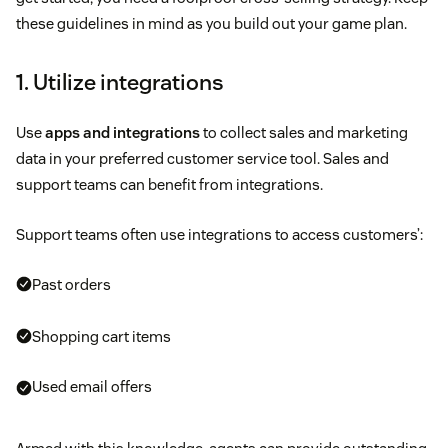
these guidelines in mind as you build out your game plan.
1. Utilize integrations
Use
apps and integrations
to collect sales and marketing
data in your preferred customer service tool. Sales and
support teams can benefit from integrations.
Support teams often use integrations to access customers’:
Past orders
Shopping cart items
Used email offers