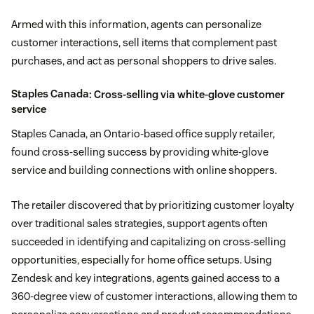
Armed with this information, agents can personalize
customer interactions, sell items that complement past
purchases, and act as personal shoppers to drive sales.
Staples Canada
: Cross-selling via white-glove customer
service
Staples Canada, an Ontario-based office supply retailer,
found cross-selling success by providing white-glove
service and building connections with online shoppers.
The retailer discovered that by prioritizing customer loyalty
over traditional sales strategies, support agents often
succeeded in identifying and capitalizing on cross-selling
opportunities, especially for home office setups. Using
Zendesk and key integrations, agents gained access to a
360-degree view of customer interactions, allowing them to