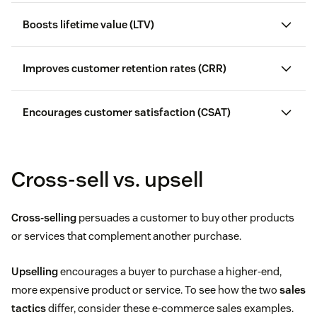
Boosts lifetime value (LTV)
Customer lifetime value (CLV)
Improves customer retention rates (CRR)
customer
churn
Encourages customer satisfaction (CSAT)
increase sales
study by Salesforce
Cross-sell vs. upsell
Cross-selling
persuades a customer to buy other products
or services that complement another purchase.
Average order value
Upselling
encourages a buyer to purchase a higher-end,
more expensive product or service. To see how the two
sales
Purchase frequency
tactics
differ, consider these e-commerce sales examples.