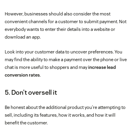
However, businesses should also consider the most
convenient channels for a customer to submit payment. Not
everybody wants to enter their details into a website or
download an app.
Look into your customer data to uncover preferences. You
may find the ability to make a payment over the phone or live
chat is more useful to shoppers and may
increase lead
conversion rates
.
5. Don’t oversell it
Be honest about the additional product you’re attempting to
sell, including its features, how it works, and how it will
benefit the customer.