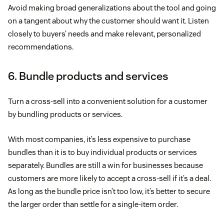
Avoid making broad generalizations about the tool and going
on a tangent about why the customer should want it. Listen
closely to buyers’ needs and make relevant, personalized
recommendations.
6. Bundle products and services
Turn a cross-sell into a convenient solution for a customer
by bundling products or services.
With most companies, it’s less expensive to purchase
bundles than it is to buy individual products or services
separately. Bundles are still a win for businesses because
customers are more likely to accept a cross-sell if it’s a deal.
As long as the bundle price isn’t too low, it’s better to secure
the larger order than settle for a single-item order.