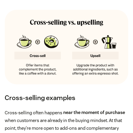
Customer lifespan
Cross-selling examples
Cross-selling often happens
near the moment of purchase
when customers are already in the buying mindset. At that
point, they’re more open to add-ons and complementary