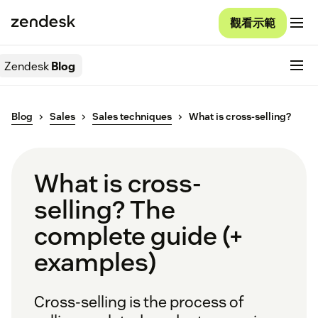
觀看示範
Zendesk
Blog
Blog
Sales
Sales techniques
What is cross-selling?
What is cross-
selling? The
complete guide (+
examples)
Cross-selling is the process of