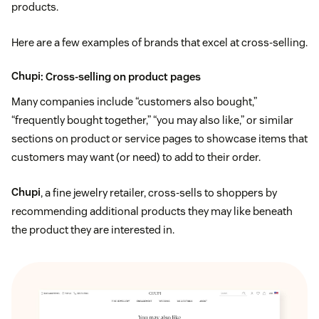
products.
Here are a few examples of brands that excel at cross-selling.
Chupi
: Cross-selling on product pages
Many companies include “customers also bought,”
“frequently bought together,” “you may also like,” or similar
sections on product or service pages to showcase items that
customers may want (or need) to add to their order.
Chupi
, a fine jewelry retailer, cross-sells to shoppers by
recommending additional products they may like beneath
the product they are interested in.