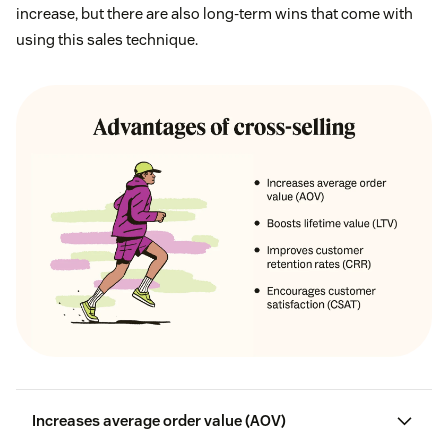
increase, but there are also long-term wins that come with
using this sales technique.
Increases average order value (AOV)