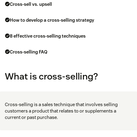
Cross-sell vs. upsell
How to develop a cross-selling strategy
8 effective cross-selling techniques
Cross-selling FAQ
What is cross-selling?
Cross-selling is a sales technique that involves selling
customers a product that relates to or supplements a
current or past purchase.