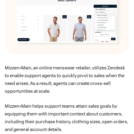
Mizzen+Main, an online menswear retailer, utilizes Zendesk
to enable support agents to quickly pivot to sales when the
need arises. As a result, agents can create cross-sell
opportunities at scale.
Mizzen+Main helps support teams attain sales goals by
equipping them with important context about customers,
including their purchase history, clothing sizes, open orders,
and general account details.