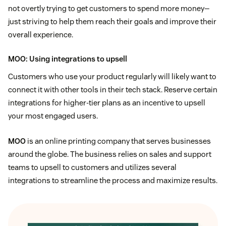
not overtly trying to get customers to spend more money—
just striving to help them reach their goals and improve their
overall experience.
MOO
: Using integrations to upsell
Customers who use your product regularly will likely want to
connect it with other tools in their tech stack. Reserve certain
integrations for higher-tier plans as an incentive to upsell
your most engaged users.
MOO
is an online printing company that serves businesses
around the globe. The business relies on sales and support
teams to upsell to customers and utilizes several
integrations to streamline the process and maximize results.