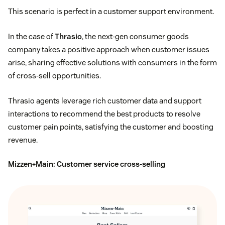
This scenario is perfect in a customer support environment.
In the case of
Thrasio
, the next-gen consumer goods
company takes a positive approach when customer issues
arise, sharing effective solutions with consumers in the form
of cross-sell opportunities.
Thrasio agents leverage rich customer data and support
interactions to recommend the best products to resolve
customer pain points, satisfying the customer and boosting
revenue.
Mizzen+Main
: Customer service cross-selling