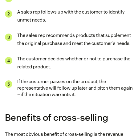
A sales rep follows up with the customer to identify
unmet needs.
The sales rep recommends products that supplement
the original purchase and meet the customer’s needs.
The customer decides whether or not to purchase the
related product.
If the customer passes on the product, the
representative will follow up later and pitch them again
—if the situation warrants it.
Benefits of cross-selling
The most obvious benefit of cross-selling is the revenue