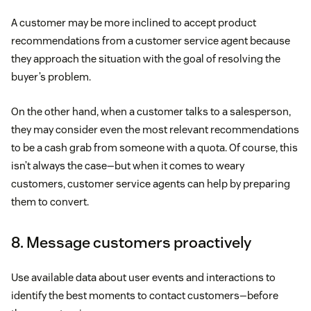
A customer may be more inclined to accept product
recommendations from a customer service agent because
they approach the situation with the goal of resolving the
buyer’s problem.
On the other hand, when a customer talks to a salesperson,
they may consider even the most relevant recommendations
to be a cash grab from someone with a quota. Of course, this
isn’t always the case—but when it comes to weary
customers, customer service agents can help by preparing
them to convert.
8. Message customers proactively
Use available data about user events and interactions to
identify the best moments to contact customers—before