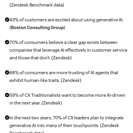
(Zendesk Benchmark data)
43% of customers are excited about using generative AI.
(
Boston Consulting Group
)
70% of consumers believe a clear gap exists between
companies that leverage AI effectively in customer service
and those that don’t. (Zendesk)
68% of consumers are more trusting of AI agents that
exhibit human-like traits. (Zendesk)
59% of CX Traditionalists want to become more AI-driven
in the next year. (Zendesk)
In the next two years, 70% of CX leaders plan to integrate
generative AI into many of their touchpoints. (Zendesk