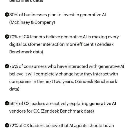
Benchmark data)
80% of businesses plan to invest in generative AI.
(McKinsey & Company)
70% of CX leaders believe generative AI is making every
digital customer interaction more efficient. (Zendesk
Benchmark data)
75% of consumers who have interacted with generative AI
believe it will completely change how they interact with
companies in the next two years. (Zendesk Benchmark
data)
56% of CX leaders are actively exploring
generative AI
vendors for CX. (Zendesk Benchmark data)
72% of CX leaders believe that AI agents should be an