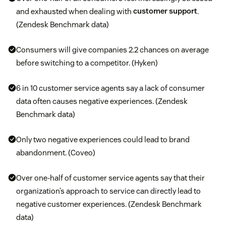
and exhausted when dealing with
customer support
.
(Zendesk Benchmark data)
Consumers will give companies 2.2 chances on average
before switching to a competitor. (Hyken)
6 in 10 customer service agents say a lack of consumer
data often causes negative experiences. (Zendesk
Benchmark data)
Only two negative experiences could lead to brand
abandonment. (Coveo)
Over one-half of customer service agents say that their
organization’s approach to service can directly lead to
negative customer experiences. (Zendesk Benchmark
data)