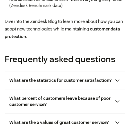
(Zendesk Benchmark data)
Dive into the Zendesk Blog to learn more about how you can
adopt new technologies while maintaining
customer data
protection
.
Frequently asked questions
What are the statistics for customer satisfaction?
What percent of customers leave because of poor
customer service?
What are the 5 values of great customer service?