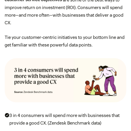
improve return on investment (ROI). Consumers will spend
more—and more often—with businesses that deliver a good
CX.
Tie your customer-centric initiatives to your bottom line and
get familiar with these powerful data points.
3 in 4 consumers will spend more with businesses that
provide a good CX. (Zendesk Benchmark data)