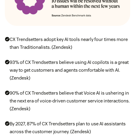
CX Trendsetters adopt key AI tools nearly four times more
than Traditionalists. (Zendesk)
93% of CX Trendsetters believe using AI copilots is a great
way to get customers and agents comfortable with AI.
(Zendesk)
90% of CX Trendsetters believe that Voice AI is ushering in
the next era of voice-driven customer service interactions.
(Zendesk)
By 2027, 87% of CX Trendsetters plan to use AI assistants
across the customer journey. (Zendesk)