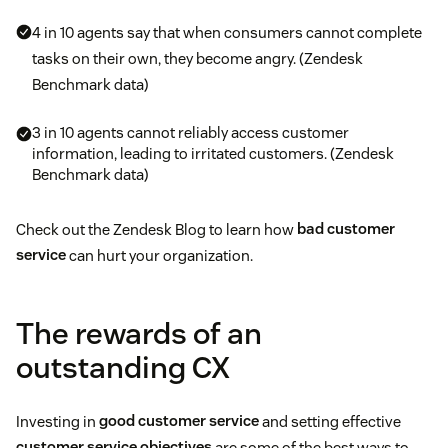
4 in 10 agents say that when consumers cannot complete
tasks on their own, they become angry. (Zendesk
Benchmark data)
3 in 10 agents cannot reliably access customer
information, leading to irritated customers. (Zendesk
Benchmark data)
Check out the Zendesk Blog to learn how
bad customer
service
can hurt your organization.
The rewards of an
outstanding CX
Investing in
good customer service
and setting effective
customer service objectives
are some of the best ways to