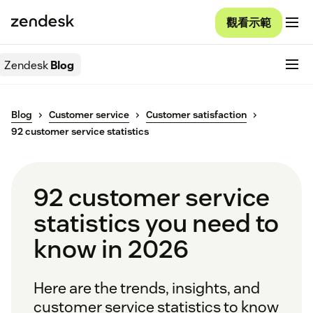
觀看示範
Zendesk
Blog
Blog
Customer service
Customer satisfaction
92 customer service statistics
92 customer service
statistics you need to
know in 2026
Here are the trends, insights, and
customer service statistics to know