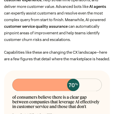
deliver more customer value. Advanced bots like
AI agents
can expertly assist customers and resolve even the most
complex query from start to finish. Meanwhile, AI-powered
customer service quality assurance
can automatically
pinpoint areas of improvement and help teams identify
customer churn risks and escalations.
Capabilities like these are changing the CX landscape—here
are a few figures that detail where the marketplace is headed.