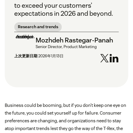
to exceed your customers’
expectations in 2026 and beyond.
Research and trends
Mozhdeh Rastegar-Panah
Senior Director, Product Marketing
上次更新日期
2026年1月13日
Business could be booming, but if you don’t keep one eye on
the future, you could set yourself up for failure. Consumer
preferences are changing, and organizations need to stay
atop important trends lest they go the way of the T-Rex, the