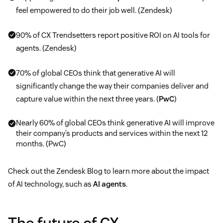
feel empowered to do their job well. (Zendesk)
90% of CX Trendsetters report positive ROI on AI tools for
agents. (Zendesk)
70% of global CEOs think that generative AI will
significantly change the way their companies deliver and
capture value within the next three years. (
PwC
)
Nearly 60% of global CEOs think generative AI will improve
their company’s products and services within the next 12
months. (PwC)
Check out the Zendesk Blog to learn more about the impact
of AI technology, such as
AI agents
.
The future of CX