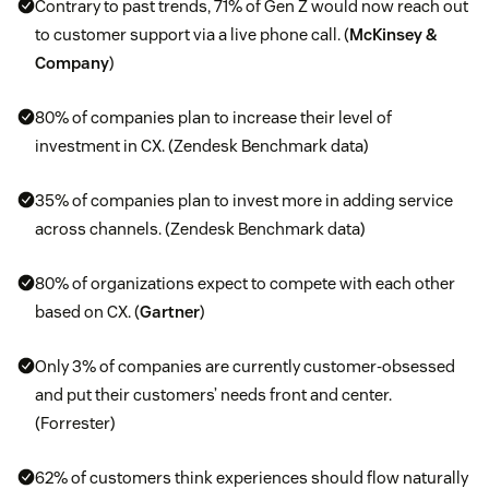
Contrary to past trends, 71% of Gen Z would now reach out
to customer support via a live phone call. (
McKinsey &
Company
)
80% of companies plan to increase their level of
investment in CX. (Zendesk Benchmark data)
35% of companies plan to invest more in adding service
across channels. (Zendesk Benchmark data)
80% of organizations expect to compete with each other
based on CX. (
Gartner
)
Only 3% of companies are currently customer-obsessed
and put their customers’ needs front and center.
(Forrester)
62% of customers think experiences should flow naturally