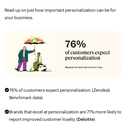
Read up on just how important personalization can be for
your business.
76% of customers expect personalization. (Zendesk
Benchmark data)
Brands that excel at personalization are 71% more likely to
report improved customer loyalty. (
Deloitte
)