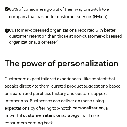
85% of consumers go out of their way to switch to a
company that has better customer service. (Hyken)
Customer-obsessed organizations reported 51% better
customer retention than those at non-customer-obsessed
organizations. (Forrester)
The power of personalization
Customers expect tailored experiences—like content that
speaks directly to them, curated product suggestions based
on search and purchase history, and custom support
interactions. Businesses can deliver on these rising
expectations by offering top-notch
personalization
, a
powerful
customer retention strategy
that keeps
consumers coming back.