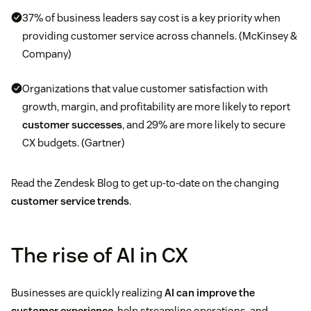
37% of business leaders say cost is a key priority when
providing customer service across channels. (McKinsey &
Company)
Organizations that value customer satisfaction with
growth, margin, and profitability are more likely to report
customer successes
, and 29% are more likely to secure
CX budgets. (Gartner)
Read the Zendesk Blog to get up-to-date on the changing
customer service trends
.
The rise of AI in CX
Businesses are quickly realizing
AI can improve the
customer experience
, help streamline operations, and