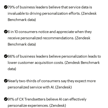
79% of business leaders believe that service data is
invaluable to driving personalization efforts. (Zendesk
Benchmark data)
6 in 10 consumers notice and appreciate when they
receive personalized recommendations. (Zendesk
Benchmark data)
66% of business leaders believe personalization leads to
lower customer acquisition costs. (Zendesk Benchmark
data)
Nearly two-thirds of consumers say they expect more
personalized service with AI. (Zendesk)
91% of CX Trendsetters believe AI can effectively
personalize experiences. (Zendesk)