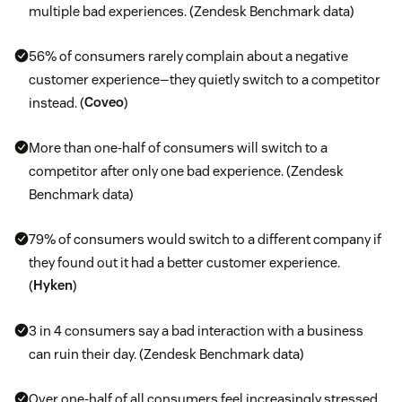
multiple bad experiences. (Zendesk Benchmark data)
56% of consumers rarely complain about a negative
customer experience—they quietly switch to a competitor
instead. (
Coveo
)
More than one-half of consumers will switch to a
competitor after only one bad experience. (Zendesk
Benchmark data)
79% of consumers would switch to a different company if
they found out it had a better customer experience.
(
Hyken
)
3 in 4 consumers say a bad interaction with a business
can ruin their day. (Zendesk Benchmark data)
Over one-half of all consumers feel increasingly stressed