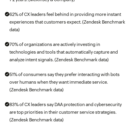
62% of CX leaders feel behind in providing more instant
experiences that customers expect. (Zendesk Benchmark
data)
70% of organizations are actively investing in
technologies and tools that automatically capture and
analyze intent signals. (Zendesk Benchmark data)
51% of consumers say they prefer interacting with bots
over humans when they want immediate service.
(Zendesk Benchmark data)
83% of CX leaders say DAA protection and cybersecurity
are top priorities in their customer service strategies.
(Zendesk Benchmark data)