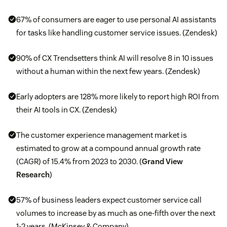
67% of consumers are eager to use personal AI assistants
for tasks like handling customer service issues. (Zendesk)
90% of CX Trendsetters think AI will resolve 8 in 10 issues
without a human within the next few years. (Zendesk)
Early adopters are 128% more likely to report high ROI from
their AI tools in CX. (Zendesk)
The customer experience management market is
estimated to grow at a compound annual growth rate
(CAGR) of 15.4% from 2023 to 2030. (
Grand View
Research
)
57% of business leaders expect customer service call
volumes to increase by as much as one-fifth over the next
1-2 years. (McKinsey & Company)