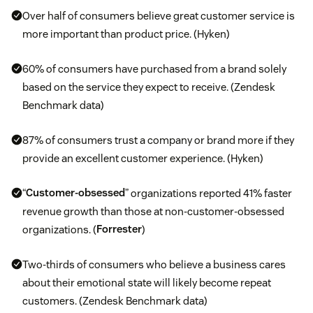
Over half of consumers believe great customer service is
more important than product price. (Hyken)
60% of consumers have purchased from a brand solely
based on the service they expect to receive. (Zendesk
Benchmark data)
87% of consumers trust a company or brand more if they
provide an excellent customer experience. (Hyken)
“
Customer-obsessed
” organizations reported 41% faster
revenue growth than those at non-customer-obsessed
organizations. (
Forrester
)
Two-thirds of consumers who believe a business cares
about their emotional state will likely become repeat
customers. (Zendesk Benchmark data)