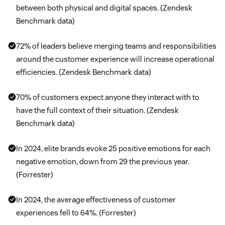
between both physical and digital spaces. (Zendesk
Benchmark data)
72% of leaders believe merging teams and responsibilities
around the customer experience will increase operational
efficiencies. (Zendesk Benchmark data)
70% of customers expect anyone they interact with to
have the full context of their situation. (Zendesk
Benchmark data)
In 2024, elite brands evoke 25 positive emotions for each
negative emotion, down from 29 the previous year.
(Forrester)
In 2024, the average effectiveness of customer
experiences fell to 64%. (Forrester)