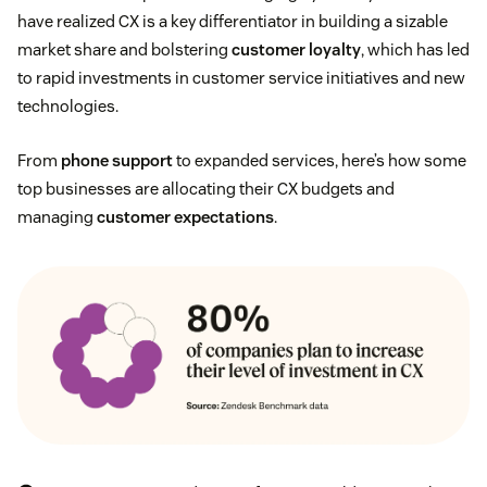
have realized CX is a key differentiator in building a sizable
market share and bolstering
customer loyalty
, which has led
to rapid investments in customer service initiatives and new
technologies.
From
phone support
to expanded services, here’s how some
top businesses are allocating their CX budgets and
managing
customer expectations
.