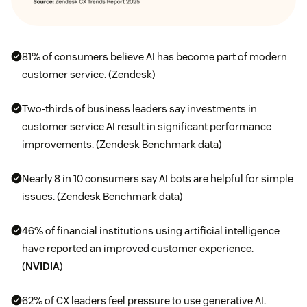
81% of consumers believe AI has become part of modern
customer service. (Zendesk)
Two-thirds of business leaders say investments in
customer service AI result in significant performance
improvements. (Zendesk Benchmark data)
Nearly 8 in 10 consumers say AI bots are helpful for simple
issues. (Zendesk Benchmark data)
46% of financial institutions using artificial intelligence
have reported an improved customer experience.
(
NVIDIA
)
62% of CX leaders feel pressure to use generative AI.