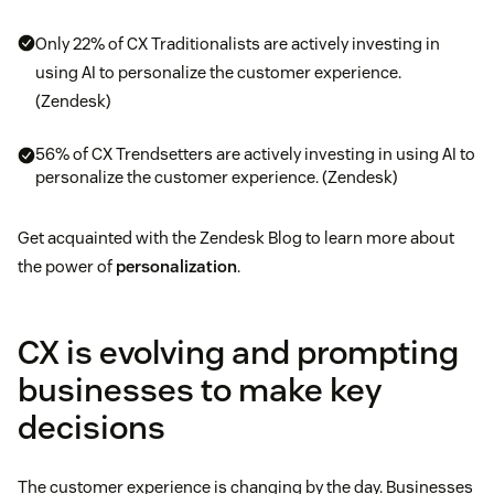
Only 22% of CX Traditionalists are actively investing in
using AI to personalize the customer experience.
(Zendesk)
56% of CX Trendsetters are actively investing in using AI to
personalize the customer experience. (Zendesk)
Get acquainted with the Zendesk Blog to learn more about
the power of
personalization
.
CX is evolving and prompting
businesses to make key
decisions
The customer experience is changing by the day. Businesses