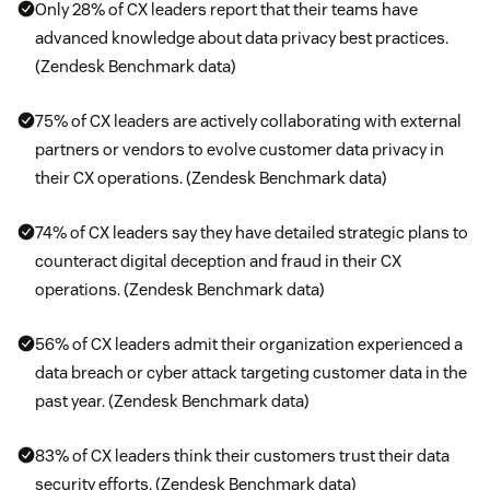
Only 28% of CX leaders report that their teams have
advanced knowledge about data privacy best practices.
(Zendesk Benchmark data)
75% of CX leaders are actively collaborating with external
partners or vendors to evolve customer data privacy in
their CX operations. (Zendesk Benchmark data)
74% of CX leaders say they have detailed strategic plans to
counteract digital deception and fraud in their CX
operations. (Zendesk Benchmark data)
56% of CX leaders admit their organization experienced a
data breach or cyber attack targeting customer data in the
past year. (Zendesk Benchmark data)
83% of CX leaders think their customers trust their data
security efforts. (Zendesk Benchmark data)