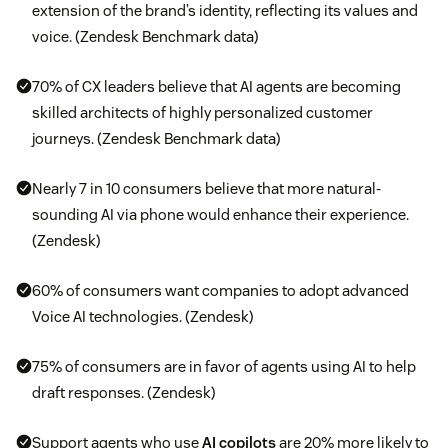
extension of the brand’s identity, reflecting its values and
voice. (Zendesk Benchmark data)
70% of CX leaders believe that AI agents are becoming
skilled architects of highly personalized customer
journeys. (Zendesk Benchmark data)
Nearly 7 in 10 consumers believe that more natural-
sounding AI via phone would enhance their experience.
(Zendesk)
60% of consumers want companies to adopt advanced
Voice AI technologies. (Zendesk)
75% of consumers are in favor of agents using AI to help
draft responses. (Zendesk)
Support agents who use
AI copilots
are 20% more likely to