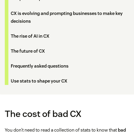
CX is evolving and prompting businesses to make key
decisions
The rise of AI in CX
The future of CX
Frequently asked questions
Use stats to shape your CX
The cost of bad CX
You don’t need to read a collection of stats to know that
bad