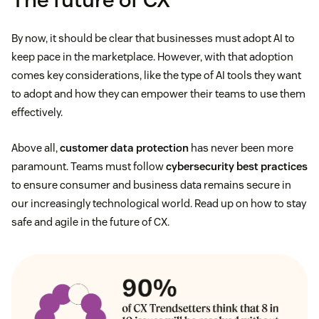
By now, it should be clear that businesses must adopt AI to
keep pace in the marketplace. However, with that adoption
comes key considerations, like the type of AI tools they want
to adopt and how they can empower their teams to use them
effectively.
Above all,
customer data protection
has never been more
paramount. Teams must follow
cybersecurity best practices
to ensure consumer and business data remains secure in
our increasingly technological world. Read up on how to stay
safe and agile in the future of CX.