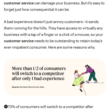
customer service
can damage your business. But it’s easy to
forget just how consequential it can be.
A bad experience doesn’t just annoy customers—it sends
them running for the hills. They have access to virtually any
business with a tap of a finger or a click of a mouse, so your
customer service
needs to be outstanding to retain today’s
ever-impatient consumer. Here are some reasons why.
73% of consumers will switch to a competitor after