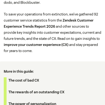
dodo, and Blockbuster.
To save your operations from extinction, we’ve gathered 92
customer service statistics from the
Zendesk Customer
Experience Trends Report 2026
and other sources to
provide key insights into customer expectations, current and
future trends, and the state of CX. Read on to gain insights to
improve your customer experience (CX)
and stay prepared
for years to come.
More in this guide:
The cost of bad CX
The rewards of an outstanding CX
The power of personalization