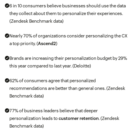
6 in 10 consumers believe businesses should use the data
they collect about them to personalize their experiences.
(Zendesk Benchmark data)
Nearly 70% of organizations consider personalizing the CX
a top priority. (
Ascend2
)
Brands are increasing their personalization budget by 29%
this year compared to last year. (Deloitte)
62% of consumers agree that personalized
recommendations are better than general ones. (Zendesk
Benchmark data)
77% of business leaders believe that deeper
personalization leads to
customer retention
. (Zendesk
Benchmark data)