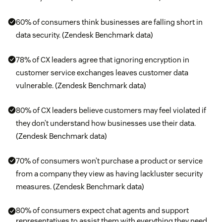
60% of consumers think businesses are falling short in
data security. (Zendesk Benchmark data)
78% of CX leaders agree that ignoring encryption in
customer service exchanges leaves customer data
vulnerable. (Zendesk Benchmark data)
80% of CX leaders believe customers may feel violated if
they don’t understand how businesses use their data.
(Zendesk Benchmark data)
70% of consumers won’t purchase a product or service
from a company they view as having lackluster security
measures. (Zendesk Benchmark data)
80% of consumers expect chat agents and support
representatives to assist them with everything they need.