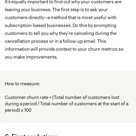
It’s equally important to find out why your customers are
leaving your business. The first step is to ask your
customers directly—a method that is most useful with
subscription-based businesses. Do this by prompting
customers to tell you why they’re canceling during the
cancellation process or in a follow-up email. This
information will provide context to your churn metrics so
you make improvements.
How to measure:
Customer churn rate = (Total number of customers lost
during a period / Total number of customers at the start of a
period) x 100