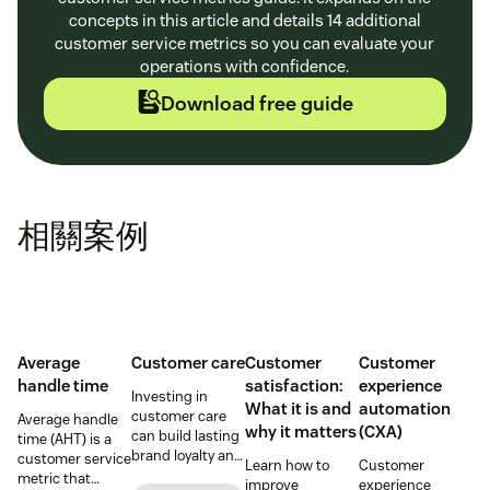
concepts in this article and details 14 additional
customer service metrics so you can evaluate your
operations with confidence.
Download free guide
相關案例
Average
Customer care
Customer
Customer
handle time
satisfaction:
experience
Investing in
What it is and
automation
customer care
Average handle
why it matters
(CXA)
can build lasting
time (AHT) is a
brand loyalty and
customer service
Learn how to
Customer
boost customer
metric that
improve
experience