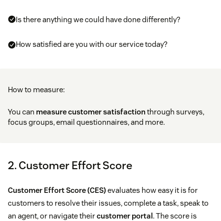
Is there anything we could have done differently?
How satisfied are you with our service today?
How to measure:
You can
measure customer satisfaction
through surveys,
focus groups, email questionnaires, and more.
2. Customer Effort Score
Customer Effort Score (CES)
evaluates how easy it is for
customers to resolve their issues, complete a task, speak to
an agent, or navigate their
customer portal
. The score is