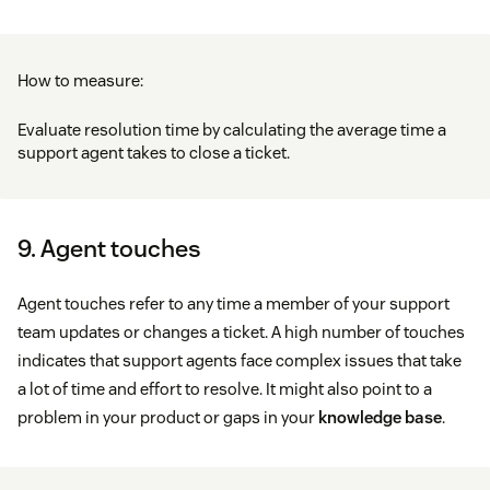
How to measure:
Evaluate resolution time by calculating the average time a
support agent takes to close a ticket.
9. Agent touches
Agent touches refer to any time a member of your support
team updates or changes a ticket. A high number of touches
indicates that support agents face complex issues that take
a lot of time and effort to resolve. It might also point to a
problem in your product or gaps in your
knowledge base
.