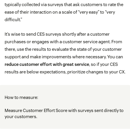
typically collected via surveys that ask customers to rate the
ease of their interaction on a scale of “very easy” to “very
difficult.”
It’s wise to send CES surveys shortly after a customer
purchases or engages with a customer service agent. From
there, use the results to evaluate the state of your customer
support and make improvements where necessary. You can
reduce customer effort with great service
, so if your CES
results are below expectations, prioritize changes to your CX.
How to measure:
Measure Customer Effort Score with surveys sent directly to
your customers.