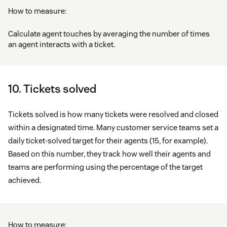
How to measure:
Calculate agent touches by averaging the number of times
an agent interacts with a ticket.
10. Tickets solved
Tickets solved is how many tickets were resolved and closed
within a designated time. Many customer service teams set a
daily ticket-solved target for their agents (15, for example).
Based on this number, they track how well their agents and
teams are performing using the percentage of the target
achieved.
How to measure: