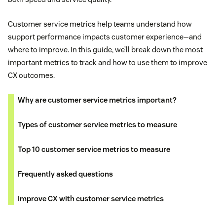
Customer service metrics help teams understand how
support performance impacts customer experience—and
where to improve. In this guide, we’ll break down the most
important metrics to track and how to use them to improve
CX outcomes.
Why are customer service metrics important?
Types of customer service metrics to measure
Top 10 customer service metrics to measure
Frequently asked questions
Improve CX with customer service metrics