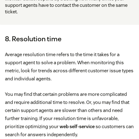
support agents have to contact the customer on the same
ticket.
8. Resolution time
Average resolution time refers to the time it takes for a
support agent to solve a problem. When monitoring this
metric, look for trends across different customer issue types
and individual agents.
You may find that certain problems are more complicated
and require additional time to resolve. Or, you may find that
certain support agents are slower than others and need
further training. If your resolution time is unfavorable,
prioritize optimizing your
web self-service
so customers can
search for answers independently.