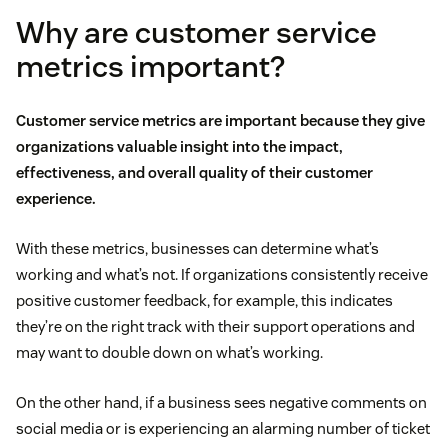
Why are customer service
metrics important?
Customer service metrics are important because they give
organizations valuable insight into the impact,
effectiveness, and overall quality of their customer
experience.
With these metrics, businesses can determine what’s
working and what’s not. If organizations consistently receive
positive customer feedback, for example, this indicates
they’re on the right track with their support operations and
may want to double down on what’s working.
On the other hand, if a business sees negative comments on
social media or is experiencing an alarming number of ticket