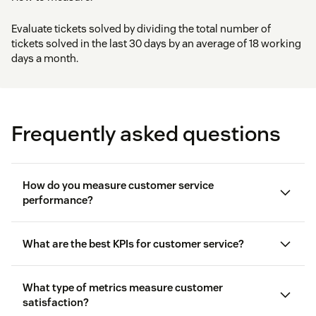
Evaluate tickets solved by dividing the total number of
tickets solved in the last 30 days by an average of 18 working
days a month.
Frequently asked questions
How do you measure customer service
performance?
What are the best KPIs for customer service?
What type of metrics measure customer
satisfaction?