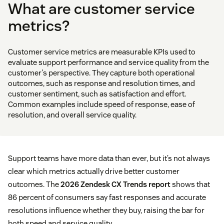
What are customer service
metrics?
Customer service metrics are measurable KPIs used to
evaluate support performance and service quality from the
customer's perspective. They capture both operational
outcomes, such as response and resolution times, and
customer sentiment, such as satisfaction and effort.
Common examples include speed of response, ease of
resolution, and overall service quality.
Support teams have more data than ever, but it’s not always
clear which metrics actually drive better customer
outcomes. The
2026 Zendesk CX Trends report
shows that
86 percent of consumers say fast responses and accurate
resolutions influence whether they buy, raising the bar for
both speed and service quality.