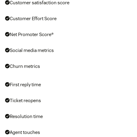
Customer satisfaction score
Customer Effort Score
Net Promoter Score®
Social media metrics
Churn metrics
First reply time
Ticket reopens
Resolution time
Agent touches