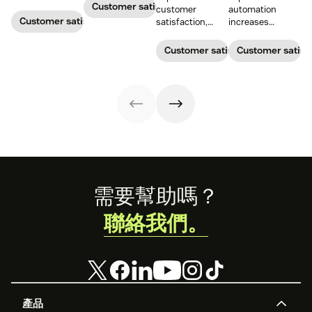
satisfaction.
measures the
Customer satisfaction
customer
automation
average length
Customer satisfaction
satisfaction,
increases
of a customer's
boost loyalty, and
customer
call. Use it to
drive growth
satisfaction,
Customer satisfaction
Customer satisf
improve
with proven
boosts agent
operational
strategies,
efficiency, and
efficiency.
metrics, and
reduces costs.
real-world
examples.
Footer
需要幫助嗎？
聯絡我們。
產品