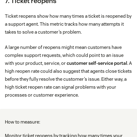
7. Ticket reopens
Ticket reopens show how many times a ticket is reopened by
a support agent. This metric tracks how many attempts it
takes to solve a customer’s problem.
A large number of reopens might mean customers have
complex support requests, which could point to an issue
with your product, service, or
customer self-service portal
. A
high reopen rate could also suggest that agents close tickets
before they fully resolve the customer’s issue. Either way, a
high ticket reopen rate can signal problems with your
processes or customer experience.
How to measure:
Monitor ticket reopens by tracking how many times your