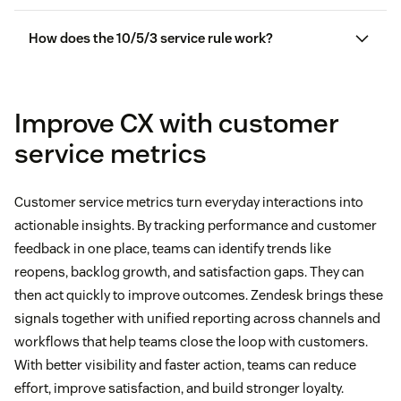
How does the 10/5/3 service rule work?
Improve CX with customer
service metrics
Customer service metrics turn everyday interactions into
actionable insights. By tracking performance and customer
feedback in one place, teams can identify trends like
reopens, backlog growth, and satisfaction gaps. They can
then act quickly to improve outcomes. Zendesk brings these
signals together with unified reporting across channels and
workflows that help teams close the loop with customers.
With better visibility and faster action, teams can reduce
effort, improve satisfaction, and build stronger loyalty.