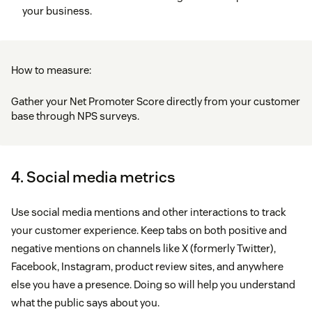
your business.
How to measure:
Gather your Net Promoter Score directly from your customer
base through NPS surveys.
4. Social media metrics
Use social media mentions and other interactions to track
your customer experience. Keep tabs on both positive and
negative mentions on channels like X (formerly Twitter),
Facebook, Instagram, product review sites, and anywhere
else you have a presence. Doing so will help you understand
what the public says about you.