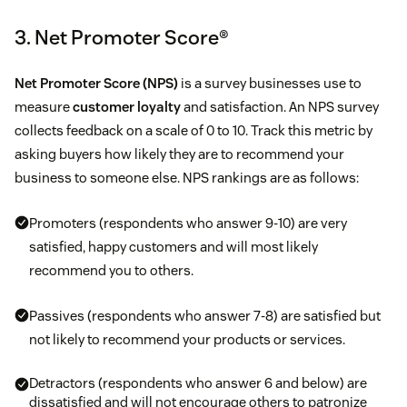
3. Net Promoter Score®
Net Promoter Score (NPS)
is a survey businesses use to
measure
customer loyalty
and satisfaction. An NPS survey
collects feedback on a scale of 0 to 10. Track this metric by
asking buyers how likely they are to recommend your
business to someone else. NPS rankings are as follows:
Promoters (respondents who answer 9-10) are very
satisfied, happy customers and will most likely
recommend you to others.
Passives (respondents who answer 7-8) are satisfied but
not likely to recommend your products or services.
Detractors (respondents who answer 6 and below) are
dissatisfied and will not encourage others to patronize