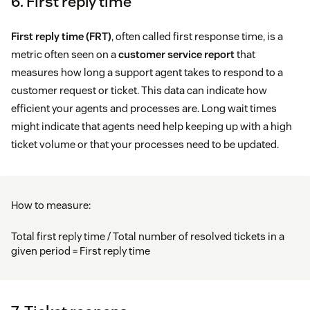
6. First reply time
First reply time (FRT)
, often called first response time, is a
metric often seen on a
customer service report
that
measures how long a support agent takes to respond to a
customer request or ticket. This data can indicate how
efficient your agents and processes are. Long wait times
might indicate that agents need help keeping up with a high
ticket volume or that your processes need to be updated.
How to measure:
Total first reply time / Total number of resolved tickets in a
given period = First reply time