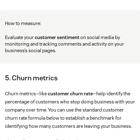
How to measure:
Evaluate your
customer sentiment
on social media by
monitoring and tracking comments and activity on your
business’s social pages.
5. Churn metrics
Churn metrics—like
customer churn rate
—help identify the
percentage of customers who stop doing business with your
company over time. You can use the standard customer
churn rate formula below to establish a benchmark for
identifying how many customers are leaving your business.