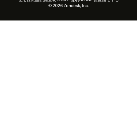
2026 年客戶體驗趨勢
產品更新
永續營運能力報告
Zendesk Foundation
合作夥伴
專業服務
即時交談
客戶入口網站
© 2026 Zendesk, Inc.
客戶服務軟體
服務台工單軟體
Zendesk Ventures
法務
線上交談軟體
論壇軟體
服務台軟體
客戶入口網站軟體
知識庫軟體
頂尖 AI 專員