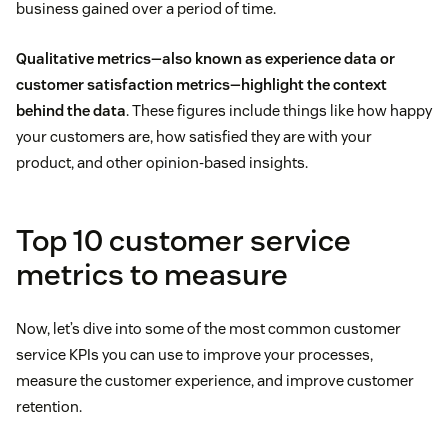
business gained over a period of time.
Qualitative metrics—also known as experience data or
customer satisfaction metrics—highlight the context
behind the data
. These figures include things like how happy
your customers are, how satisfied they are with your
product, and other opinion-based insights.
Top 10 customer service
metrics to measure
Now, let’s dive into some of the most common customer
service KPIs you can use to improve your processes,
measure the customer experience, and improve customer
retention.