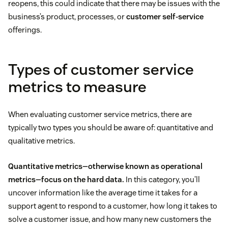
reopens, this could indicate that there may be issues with the
business’s product, processes, or
customer self-service
offerings.
Types of customer service
metrics to measure
When evaluating customer service metrics, there are
typically two types you should be aware of: quantitative and
qualitative metrics.
Quantitative metrics—otherwise known as operational
metrics—focus on the hard data.
In this category, you’ll
uncover information like the average time it takes for a
support agent to respond to a customer, how long it takes to
solve a customer issue, and how many new customers the