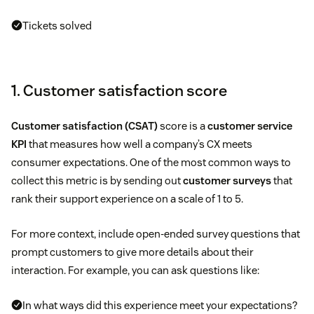
Tickets solved
1. Customer satisfaction score
Customer satisfaction (CSAT)
score is a
customer service
KPI
that measures how well a company’s CX meets
consumer expectations. One of the most common ways to
collect this metric is by sending out
customer surveys
that
rank their support experience on a scale of 1 to 5.
For more context, include open-ended survey questions that
prompt customers to give more details about their
interaction. For example, you can ask questions like:
In what ways did this experience meet your expectations?