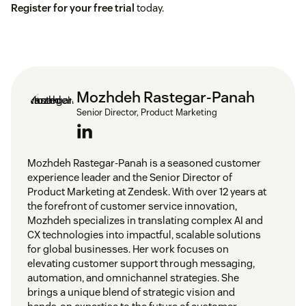
Register for your free trial
today.
Mozhdeh Rastegar-Panah
Senior Director, Product Marketing
Mozhdeh Rastegar-Panah is a seasoned customer
experience leader and the Senior Director of
Product Marketing at Zendesk. With over 12 years at
the forefront of customer service innovation,
Mozhdeh specializes in translating complex AI and
CX technologies into impactful, scalable solutions
for global businesses. Her work focuses on
elevating customer support through messaging,
automation, and omnichannel strategies. She
brings a unique blend of strategic vision and