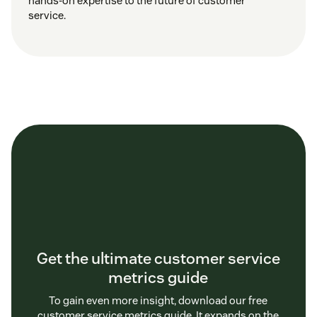
hands-on expertise to the future of customer
service.
Get the ultimate customer service
metrics guide
To gain even more insight, download our free
customer service metrics guide. It expands on the