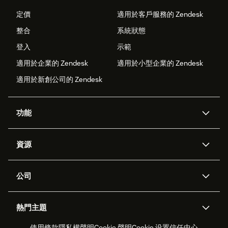
定價
適用於客戶服務的 Zendesk
整合
系統狀態
登入
示範
適用於企業的 Zendesk
適用於小型企業的 Zendesk
適用於新創公司的 Zendesk
功能
AI 專員
專員助理
資源
Zendesk 人工智慧
傳訊與即時交談
客服中心
安全性
進階資料隱私權與保護
知識庫
公司
API 和開發者
部落格
工單處理
語音
關於我們
Zendesk 是什麼？
人工智慧研究
活動與網路研討會
社群論壇
報告與分析
熱門主題
職涯
包容與歸屬
客戶案例
Academy
人力管理
品質保證
使用條款
隱私權聲明
Cookie 聲明
Cookie 设置
信任中心