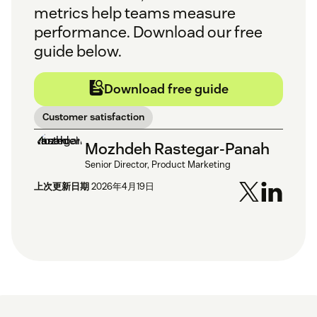
metrics help teams measure
performance. Download our free
guide below.
Download free guide
Customer satisfaction
Mozhdeh Rastegar-Panah
Senior Director, Product Marketing
上次更新日期
2026年4月19日