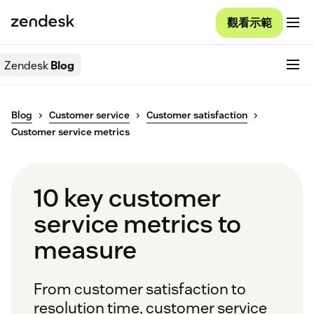
觀看示範
Zendesk
Blog
Blog
Customer service
Customer satisfaction
Customer service metrics
10 key customer
service metrics to
measure
From customer satisfaction to
resolution time, customer service