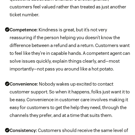
customers feel valued rather than treated as just another
ticket number.
Competence:
Kindness is great, but it’s not very
reassuring if the person helping you doesn’t know the
difference between a refund and a return. Customers want
to feel like they’re in capable hands. A competent agent can
solve issues quickly, explain things clearly, and—most
importantly—not pass you around like a hot potato.
Convenience:
Nobody wakes up excited to contact
customer support. So when it happens, folks just want it to
be easy. Convenience in customer care involves making it
easy for customers to get the help they need, through the
channels they prefer, and at a time that suits them.
Consistency:
Customers should receive the same level of