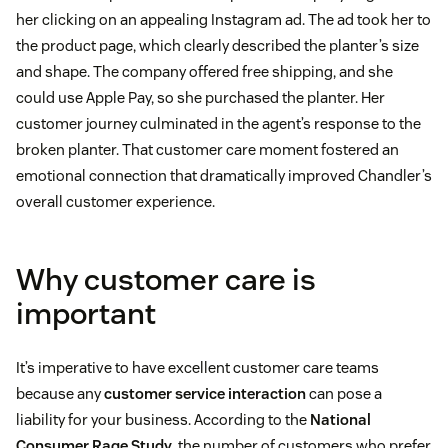
her clicking on an appealing Instagram ad. The ad took her to
the product page, which clearly described the planter’s size
and shape. The company offered free shipping, and she
could use Apple Pay, so she purchased the planter. Her
customer journey culminated in the agent’s response to the
broken planter. That customer care moment fostered an
emotional connection that dramatically improved Chandler’s
overall customer experience.
Why customer care is
important
It’s imperative to have excellent customer care teams
because any
customer service interaction
can pose a
liability for your business. According to the
National
Consumer Rage Study
, the number of customers who prefer