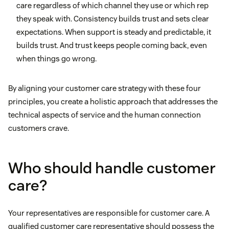
care regardless of which channel they use or which rep
they speak with. Consistency builds trust and sets clear
expectations. When support is steady and predictable, it
builds trust. And trust keeps people coming back, even
when things go wrong.
By aligning your customer care strategy with these four
principles, you create a holistic approach that addresses the
technical aspects of service and the human connection
customers crave.
Who should handle customer
care?
Your representatives are responsible for customer care. A
qualified customer care representative should possess the