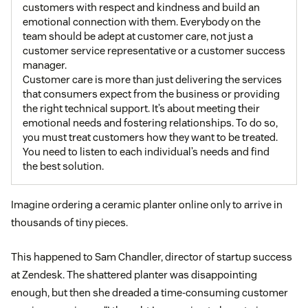
customers with respect and kindness and build an
emotional connection with them. Everybody on the
team should be adept at customer care, not just a
customer service representative or a customer success
manager.
Customer care is more than just delivering the services
that consumers expect from the business or providing
the right technical support. It’s about meeting their
emotional needs and fostering relationships. To do so,
you must treat customers how they want to be treated.
You need to listen to each individual’s needs and find
the best solution.
Imagine ordering a ceramic planter online only to arrive in
thousands of tiny pieces.
This happened to Sam Chandler, director of startup success
at Zendesk. The shattered planter was disappointing
enough, but then she dreaded a time-consuming customer