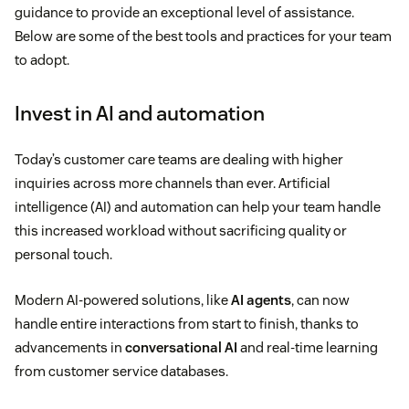
guidance to provide an exceptional level of assistance.
Below are some of the best tools and practices for your team
to adopt.
Invest in AI and automation
Today’s customer care teams are dealing with higher
inquiries across more channels than ever. Artificial
intelligence (AI) and automation can help your team handle
this increased workload without sacrificing quality or
personal touch.
Modern AI-powered solutions, like
AI agents
, can now
handle entire interactions from start to finish, thanks to
advancements in
conversational AI
and real-time learning
from customer service databases.