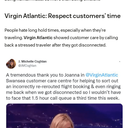
Virgin Atlantic: Respect customers’ time
People hate long hold times, especially when they’re
traveling.
Virgin Atlantic
showed customer care by calling
back a stressed traveler after they got disconnected.