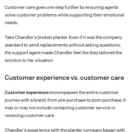
Customer care goes one step further by ensuring agents
solve customer problems while supporting their emotional
needs.
Take Chandler’s broken planter. Even if it was the company
standard to send replacements without asking questions,
the support agent made Chandler feel like they tailored the
solution to her situation.
Customer experience vs. customer care
Customer experience
encompasses the entire customer
journey with a brand, from pre-purchase to post-purchase. It
may or may not include contacting customer service or
receiving customer care.
Chandler’s experience with the planter company began with