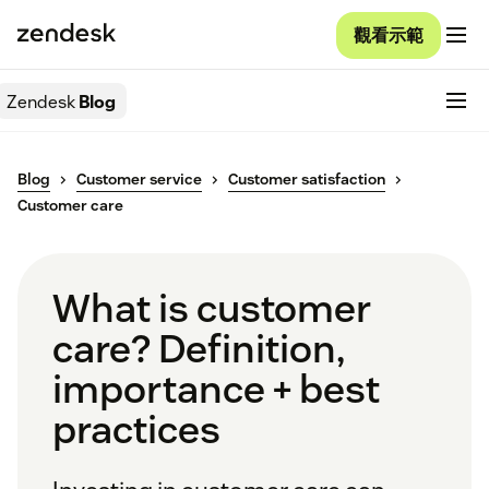
觀看示範
Zendesk
Blog
Blog
Customer service
Customer satisfaction
Customer care
What is customer
care? Definition,
importance + best
practices