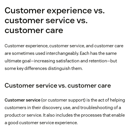
Customer experience vs.
customer service vs.
customer care
Customer experience, customer service, and customer care
are sometimes used interchangeably. Each has the same
ultimate goal—increasing satisfaction and retention—but
some key differences distinguish them.
Customer service vs. customer care
Customer service
(or customer support) is the act of helping
customers in their discovery, use, and troubleshooting of a
product or service. It also includes the processes that enable
a good customer service experience.