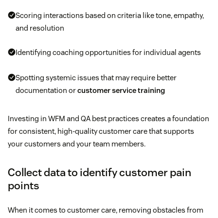
Scoring interactions based on criteria like tone, empathy,
and resolution
Identifying coaching opportunities for individual agents
Spotting systemic issues that may require better
documentation or
customer service training
Investing in WFM and QA best practices creates a foundation
for consistent, high-quality customer care that supports
your customers and your team members.
Collect data to identify customer pain
points
When it comes to customer care, removing obstacles from