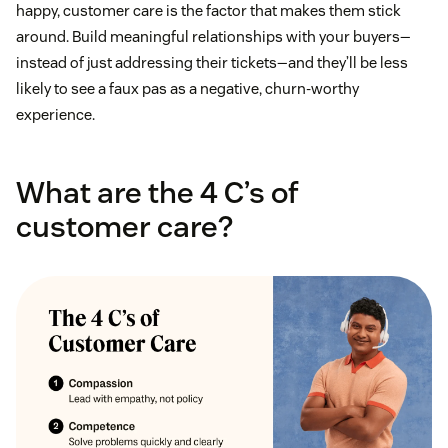
happy, customer care is the factor that makes them stick
around. Build meaningful relationships with your buyers—
instead of just addressing their tickets—and they’ll be less
likely to see a faux pas as a negative, churn-worthy
experience.
What are the 4 C’s of
customer care?