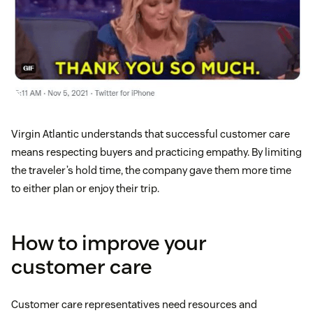
Virgin Atlantic understands that successful customer care
means respecting buyers and practicing empathy. By limiting
the traveler’s hold time, the company gave them more time
to either plan or enjoy their trip.
How to improve your
customer care
Customer care representatives need resources and