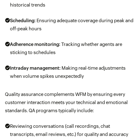
historical trends
Scheduling:
Ensuring adequate coverage during peak and
off-peak hours
Adherence monitoring:
Tracking whether agents are
sticking to schedules
Intraday management:
Making real-time adjustments
when volume spikes unexpectedly
Quality assurance complements WFM by ensuring every
customer interaction meets your technical and emotional
standards. QA programs typically include:
Reviewing conversations (call recordings, chat
transcripts, email reviews, etc.) for quality and accuracy