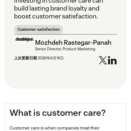
Investing in customer care can
build lasting brand loyalty and
boost customer satisfaction.
Customer satisfaction
Mozhdeh Rastegar-Panah
Senior Director, Product Marketing
上次更新日期
2026年6月14日
What is customer care?
Customer care is when companies treat their