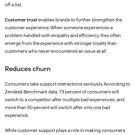
off a list.
Customer trust
enables brands to further strengthen the
customer experience. When someone experiences a
problem handled with empathy and efficiency, they often
emerge from the experience with stronger loyalty than
customers who never encountered an issue at all.
Reduces churn
Consumers take support interactions seriously. According to
Zendesk Benchmark data, 73 percent of consumers will
switch to a competitor after multiple bad experiences, and
more than 50 percent will switch after only one bad
experience.
While customer support plays a role in making consumers