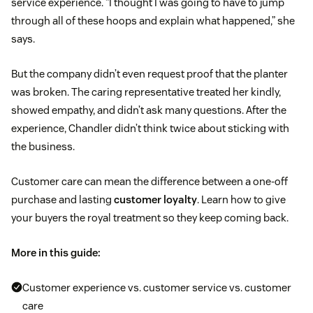
service experience. “I thought I was going to have to jump
through all of these hoops and explain what happened,” she
says.
But the company didn’t even request proof that the planter
was broken. The caring representative treated her kindly,
showed empathy, and didn’t ask many questions. After the
experience, Chandler didn’t think twice about sticking with
the business.
Customer care can mean the difference between a one-off
purchase and lasting
customer loyalty
. Learn how to give
your buyers the royal treatment so they keep coming back.
More in this guide:
Customer experience vs. customer service vs. customer
care