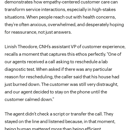
demonstrates how empathy-centered customer care can
transform service interactions, especially in high-stakes
situations. When people reach out with health concerns,
they’re often anxious, overwhelmed, and desperately hoping
for reassurance, not just answers.
Linish Theodore, CNH’s assistant VP of customer experience,
recalls a moment that captures this ethos perfectly. “One of
our agents received a call asking to reschedule a lab
diagnostic test. When asked if there was any particular
reason for rescheduling, the caller said that his house had
just burned down. The customer was still very distraught,
and our agent decided to stay on the phone until the
customer calmed down.”
The agent didn’t check a script or transfer the call. They
stayed on the line and listened because, in that moment,
being human mattered more than being efficient.