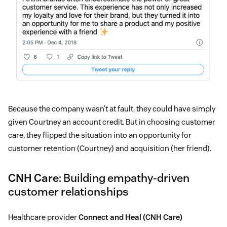
Because the company wasn’t at fault, they could have simply
given Courtney an account credit. But in choosing customer
care, they flipped the situation into an opportunity for
customer retention (Courtney) and acquisition (her friend).
CNH Care
: Building empathy-driven
customer relationships
Healthcare provider
Connect and Heal (CNH Care)