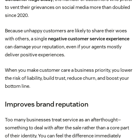
to vent their grievances on social media more than doubled
since 2020.
Because unhappy customers are likely to share their woes
with others, a single
negative customer service experience
can damage your reputation, even if your agents mostly
deliver positive experiences.
When you make customer care a business priority, you lower
the risk of liability, build trust, reduce churn, and boost your
bottom line.
Improves brand reputation
Too many businesses treat service as an afterthought—
something to deal with after the sale rather than a core part
of their identity. You can feel the difference immediately