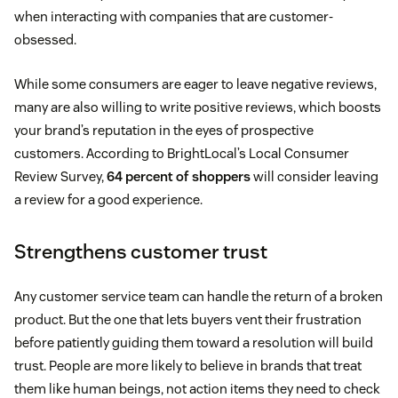
when interacting with companies that are customer-
obsessed.
While some consumers are eager to leave negative reviews,
many are also willing to write positive reviews, which boosts
your brand’s reputation in the eyes of prospective
customers. According to BrightLocal’s Local Consumer
Review Survey,
64 percent of shoppers
will consider leaving
a review for a good experience.
Strengthens customer trust
Any customer service team can handle the return of a broken
product. But the one that lets buyers vent their frustration
before patiently guiding them toward a resolution will build
trust. People are more likely to believe in brands that treat
them like human beings, not action items they need to check