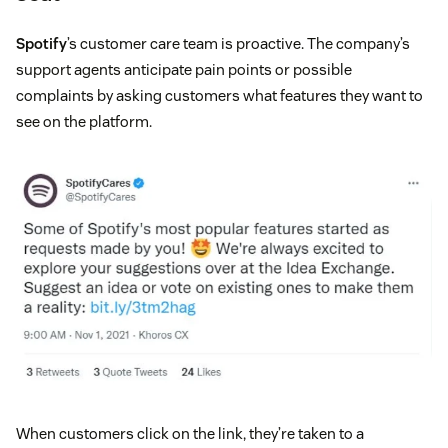
Spotify
’s customer care team is proactive. The company’s
support agents anticipate pain points or possible
complaints by asking customers what features they want to
see on the platform.
When customers click on the link, they’re taken to a