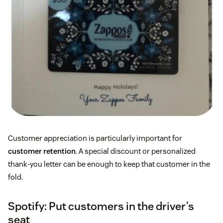
Customer appreciation is particularly important for
customer retention
. A special discount or personalized
thank-you letter can be enough to keep that customer in the
fold.
Spotify: Put customers in the driver’s
seat