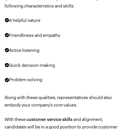
following characteristics and skills:
A helpful nature
Friendliness and empathy
Active listening
Quick decision-making
Problem-solving
Along with these qualities, representatives should also
embody your company’s core values.
With these
customer service skills
and alignment,
candidates will be in a good position to provide customer