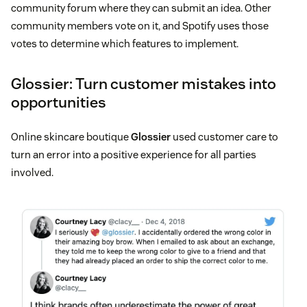
community forum where they can submit an idea. Other
community members vote on it, and Spotify uses those
votes to determine which features to implement.
Glossier: Turn customer mistakes into
opportunities
Online skincare boutique
Glossier
used customer care to
turn an error into a positive experience for all parties
involved.