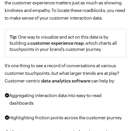
the customer experience matters just as much as showing
kindness and empathy. To locate these roadblocks, you need
to make sense of your customer interaction data.
Tip:
One way to visualize and act on this data is by
building a
customer experience map
, which charts all
touchpoints in your brand’s customer journey.
It’s one thing to see a record of conversations at various
customer touchpoints, but what larger trends are at play?
Customer-centric
data analytics software
can help by:
Aggregating interaction data into easy-to-read
dashboards
Highlighting friction points across the customer journey