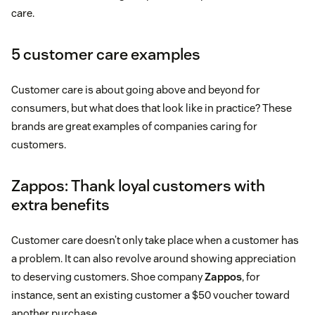
care.
5 customer care examples
Customer care is about going above and beyond for
consumers, but what does that look like in practice? These
brands are great examples of companies caring for
customers.
Zappos: Thank loyal customers with
extra benefits
Customer care doesn’t only take place when a customer has
a problem. It can also revolve around showing appreciation
to deserving customers. Shoe company
Zappos
, for
instance, sent an existing customer a $50 voucher toward
another purchase.