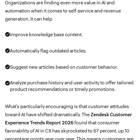
Organizations are finding even more value in AI and
automation when it comes to self-service and revenue
generation. It can help
Improve knowledge base content.
Automatically flag outdated articles.
Suggest new articles based on customer behavior.
Analyze purchase history and user activity to offer tailored
product recommendations or timely promotions.
What’s particularly encouraging is that customer attitudes
toward AI have shifted dramatically. The
Zendesk Customer
Experience Trends Report 2026
found that consumer
favorability of AI in CX has skyrocketed to 67 percent, up 10
percentage points year over year. This means customers are