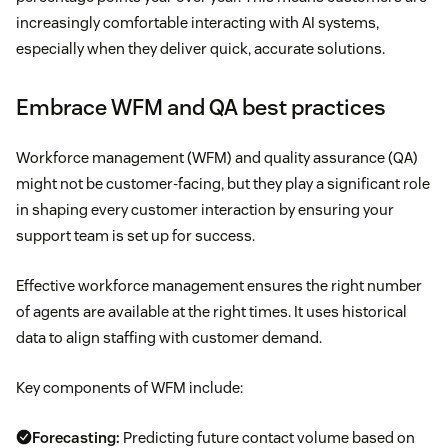
increasingly comfortable interacting with AI systems,
especially when they deliver quick, accurate solutions.
Embrace WFM and QA best practices
Workforce management (WFM) and quality assurance (QA)
might not be customer-facing, but they play a significant role
in shaping every customer interaction by ensuring your
support team is set up for success.
Effective workforce management ensures the right number
of agents are available at the right times. It uses historical
data to align staffing with customer demand.
Key components of WFM include:
Forecasting:
Predicting future contact volume based on