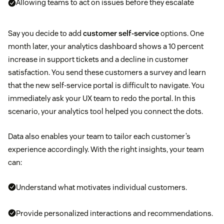
Allowing teams to act on issues before they escalate
Say you decide to add
customer self-service
options. One
month later, your analytics dashboard shows a 10 percent
increase in support tickets and a decline in customer
satisfaction. You send these customers a survey and learn
that the new self-service portal is difficult to navigate. You
immediately ask your UX team to redo the portal. In this
scenario, your analytics tool helped you connect the dots.
Data also enables your team to tailor each customer’s
experience accordingly. With the right insights, your team
can:
Understand what motivates individual customers.
Provide personalized interactions and recommendations.