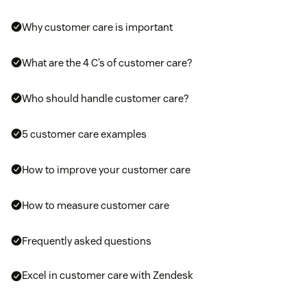
Why customer care is important
What are the 4 C’s of customer care?
Who should handle customer care?
5 customer care examples
How to improve your customer care
How to measure customer care
Frequently asked questions
Excel in customer care with Zendesk