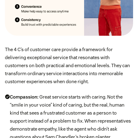
The 4 C’s of customer care provide a framework for
delivering exceptional service that resonates with
customers on both practical and emotional levels. They can
transform ordinary service interactions into memorable
customer experiences when done right.
Compassion:
Great service starts with caring. Not the
“smile in your voice” kind of caring, but the real, human
kind that sees a frustrated customer as a person to
support instead of a problem to fix. When representatives
demonstrate empathy, like the agent who didn’t ask
questions about Sam Chandler’s broken planter,