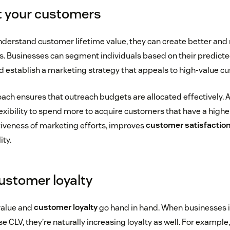
t your customers
erstand customer lifetime value, they can create better and 
 Businesses can segment individuals based on their predicted
 establish a marketing strategy that appeals to high-value c
ch ensures that outreach budgets are allocated effectively. Add
exibility to spend more to acquire customers that have a highe
iveness of marketing efforts, improves
customer satisfactio
ity.
stomer loyalty
value and
customer loyalty
go hand in hand. When businesses
se CLV, they’re naturally increasing loyalty as well. For example