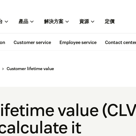
台
產品
解決方案
資源
定價
ion
Customer service
Employee service
Contact cente
Customer lifetime value
fetime value (CLV
calculate it