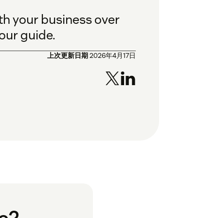
th your business over
 our guide.
上次更新日期
2026年4月17日