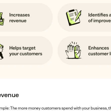
evenue
simple: The more money customers spend with your business, t