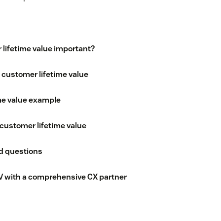
lifetime value important?
 customer lifetime value
me value example
customer lifetime value
d questions
V with a comprehensive CX partner