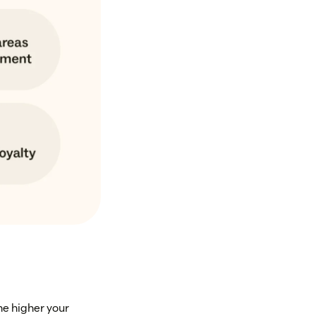
he higher your