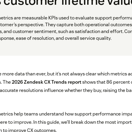
 customer lifetime val
etrics are measurable KPIs used to evaluate support perform
stomer’s perspective. They capture both operational outcomes
s, and customer sentiment, such as satisfaction and effort.
ponse, ease of resolution, and overall service quality.
ore data than ever, but it’s not always clear which metrics ac
. The
2026 Zendesk CX Trends report
shows that 86 percent 
accurate resolutions influence whether they buy, raising the ba
etrics help teams understand how support performance imp
e to improve. In this guide, we’ll break down the most importa
m to improve CX outcomes.