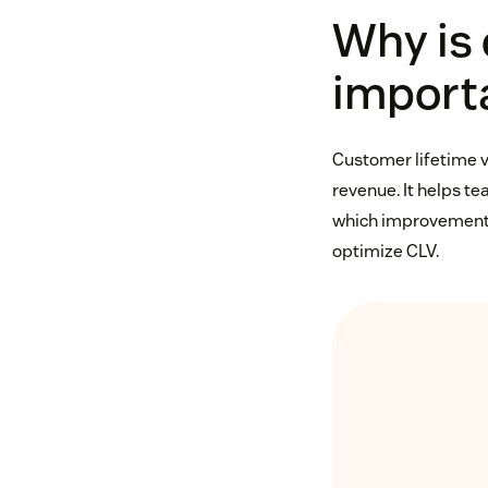
Why is 
import
Customer lifetime v
revenue. It helps te
which improvements 
optimize CLV.