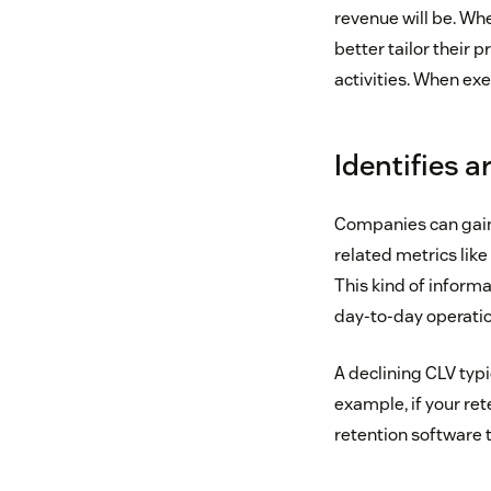
revenue will be. Wh
better tailor their 
activities. When ex
Identifies 
Companies can gain 
related metrics like
This kind of inform
day-to-day operatio
A declining CLV typ
example, if your re
retention software 