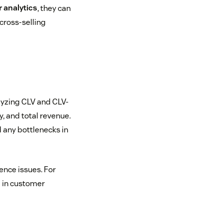
 analytics
, they can
 cross-selling
lyzing CLV and CLV-
, and total revenue.
 any bottlenecks in
ence issues. For
g in customer