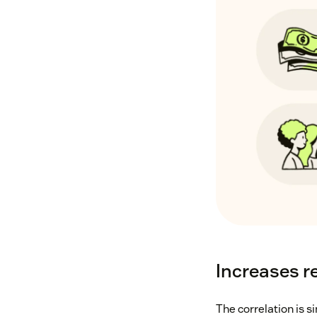
Increases r
The correlation is 