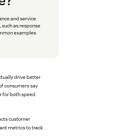
ue?
ance and service
, such as response
 Common examples
tually drive better
of consumers say
r for both speed
acts customer
nt metrics to track