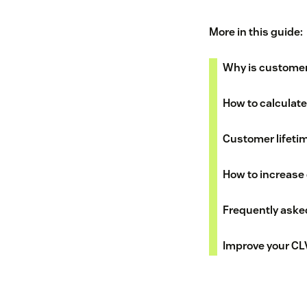
More in this guide:
Why is customer 
How to calculate
Customer lifeti
How to increase 
Frequently aske
Improve your CL