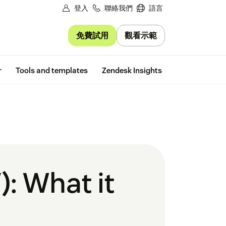
登入
聯絡我們
語言
免費試用
觀看示範
Free trial
r
Tools and templates
Zendesk Insights
): What it