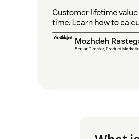
Customer lifetime value
time. Learn how to calcu
Mozhdeh Rasteg
Senior Director, Product Marketi