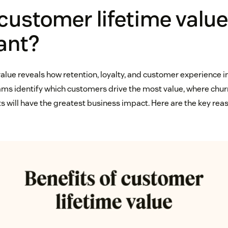
customer lifetime value
ant?
alue reveals how retention, loyalty, and customer experience
ams identify which customers drive the most value, where churn
will have the greatest business impact. Here are the key reas