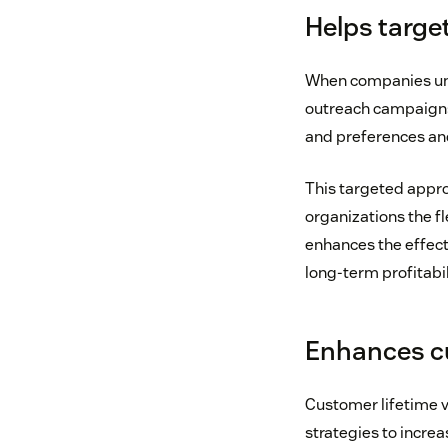
Helps targe
When companies und
outreach campaigns.
and preferences and
This targeted approa
organizations the fl
enhances the effect
long-term profitabil
Enhances cu
Customer lifetime 
strategies to increa