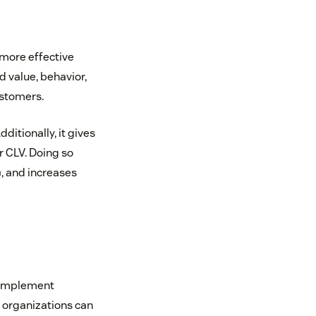
more effective
 value, behavior,
ustomers.
itionally, it gives
r CLV. Doing so
n
, and increases
 implement
, organizations can