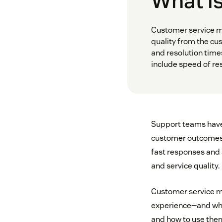
What is
Customer service m
quality from the cu
and resolution time
include speed of res
Support teams have m
customer outcomes
fast responses and 
and service quality.
Customer service m
experience—and wher
and how to use the