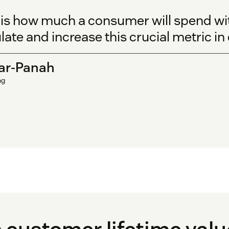
 is how much a consumer will spend wi
late and increase this crucial metric in
ar-Panah
ng