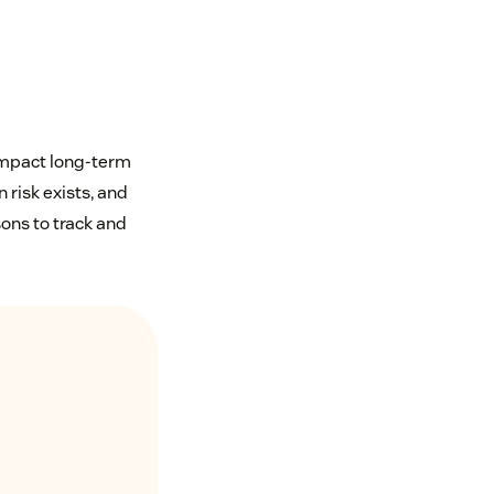
 impact long-term
 risk exists, and
ons to track and