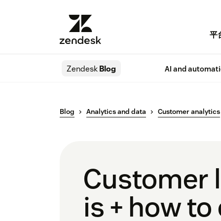
平
Zendesk
Blog
AI and automat
Blog
Analytics and data
Customer analytics
Customer li
is + how to 