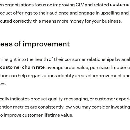
en organizations focus on improving CLV and related
customer
product offerings to their audience and engage in upselling and
ecuted correctly, this means more money for your business.
areas of improvement
insight into the health of their consumer relationships by ana
customer churn rate
, average order value, purchase frequency
ation can help organizations identify areas of improvement and
ns.
ically indicates product quality, messaging, or customer experi
tention metrics are consistently low, you may consider investin
to improve customer lifetime value.