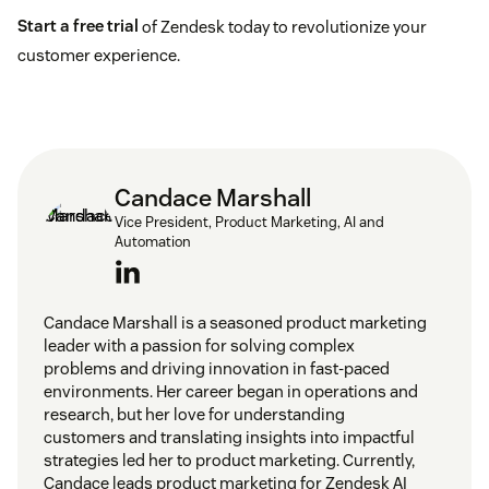
Start a free trial
of Zendesk today to revolutionize your
customer experience.
Candace Marshall
Vice President, Product Marketing, AI and
Automation
Candace Marshall is a seasoned product marketing
leader with a passion for solving complex
problems and driving innovation in fast-paced
environments. Her career began in operations and
research, but her love for understanding
customers and translating insights into impactful
strategies led her to product marketing. Currently,
Candace leads product marketing for Zendesk AI