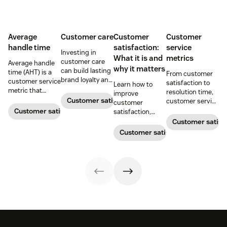
Average
Customer care
Customer
Customer
handle time
satisfaction:
service
Investing in
What it is and
metrics
customer care
Average handle
why it matters
can build lasting
time (AHT) is a
From customer
brand loyalty and
customer service
satisfaction to
Learn how to
boost customer
metric that
resolution time,
improve
satisfaction.
measures the
Customer satisfaction
customer service
customer
average length
metrics help
Customer satisfaction
satisfaction,
of a customer's
teams measure
boost loyalty, and
Customer satisf
call. Use it to
performance.
drive growth
Customer satisfaction
improve
Download our
with proven
operational
free guide below.
strategies,
efficiency.
metrics, and
real-world
examples.