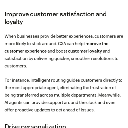
Improve customer satisfaction and
loyalty
When businesses provide better experiences, customers are
more likely to stick around. CXA can help
improve the
customer experience
and boost
customer loyalty
and
satisfaction by delivering quicker, smoother resolutions to
customers.
For instance, intelligent routing guides customers directly to
the most appropriate agent, eliminating the frustration of
being transferred across multiple departments. Meanwhile,
AI agents can provide support around the clock and even
offer proactive updates to get ahead of issues.
Drive personalization