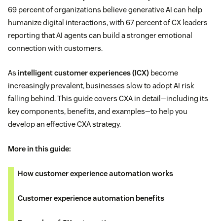
69 percent of organizations believe generative AI can help
humanize digital interactions, with 67 percent of CX leaders
reporting that AI agents can build a stronger emotional
connection with customers.
As
intelligent customer experiences (ICX)
become
increasingly prevalent, businesses slow to adopt AI risk
falling behind. This guide covers CXA in detail—including its
key components, benefits, and examples—to help you
develop an effective CXA strategy.
More in this guide:
How customer experience automation works
Customer experience automation benefits