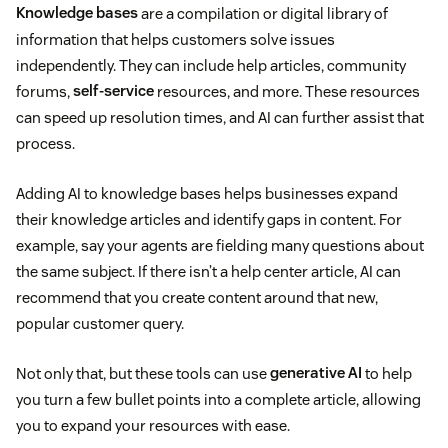
Knowledge bases
are a compilation or digital library of
information that helps customers solve issues
independently. They can include help articles, community
forums,
self-service
resources, and more. These resources
can speed up resolution times, and AI can further assist that
process.
Adding AI to knowledge bases helps businesses expand
their knowledge articles and identify gaps in content. For
example, say your agents are fielding many questions about
the same subject. If there isn’t a help center article, AI can
recommend that you create content around that new,
popular customer query.
Not only that, but these tools can use
generative AI
to help
you turn a few bullet points into a complete article, allowing
you to expand your resources with ease.