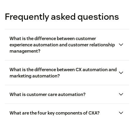
Frequently asked questions
What is the difference between customer
experience automation and customer relationship
management?
customer
service
What is the difference between CX automation and
marketing automation?
What is customer care automation?
AI to boost
What are the four key components of CXA?
agent intelligence