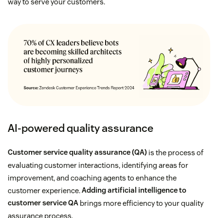
way to serve your customers.
AI-powered quality assurance
Customer service quality assurance (QA)
is the process of
evaluating customer interactions, identifying areas for
improvement, and coaching agents to enhance the
customer experience.
Adding artificial intelligence to
customer service QA
brings more efficiency to your quality
assurance process.