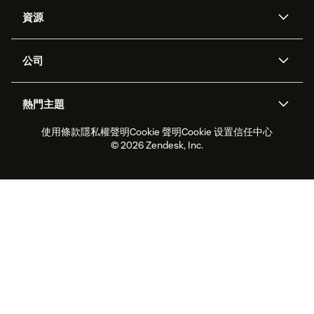
AI 專員
專員助理
資源
Zendesk 人工智慧
傳訊與即時交談
客服中心
安全性
進階資料隱私權與保護
知識庫
公司
API 和開發者
部落格
工單處理
語音
關於我們
Zendesk 是什麼？
人工智慧研究
活動與網路研討會
社群論壇
報告與分析
熱門主題
職涯
包容與歸屬
客戶案例
Academy
人力管理
品質保證
使用條款
隱私權聲明
Cookie 聲明
Cookie 设置
信任中心
2026 年客戶體驗趨勢
產品更新
永續營運能力報告
Zendesk Foundation
合作夥伴
專業服務
即時交談
客戶入口網站
© 2026 Zendesk, Inc.
客戶服務軟體
服務台工單軟體
Zendesk Ventures
法務
線上交談軟體
論壇軟體
服務台軟體
客戶入口網站軟體
知識庫軟體
頂尖 AI 專員