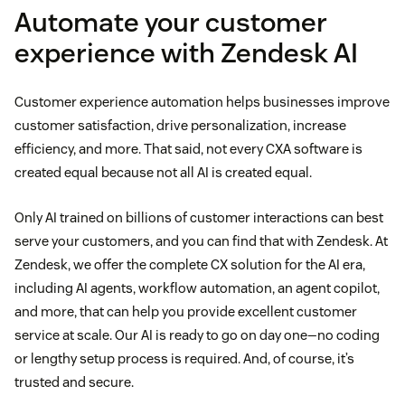
Automate your customer
experience with Zendesk AI
Customer experience automation helps businesses improve
customer satisfaction, drive personalization, increase
efficiency, and more. That said, not every CXA software is
created equal because not all AI is created equal.
Only AI trained on billions of customer interactions can best
serve your customers, and you can find that with Zendesk. At
Zendesk, we offer the complete CX solution for the AI era,
including AI agents, workflow automation, an agent copilot,
and more, that can help you provide excellent customer
service at scale. Our AI is ready to go on day one—no coding
or lengthy setup process is required. And, of course, it’s
trusted and secure.