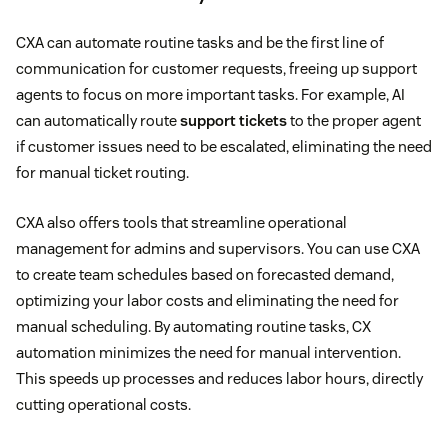
CXA can automate routine tasks and be the first line of
communication for customer requests, freeing up support
agents to focus on more important tasks. For example, AI
can automatically route
support tickets
to the proper agent
if customer issues need to be escalated, eliminating the need
for manual ticket routing.
CXA also offers tools that streamline operational
management for admins and supervisors. You can use CXA
to create team schedules based on forecasted demand,
optimizing your labor costs and eliminating the need for
manual scheduling. By automating routine tasks, CX
automation minimizes the need for manual intervention.
This speeds up processes and reduces labor hours, directly
cutting operational costs.