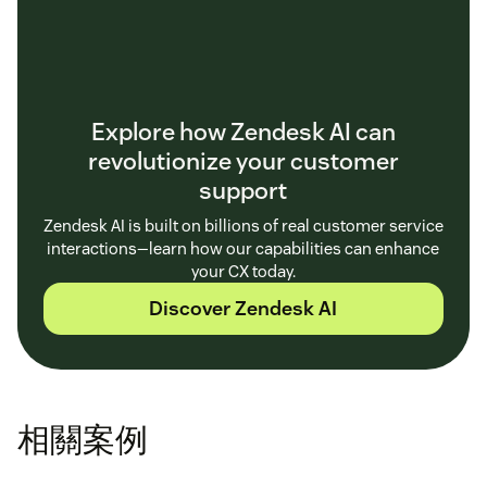
Explore how Zendesk AI can
revolutionize your customer
support
Zendesk AI is built on billions of real customer service
interactions—learn how our capabilities can enhance
your CX today.
Discover Zendesk AI
相關案例