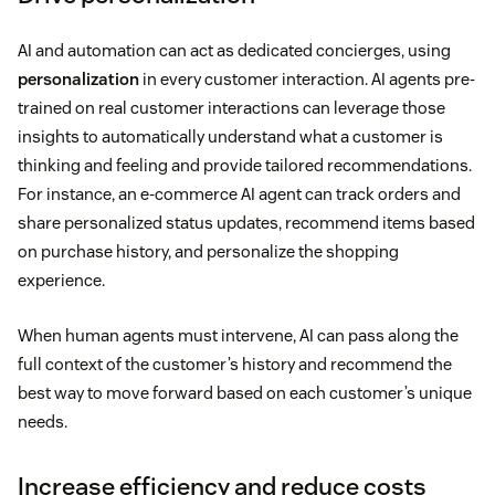
AI and automation can act as dedicated concierges, using
personalization
in every customer interaction. AI agents pre-
trained on real customer interactions can leverage those
insights to automatically understand what a customer is
thinking and feeling and provide tailored recommendations.
For instance, an e-commerce AI agent can track orders and
share personalized status updates, recommend items based
on purchase history, and personalize the shopping
experience.
When human agents must intervene, AI can pass along the
full context of the customer’s history and recommend the
best way to move forward based on each customer’s unique
needs.
Increase efficiency and reduce costs