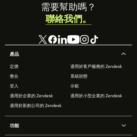
Footer
需要幫助嗎？
聯絡我們。
產品
定價
適用於客戶服務的 Zendesk
整合
系統狀態
登入
示範
適用於企業的 Zendesk
適用於小型企業的 Zendesk
適用於新創公司的 Zendesk
功能