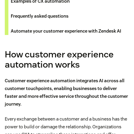
Examples of CX automation
Frequently asked questions
Automate your customer experience with Zendesk AI
How customer experience
automation works
Customer experience automation integrates AI across all
customer touchpoints, enabling businesses to deliver
faster and more effective service throughout the customer
journey.
Every exchange between a customer and a business has the
power to build or damage the relationship. Organizations