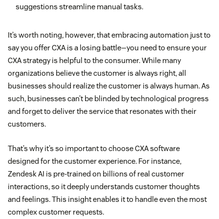
suggestions streamline manual tasks.
It’s worth noting, however, that embracing automation just to
say you offer CXA is a losing battle—you need to ensure your
CXA strategy is helpful to the consumer. While many
organizations believe the customer is always right, all
businesses should realize the customer is always human. As
such, businesses can’t be blinded by technological progress
and forget to deliver the service that resonates with their
customers.
That’s why it’s so important to choose CXA software
designed for the customer experience. For instance,
Zendesk AI is pre-trained on billions of real customer
interactions, so it deeply understands customer thoughts
and feelings. This insight enables it to handle even the most
complex customer requests.