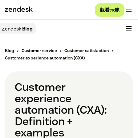
觀看示範
Zendesk
Blog
Blog
Customer service
Customer satisfaction
Customer experience automation (CXA)
Customer
experience
automation (CXA):
Definition +
examples