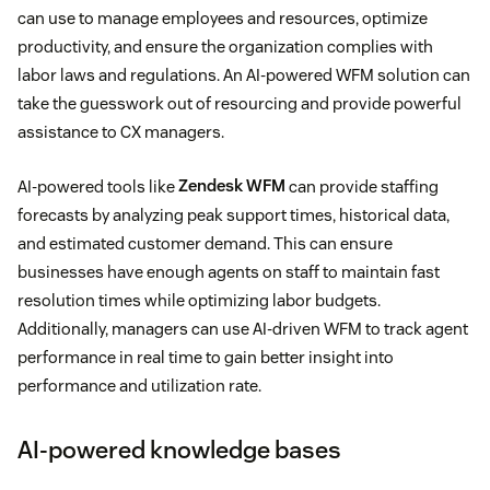
can use to manage employees and resources, optimize
productivity, and ensure the organization complies with
labor laws and regulations. An AI-powered WFM solution can
take the guesswork out of resourcing and provide powerful
assistance to CX managers.
AI-powered tools like
Zendesk WFM
can provide staffing
forecasts by analyzing peak support times, historical data,
and estimated customer demand. This can ensure
businesses have enough agents on staff to maintain fast
resolution times while optimizing labor budgets.
Additionally, managers can use AI-driven WFM to track agent
performance in real time to gain better insight into
performance and utilization rate.
AI-powered knowledge bases