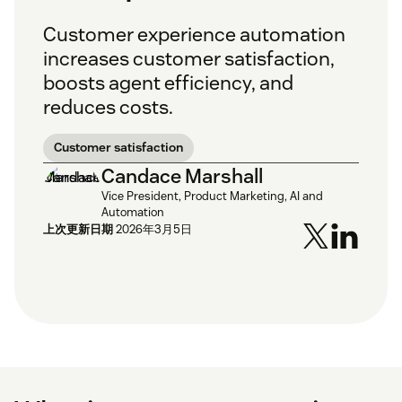
Customer experience automation
increases customer satisfaction,
boosts agent efficiency, and
reduces costs.
Customer satisfaction
Candace Marshall
Vice President, Product Marketing, AI and
Automation
上次更新日期
2026年3月5日