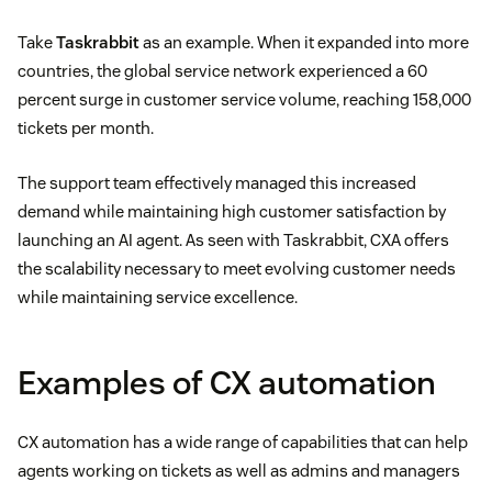
Take
Taskrabbit
as an example. When it expanded into more
countries, the global service network experienced a 60
percent surge in customer service volume, reaching 158,000
tickets per month.
The support team effectively managed this increased
demand while maintaining high customer satisfaction by
launching an AI agent. As seen with Taskrabbit, CXA offers
the scalability necessary to meet evolving customer needs
while maintaining service excellence.
Examples of CX automation
CX automation has a wide range of capabilities that can help
agents working on tickets as well as admins and managers