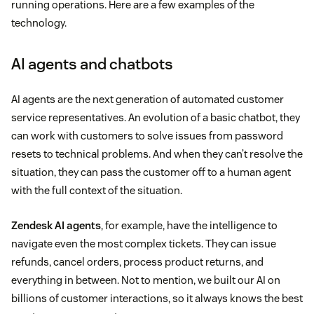
running operations. Here are a few examples of the
technology.
AI agents and chatbots
AI agents are the next generation of automated customer
service representatives. An evolution of a basic chatbot, they
can work with customers to solve issues from password
resets to technical problems. And when they can’t resolve the
situation, they can pass the customer off to a human agent
with the full context of the situation.
Zendesk AI agents
, for example, have the intelligence to
navigate even the most complex tickets. They can issue
refunds, cancel orders, process product returns, and
everything in between. Not to mention, we built our AI on
billions of customer interactions, so it always knows the best