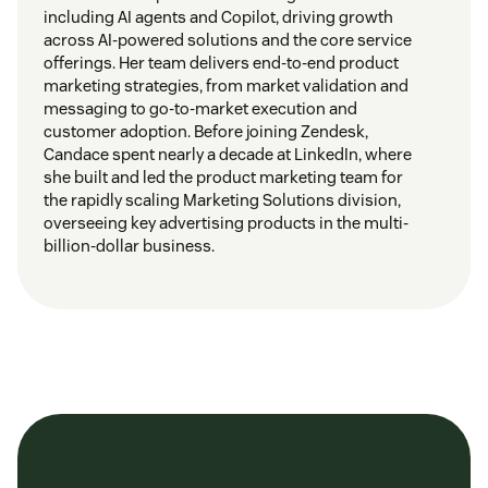
including AI agents and Copilot, driving growth
across AI-powered solutions and the core service
offerings. Her team delivers end-to-end product
marketing strategies, from market validation and
messaging to go-to-market execution and
customer adoption. Before joining Zendesk,
Candace spent nearly a decade at LinkedIn, where
she built and led the product marketing team for
the rapidly scaling Marketing Solutions division,
overseeing key advertising products in the multi-
billion-dollar business.