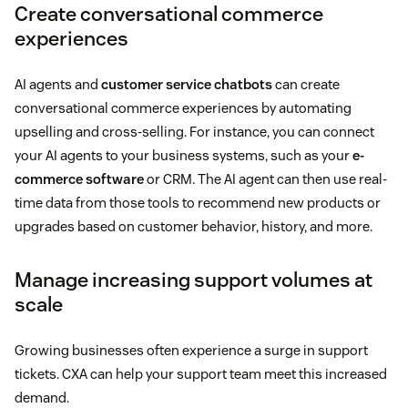
Create conversational commerce
experiences
AI agents and
customer service chatbots
can create
conversational commerce experiences by automating
upselling and cross-selling. For instance, you can connect
your AI agents to your business systems, such as your
e-
commerce software
or CRM. The AI agent can then use real-
time data from those tools to recommend new products or
upgrades based on customer behavior, history, and more.
Manage increasing support volumes at
scale
Growing businesses often experience a surge in support
tickets. CXA can help your support team meet this increased
demand.