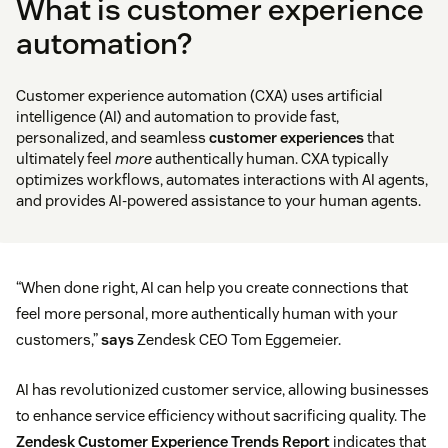
What is customer experience
automation?
Customer experience automation (CXA) uses artificial
intelligence (AI) and automation to provide fast,
personalized, and seamless
customer experiences
that
ultimately feel
more
authentically human. CXA typically
optimizes workflows, automates interactions with AI agents,
and provides AI-powered assistance to your human agents.
“When done right, AI can help you create connections that
feel more personal, more authentically human with your
customers,”
says
Zendesk CEO Tom Eggemeier.
AI has revolutionized customer service, allowing businesses
to enhance service efficiency without sacrificing quality. The
Zendesk Customer Experience Trends Report
indicates that