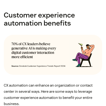
Customer experience
automation benefits
CX automation can enhance an organization or contact
center in several ways. Here are some ways to leverage
customer experience automation to benefit your entire
business.