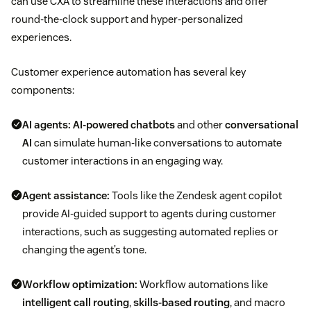
can use CXA to streamline these interactions and offer
round-the-clock support and hyper-personalized
experiences.
Customer experience automation has several key
components:
AI agents:
AI-powered chatbots
and other
conversational
AI
can simulate human-like conversations to automate
customer interactions in an engaging way.
Agent assistance:
Tools like the Zendesk agent copilot
provide AI-guided support to agents during customer
interactions, such as suggesting automated replies or
changing the agent’s tone.
Workflow optimization:
Workflow automations like
intelligent call routing
,
skills-based routing
, and macro