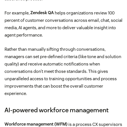
For example,
Zendesk QA
helps organizations review 100
percent of customer conversations across email, chat, social
media, AI agents, and more to deliver valuable insight into
agent performance.
Rather than manually sifting through conversations,
managers can set pre-defined criteria (like tone and solution
quality) and receive automatic notifications when
conversations don’t meet those standards. This gives
unparalleled access to training opportunities and process
improvements that can boost the overall customer
experience.
AI-powered workforce management
Workforce management (WFM)
is a process CX supervisors