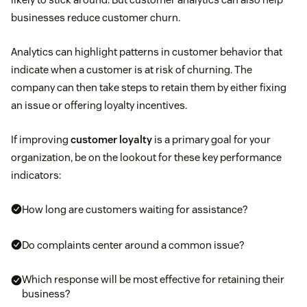
businesses reduce customer churn.
Analytics can highlight patterns in customer behavior that
indicate when a customer is at risk of churning. The
company can then take steps to retain them by either fixing
an issue or offering loyalty incentives.
If improving
customer loyalty
is a primary goal for your
organization, be on the lookout for these key performance
indicators:
How long are customers waiting for assistance?
Do complaints center around a common issue?
Which response will be most effective for retaining their
business?