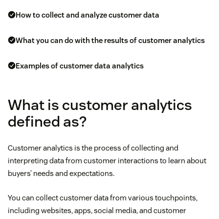
How to collect and analyze customer data
What you can do with the results of customer analytics
Examples of customer data analytics
What is customer analytics
defined as?
Customer analytics is the process of collecting and
interpreting data from customer interactions to learn about
buyers’ needs and expectations.
You can collect customer data from various touchpoints,
including websites, apps, social media, and customer