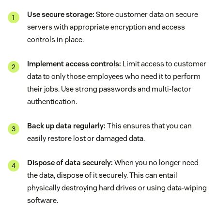
Use secure storage:
Store customer data on secure
servers with appropriate encryption and access
controls in place.
Implement access controls:
Limit access to customer
data to only those employees who need it to perform
their jobs. Use strong passwords and multi-factor
authentication.
Back up data regularly:
This ensures that you can
easily restore lost or damaged data.
Dispose of data securely:
When you no longer need
the data, dispose of it securely. This can entail
physically destroying hard drives or using data-wiping
software.