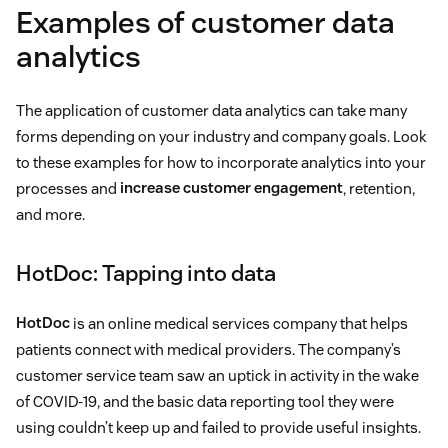
Examples of customer data
analytics
The application of customer data analytics can take many
forms depending on your industry and company goals. Look
to these examples for how to incorporate analytics into your
processes and
increase customer engagement
, retention,
and more.
HotDoc: Tapping into data
HotDoc
is an online medical services company that helps
patients connect with medical providers. The company’s
customer service team saw an uptick in activity in the wake
of COVID-19, and the basic data reporting tool they were
using couldn’t keep up and failed to provide useful insights.