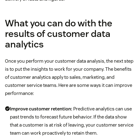
What you can do with the
results of customer data
analytics
Once you perform your customer data analysis, the next step
is to put the insights to work for your company. The benefits
of customer analytics apply to sales, marketing, and
customer service teams. Here are some ways it can improve
performance:
Improve customer retention:
Predictive analytics can use
past trends to forecast future behavior. If the data show
that a customer is at risk of leaving, your customer service
team can work proactively to retain them.