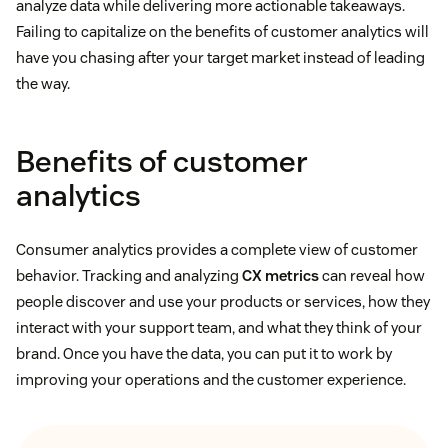
analyze data while delivering more actionable takeaways.
Failing to capitalize on the benefits of customer analytics will
have you chasing after your target market instead of leading
the way.
Benefits of customer
analytics
Consumer analytics provides a complete view of customer
behavior. Tracking and analyzing
CX metrics
can reveal how
people discover and use your products or services, how they
interact with your support team, and what they think of your
brand. Once you have the data, you can put it to work by
improving your operations and the customer experience.