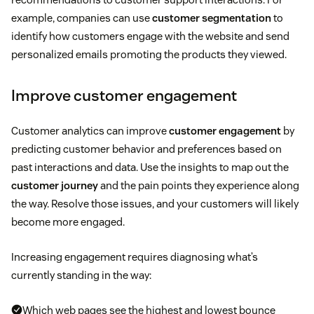
example, companies can use
customer segmentation
to
identify how customers engage with the website and send
personalized emails promoting the products they viewed.
Improve customer engagement
Customer analytics can improve
customer engagement
by
predicting customer behavior and preferences based on
past interactions and data. Use the insights to map out the
customer journey
and the pain points they experience along
the way. Resolve those issues, and your customers will likely
become more engaged.
Increasing engagement requires diagnosing what’s
currently standing in the way:
Which web pages see the highest and lowest bounce