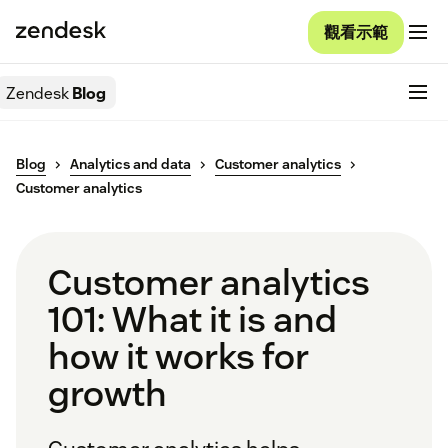
觀看示範
Zendesk
Blog
Blog
Analytics and data
Customer analytics
Customer analytics
Customer analytics
101: What it is and
how it works for
growth