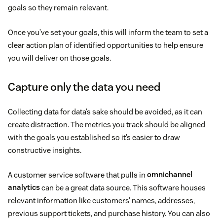
goals so they remain relevant.
Once you’ve set your goals, this will inform the team to set a
clear action plan of identified opportunities to help ensure
you will deliver on those goals.
Capture only the data you need
Collecting data for data’s sake should be avoided, as it can
create distraction. The metrics you track should be aligned
with the goals you established so it’s easier to draw
constructive insights.
A customer service software that pulls in
omnichannel
analytics
can be a great data source. This software houses
relevant information like customers’ names, addresses,
previous support tickets, and purchase history. You can also