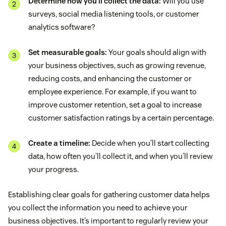
Determine how you’ll collect the data:
Will you use
surveys, social media listening tools, or customer
analytics software?
Set measurable goals:
Your goals should align with
your business objectives, such as growing revenue,
reducing costs, and enhancing the customer or
employee experience. For example, if you want to
improve customer retention, set a goal to increase
customer satisfaction ratings by a certain percentage.
Create a timeline:
Decide when you’ll start collecting
data, how often you’ll collect it, and when you’ll review
your progress.
Establishing clear goals for gathering customer data helps
you collect the information you need to achieve your
business objectives. It’s important to regularly review your