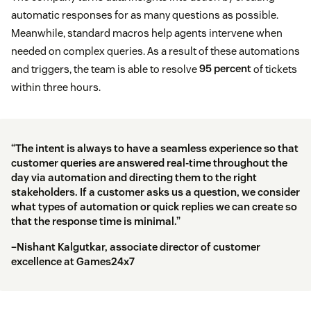
automatic responses for as many questions as possible.
Meanwhile, standard macros help agents intervene when
needed on complex queries. As a result of these automations
and triggers, the team is able to resolve
95 percent
of tickets
within three hours.
“The intent is always to have a seamless experience so that
customer queries are answered real-time throughout the
day via automation and directing them to the right
stakeholders. If a customer asks us a question, we consider
what types of automation or quick replies we can create so
that the response time is minimal.”
–Nishant Kalgutkar, associate director of customer
excellence at Games24x7