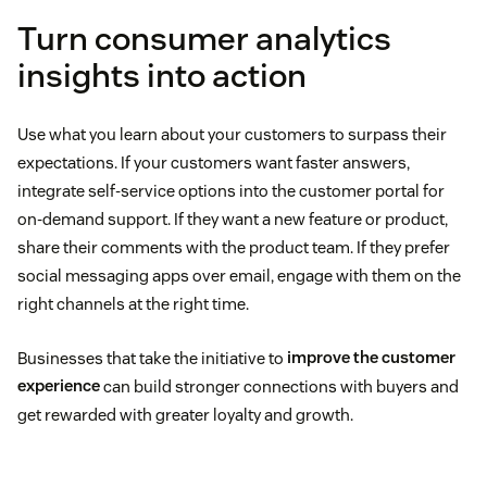
Turn consumer analytics
insights into action
Use what you learn about your customers to surpass their
expectations. If your customers want faster answers,
integrate self-service options into the customer portal for
on-demand support. If they want a new feature or product,
share their comments with the product team. If they prefer
social messaging apps over email, engage with them on the
right channels at the right time.
Businesses that take the initiative to
improve the customer
experience
can build stronger connections with buyers and
get rewarded with greater loyalty and growth.