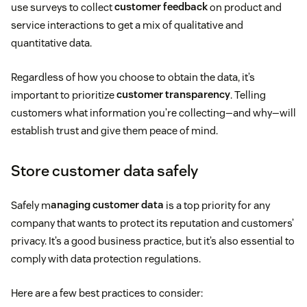
use surveys to collect
customer feedback
on product and
service interactions to get a mix of qualitative and
quantitative data.
Regardless of how you choose to obtain the data, it’s
important to prioritize
customer transparency
. Telling
customers what information you’re collecting—and why—will
establish trust and give them peace of mind.
Store customer data safely
Safely m
anaging customer data
is a top priority for any
company that wants to protect its reputation and customers’
privacy. It’s a good business practice, but it’s also essential to
comply with data protection regulations.
Here are a few best practices to consider: