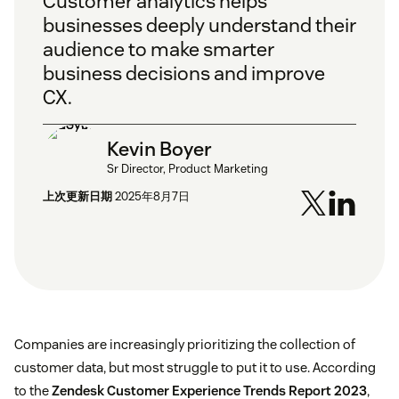
Customer analytics helps
businesses deeply understand their
audience to make smarter
business decisions and improve
CX.
Kevin Boyer
Sr Director, Product Marketing
上次更新日期
2025年8月7日
Companies are increasingly prioritizing the collection of
customer data, but most struggle to put it to use. According
to the
Zendesk Customer Experience Trends Report 2023
,