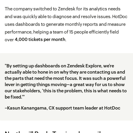
The company switched to Zendesk for its analytics needs
and was quickly able to diagnose and resolve issues. HotDoc
uses dashboards to generate monthly reports and measure
performance, helping a team of 15 people efficiently field
over
4,000 tickets per month
.
“By setting up dashboards on Zendesk Explore, we’re
actually able to hone in on why they are contacting us and
the parts that need the most focus. It was such a powerful
lever in getting things moving—a great way for us to show
our stakeholders, ‘this is the problem, this is what needs to
be fixed.’”
–Kasun Kanangama, CX support team leader at HotDoc