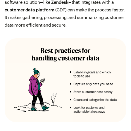
software solution—like
Zendesk
—that integrates with a
customer data platform
(CDP) can make the process faster.
It makes gathering, processing, and summarizing customer
data more efficient and secure.