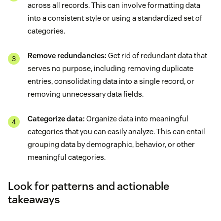
across all records. This can involve formatting data
into a consistent style or using a standardized set of
categories.
Remove redundancies:
Get rid of redundant data that
serves no purpose, including removing duplicate
entries, consolidating data into a single record, or
removing unnecessary data fields.
Categorize data:
Organize data into meaningful
categories that you can easily analyze. This can entail
grouping data by demographic, behavior, or other
meaningful categories.
Look for patterns and actionable
takeaways