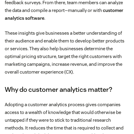
feedback surveys. From there, team members can analyze
the data and compile a report—manually or with
customer
analytics software
.
These insights give businesses a better understanding of
their audience and enable them to develop better products
or services. They also help businesses determine the
optimal pricing structure, target the right customers with
marketing campaigns, increase revenue, and improve the
overall customer experience (CX).
Why do customer analytics matter?
Adopting a customer analytics process gives companies
access to a wealth of knowledge that would otherwise be
untapped if they were to stick to traditional research
methods. It reduces the time that is required to collect and