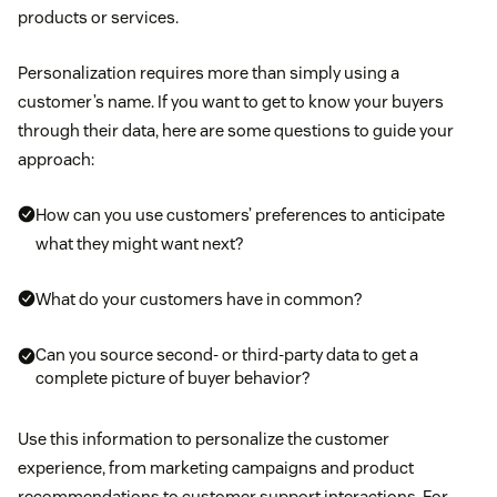
products or services.
Personalization requires more than simply using a
customer’s name. If you want to get to know your buyers
through their data, here are some questions to guide your
approach:
How can you use customers’ preferences to anticipate
what they might want next?
What do your customers have in common?
Can you source second- or third-party data to get a
complete picture of buyer behavior?
Use this information to personalize the customer
experience, from marketing campaigns and product
recommendations to customer support interactions. For