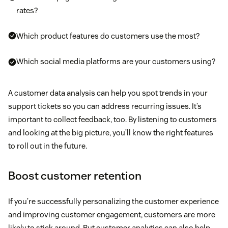
rates?
Which product features do customers use the most?
Which social media platforms are your customers using?
A customer data analysis can help you spot trends in your
support tickets so you can address recurring issues. It’s
important to collect feedback, too. By listening to customers
and looking at the big picture, you’ll know the right features
to roll out in the future.
Boost customer retention
If you’re successfully personalizing the customer experience
and improving customer engagement, customers are more
likely to stick around. But customer analytics can also help