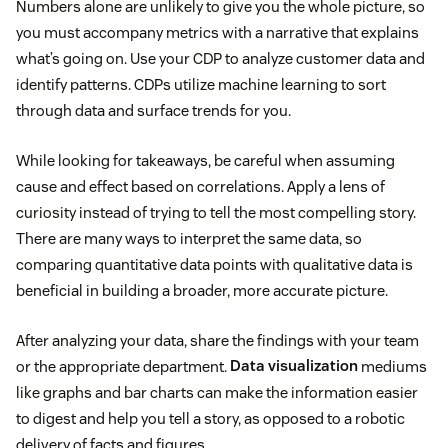
Numbers alone are unlikely to give you the whole picture, so
you must accompany metrics with a narrative that explains
what’s going on. Use your CDP to analyze customer data and
identify patterns. CDPs utilize machine learning to sort
through data and surface trends for you.
While looking for takeaways, be careful when assuming
cause and effect based on correlations. Apply a lens of
curiosity instead of trying to tell the most compelling story.
There are many ways to interpret the same data, so
comparing quantitative data points with qualitative data is
beneficial in building a broader, more accurate picture.
After analyzing your data, share the findings with your team
or the appropriate department.
Data visualization
mediums
like graphs and bar charts can make the information easier
to digest and help you tell a story, as opposed to a robotic
delivery of facts and figures.