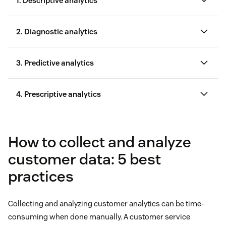
1. Descriptive analytics
2. Diagnostic analytics
consumer behavior data
3. Predictive analytics
4. Prescriptive analytics
How to collect and analyze
customer data: 5 best
practices
Collecting and analyzing customer analytics can be time-
consuming when done manually. A customer service