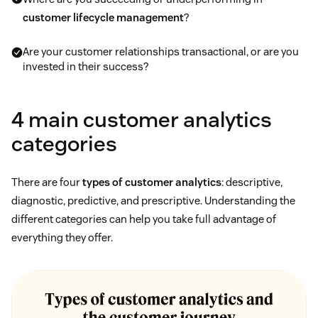
customer lifecycle management
?
Are your customer relationships transactional, or are you
invested in their success?
4 main customer analytics
categories
There are four
types of customer analytics
: descriptive,
diagnostic, predictive, and prescriptive. Understanding the
different categories can help you take full advantage of
everything they offer.