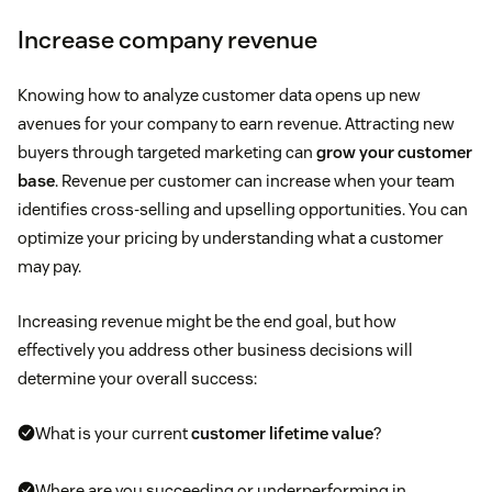
Increase company revenue
Knowing how to analyze customer data opens up new
avenues for your company to earn revenue. Attracting new
buyers through targeted marketing can
grow your customer
base
. Revenue per customer can increase when your team
identifies cross-selling and upselling opportunities. You can
optimize your pricing by understanding what a customer
may pay.
Increasing revenue might be the end goal, but how
effectively you address other business decisions will
determine your overall success:
What is your current
customer lifetime value
?
Where are you succeeding or underperforming in