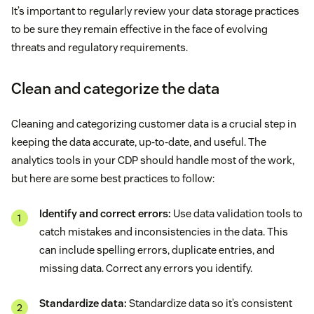
It’s important to regularly review your data storage practices
to be sure they remain effective in the face of evolving
threats and regulatory requirements.
Clean and categorize the data
Cleaning and categorizing customer data is a crucial step in
keeping the data accurate, up-to-date, and useful. The
analytics tools in your CDP should handle most of the work,
but here are some best practices to follow:
Identify and correct errors:
Use data validation tools to
catch mistakes and inconsistencies in the data. This
can include spelling errors, duplicate entries, and
missing data. Correct any errors you identify.
Standardize data:
Standardize data so it’s consistent