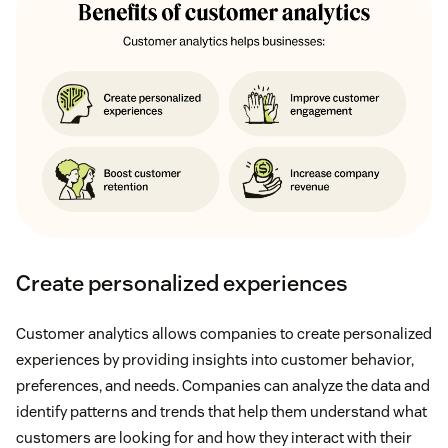
Create personalized experiences
Customer analytics allows companies to create personalized
experiences by providing insights into customer behavior,
preferences, and needs. Companies can analyze the data and
identify patterns and trends that help them understand what
customers are looking for and how they interact with their