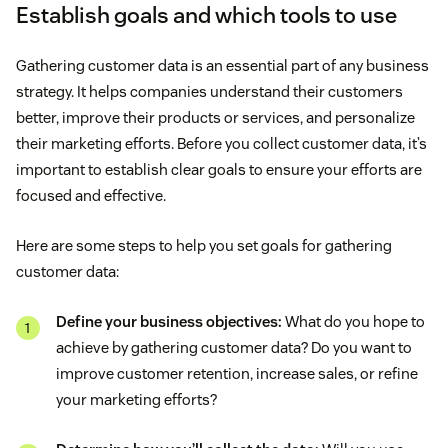
Establish goals and which tools to use
Gathering customer data is an essential part of any business
strategy. It helps companies understand their customers
better, improve their products or services, and personalize
their marketing efforts. Before you collect customer data, it’s
important to establish clear goals to ensure your efforts are
focused and effective.
Here are some steps to help you set goals for gathering
customer data:
Define your business objectives:
What do you hope to
achieve by gathering customer data? Do you want to
improve customer retention, increase sales, or refine
your marketing efforts?