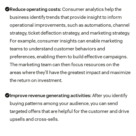
Reduce operating costs:
Consumer analytics help the
business identify trends that provide insight to inform
operational improvements, such as automations, channel
strategy, ticket deflection strategy, and marketing strategy.
For example, consumer insights can enable marketing
teams to understand customer behaviors and
preferences, enabling them to build effective campaigns.
The marketing team can then focus resources on the
areas where they’ll have the greatest impact and maximize
the return on investment.
Improve revenue generating activities:
After you identify
buying patterns among your audience, you can send
targeted offers that are helpful for the customer and drive
upsells and cross-sells.