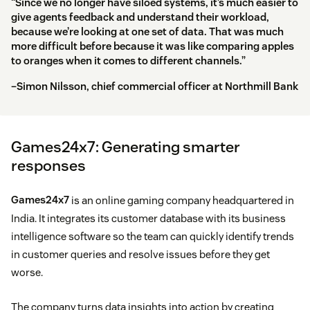
“Since we no longer have siloed systems, it’s much easier to
give agents feedback and understand their workload,
because we’re looking at one set of data. That was much
more difficult before because it was like comparing apples
to oranges when it comes to different channels.”
–Simon Nilsson, chief commercial officer at Northmill Bank
Games24x7: Generating smarter
responses
Games24x7
is an online gaming company headquartered in
India. It integrates its customer database with its business
intelligence software so the team can quickly identify trends
in customer queries and resolve issues before they get
worse.
The company turns data insights into action by creating