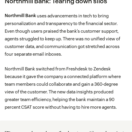
Northmill Bank: Tearing down silos
Northmill Bank
uses advancements in tech to bring
personalization and transparency to the financial sector.
Even though users praised the bank’s customer support,
agents struggled to keep up. There was no unified view of
customer data, and communication got stretched across
four separate email inboxes.
Northmill Bank switched from Freshdesk to Zendesk
because it gave the company a connected platform where
team members could collaborate and gain a 360-degree
view of the customer. The new data insights produced
greater team efficiency, helping the bank maintain a 90
percent CSAT score without having to hire more agents.