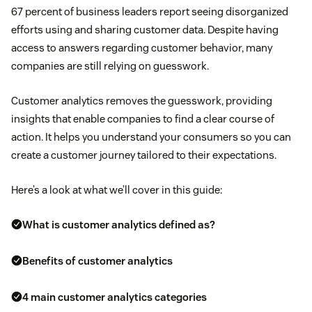
67 percent of business leaders report seeing disorganized
efforts using and sharing customer data. Despite having
access to answers regarding customer behavior, many
companies are still relying on guesswork.
Customer analytics removes the guesswork, providing
insights that enable companies to find a clear course of
action. It helps you understand your consumers so you can
create a customer journey tailored to their expectations.
Here’s a look at what we’ll cover in this guide:
What is customer analytics defined as?
Benefits of customer analytics
4 main customer analytics categories