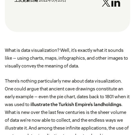
上次更新日期
2022年3月23日
What is data visualization? Well, it’s exactly what it sounds
like — using charts, maps, infographics, and other images to
visually convey the meaning of data.
There’s nothing particularly new about data visualization.
One could argue that ancient cave drawings constitute an
early example — even the pie chart, dates back to 1801 when it
was used to
illustrate the Turkish Empire’s landholdings
.
What is new over the last few centuries is the sheer volume
of data we’re now able to collect, and the endless ways we
illustrate it. And among these infinite applications, the use of