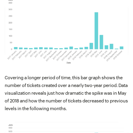
Covering a longer period of time, this bar graph shows the
number of tickets created over a nearly two-year period. Data
visualization reveals just how dramatic the spike was in May
of 2018 and how the number of tickets decreased to previous
levels in the following months.