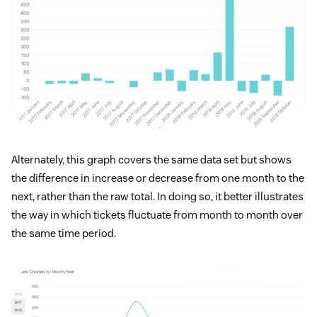
Alternately, this graph covers the same data set but shows
the difference in increase or decrease from one month to the
next, rather than the raw total. In doing so, it better illustrates
the way in which tickets fluctuate from month to month over
the same time period.