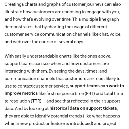
Creatings charts and graphs of customer journeys can also
illustrate how customers are choosing to engage with you,
and how that’s evolving over time. This multiple line graph
demonstrates that by charting the usage of different
customer service communication channels like chat, voice,
and web over the course of several days.
With easily understandable charts like the ones above,
support teams can see when and how customers are
interacting with them. By seeing the days, times, and
communication channels that customers are most likely to
use to contact customer service,
support teams can work to
improve metrics
like first response time (FRT) and total time
to resolution (TTR) — and see that reflected in their support
data. And by looking at
historical data on support tickets
,
they are able to identify potential trends (like what happens
when a new product or feature is introduced) and project