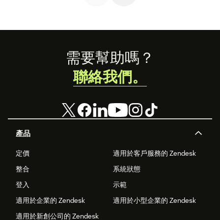
Footer
需要幫助嗎？
聯絡我們。
產品
定價
適用於客戶服務的 Zendesk
整合
系統狀態
登入
示範
適用於企業的 Zendesk
適用於小型企業的 Zendesk
適用於新創公司的 Zendesk