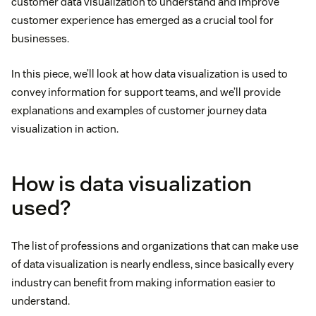
customer data visualization to understand and improve
customer experience has emerged as a crucial tool for
businesses.
In this piece, we’ll look at how data visualization is used to
convey information for support teams, and we’ll provide
explanations and examples of customer journey data
visualization in action.
How is data visualization
used?
The list of professions and organizations that can make use
of data visualization is nearly endless, since basically every
industry can benefit from making information easier to
understand.