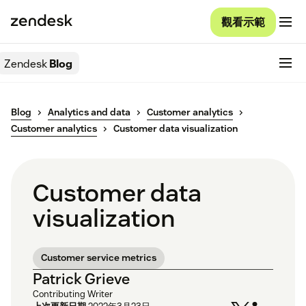
觀看示範
Zendesk
Blog
Blog
Analytics and data
Customer analytics
Customer analytics
Customer data visualization
Customer data
visualization
Customer service metrics
Patrick Grieve
Contributing Writer