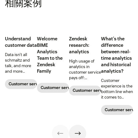
相關案例
Understand
Welcome
Zendesk
What's the
customer data
BIME
research:
difference
Analytics
analytics
between real-
Data isn’t all
Team to the
time analytics
schmaltz and
High usage of
Zendesk
and historical
talk, and more
analytics in
Family
analytics?
and more
customer service
companies are
pays off:
Customer
adopting
companies that
Customer service metrics
experience is the
Customer service metrics
support
depend more on
Customer service metrics
bottom line when
strategies and
analytics reports
it comes to
CRM solutions
are shown to
decision making.
where visible big
perform better
But how do we
Customer servic
data is fueling
than those who
know we’re
growth.
don’t
making the right
choice?