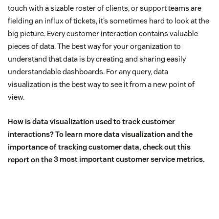
touch with a sizable roster of clients, or support teams are
fielding an influx of tickets, it’s sometimes hard to look at the
big picture. Every customer interaction contains valuable
pieces of data. The best way for your organization to
understand that data is by creating and sharing easily
understandable dashboards. For any query, data
visualization is the best way to see it from a new point of
view.
How is data visualization used to track customer
interactions? To learn more data visualization and the
importance of tracking customer data, check out this
report on the
3 most important customer service metrics
.