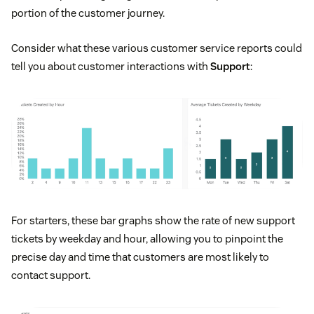
portion of the customer journey.
Consider what these various customer service reports could
tell you about customer interactions with
Support
:
For starters, these bar graphs show the rate of new support
tickets by weekday and hour, allowing you to pinpoint the
precise day and time that customers are most likely to
contact support.