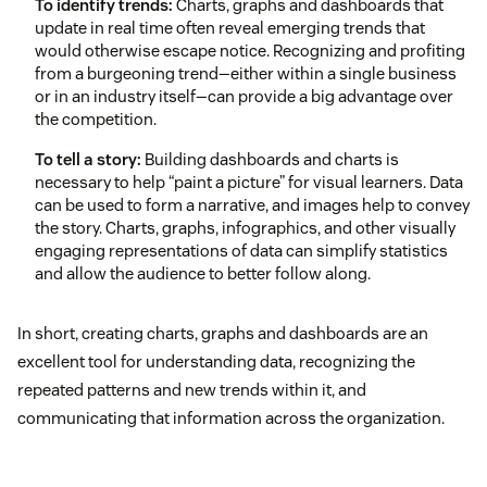
To identify trends:
Charts, graphs and dashboards that
update in real time often reveal emerging trends that
would otherwise escape notice. Recognizing and profiting
from a burgeoning trend—either within a single business
or in an industry itself—can provide a big advantage over
the competition.
To tell a story:
Building dashboards and charts is
necessary to help “paint a picture” for visual learners. Data
can be used to form a narrative, and images help to convey
the story. Charts, graphs, infographics, and other visually
engaging representations of data can simplify statistics
and allow the audience to better follow along.
In short, creating charts, graphs and dashboards are an
excellent tool for understanding data, recognizing the
repeated patterns and new trends within it, and
communicating that information across the organization.