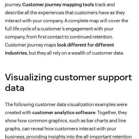
journey.
Customer journey mapping tools
track and
describe all the experiences that customers have as they
interact with your company. A complete map will cover the
full life cycle of a customer’s engagement with your
company, from first contact to continued retention.
Customer journey maps
look different for different
industries
, but they all rely on a wealth of customer data.
Visualizing customer support
data
The following customer data visualization examples were
created with
customer analytics software
. Together, they
show how common graphics, such as bar charts and line
graphs, can reveal how customers interact with your
business, providing insights into the all-important retention