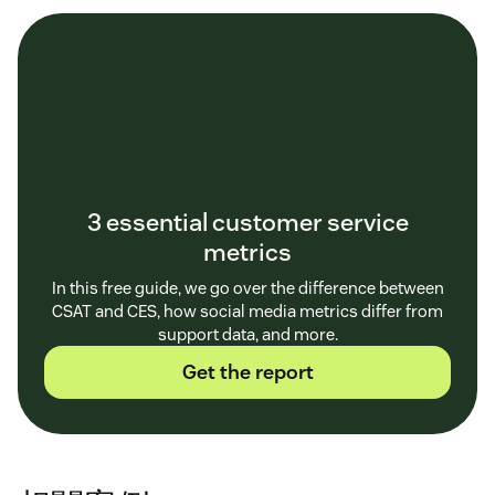
3 essential customer service
metrics
In this free guide, we go over the difference between
CSAT and CES, how social media metrics differ from
support data, and more.
Get the report