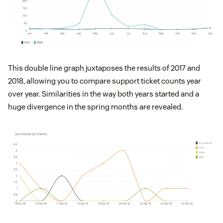
This double line graph juxtaposes the results of 2017 and
2018, allowing you to compare support ticket counts year
over year. Similarities in the way both years started and a
huge divergence in the spring months are revealed.