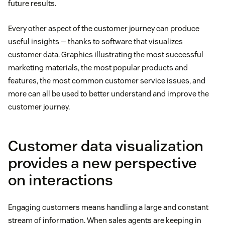
future results.
Every other aspect of the customer journey can produce
useful insights — thanks to software that visualizes
customer data. Graphics illustrating the most successful
marketing materials, the most popular products and
features, the most common customer service issues, and
more can all be used to better understand and improve the
customer journey.
Customer data visualization
provides a new perspective
on interactions
Engaging customers means handling a large and constant
stream of information. When sales agents are keeping in