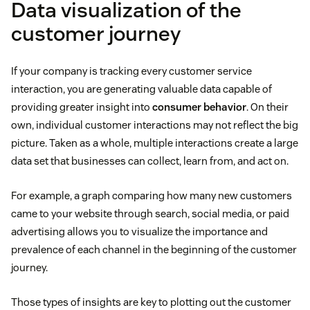
Data visualization of the
customer journey
If your company is tracking every customer service
interaction, you are generating valuable data capable of
providing greater insight into
consumer behavior
. On their
own, individual customer interactions may not reflect the big
picture. Taken as a whole, multiple interactions create a large
data set that businesses can collect, learn from, and act on.
For example, a graph comparing how many new customers
came to your website through search, social media, or paid
advertising allows you to visualize the importance and
prevalence of each channel in the beginning of the customer
journey.
Those types of insights are key to plotting out the customer