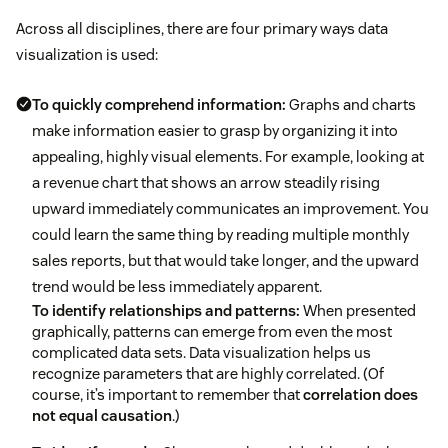
Across all disciplines, there are four primary ways data
visualization is used:
To quickly comprehend information:
Graphs and charts
make information easier to grasp by organizing it into
appealing, highly visual elements. For example, looking at
a revenue chart that shows an arrow steadily rising
upward immediately communicates an improvement. You
could learn the same thing by reading multiple monthly
sales reports, but that would take longer, and the upward
trend would be less immediately apparent.
To identify relationships and patterns:
When presented
graphically, patterns can emerge from even the most
complicated data sets. Data visualization helps us
recognize parameters that are highly correlated. (Of
course, it’s important to remember that
correlation does
not equal causation
.)