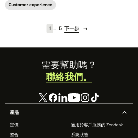
our guide.
concept below.
Customer experience
1
…
5
下一步
Footer
需要幫助嗎？
聯絡我們。
產品
定價
適用於客戶服務的 Zendesk
整合
系統狀態