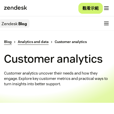
觀看示範
Zendesk
Blog
Blog
Analytics and data
Customer analytics
Customer analytics
Customer analytics uncover their needs and how they
engage. Explore key customer metrics and practical ways to
turn insights into better support.