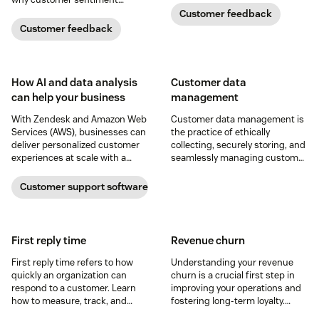
experience.
analysis could be the key.
Customer feedback
Customer feedback
How AI and data analysis
Customer data
can help your business
management
With Zendesk and Amazon Web
Customer data management is
Services (AWS), businesses can
the practice of ethically
deliver personalized customer
collecting, securely storing, and
experiences at scale with a
seamlessly managing customer
solution that grows with them
information. Read on for nine
and integrates into their
tips for CDM success.
Customer support software
existing tech stacks.
First reply time
Revenue churn
First reply time refers to how
Understanding your revenue
quickly an organization can
churn is a crucial first step in
respond to a customer. Learn
improving your operations and
how to measure, track, and
fostering long-term loyalty.
improve this crucial metric in
Learn about this important