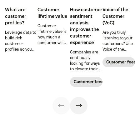
What are
Customer
How customer
Voice of the
customer
lifetime value
sentiment
Customer
profiles?
analysis
(VoC)
Customer
improves the
lifetime value is
Leverage data to
Are you truly
customer
how much a
build rich
listening to your
experience
consumer will
customer
customers? Use
spend with your
profiles so you
Voice of the
Companies are
business over
can provide more
Customer
continually
time. Learn how
relevant,
programs to
Customer feedb
looking for ways
to calculate and
personalized
gather and
to elevate their
increase this
experiences, and
analyze feedback
customer
crucial metric in
download our
so you can
experience.
Customer feedback
our guide.
free customer
enhance your
Learn why
profile
customer
customer
templates.
experience.
sentiment
analysis could be
the key.