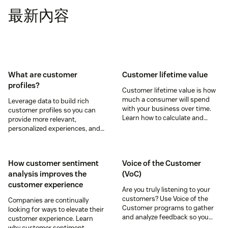
最新內容
What are customer
Customer lifetime value
profiles?
Customer lifetime value is how
much a consumer will spend
Leverage data to build rich
with your business over time.
customer profiles so you can
Learn how to calculate and
provide more relevant,
increase this crucial metric in
personalized experiences, and
our guide.
download our free customer
profile templates.
How customer sentiment
Voice of the Customer
analysis improves the
(VoC)
customer experience
Are you truly listening to your
customers? Use Voice of the
Companies are continually
Customer programs to gather
looking for ways to elevate their
and analyze feedback so you
customer experience. Learn
can enhance your customer
why customer sentiment