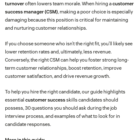
turnover
often lowers team morale. When hiring a
customer
success manager (CSM)
, making a poor choice is especially
damaging because this position is critical for maintaining
and nurturing customer relationships.
If you choose someone who isn’t the right fit, you’ll likely see
lower retention rates and, ultimately, less revenue.
Conversely, the right CSM can help you foster strong long-
term customer relationships, boost retention, improve
customer satisfaction, and drive revenue growth.
To help you hire the right candidate, our guide highlights
essential
customer success
skills candidates should
possess, 30 questions you should ask during the job
interview process, and examples of what to look for in
candidate responses.
More in this guide: