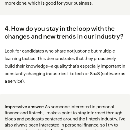
more done, which is good for your business.
4. How do you stay in the loop with the
changes and new trends in our industry?
Look for candidates who share not just one but multiple
learning tactics. This demonstrates that they proactively
build their knowledge—a quality that’s especially important in
constantly changing industries like tech or SaaS (software as
a service).
Impressive answer:
As someone interested in personal
finance and fintech, I make a point to stay informed through
blogs and podcasts centered around the fintech industry. I’ve
also always been interested in personal finance, so I try to