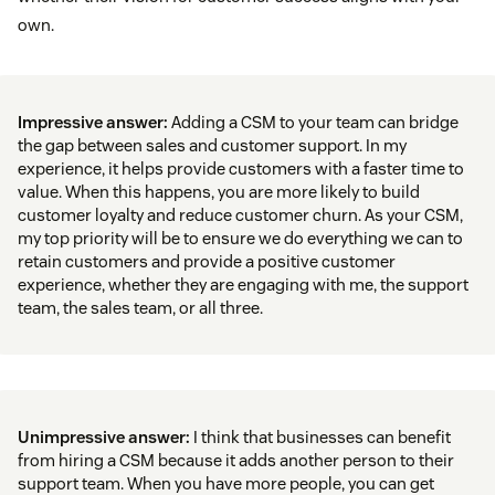
own.
Impressive answer:
Adding a CSM to your team can bridge
the gap between sales and customer support. In my
experience, it helps provide customers with a faster time to
value. When this happens, you are more likely to build
customer loyalty and reduce customer churn. As your CSM,
my top priority will be to ensure we do everything we can to
retain customers and provide a positive customer
experience, whether they are engaging with me, the support
team, the sales team, or all three.
Unimpressive answer:
I think that businesses can benefit
from hiring a CSM because it adds another person to their
support team. When you have more people, you can get