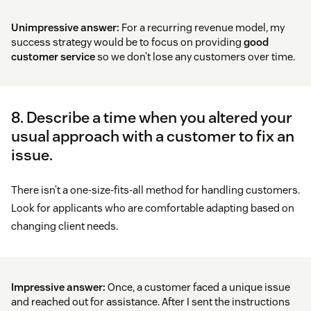
Unimpressive answer:
For a recurring revenue model, my
success strategy would be to focus on providing
good
customer service
so we don’t lose any customers over time.
8. Describe a time when you altered your
usual approach with a customer to fix an
issue.
There isn’t a one-size-fits-all method for handling customers.
Look for applicants who are comfortable adapting based on
changing client needs.
Impressive answer:
Once, a customer faced a unique issue
and reached out for assistance. After I sent the instructions