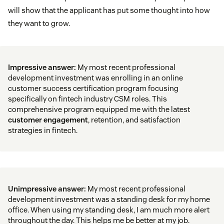
will show that the applicant has put some thought into how
they want to grow.
Impressive answer:
My most recent professional
development investment was enrolling in an online
customer success certification program focusing
specifically on fintech industry CSM roles. This
comprehensive program equipped me with the latest
customer engagement
, retention, and satisfaction
strategies in fintech.
Unimpressive answer:
My most recent professional
development investment was a standing desk for my home
office. When using my standing desk, I am much more alert
throughout the day. This helps me be better at my job.