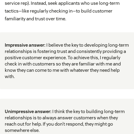
service rep). Instead, seek applicants who use long-term
tactics—like regularly checking in—to build customer
familiarity and trust over time.
Impressive answer:
I believe the key to developing long-term
relationships is fostering trust and consistently providing a
positive customer experience. To achieve this, I regularly
check in with customers so they are familiar with me and
know they can come to me with whatever they need help
with.
Unimpressive answer:
I think the key to building long-term
relationships is to always answer customers when they
reach out for help. If you don’t respond, they might go
somewhere else.