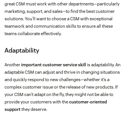
great CSM must work with other departments—particularly
marketing, support, and sales—to find the best customer
solutions. You’ll want to choose a CSM with exceptional
teamwork and communication skills to ensure all these
teams collaborate effectively.
Adaptability
Another
important customer service skill
is adaptability. An
adaptable CSM can adjust and thrive in changing situations
and quickly respond to new challenges—whether it’s a
complex customer issue or the release of new products. If
your CSM can’t adapt on the fly, they might not be able to
provide your customers with the
customer-oriented
support
they deserve.