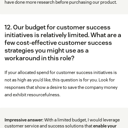
have done more research before purchasing our product.
12. Our budget for customer success
initiatives is relatively limited. What are a
few cost-effective customer success
strategies you might use as a
workaround in this role?
If your allocated spend for customer success initiatives is
not as high as you’d like, this question is for you. Look for
responses that show a desire to save the company money
and exhibit resourcefulness.
Impressive answer:
With a limited budget, I would leverage
customer service and success solutions that
enable your