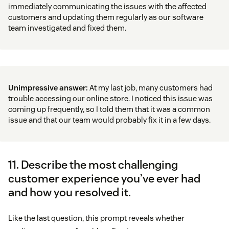
immediately communicating the issues with the affected
customers and updating them regularly as our software
team investigated and fixed them.
Unimpressive answer:
At my last job, many customers had
trouble accessing our online store. I noticed this issue was
coming up frequently, so I told them that it was a common
issue and that our team would probably fix it in a few days.
11. Describe the most challenging
customer experience you’ve ever had
and how you resolved it.
Like the last question, this prompt reveals whether