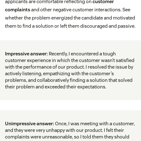
applicants are comfortable reflecting on
customer
complaints
and other negative customer interactions. See
whether the problem energized the candidate and motivated
them to find a solution or left them discouraged and passive.
Impressive answer:
Recently, I encountered a tough
customer experience in which the customer wasn’t satisfied
with the performance of our product. I resolved the issue by
actively listening, empathizing with the customer’s
problems, and collaboratively finding a solution that solved
their problem and exceeded their expectations.
Unimpressive answer:
Once, I was meeting with a customer,
and they were very unhappy with our product. I felt their
complaints were unreasonable, so I told them they should