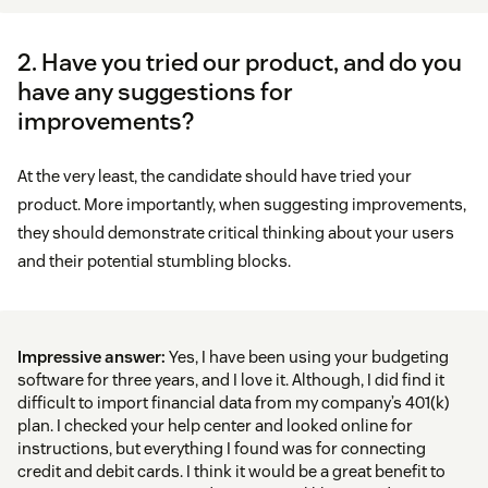
2. Have you tried our product, and do you
have any suggestions for
improvements?
At the very least, the candidate should have tried your
product. More importantly, when suggesting improvements,
they should demonstrate critical thinking about your users
and their potential stumbling blocks.
Impressive answer:
Yes, I have been using your budgeting
software for three years, and I love it. Although, I did find it
difficult to import financial data from my company’s 401(k)
plan. I checked your help center and looked online for
instructions, but everything I found was for connecting
credit and debit cards. I think it would be a great benefit to