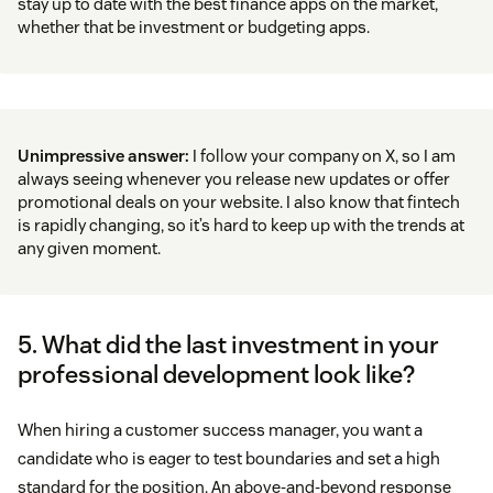
stay up to date with the best finance apps on the market,
whether that be investment or budgeting apps.
Unimpressive answer:
I follow your company on X, so I am
always seeing whenever you release new updates or offer
promotional deals on your website. I also know that fintech
is rapidly changing, so it’s hard to keep up with the trends at
any given moment.
5. What did the last investment in your
professional development look like?
When hiring a customer success manager, you want a
candidate who is eager to test boundaries and set a high
standard for the position. An above-and-beyond response