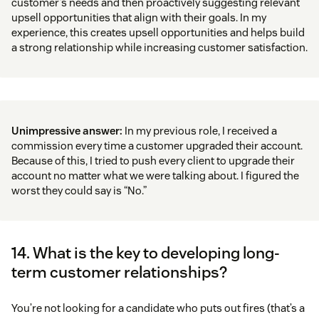
customer’s needs and then proactively suggesting relevant
upsell opportunities that align with their goals. In my
experience, this creates upsell opportunities and helps build
a strong relationship while increasing customer satisfaction.
Unimpressive answer:
In my previous role, I received a
commission every time a customer upgraded their account.
Because of this, I tried to push every client to upgrade their
account no matter what we were talking about. I figured the
worst they could say is “No.”
14. What is the key to developing long-
term customer relationships?
You’re not looking for a candidate who puts out fires (that’s a