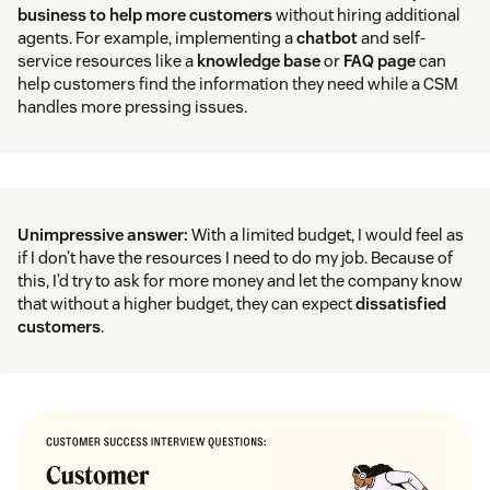
business to help more customers
without hiring additional
agents. For example, implementing a
chatbot
and self-
service resources like a
knowledge base
or
FAQ page
can
help customers find the information they need while a CSM
handles more pressing issues.
Unimpressive answer:
With a limited budget, I would feel as
if I don’t have the resources I need to do my job. Because of
this, I’d try to ask for more money and let the company know
that without a higher budget, they can expect
dissatisfied
customers
.