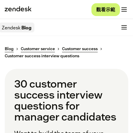
觀看示範
Zendesk
Blog
Blog
Customer service
Customer success
Customer success interview questions
30 customer
success interview
questions for
manager candidates