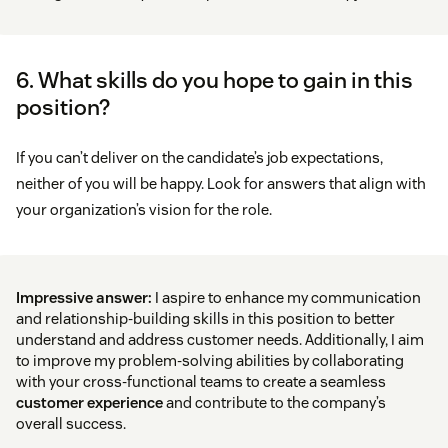
6. What skills do you hope to gain in this
position?
If you can’t deliver on the candidate’s job expectations,
neither of you will be happy. Look for answers that align with
your organization’s vision for the role.
Impressive answer:
I aspire to enhance my communication
and relationship-building skills in this position to better
understand and address customer needs. Additionally, I aim
to improve my problem-solving abilities by collaborating
with your cross-functional teams to create a seamless
customer experience
and contribute to the company’s
overall success.