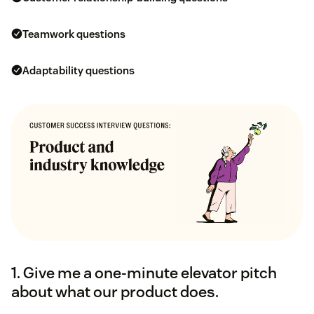
Teamwork questions
Adaptability questions
1. Give me a one-minute elevator pitch
about what our product does.