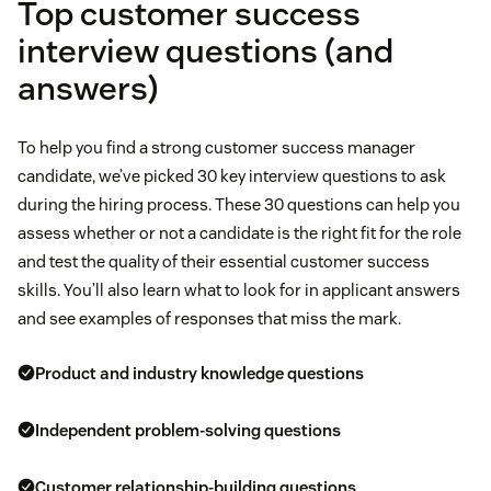
Top customer success
interview questions (and
answers)
To help you find a strong customer success manager
candidate, we’ve picked 30 key interview questions to ask
during the hiring process. These 30 questions can help you
assess whether or not a candidate is the right fit for the role
and test the quality of their essential customer success
skills. You’ll also learn what to look for in applicant answers
and see examples of responses that miss the mark.
Product and industry knowledge questions
Independent problem-solving questions
Customer relationship-building questions