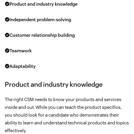
Product and industry knowledge
Independent problem-solving
Customer relationship building
Teamwork
Adaptability
Product and industry knowledge
The right CSM needs to know your products and services
inside and out. While you can teach the product specifics,
you should look for a candidate who demonstrates their
ability to learn and understand technical products and topics
effectively.