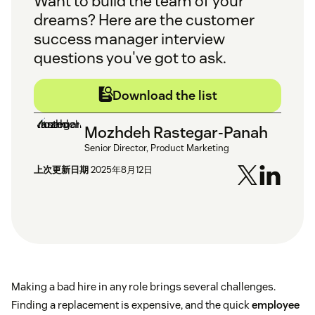
Want to build the team of your
dreams? Here are the customer
success manager interview
questions you've got to ask.
Download the list
Mozhdeh Rastegar-Panah
Senior Director, Product Marketing
上次更新日期
2025年8月12日
Making a bad hire in any role brings several challenges.
Finding a replacement is expensive, and the quick
employee