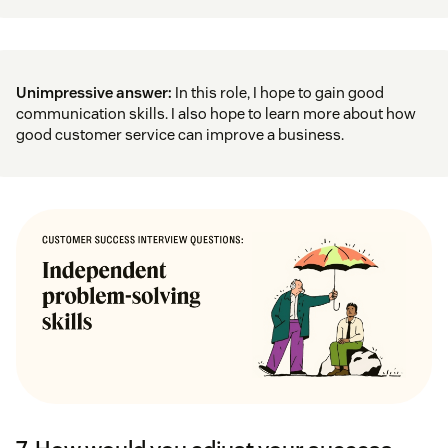
Unimpressive answer:
In this role, I hope to gain good
communication skills. I also hope to learn more about how
good customer service can improve a business.