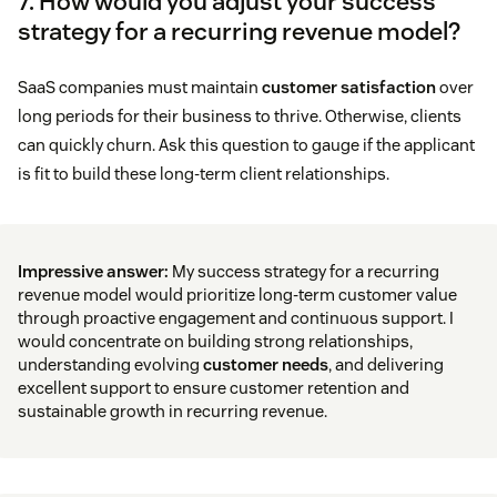
7. How would you adjust your success
strategy for a recurring revenue model?
SaaS companies must maintain
customer satisfaction
over
long periods for their business to thrive. Otherwise, clients
can quickly churn. Ask this question to gauge if the applicant
is fit to build these long-term client relationships.
Impressive answer:
My success strategy for a recurring
revenue model would prioritize long-term customer value
through proactive engagement and continuous support. I
would concentrate on building strong relationships,
understanding evolving
customer needs
, and delivering
excellent support to ensure customer retention and
sustainable growth in recurring revenue.