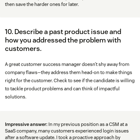
then save the harder ones for later.
10. Describe a past product issue and
how you addressed the problem with
customers.
A great customer success manager doesn’t shy away from
company flaws—they address them head-on to make things
right for the customer. Check to see if the candidate is willing
to tackle product problems and can think of impactful
solutions.
Impressive answer:
In my previous position as a CSM at a
SaaS company, many customers experienced login issues
after a software update. I took a proactive approach by