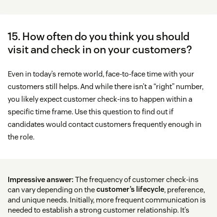
15. How often do you think you should
visit and check in on your customers?
Even in today’s remote world, face-to-face time with your
customers still helps. And while there isn’t a “right” number,
you likely expect customer check-ins to happen within a
specific time frame. Use this question to find out if
candidates would contact customers frequently enough in
the role.
Impressive answer:
The frequency of customer check-ins
can vary depending on the
customer’s lifecycle
, preference,
and unique needs. Initially, more frequent communication is
needed to establish a strong customer relationship. It’s