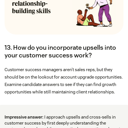
13. How do you incorporate upsells into
your customer success work?
Customer success managers aren’t sales reps, but they
should be on the lookout for account upgrade opportunities.
Examine candidate answers to see if they can find growth
opportunities while still maintaining client relationships.
Impressive answer:
I approach upsells and cross-sells in
customer success by first deeply understanding the