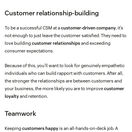
Customer relationship-building
To be a successful CSM at a
customer-driven company
, it’s
not enough to just leave the customer satisfied. They need to
love building
customer relationships
and exceeding
consumer expectations.
Because of this, you’ll want to look for genuinely empathetic
individuals who can build rapport with customers. After all,
the stronger the relationships are between customers and
your business, the more likely you are to improve
customer
loyalty
and retention.
Teamwork
Keeping
customers happy
is an all-hands-on-deck job. A