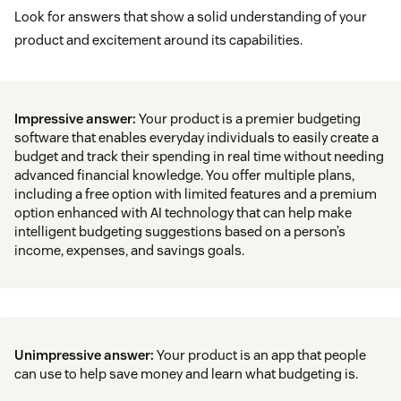
Look for answers that show a solid understanding of your
product and excitement around its capabilities.
Impressive answer:
Your product is a premier budgeting
software that enables everyday individuals to easily create a
budget and track their spending in real time without needing
advanced financial knowledge. You offer multiple plans,
including a free option with limited features and a premium
option enhanced with AI technology that can help make
intelligent budgeting suggestions based on a person’s
income, expenses, and savings goals.
Unimpressive answer:
Your product is an app that people
can use to help save money and learn what budgeting is.