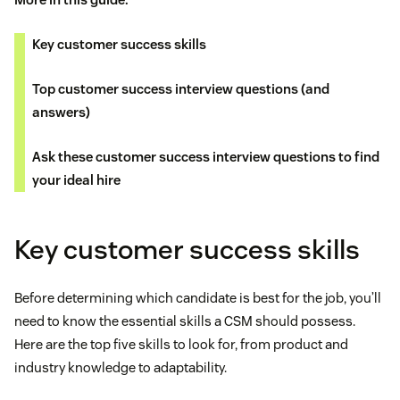
Key customer success skills
Top customer success interview questions (and
answers)
Ask these customer success interview questions to find
your ideal hire
Key customer success skills
Before determining which candidate is best for the job, you’ll
need to know the essential skills a CSM should possess.
Here are the top five skills to look for, from product and
industry knowledge to adaptability.