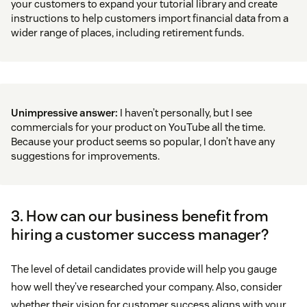
your customers to expand your tutorial library and create
instructions to help customers import financial data from a
wider range of places, including retirement funds.
Unimpressive answer:
I haven’t personally, but I see
commercials for your product on YouTube all the time.
Because your product seems so popular, I don’t have any
suggestions for improvements.
3. How can our business benefit from
hiring a customer success manager?
The level of detail candidates provide will help you gauge
how well they’ve researched your company. Also, consider
whether their vision for customer success aligns with your