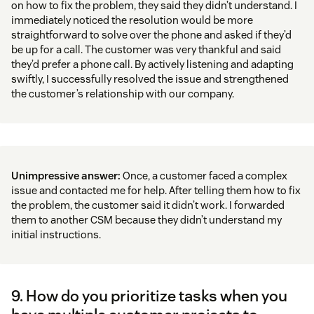
on how to fix the problem, they said they didn’t understand. I
immediately noticed the resolution would be more
straightforward to solve over the phone and asked if they’d
be up for a call. The customer was very thankful and said
they’d prefer a phone call. By actively listening and adapting
swiftly, I successfully resolved the issue and strengthened
the customer’s relationship with our company.
Unimpressive answer:
Once, a customer faced a complex
issue and contacted me for help. After telling them how to fix
the problem, the customer said it didn’t work. I forwarded
them to another CSM because they didn’t understand my
initial instructions.
9. How do you prioritize tasks when you