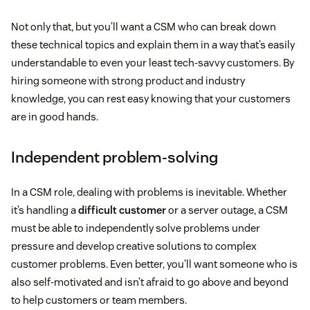
Not only that, but you’ll want a CSM who can break down
these technical topics and explain them in a way that’s easily
understandable to even your least tech-savvy customers. By
hiring someone with strong product and industry
knowledge, you can rest easy knowing that your customers
are in good hands.
Independent problem-solving
In a CSM role, dealing with problems is inevitable. Whether
it’s handling a
difficult customer
or a server outage, a CSM
must be able to independently solve problems under
pressure and develop creative solutions to complex
customer problems. Even better, you’ll want someone who is
also self-motivated and isn’t afraid to go above and beyond
to help customers or team members.