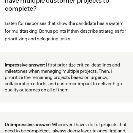
have multiple customer projects to
complete?
Listen for responses that show the candidate has a system
for multitasking. Bonus points if they describe strategies for
prioritizing and delegating tasks.
Impressive answer:
I first prioritize critical deadlines and
milestones when managing multiple projects. Then, I
prioritize the remaining projects based on urgency,
collaboration efforts, and customer impact to deliver high-
quality outcomes on all of them.
Unimpressive answer:
Whenever I have a lot of projects that
need to be completed, I always do my favorite ones first and