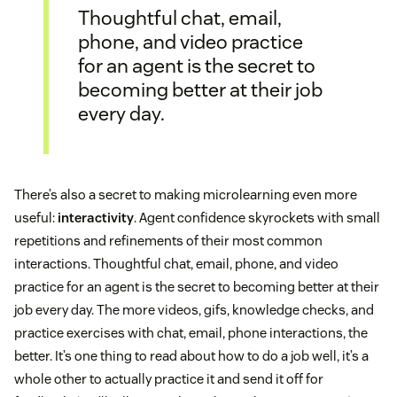
Thoughtful chat, email,
phone, and video practice
for an agent is the secret to
becoming better at their job
every day.
There’s also a secret to making microlearning even more
useful:
interactivity
. Agent confidence skyrockets with small
repetitions and refinements of their most common
interactions. Thoughtful chat, email, phone, and video
practice for an agent is the secret to becoming better at their
job every day. The more videos, gifs, knowledge checks, and
practice exercises with chat, email, phone interactions, the
better. It’s one thing to read about how to do a job well, it’s a
whole other to actually practice it and send it off for