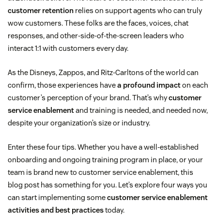
customer retention
relies on support agents who can truly
wow customers. These folks are the faces, voices, chat
responses, and other-side-of-the-screen leaders who
interact 1:1 with customers every day.
As the Disneys, Zappos, and Ritz-Carltons of the world can
confirm, those experiences have
a profound impact
on each
customer’s perception of your brand. That’s why
customer
service enablement
and training is needed, and needed now,
despite your organization’s size or industry.
Enter these four tips. Whether you have a well-established
onboarding and ongoing training program in place, or your
team is brand new to customer service enablement, this
blog post has something for you. Let’s explore four ways you
can start implementing some
customer service enablement
activities and best practices
today.