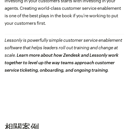
Investing in your customers starts with investing in your
agents. Creating world-class customer service enablement
is one of the best plays in the book if you’re working to put
your customers first.
Lessonly is powerfully simple customer service enablement
software that helps leaders roll out training and change at
scale.
Learn more about how Zendesk and Lessonly work
together to level up the way teams approach customer
service ticketing, onboarding, and ongoing training
.
相關案例