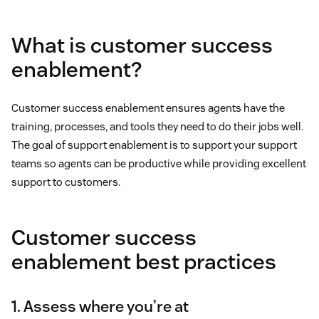
What is customer success
enablement?
Customer success enablement ensures agents have the
training, processes, and tools they need to do their jobs well.
The goal of support enablement is to support your support
teams so agents can be productive while providing excellent
support to customers.
Customer success
enablement best practices
1. Assess where you’re at