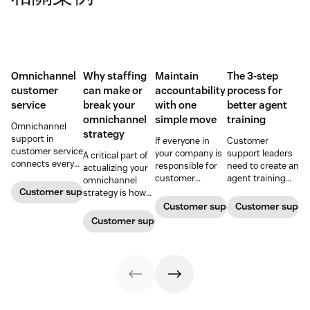
Omnichannel
Why staffing
Maintain
The 3-step
customer
can make or
accountability
process for
service
break your
with one
better agent
omnichannel
simple move
training
Omnichannel
strategy
support in
If everyone in
Customer
customer service
your company is
support leaders
A critical part of
connects every
responsible for
need to create an
actualizing your
touchpoint into
customer
agent training
omnichannel
one continuous
service, who
process that's
Customer support management
strategy is how
conversation,
maintains
simple,
you organize and
Customer support management
Customer supp
improving CSAT,
accountability?
repeatable, and
manage your
Customer support management
loyalty, and
Read this blog
scalable. Here's
team to staff
resolution speed.
post to find out!
how
multiple
channels.