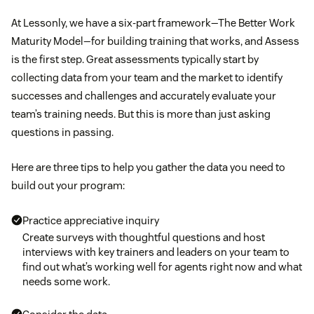
At Lessonly, we have a six-part framework—The Better Work
Maturity Model—for building training that works, and Assess
is the first step. Great assessments typically start by
collecting data from your team and the market to identify
successes and challenges and accurately evaluate your
team’s training needs. But this is more than just asking
questions in passing.
Here are three tips to help you gather the data you need to
build out your program:
Practice appreciative inquiry
Create surveys with thoughtful questions and host
interviews with key trainers and leaders on your team to
find out what’s working well for agents right now and what
needs some work.