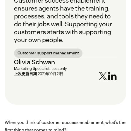
Customer success enablement
ensures agents have the training,
processes, and tools they need to
do their jobs well. Supporting your
customers starts with supporting
your own people.
Customer support management
Olivia Schwan
Marketing Specialist, Lessonly
上次更新日期
2021年10月21日
When you think of customer success enablement, what’s the
first thing that comes to mind?