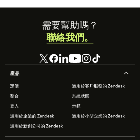
Footer
需要幫助嗎？
聯絡我們。
產品
定價
適用於客戶服務的 Zendesk
整合
系統狀態
登入
示範
適用於企業的 Zendesk
適用於小型企業的 Zendesk
適用於新創公司的 Zendesk