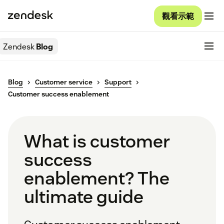
觀看示範
Zendesk
Blog
Blog
Customer service
Support
Customer success enablement
What is customer
success
enablement? The
ultimate guide