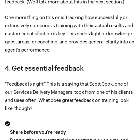
feedback. (We’ll talk more about this in the next section.)
One more thing on this one: Tracking how successfully or
extensively someone is training with their actual results and
customer satisfaction is key. This sheds light on knowledge
gaps, areas for coaching, and provides general clarity into an
agent’s performance.
4. Get essential feedback
“Feedback is a gift.” This is a saying that Scott Cook, one of
our Services Delivery Managers, took from one of his clients
and uses often. What does great feedback on training look
like, though?
Share before you’re ready