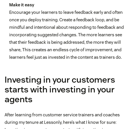
Make it easy
Encourage your learners to leave feedback early and often
once you deploy training. Create a feedback loop, and be
mindful and intentional about responding to feedback and
incorporating suggested changes. The more learners see
that their feedback is being addressed, the more they will
share, This creates an endless cycle of improvement, and
learners feel just as invested in the content as trainers do.
Investing in your customers
starts with investing in your
agents
After learning from customer service trainers and coaches
during my tenure at Lessonly, here’s what I know for sure: