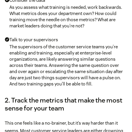
Consider the data
As you assess what training is needed, work backwards.
What metrics does your department own? How could
training move the needle on those metrics? What are
market leaders doing that you’re not?
Talk to your supervisors
The supervisors of the customer service teams you’re
enabling and training, especially at enterprise-level
organizations, are likely answering similar questions
across their teams. Answering the same question over
and over again or escalating the same situation day after
day are just two things supervisors will have a pulse on.
And two training gaps you’ll be able to fill.
2. Track the metrics that make the most
sense for your team
This one feels like a no-brainer, but it’s way harder than it
seems. Most customer service leaders are either drowning