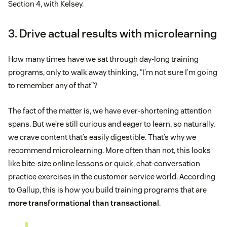
Section 4, with Kelsey.
3. Drive actual results with microlearning
How many times have we sat through day-long training
programs, only to walk away thinking, “I’m not sure I’m going
to remember any of that”?
The fact of the matter is, we have ever-shortening attention
spans. But we’re still curious and eager to learn, so naturally,
we crave content that’s easily digestible. That’s why we
recommend microlearning. More often than not, this looks
like bite-size online lessons or quick, chat-conversation
practice exercises in the customer service world. According
to Gallup, this is how you build training programs that are
more transformational than transactional
.