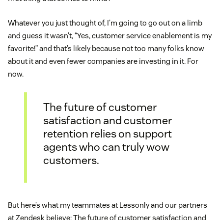
Whatever you just thought of, I’m going to go out on a limb
and guess it wasn’t, “Yes, customer service enablement is my
favorite!” and that’s likely because not too many folks know
about it and even fewer companies are investing in it. For
now.
The future of customer
satisfaction and customer
retention relies on support
agents who can truly wow
customers.
But here’s what my teammates at Lessonly and our partners
at Zendesk believe: The future of customer satisfaction and