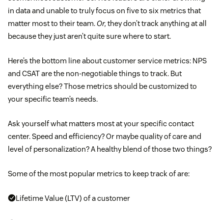
in data and unable to truly focus on five to six metrics that
matter most to their team.
Or,
they don’t track anything at all
because they just aren’t quite sure where to start.
Here’s the bottom line about customer service metrics: NPS
and CSAT are the non-negotiable things to track. But
everything else? Those metrics should be customized to
your specific team’s needs.
Ask yourself what matters most at your specific contact
center. Speed and efficiency? Or maybe quality of care and
level of personalization? A healthy blend of those two things?
Some of the most popular metrics to keep track of are:
Lifetime Value (LTV) of a customer