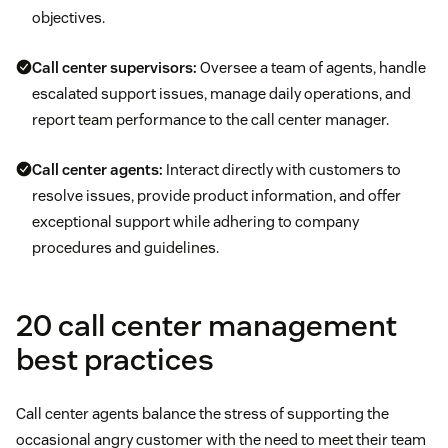
objectives.
Call center supervisors:
Oversee a team of agents, handle
escalated support issues, manage daily operations, and
report team performance to the call center manager.
Call center agents:
Interact directly with customers to
resolve issues, provide product information, and offer
exceptional support while adhering to company
procedures and guidelines.
20 call center management
best practices
Call center agents balance the stress of supporting the
occasional angry customer with the need to meet their team