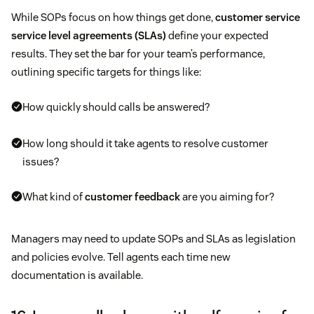
While SOPs focus on how things get done,
customer service
service level agreements (SLAs)
define your expected
results. They set the bar for your team’s performance,
outlining specific targets for things like:
How quickly should calls be answered?
How long should it take agents to resolve customer
issues?
What kind of
customer feedback
are you aiming for?
Managers may need to update SOPs and SLAs as legislation
and policies evolve. Tell agents each time new
documentation is available.