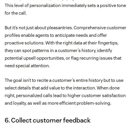
This level of personalization immediately sets a positive tone
for the call.
But it’s not just about pleasantries. Comprehensive customer
profiles enable agents to anticipate needs and offer
proactive solutions. With the right data at their fingertips,
they can spot patterns in a customer’s history, identify
potential upsell opportunities, or flag recurring issues that
need special attention.
The goal isn’t to recite a customer’s entire history but to use
select details that add value to the interaction. When done
right, personalized calls lead to higher customer satisfaction
and loyalty, as well as more efficient problem-solving.
6. Collect customer feedback