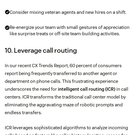
Consider mixing veteran agents and new hires on a shift.
Re-energize your team with small gestures of appreciation
like surprise treats or off-site team-building activities.
10. Leverage call routing
In our recent CX Trends Report, 60 percent of consumers
report being frequently transferred to another agent or
department on phone calls. This frustrating experience
underscores the need for
intelligent call routing (ICR)
in call
centers. ICR transforms the traditional call center model by
eliminating the aggravating maze of robotic prompts and
endless transfers.
ICR leverages sophisticated algorithms to analyze incoming