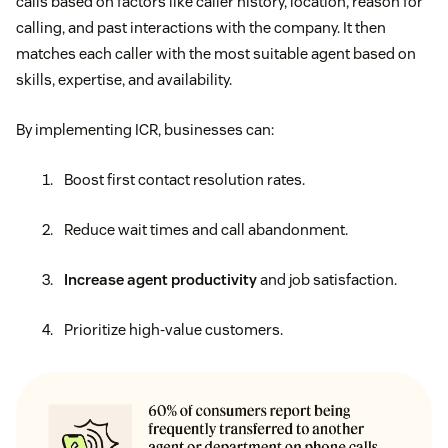
calls based on factors like caller history, location, reason for
calling, and past interactions with the company. It then
matches each caller with the most suitable agent based on
skills, expertise, and availability.
By implementing ICR, businesses can:
Boost first contact resolution rates.
Reduce wait times and call abandonment.
Increase agent productivity
and job satisfaction.
Prioritize high-value customers.