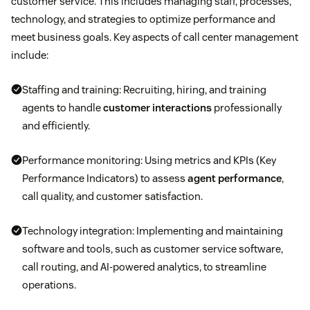
customer service. This includes managing staff, processes,
technology, and strategies to optimize performance and
meet business goals. Key aspects of call center management
include:
Staffing and training: Recruiting, hiring, and training
agents to handle
customer interactions
professionally
and efficiently.
Performance monitoring: Using metrics and KPIs (Key
Performance Indicators) to assess
agent performance
,
call quality, and customer satisfaction.
Technology integration: Implementing and maintaining
software and tools, such as customer service software,
call routing, and AI-powered analytics, to streamline
operations.