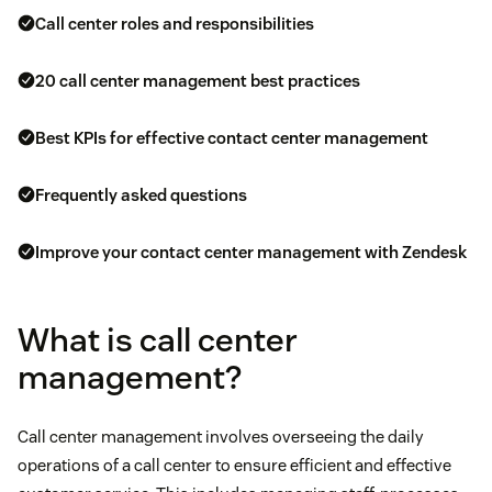
Call center roles and responsibilities
20 call center management best practices
Best KPIs for effective contact center management
Frequently asked questions
Improve your contact center management with Zendesk
What is call center
management?
Call center management involves overseeing the daily
operations of a call center to ensure efficient and effective