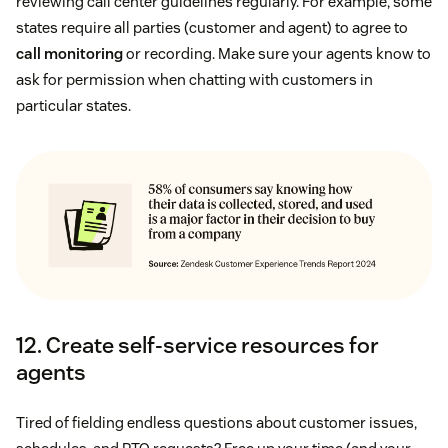
reviewing call center guidelines regularly. For example, some
states require all parties (customer and agent) to agree to
call monitoring
or recording. Make sure your agents know to
ask for permission when chatting with customers in
particular states.
12. Create self-service resources for
agents
Tired of fielding endless questions about customer issues,