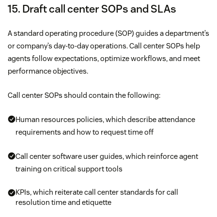
15. Draft call center SOPs and SLAs
A standard operating procedure (SOP) guides a department’s
or company’s day-to-day operations. Call center SOPs help
agents follow expectations, optimize workflows, and meet
performance objectives.
Call center SOPs should contain the following:
Human resources policies, which describe attendance
requirements and how to request time off
Call center software user guides, which reinforce agent
training on critical support tools
KPIs, which reiterate call center standards for call
resolution time and etiquette