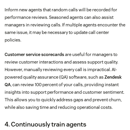
Inform new agents that random calls will be recorded for
performance reviews. Seasoned agents can also assist
managers in reviewing calls. If multiple agents encounter the
same issue, it may be necessary to update call center
policies.
Customer service scorecards
are useful for managers to
review customer interactions and assess support quality.
However, manually reviewing every call is impractical. AI-
powered quality assurance (QA) software, such as
Zendesk
QA
, can review 100 percent of your calls, providing instant
insights into support performance and customer sentiment.
This allows you to quickly address gaps and prevent churn,
while also saving time and reducing operational costs.
4. Continuously train agents