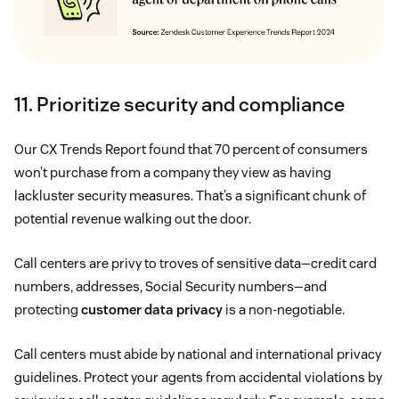
11. Prioritize security and compliance
Our CX Trends Report found that 70 percent of consumers
won’t purchase from a company they view as having
lackluster security measures. That’s a significant chunk of
potential revenue walking out the door.
Call centers are privy to troves of sensitive data—credit card
numbers, addresses, Social Security numbers—and
protecting
customer data privacy
is a non-negotiable.
Call centers must abide by national and international privacy
guidelines. Protect your agents from accidental violations by