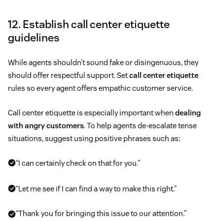
12. Establish call center etiquette
guidelines
While agents shouldn’t sound fake or disingenuous, they
should offer respectful support. Set
call center etiquette
rules so every agent offers empathic customer service.
Call center etiquette is especially important when
dealing
with angry customers
. To help agents de-escalate tense
situations, suggest using positive phrases such as:
“I can certainly check on that for you.”
“Let me see if I can find a way to make this right.”
“Thank you for bringing this issue to our attention.”