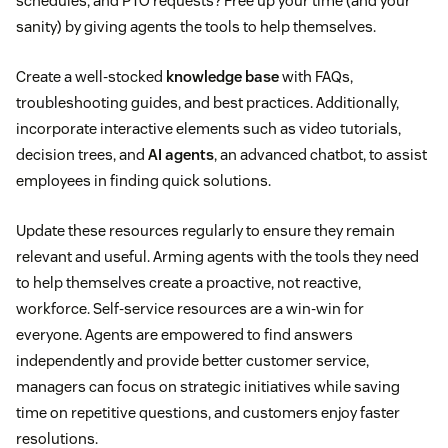
schedules, and PTO requests? Free up your time (and your
sanity) by giving agents the tools to help themselves.
Create a well-stocked
knowledge base
with FAQs,
troubleshooting guides, and best practices. Additionally,
incorporate interactive elements such as video tutorials,
decision trees, and
AI agents
, an advanced chatbot, to assist
employees in finding quick solutions.
Update these resources regularly to ensure they remain
relevant and useful. Arming agents with the tools they need
to help themselves create a proactive, not reactive,
workforce. Self-service resources are a win-win for
everyone. Agents are empowered to find answers
independently and provide better customer service,
managers can focus on strategic initiatives while saving
time on repetitive questions, and customers enjoy faster
resolutions.