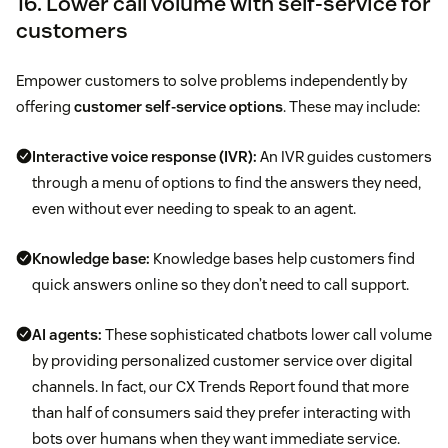
16. Lower call volume with self-service for
customers
Empower customers to solve problems independently by
offering
customer self-service options
. These may include:
Interactive voice response (IVR)
:
An IVR guides customers
through a menu of options to find the answers they need,
even without ever needing to speak to an agent.
Knowledge base:
Knowledge bases help customers find
quick answers online so they don’t need to call support.
AI agents:
These sophisticated chatbots lower call volume
by providing personalized customer service over digital
channels. In fact, our CX Trends Report found that more
than half of consumers said they prefer interacting with
bots over humans when they want immediate service.