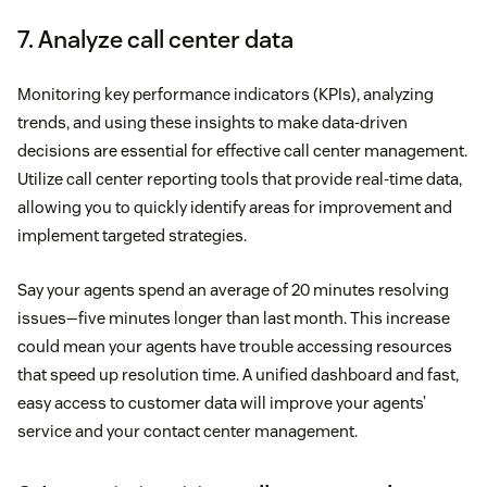
7. Analyze call center data
Monitoring key performance indicators (KPIs), analyzing
trends, and using these insights to make data-driven
decisions are essential for effective call center management.
Utilize call center reporting tools that provide real-time data,
allowing you to quickly identify areas for improvement and
implement targeted strategies.
Say your agents spend an average of 20 minutes resolving
issues—five minutes longer than last month. This increase
could mean your agents have trouble accessing resources
that speed up resolution time. A unified dashboard and fast,
easy access to customer data will improve your agents’
service and your contact center management.