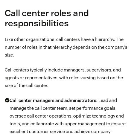
Call center roles and
responsibilities
Like other organizations, call centers have a hierarchy. The
number of roles in that hierarchy depends on the company’s
size.
Call centers typically include managers, supervisors, and
agents or representatives, with roles varying based on the
size of the call center.
Call center managers and administrators:
Lead and
manage the call center team, set performance goals,
oversee call center operations, optimize technology and
tools, and collaborate with upper management to ensure
excellent customer service and achieve company