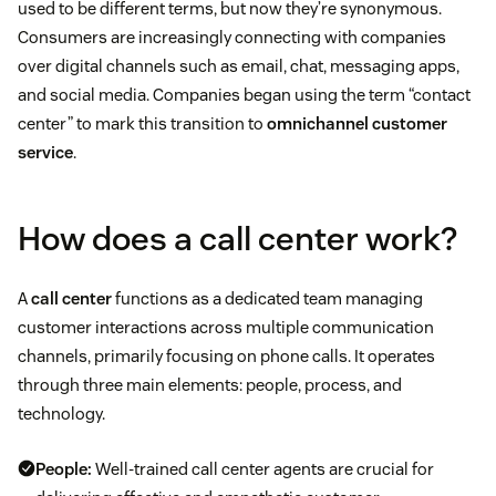
used to be different terms, but now they’re synonymous.
Consumers are increasingly connecting with companies
over digital channels such as email, chat, messaging apps,
and social media. Companies began using the term “contact
center” to mark this transition to
omnichannel customer
service
.
How does a call center work?
A
call center
functions as a dedicated team managing
customer interactions across multiple communication
channels, primarily focusing on phone calls. It operates
through three main elements: people, process, and
technology.
People:
Well-trained call center agents are crucial for