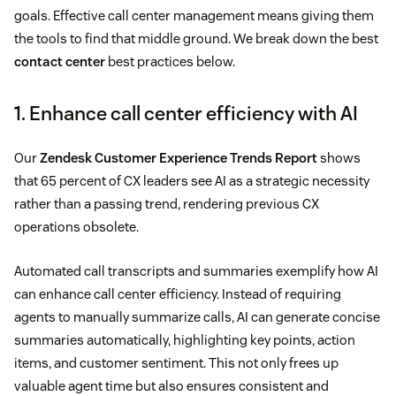
goals. Effective call center management means giving them
the tools to find that middle ground. We break down the best
contact center
best practices below.
1. Enhance call center efficiency with AI
Our
Zendesk Customer Experience Trends Report
shows
that 65 percent of CX leaders see AI as a strategic necessity
rather than a passing trend, rendering previous CX
operations obsolete.
Automated call transcripts and summaries exemplify how AI
can enhance call center efficiency. Instead of requiring
agents to manually summarize calls, AI can generate concise
summaries automatically, highlighting key points, action
items, and customer sentiment. This not only frees up
valuable agent time but also ensures consistent and