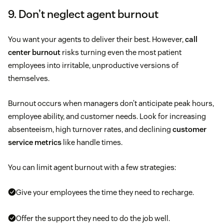
9. Don’t neglect agent burnout
You want your agents to deliver their best. However,
call
center burnout
risks turning even the most patient
employees into irritable, unproductive versions of
themselves.
Burnout occurs when managers don’t anticipate peak hours,
employee ability, and customer needs. Look for increasing
absenteeism, high turnover rates, and declining
customer
service metrics
like handle times.
You can limit agent burnout with a few strategies:
Give your employees the time they need to recharge.
Offer the support they need to do the job well.