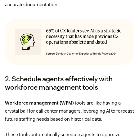
accurate documentation.
2. Schedule agents effectively with
workforce management tools
Workforce management (WFM)
tools are like having a
crystal ball for call center managers, leveraging AI to forecast
future staffing needs based on historical data.
These tools automatically schedule agents to optimize