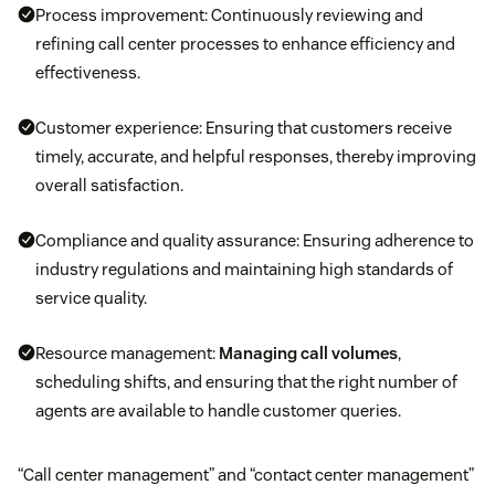
Process improvement: Continuously reviewing and
refining call center processes to enhance efficiency and
effectiveness.
Customer experience: Ensuring that customers receive
timely, accurate, and helpful responses, thereby improving
overall satisfaction.
Compliance and quality assurance: Ensuring adherence to
industry regulations and maintaining high standards of
service quality.
Resource management:
Managing call volumes
,
scheduling shifts, and ensuring that the right number of
agents are available to handle customer queries.
“Call center management” and “contact center management”