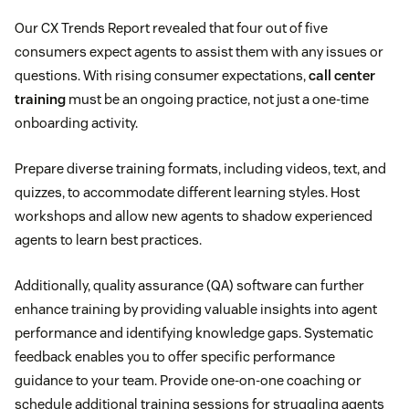
Our CX Trends Report revealed that four out of five
consumers expect agents to assist them with any issues or
questions. With rising consumer expectations,
call center
training
must be an ongoing practice, not just a one-time
onboarding activity.
Prepare diverse training formats, including videos, text, and
quizzes, to accommodate different learning styles. Host
workshops and allow new agents to shadow experienced
agents to learn best practices.
Additionally, quality assurance (QA) software can further
enhance training by providing valuable insights into agent
performance and identifying knowledge gaps. Systematic
feedback enables you to offer specific performance
guidance to your team. Provide one-on-one coaching or
schedule additional training sessions for struggling agents