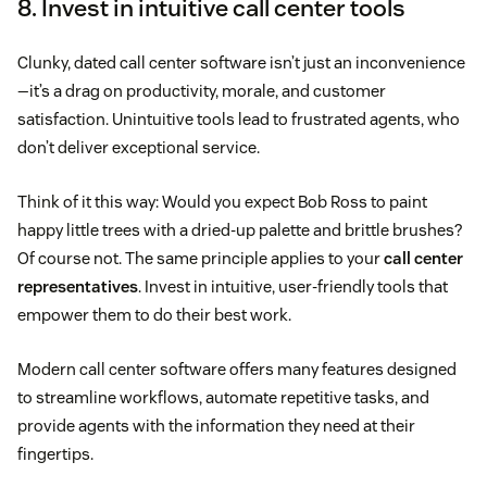
8. Invest in intuitive call center tools
Clunky, dated call center software isn’t just an inconvenience
—it’s a drag on productivity, morale, and customer
satisfaction. Unintuitive tools lead to frustrated agents, who
don’t deliver exceptional service.
Think of it this way: Would you expect Bob Ross to paint
happy little trees with a dried-up palette and brittle brushes?
Of course not. The same principle applies to your
call center
representatives
. Invest in intuitive, user-friendly tools that
empower them to do their best work.
Modern call center software offers many features designed
to streamline workflows, automate repetitive tasks, and
provide agents with the information they need at their
fingertips.