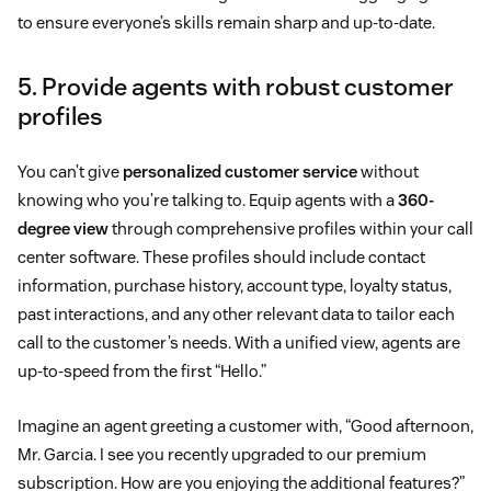
to ensure everyone’s skills remain sharp and up-to-date.
5. Provide agents with robust customer
profiles
You can’t give
personalized customer service
without
knowing who you’re talking to. Equip agents with a
360-
degree view
through comprehensive profiles within your call
center software. These profiles should include contact
information, purchase history, account type, loyalty status,
past interactions, and any other relevant data to tailor each
call to the customer’s needs. With a unified view, agents are
up-to-speed from the first “Hello.”
Imagine an agent greeting a customer with, “Good afternoon,
Mr. Garcia. I see you recently upgraded to our premium
subscription. How are you enjoying the additional features?”