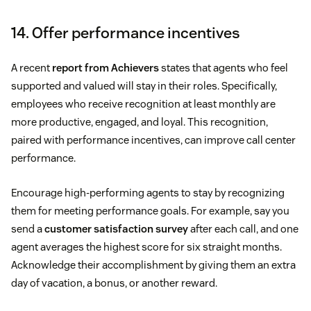
14. Offer performance incentives
A recent
report from Achievers
states that agents who feel
supported and valued will stay in their roles. Specifically,
employees who receive recognition at least monthly are
more productive, engaged, and loyal. This recognition,
paired with performance incentives, can improve call center
performance.
Encourage high-performing agents to stay by recognizing
them for meeting performance goals. For example, say you
send a
customer satisfaction survey
after each call, and one
agent averages the highest score for six straight months.
Acknowledge their accomplishment by giving them an extra
day of vacation, a bonus, or another reward.