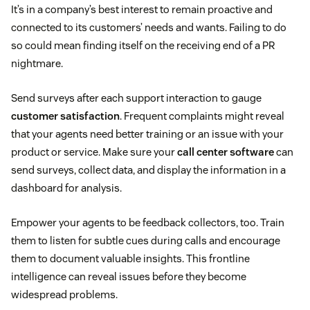
It’s in a company’s best interest to remain proactive and
connected to its customers’ needs and wants. Failing to do
so could mean finding itself on the receiving end of a PR
nightmare.
Send surveys after each support interaction to gauge
customer satisfaction
. Frequent complaints might reveal
that your agents need better training or an issue with your
product or service. Make sure your
call center software
can
send surveys, collect data, and display the information in a
dashboard for analysis.
Empower your agents to be feedback collectors, too. Train
them to listen for subtle cues during calls and encourage
them to document valuable insights. This frontline
intelligence can reveal issues before they become
widespread problems.