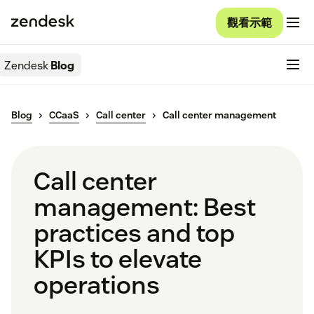
觀看示範
Zendesk
Blog
Blog
CCaaS
Call center
Call center management
Call center
management: Best
practices and top
KPIs to elevate
operations