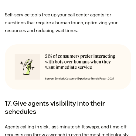
Self-service tools free up your call center agents for
questions that require a human touch, optimizing your
resources and reducing wait times.
17. Give agents visibility into their
schedules
Agents calling in sick, last-minute shift swaps, and time-off
requests can throw a wrench in even the most meticulously