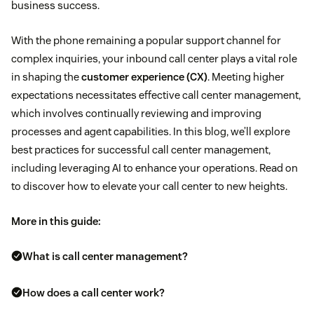
business success.
With the phone remaining a popular support channel for
complex inquiries, your inbound call center plays a vital role
in shaping the
customer experience (CX)
. Meeting higher
expectations necessitates effective call center management,
which involves continually reviewing and improving
processes and agent capabilities. In this blog, we’ll explore
best practices for successful call center management,
including leveraging AI to enhance your operations. Read on
to discover how to elevate your call center to new heights.
More in this guide:
What is call center management?
How does a call center work?