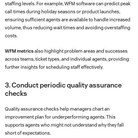
staffing levels. For example, WFM software can predict peak
call times during holiday seasons or product launches,
ensuring sufficient agents are available to handle increased
volume, thus reducing wait times and avoiding overstaffing
costs.
WFM metrics
also highlight problem areas and successes
across teams, ticket types, and individual agents, providing
further insights for scheduling staff effectively.
3. Conduct periodic quality assurance
checks
Quality assurance checks help managers chart an
improvement plan for underperforming agents. This
supports agents who might not understand why they fall
short of expectations.