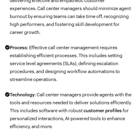
delivering effective and empathetic customer
experiences. Call center managers should minimize agent
burnout by ensuring teams can take time off, recognizing
high performers, and fostering skill development for
career growth.
Process:
Effective call center management requires
establishing efficient processes. This includes setting
service level agreements (SLAs), defining escalation
procedures, and designing workflow automations to
streamline operations.
Technology:
Call center managers provide agents with the
tools and resources needed to deliver solutions efficiently.
This includes software with robust
customer profiles
for
personalized interactions, AI-powered tools to enhance
efficiency, and more.