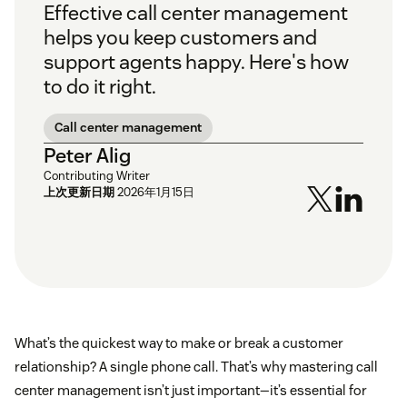
Effective call center management
helps you keep customers and
support agents happy. Here's how
to do it right.
Call center management
Peter Alig
Contributing Writer
上次更新日期
2026年1月15日
What’s the quickest way to make or break a customer
relationship? A single phone call. That’s why mastering call
center management isn’t just important—it’s essential for