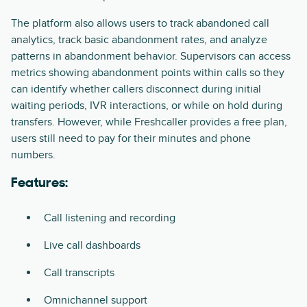
The platform also allows users to track abandoned call
analytics, track basic abandonment rates, and analyze
patterns in abandonment behavior. Supervisors can access
metrics showing abandonment points within calls so they
can identify whether callers disconnect during initial
waiting periods, IVR interactions, or while on hold during
transfers. However, while Freshcaller provides a free plan,
users still need to pay for their minutes and phone
numbers.
Features:
Call listening and recording
Live call dashboards
Call transcripts
Omnichannel support