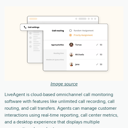
Image source
LiveAgent is cloud-based omnichannel call monitoring
software with features like unlimited call recording, call
routing, and call transfers. Agents can manage customer
interactions using real-time reporting, call center metrics,
and a desktop experience that displays multiple