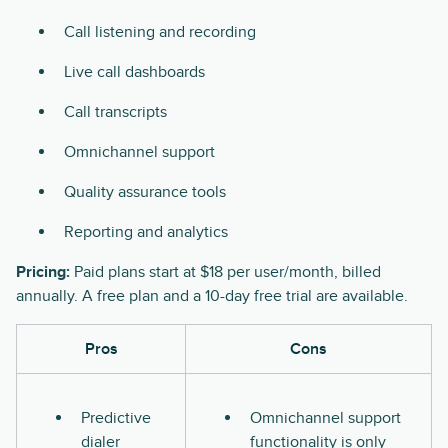
Call listening and recording
Live call dashboards
Call transcripts
Omnichannel support
Quality assurance tools
Reporting and analytics
Pricing:
Paid plans start at $18 per user/month, billed
annually. A free plan and a 10-day free trial are available.
Pros
Cons
Predictive
Omnichannel support
dialer
functionality is only