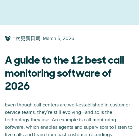
上次更新日期
:
March 5, 2026
A guide to the 12 best call
monitoring software of
2026
Even though
call centers
are well-established in customer
service teams, they’re still evolving—and so is the
technology they use. An example is call monitoring
software, which enables agents and supervisors to listen to
live calls and learn from past customer recordings.