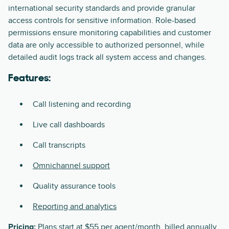
international security standards and provide granular
access controls for sensitive information. Role-based
permissions ensure monitoring capabilities and customer
data are only accessible to authorized personnel, while
detailed audit logs track all system access and changes.
Features:
Call listening and recording
Live call dashboards
Call transcripts
Omnichannel support
Quality assurance tools
Reporting and analytics
Pricing:
Plans start at $55 per agent/month, billed annually.