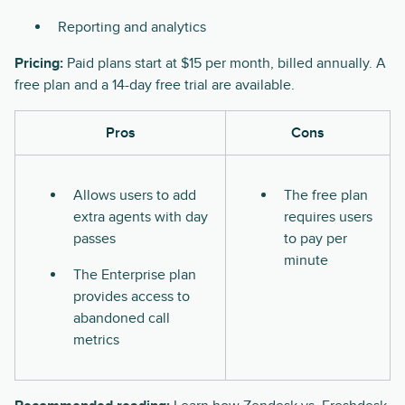
Reporting and analytics
Pricing:
Paid plans start at $15 per month, billed annually. A
free plan and a 14-day free trial are available.
Pros
Cons
Allows users to add
The free plan
extra agents with day
requires users
passes
to pay per
minute
The Enterprise plan
provides access to
abandoned call
metrics