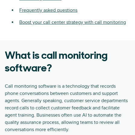
Frequently asked questions
Boost your call center strategy with call monitoring
What is call monitoring
software?
Call monitoring software is a technology that records
phone conversations between customers and support
agents. Generally speaking, customer service departments
record calls to collect customer feedback and facilitate
agent training. Businesses often use AI to automate the
quality assurance process, allowing teams to review all
conversations more efficiently.