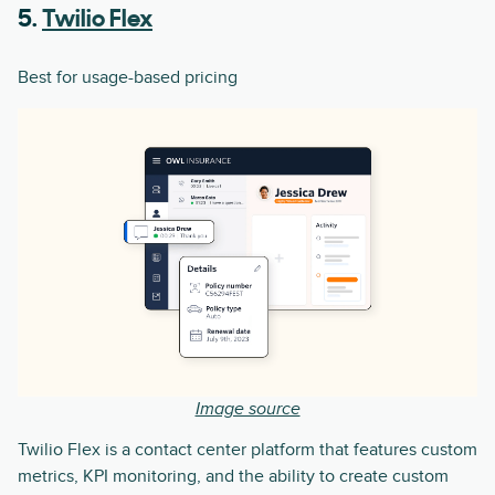
5.
Twilio Flex
Best for usage-based pricing
Image source
Twilio Flex is a contact center platform that features custom
metrics, KPI monitoring, and the ability to create custom