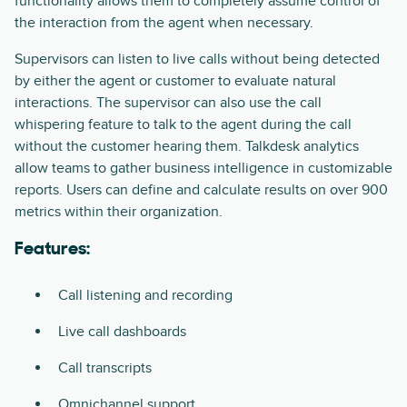
functionality allows them to completely assume control of
the interaction from the agent when necessary.
Supervisors can listen to live calls without being detected
by either the agent or customer to evaluate natural
interactions. The supervisor can also use the call
whispering feature to talk to the agent during the call
without the customer hearing them. Talkdesk analytics
allow teams to gather business intelligence in customizable
reports. Users can define and calculate results on over 900
metrics within their organization.
Features:
Call listening and recording
Live call dashboards
Call transcripts
Omnichannel support