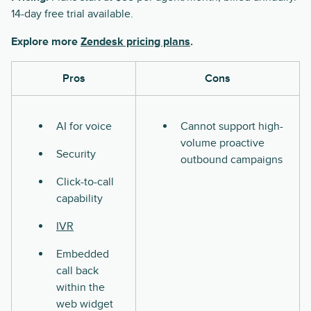
14-day free trial available.
Explore more
Zendesk pricing plans
.
Pros
Cons
AI for voice
Cannot support high-
volume proactive
Security
outbound campaigns
Click-to-call
capability
IVR
Embedded
call back
within the
web widget