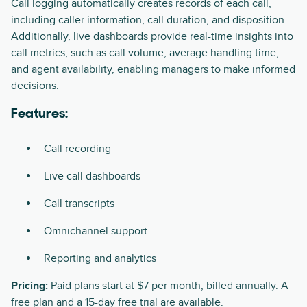
Call logging automatically creates records of each call,
including caller information, call duration, and disposition.
Additionally, live dashboards provide real-time insights into
call metrics, such as call volume, average handling time,
and agent availability, enabling managers to make informed
decisions.
Features:
Call recording
Live call dashboards
Call transcripts
Omnichannel support
Reporting and analytics
Pricing:
Paid plans start at $7 per month, billed annually. A
free plan and a 15-day free trial are available.