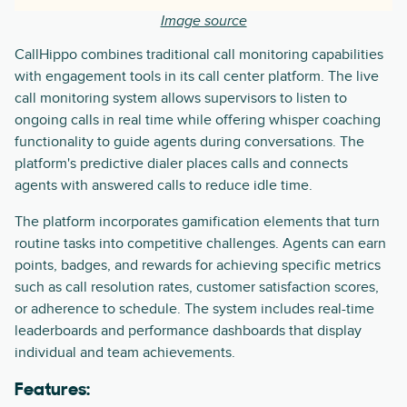
Image source
CallHippo combines traditional call monitoring capabilities
with engagement tools in its call center platform. The live
call monitoring system allows supervisors to listen to
ongoing calls in real time while offering whisper coaching
functionality to guide agents during conversations. The
platform's predictive dialer places calls and connects
agents with answered calls to reduce idle time.
The platform incorporates gamification elements that turn
routine tasks into competitive challenges. Agents can earn
points, badges, and rewards for achieving specific metrics
such as call resolution rates, customer satisfaction scores,
or adherence to schedule. The system includes real-time
leaderboards and performance dashboards that display
individual and team achievements.
Features: