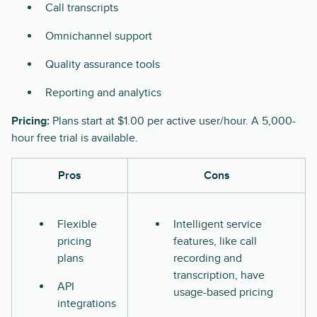
Call transcripts
Omnichannel support
Quality assurance tools
Reporting and analytics
Pricing:
Plans start at $1.00 per active user/hour. A 5,000-
hour free trial is available.
Pros
Cons
Flexible
Intelligent service
pricing
features, like call
plans
recording and
transcription, have
API
usage-based pricing
integrations