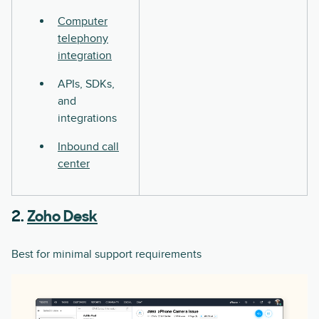
Computer
telephony
integration
APIs, SDKs,
and
integrations
Inbound call
center
2.
Zoho Desk
Best for minimal support requirements