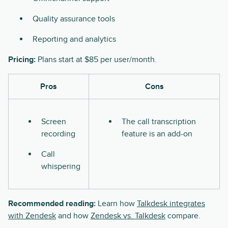
Quality assurance tools
Reporting and analytics
Pricing:
Plans start at $85 per user/month.
Pros
Cons
Screen
The call transcription
recording
feature is an add-on
Call
whispering
Recommended reading:
Learn how
Talkdesk integrates
with Zendesk
and how
Zendesk vs. Talkdesk
compare.