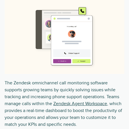
The Zendesk omnichannel call monitoring software
supports growing teams by quickly solving issues while
tracking and increasing phone support operations. Teams
manage calls within the
Zendesk Agent Workspace
, which
provides a real-time dashboard to boost the productivity of
your operations and allows your team to customize it to
match your KPIs and specific needs.