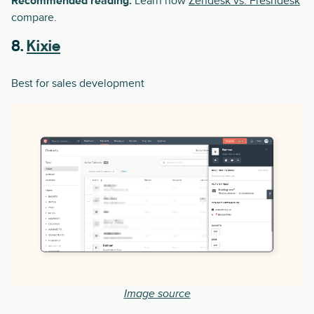
Recommended reading:
Learn how
Zendesk vs. Freshdesk
compare.
8.
Kixie
Best for sales development
Image source