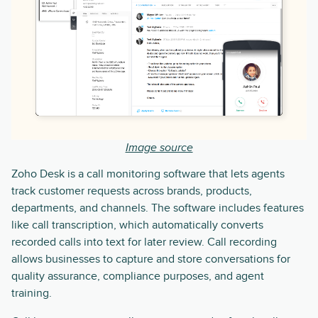
Image source
Zoho Desk is a call monitoring software that lets agents
track customer requests across brands, products,
departments, and channels. The software includes features
like call transcription, which automatically converts
recorded calls into text for later review. Call recording
allows businesses to capture and store conversations for
quality assurance, compliance purposes, and agent
training.