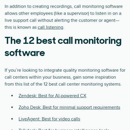
In addition to creating recordings, call monitoring software
allows other employees (like a supervisor) to listen in on a
live support call without alerting the customer or agent—
this is known as
call listening
.
The 12 best call monitoring
software
If you’re looking to integrate quality monitoring software for
call centers within your business, gain some inspiration
from this list of the 12 best call center monitoring systems.
Zendesk: Best for AI-powered CX
Zoho Desk: Best for minimal support requirements
LiveAgent: Best for video calls