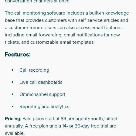
conversation channels at once.
The call monitoring software includes a built-in knowledge
base that provides customers with self-service articles and
a customer forum. Users can also access email features,
including email forwarding, email notifications for new
tickets, and customizable email templates.
Features:
Call recording
Live call dashboards
Omnichannel support
Reporting and analytics
Pricing:
Paid plans start at $9 per agent/month, billed
annually. A free plan and a 14- or 30-day free trial are
available.