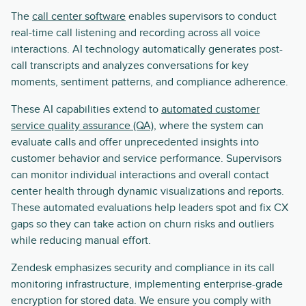
The
call center software
enables supervisors to conduct
real-time call listening and recording across all voice
interactions. AI technology automatically generates post-
call transcripts and analyzes conversations for key
moments, sentiment patterns, and compliance adherence.
These AI capabilities extend to
automated customer
service quality assurance (QA)
, where the system can
evaluate calls and offer unprecedented insights into
customer behavior and service performance. Supervisors
can monitor individual interactions and overall contact
center health through dynamic visualizations and reports.
These automated evaluations help leaders spot and fix CX
gaps so they can take action on churn risks and outliers
while reducing manual effort.
Zendesk emphasizes security and compliance in its call
monitoring infrastructure, implementing enterprise-grade
encryption for stored data. We ensure you comply with