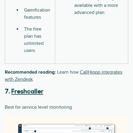
available with a more
Gamification
advanced plan
features
The free
plan has
unlimited
users
Recommended reading:
Learn how
CallHippo integrates
with Zendesk
.
7.
Freshcaller
Best for service level monitoring