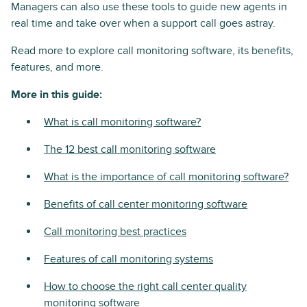
Managers can also use these tools to guide new agents in
real time and take over when a support call goes astray.
Read more to explore call monitoring software, its benefits,
features, and more.
More in this guide:
What is call monitoring software?
The 12 best call monitoring software
What is the importance of call monitoring software?
Benefits of call center monitoring software
Call monitoring best practices
Features of call monitoring systems
How to choose the right call center quality
monitoring software