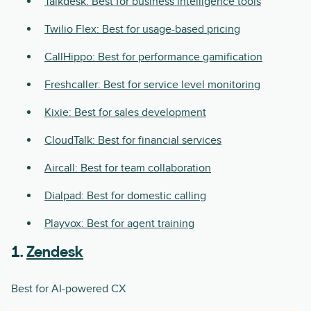
Talkdesk: Best for business intelligence tools
Twilio Flex: Best for usage-based pricing
CallHippo: Best for performance gamification
Freshcaller: Best for service level monitoring
Kixie: Best for sales development
CloudTalk: Best for financial services
Aircall: Best for team collaboration
Dialpad: Best for domestic calling
Playvox: Best for agent training
1.
Zendesk
Best for AI-powered CX