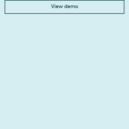
View demo