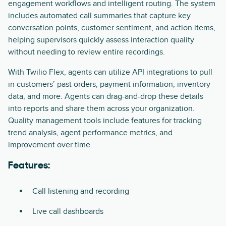
engagement workflows and intelligent routing. The system
includes automated call summaries that capture key
conversation points, customer sentiment, and action items,
helping supervisors quickly assess interaction quality
without needing to review entire recordings.
With Twilio Flex, agents can utilize API integrations to pull
in customers’ past orders, payment information, inventory
data, and more. Agents can drag-and-drop these details
into reports and share them across your organization.
Quality management tools include features for tracking
trend analysis, agent performance metrics, and
improvement over time.
Features:
Call listening and recording
Live call dashboards