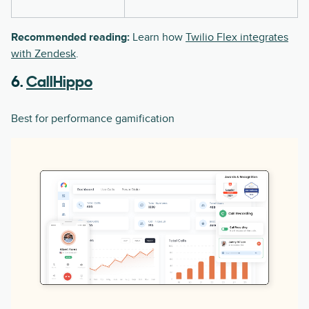
Recommended reading:
Learn how
Twilio Flex integrates
with Zendesk
.
6.
CallHippo
Best for performance gamification