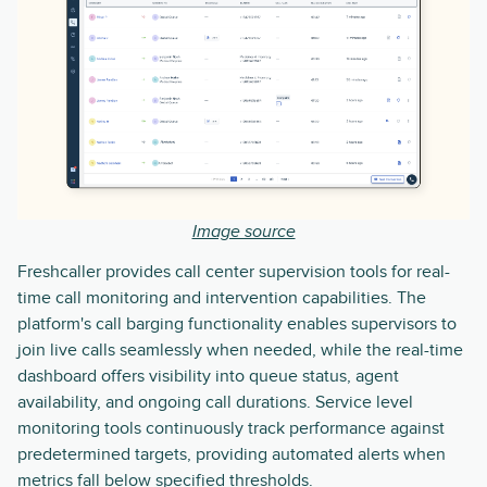
Image source
Freshcaller provides call center supervision tools for real-
time call monitoring and intervention capabilities. The
platform's call barging functionality enables supervisors to
join live calls seamlessly when needed, while the real-time
dashboard offers visibility into queue status, agent
availability, and ongoing call durations. Service level
monitoring tools continuously track performance against
predetermined targets, providing automated alerts when
metrics fall below specified thresholds.