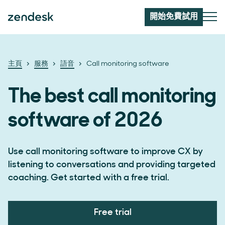
開始免費試用
主頁
服務
語音
Call monitoring software
The best call monitoring
software of 2026
Use call monitoring software to improve CX by
listening to conversations and providing targeted
coaching. Get started with a free trial.
Free trial