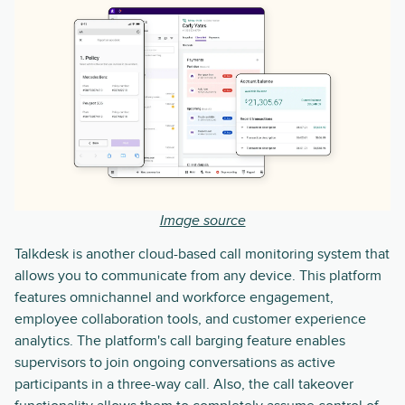
Image source
Talkdesk is another cloud-based call monitoring system that
allows you to communicate from any device. This platform
features omnichannel and workforce engagement,
employee collaboration tools, and customer experience
analytics. The platform's call barging feature enables
supervisors to join ongoing conversations as active
participants in a three-way call. Also, the call takeover