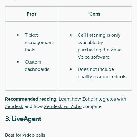
Pros
Cons
Ticket
Call listening is only
management
available by
tools
purchasing the Zoho
Voice software
Custom
dashboards
Does not include
quality assurance tools
Recommended reading:
Learn how
Zoho integrates with
Zendesk
and how
Zendesk vs. Zoho
compare.
3.
LiveAgent
Best for video calls