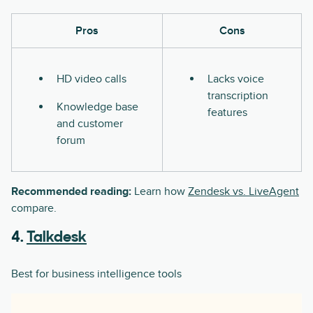
Pros
Cons
HD video calls
Lacks voice
transcription
Knowledge base
features
and customer
forum
Recommended reading:
Learn how
Zendesk vs. LiveAgent
compare.
4.
Talkdesk
Best for business intelligence tools