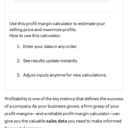
Use this profit margin calculator to estimate your
selling price and maximize profits.
How to use this calculator:
Enter your data in any order.
See results update instantly.
Adjust inputs anytime for new calculations.
Profitability is one of the key metrics that defines the success
of a company. As your business grows, a firm grasp of your
profit margins—and a reliable profit margin calculator—can
give you the valuable
sales data
you need to make informed