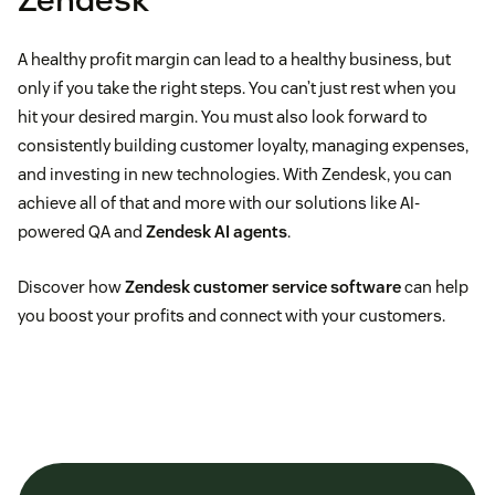
A healthy profit margin can lead to a healthy business, but
only if you take the right steps. You can’t just rest when you
hit your desired margin. You must also look forward to
consistently building customer loyalty, managing expenses,
and investing in new technologies. With Zendesk, you can
achieve all of that and more with our solutions like AI-
powered QA and
Zendesk AI agents
.
Discover how
Zendesk customer service software
can help
you boost your profits and connect with your customers.