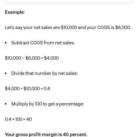
Example:
Let’s say your net sales are $10,000 and your COGS is $6,000.
Subtract COGS from net sales:
$10,000 – $6,000 = $4,000
Divide that number by net sales:
$4,000 ÷ $10,000 = 0.4
Multiply by 100 to get a percentage:
0.4 × 100 = 40
Your gross profit margin is 40 percent.