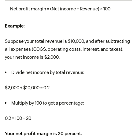
Net profit margin = (Net income ÷ Revenue) × 100
Example:
Suppose your total revenue is $10,000, and after subtracting
all expenses (COGS, operating costs, interest, and taxes),
your net income is $2,000.
Divide net income by total revenue:
$2,000 ÷ $10,000 = 0.2
Multiply by 100 to get a percentage:
0.2 × 100 = 20
Your net profit margin is 20 percent.