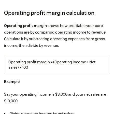
Operating profit margin calculation
Operating profit margin
shows how profitable your core
operations are by comparing operating income to revenue.
Calculate it by subtracting operating expenses from gross
income, then divide by revenue.
Operating profit margin = (Operating income ÷ Net
sales) × 100
Example:
Say your operating income is $3,000 and your net sales are
$10,000.
Divide operating income by net sales: