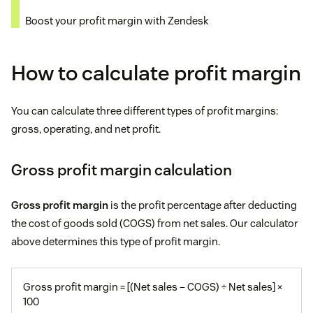
Boost your profit margin with Zendesk
How to calculate profit margin
You can calculate three different types of profit margins:
gross, operating, and net profit.
Gross profit margin calculation
Gross profit margin
is the profit percentage after deducting
the cost of goods sold (COGS) from net sales. Our calculator
above determines this type of profit margin.
Gross profit margin = [(Net sales – COGS) ÷ Net sales] ×
100