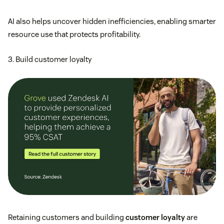
AI also helps uncover hidden inefficiencies, enabling smarter
resource use that protects profitability.
3. Build customer loyalty
Retaining customers and building
customer loyalty
are