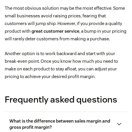
The most obvious solution may be the most effective. Some
small businesses avoid raising prices, fearing that
customers will jump ship. However, if you provide a quality
product with
great customer service
, a bump in your pricing
will rarely deter customers from making a purchase.
Another option is to work backward and start with your
break-even point. Once you know how much you need to
make on each product to stay afloat, you can adjust your
pricing to achieve your desired profit margin.
Frequently asked questions
What is the difference between sales margin and
gross profit margin?