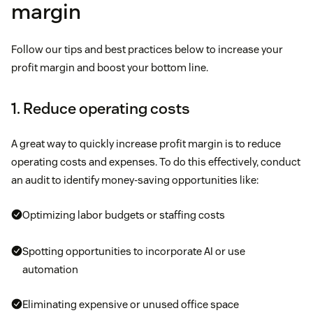
margin
Follow our tips and best practices below to increase your
profit margin and boost your bottom line.
1. Reduce operating costs
A great way to quickly increase profit margin is to reduce
operating costs and expenses. To do this effectively, conduct
an audit to identify money-saving opportunities like:
Optimizing labor budgets or staffing costs
Spotting opportunities to incorporate AI or use
automation
Eliminating expensive or unused office space