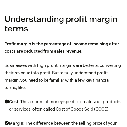
Understanding profit margin
terms
Profit margin is the percentage of income remaining after
costs are deducted from
sales revenue.
Businesses with high profit margins are better at converting
their revenue into profit. But to fully understand profit
margin, you need to be familiar with a few key financial
terms, like:
Cost
: The amount of money spent to create your products
or services, often called Cost of Goods Sold (COGS).
Margin
: The difference between the selling price of your