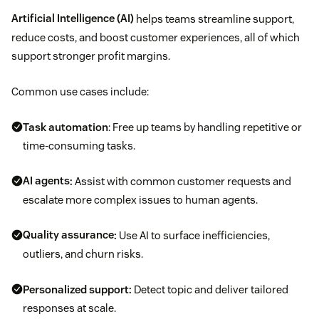
Artificial Intelligence (AI)
helps teams streamline support,
reduce costs, and boost customer experiences, all of which
support stronger profit margins.
Common use cases include:
Task automation
: Free up teams by handling repetitive or
time-consuming tasks.
AI agents
:
Assist with common customer requests and
escalate more complex issues to human agents.
Quality assurance
:
Use AI to surface inefficiencies,
outliers, and churn risks.
Personalized support:
Detect topic and deliver tailored
responses at scale.