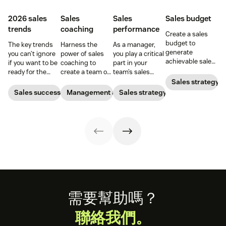
2026 sales
Sales
Sales
Sales budget
trends
coaching
performance
Create a sales
budget to
The key trends
Harness the
As a manager,
generate
you can’t ignore
power of sales
you play a critical
achievable sales
if you want to be
coaching to
part in your
goals for your
ready for the
create a team of
team’s sales
team.
2026 sales
high-impact
performance.
Sales strategy
market.
superstars.
Find out what a
Sales success
Management and coaching
Sales strategy
sales expert says
about a
manager’s role.
Footer
需要幫助嗎？
聯絡我們。