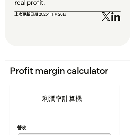
real profit.
上次更新日期
2025年11月26日
Profit margin calculator
利潤率計算機
營收