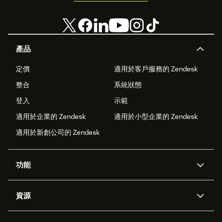
產品
定價
適用於客戶服務的 Zendesk
整合
系統狀態
登入
示範
適用於企業的 Zendesk
適用於小型企業的 Zendesk
適用於新創公司的 Zendesk
功能
AI 專員
專員助理
資源
Zendesk 人工智慧
傳訊與即時交談
客服中心
安全性
進階資料隱私權與保護
知識庫