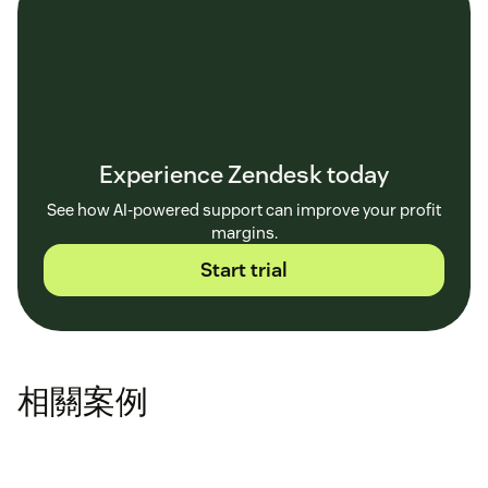
Experience Zendesk today
See how AI-powered support can improve your profit
margins.
Start trial
相關案例