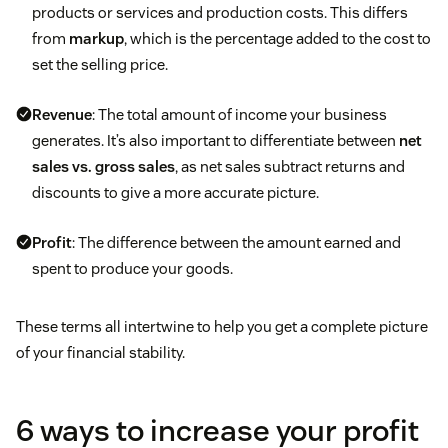
products or services and production costs. This differs
from
markup
, which is the percentage added to the cost to
set the selling price.
Revenue
: The total amount of income your business
generates. It’s also important to differentiate between
net
sales vs. gross sales
, as net sales subtract returns and
discounts to give a more accurate picture.
Profit
: The difference between the amount earned and
spent to produce your goods.
These terms all intertwine to help you get a complete picture
of your financial stability.
6 ways to increase your profit