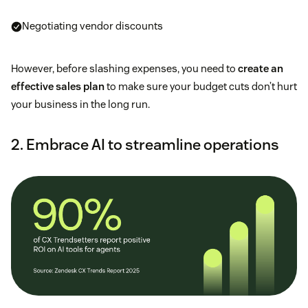
Negotiating vendor discounts
However, before slashing expenses, you need to
create an
effective sales plan
to make sure your budget cuts don’t hurt
your business in the long run.
2. Embrace AI to streamline operations