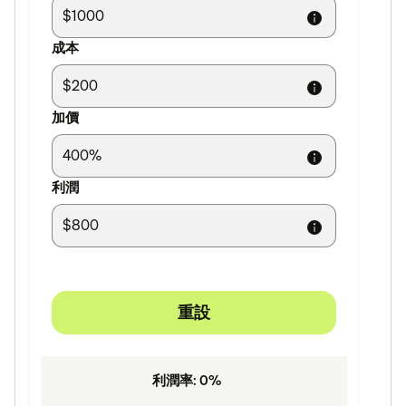
成本
加價
利潤
重設
利潤率
:
0
%