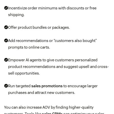
Incentivize order minimums with discounts or free
shipping.
Offer product bundles or packages.
Add recommendations or “customers also bought”
prompts to online carts.
Empower AI agents to give customers personalized
product recommendations and suggest upsell and cross-
sell opportunities.
Run targeted
sales promotions
to encourage larger
purchases and attract new customers.
You can also increase AOV by finding higher-quality
customers. Tools like
sales CRMs
can optimize your sales