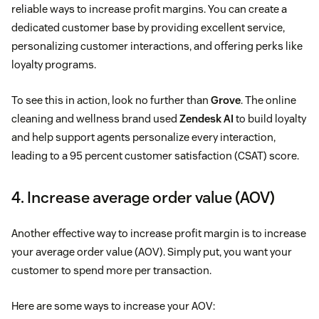
reliable ways to increase profit margins. You can create a
dedicated customer base by providing excellent service,
personalizing customer interactions, and offering perks like
loyalty programs.
To see this in action, look no further than
Grove
. The online
cleaning and wellness brand used
Zendesk AI
to build loyalty
and help support agents personalize every interaction,
leading to a 95 percent customer satisfaction (CSAT) score.
4. Increase average order value (AOV)
Another effective way to increase profit margin is to increase
your average order value (AOV). Simply put, you want your
customer to spend more per transaction.
Here are some ways to increase your AOV: