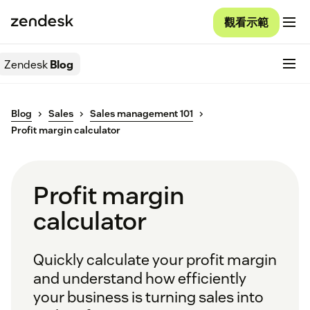
觀看示範
Zendesk
Blog
Blog
Sales
Sales management 101
Profit margin calculator
Profit margin
calculator
Quickly calculate your profit margin
and understand how efficiently
your business is turning sales into