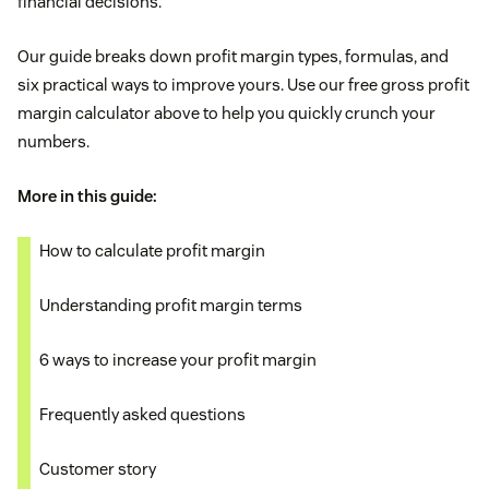
financial decisions.
Our guide breaks down profit margin types, formulas, and
six practical ways to improve yours. Use our free gross profit
margin calculator above to help you quickly crunch your
numbers.
More in this guide:
How to calculate profit margin
Understanding profit margin terms
6 ways to increase your profit margin
Frequently asked questions
Customer story