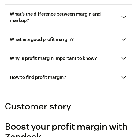
What’s the difference between margin and
markup?
Margin
is the percentage of income remaining
What is a good profit margin?
after subtracting the cost of goods sold.
Markup
is the amount a company increases its
Why is profit margin important to know?
price after factoring in the cost of goods sold.
How to find profit margin?
Margin
= ($20 ÷ $100) × 100 = 20%
Customer story
Markup
= ($20 ÷ $80) × 100 = 25%
Boost your profit margin with
Zendesk