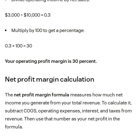
$3,000 ÷ $10,000 = 0.3
Multiply by 100 to get a percentage:
0.3 × 100 = 30
Your operating profit margin is 30 percent.
Net profit margin calculation
The
net profit margin formula
measures how much net
income you generate from your total revenue. To calculate it,
subtract COGS, operating expenses, interest, and taxes from
revenue. Then use that number as your net profit in the
formula.