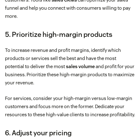
funnel and help you connect with consumers willing to pay
more.
5. Prioritize high-margin products
To increase revenue and profit margins, identify which
products or services sell the best and have the most
potential to deliver the most
sales volume
and profit for your
business. Prioritize these high-margin products to maximize
your revenue.
For services, consider your high-margin versus low-margin
customers and focus more on the former. Dedicate your
resources to these high-value clients to increase profitability.
6. Adjust your pricing