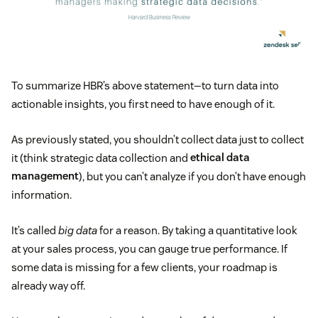
To summarize HBR’s above statement—to turn data into
actionable insights, you first need to have enough of it.
As previously stated, you shouldn’t collect data just to collect
it (think strategic data collection and
ethical data
management
), but you can’t analyze if you don’t have enough
information.
It’s called
big data
for a reason. By taking a quantitative look
at your sales process, you can gauge true performance. If
some data is missing for a few clients, your roadmap is
already way off.