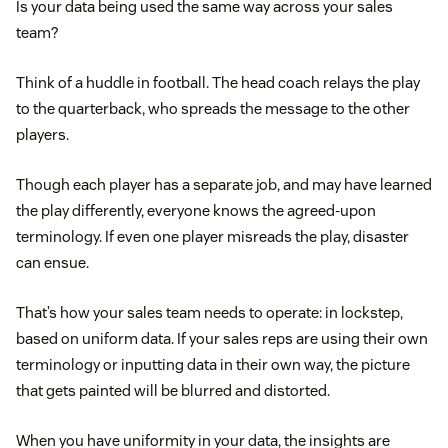
Is your data being used the same way across your sales
team?
Think of a huddle in football. The head coach relays the play
to the quarterback, who spreads the message to the other
players.
Though each player has a separate job, and may have learned
the play differently, everyone knows the agreed-upon
terminology. If even one player misreads the play, disaster
can ensue.
That’s how your sales team needs to operate: in lockstep,
based on uniform data. If your sales reps are using their own
terminology or inputting data in their own way, the picture
that gets painted will be blurred and distorted.
When you have uniformity in your data, the insights are