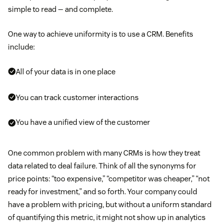
simple to read — and complete.
One way to achieve uniformity is to use a CRM. Benefits
include:
All of your data is in one place
You can track customer interactions
You have a unified view of the customer
One common problem with many CRMs is how they treat
data related to deal failure. Think of all the synonyms for
price points: “too expensive,” “competitor was cheaper,” “not
ready for investment,” and so forth. Your company could
have a problem with pricing, but without a uniform standard
of quantifying this metric, it might not show up in analytics