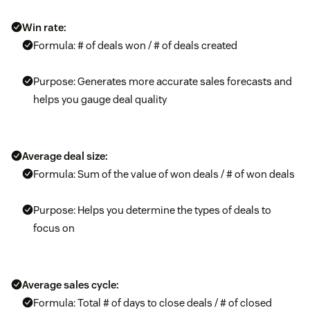
Win rate:
Formula: # of deals won / # of deals created
Purpose: Generates more accurate sales forecasts and
helps you gauge deal quality
Average deal size:
Formula: Sum of the value of won deals / # of won deals
Purpose: Helps you determine the types of deals to
focus on
Average sales cycle:
Formula: Total # of days to close deals / # of closed