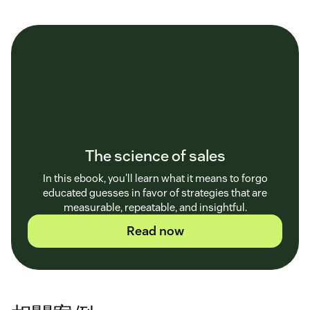
The science of sales
In this ebook, you'll learn what it means to forgo
educated guesses in favor of strategies that are
measurable, repeatable, and insightful.
Read now