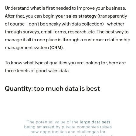
Understand what is first needed to improve your business.
After that, you can begin
your sales strategy
(transparently
of course— don’t be sneaky with data collection)—whether
through surveys, email forms, research, etc. The best way to
manage it all in one place is through a customer relationship
management system (
CRM
).
To know what type of qualities you are looking for, here are
three tenets of good sales data.
Quantity: too much data is best