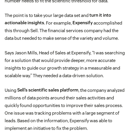
number needs to fit the scientific threshold for data.
The point is to take your large data set and
turn it into
actionable insights
. For example,
Expensify
accomplished
this through Sell. The financial services company had the
data but needed to make sense of the variety and volume.
Says Jason Mills, Head of Sales at Expensify, “I was searching
for a solution that would provide deeper, more accurate
insights to guide our growth strategy in a measurable and
scalable way.” They needed a data-driven solution.
Using
Sell’s scientific sales platform
, the company analyzed
millions of data points around their sales activities and
quickly found opportunities to improve their sales process.
One issue was tracking problems with a large segment of
leads. Based on the information, Expensify was able to
implement an initiative to fix the problem.