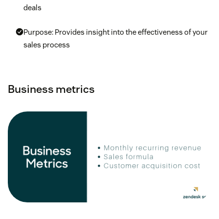
deals
Purpose: Provides insight into the effectiveness of your
sales process
Business metrics