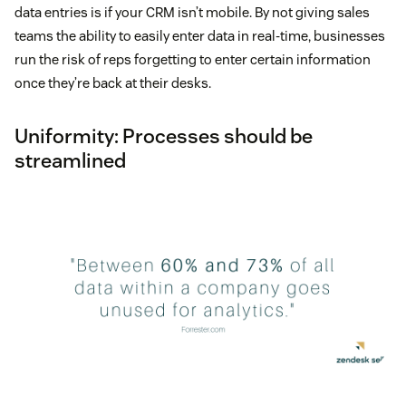
data entries is if your CRM isn’t mobile. By not giving sales
teams the ability to easily enter data in real-time, businesses
run the risk of reps forgetting to enter certain information
once they’re back at their desks.
Uniformity: Processes should be
streamlined