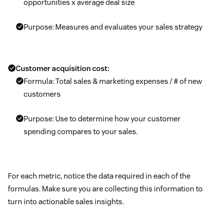
opportunities x average deal size
Purpose: Measures and evaluates your sales strategy
Customer acquisition cost:
Formula: Total sales & marketing expenses / # of new
customers
Purpose: Use to determine how your customer
spending compares to your sales.
For each metric, notice the data required in each of the
formulas. Make sure you are collecting this information to
turn into actionable sales insights.