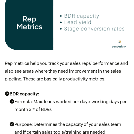
Rep metrics help you track your sales reps’ performance and
also see areas where they need improvement in the sales
pipeline. These are basically productivity metrics.
BDR capacity:
Formula: Max. leads worked per day x working days per
month x # of BDRs
Purpose: Determines the capacity of your sales team
and if certain sales tools/training are needed