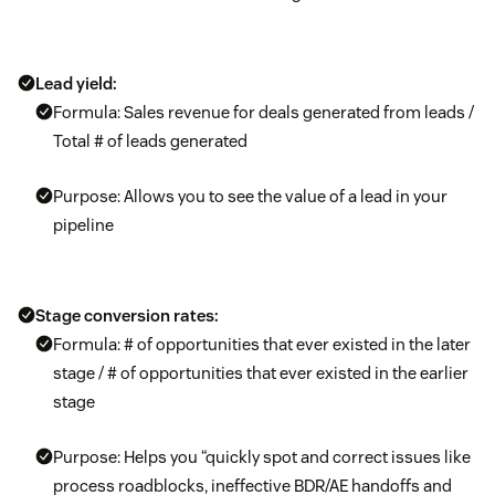
Lead yield:
Formula: Sales revenue for deals generated from leads /
Total # of leads generated
Purpose: Allows you to see the value of a lead in your
pipeline
Stage conversion rates:
Formula: # of opportunities that ever existed in the later
stage / # of opportunities that ever existed in the earlier
stage
Purpose: Helps you “quickly spot and correct issues like
process roadblocks, ineffective BDR/AE handoffs and