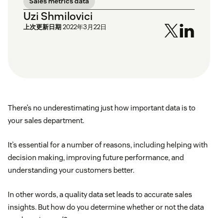
Sales metrics data
Uzi Shmilovici
上次更新日期
2022年3月22日
There’s no underestimating just how important data is to
your sales department.
It’s essential for a number of reasons, including helping with
decision making, improving future performance, and
understanding your customers better.
In other words, a quality data set leads to accurate sales
insights. But how do you determine whether or not the data