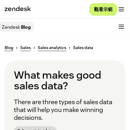
觀看示範
Zendesk
Blog
Blog
Sales
Sales analytics
Sales data
What makes good
sales data?
There are three types of sales data
that will help you make winning
decisions.