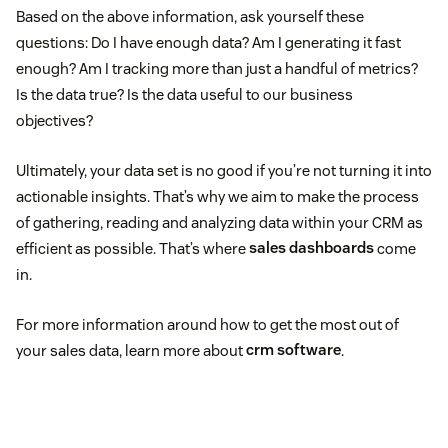
Based on the above information, ask yourself these
questions: Do I have enough data? Am I generating it fast
enough? Am I tracking more than just a handful of metrics?
Is the data true? Is the data useful to our business
objectives?
Ultimately, your data set is no good if you’re not turning it into
actionable insights. That’s why we aim to make the process
of gathering, reading and analyzing data within your CRM as
efficient as possible. That’s where
sales dashboards
come
in.
For more information around how to get the most out of
your sales data, learn more about
crm software
.