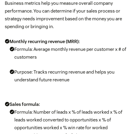
Business metrics help you measure overall company
performance. You can determine if your sales process or
strategy needs improvement based on the money you are
spending or bringing in.
Monthly recurring revenue (MRR):
Formula: Average monthly revenue per customer x # of
customers
Purpose: Tracks recurring revenue and helps you
understand future revenue
Sales formula:
Formula: Number of leads x % of leads worked x % of
leads worked converted to opportunities x % of
opportunities worked x % win rate for worked