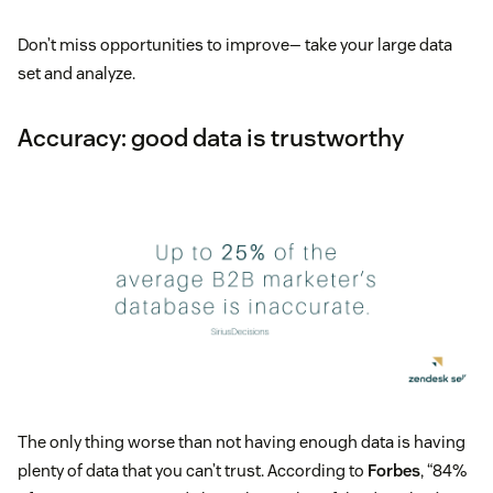
Don’t miss opportunities to improve— take your large data
set and analyze.
Accuracy: good data is trustworthy
The only thing worse than not having enough data is having
plenty of data that you can’t trust. According to
Forbes
, “84%