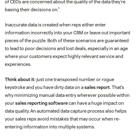
of CEOs are concerned about the quality of the data they’re
basing their decisions on.”
Inaccurate data is created when reps either enter
information incorrectly into your CRM or leave out important
pieces of the puzzle. Both of these scenarios are guaranteed
to lead to poor decisions and lost deals, especially in an age
where your customers expect highly relevant service and
experiences.
Think about it:
just one transposed number or rogue
keystroke and you have dirty data on a
sales report
. That’s
why minimizing manual data entry wherever possible within
your
sales reporting software
can have a huge impact on
data quality. An automated data capture process also helps
your sales reps avoid mistakes that may occur when re-
entering information into multiple systems.