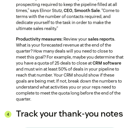
prospecting required to keep the pipeline filled at all
times,” says Elinor Stutz,
CEO, Smooth Sale
. “Come to
terms with the number of contacts required, and
dedicate yourself to the task in order to make the
ultimate sales reality.”
Productivity measures:
Review your
sales reports
.
What is your forecasted revenue at the end of the
quarter? How many deals will you need to close to
meet this goal? For example, maybe you determine that
you have a quota of 25 deals to close at
CRM software
and must win at least 50% of deals in your pipeline to
reach that number. Your CRM should show if these
goals are being met. If not, break down the numbers to
understand what activities you or your reps need to
complete to meet the quota long before the end of the
quarter.
Track your thank-you notes