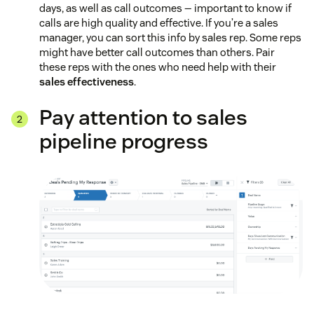
days, as well as call outcomes — important to know if
calls are high quality and effective. If you’re a sales
manager, you can sort this info by sales rep. Some reps
might have better call outcomes than others. Pair
these reps with the ones who need help with their
sales effectiveness
.
Pay attention to sales
pipeline progress