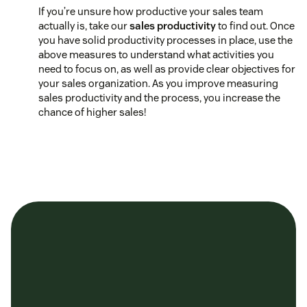
If you’re unsure how productive your sales team
actually is, take our
sales productivity
to find out. Once
you have solid productivity processes in place, use the
above measures to understand what activities you
need to focus on, as well as provide clear objectives for
your sales organization. As you improve measuring
sales productivity and the process, you increase the
chance of higher sales!