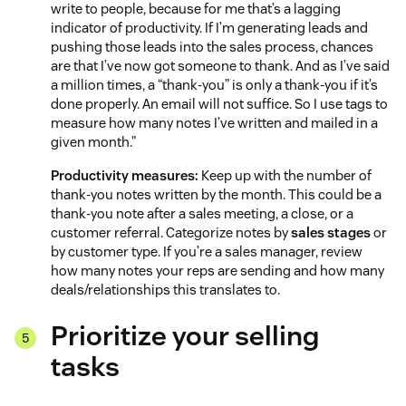
write to people, because for me that’s a lagging
indicator of productivity. If I’m generating leads and
pushing those leads into the sales process, chances
are that I’ve now got someone to thank. And as I’ve said
a million times, a “thank-you” is only a thank-you if it’s
done properly. An email will not suffice. So I use tags to
measure how many notes I’ve written and mailed in a
given month.”
Productivity measures:
Keep up with the number of
thank-you notes written by the month. This could be a
thank-you note after a sales meeting, a close, or a
customer referral. Categorize notes by
sales stages
or
by customer type. If you’re a sales manager, review
how many notes your reps are sending and how many
deals/relationships this translates to.
Prioritize your selling
tasks