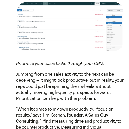
Prioritize your sales tasks through your CRM.
Jumping from one sales activity to the next can be
deceiving — it might look productive, but in reality, your
reps could just be spinning their wheels without
actually moving high-quality prospects forward.
Prioritization can help with this problem.
“When it comes to my own productivity, I focus on
results,” says Jim Keenan,
founder, A Sales Guy
Consulting
, “I find measuring time and productivity to
be counterproductive. Measuring individual