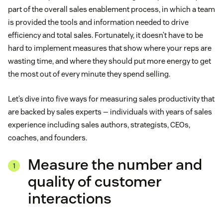
part of the overall sales enablement process, in which a team
is provided the tools and information needed to drive
efficiency and total sales. Fortunately, it doesn’t have to be
hard to implement measures that show where your reps are
wasting time, and where they should put more energy to get
the most out of every minute they spend selling.
Let’s dive into five ways for measuring sales productivity that
are backed by sales experts — individuals with years of sales
experience including sales authors, strategists, CEOs,
coaches, and founders.
Measure the number and
quality of customer
interactions