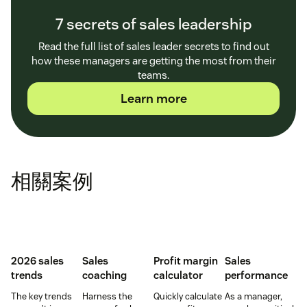
7 secrets of sales leadership
Read the full list of sales leader secrets to find out
how these managers are getting the most from their
teams.
Learn more
相關案例
2026 sales
Sales
Profit margin
Sales
trends
coaching
calculator
performance
The key trends
Harness the
Quickly calculate
As a manager,