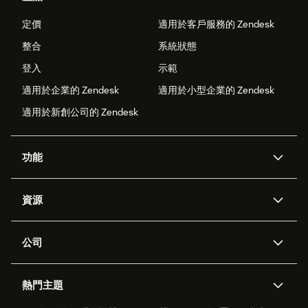
定價
適用於客戶服務的 Zendesk
整合
系統狀態
登入
示範
適用於企業的 Zendesk
適用於小型企業的 Zendesk
適用於新創公司的 Zendesk
功能
AI 專員
專員助理
資源
Zendesk 人工智慧
傳訊與即時交談
客服中心
安全性
進階資料隱私權與保護
知識庫
公司
API 和開發者
部落格
工單處理
語音
關於我們
Zendesk 是什麼？
人工智慧研究
活動與網路研討會
社群論壇
報告與分析
熱門主題
職涯
包容與歸屬
客戶案例
Academy
人力管理
品質保證