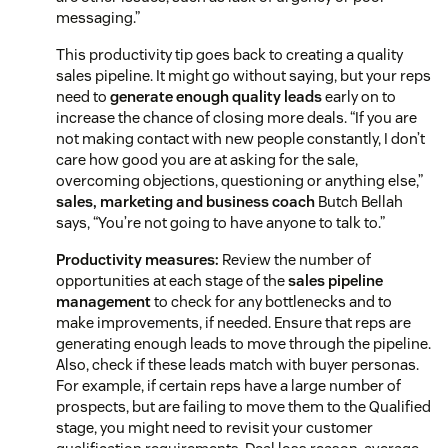
messaging.”
This productivity tip goes back to creating a quality
sales pipeline. It might go without saying, but your reps
need to
generate enough quality leads
early on to
increase the chance of closing more deals. “If you are
not making contact with new people constantly, I don’t
care how good you are at asking for the sale,
overcoming objections, questioning or anything else,”
sales, marketing and business coach
Butch Bellah
says, “You’re not going to have anyone to talk to.”
Productivity measures:
Review the number of
opportunities at each stage of the
sales pipeline
management
to check for any bottlenecks and to
make improvements, if needed. Ensure that reps are
generating enough leads to move through the pipeline.
Also, check if these leads match with buyer personas.
For example, if certain reps have a large number of
prospects, but are failing to move them to the Qualified
stage, you might need to revisit your customer