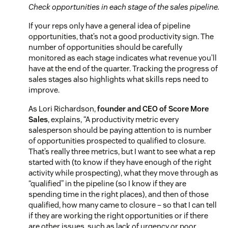
Check opportunities in each stage of the sales pipeline.
If your reps only have a general idea of pipeline
opportunities, that’s not a good productivity sign. The
number of opportunities should be carefully
monitored as each stage indicates what revenue you’ll
have at the end of the quarter. Tracking the progress of
sales stages also highlights what skills reps need to
improve.
As Lori Richardson,
founder and CEO of Score More
Sales
, explains,
“A productivity metric every
salesperson should be paying attention to is number
of opportunities prospected to qualified to closure.
That’s really three metrics, but I want to see what a rep
started with (to know if they have enough of the right
activity while prospecting), what they move through as
“qualified” in the pipeline (so I know if they are
spending time in the right places), and then of those
qualified, how many came to closure – so that I can tell
if they are working the right opportunities or if there
are other issues, such as lack of urgency or poor