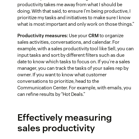
productivity takes me away from what I should be
doing. With that said, to ensure I’m being productive, I
prioritize my tasks and initiatives to make sure I know
what is most important and only work on those things.”
Productivity measures:
Use your
CRM
to organize
sales activities, conversations, and calendar. For
example, with a sales productivity tool like Sell, you can
input tasks and sort by different filters such as due
date to know which tasks to focus on. If you’re a sales
manager, you can track the tasks of your sales rep by
owner. If you want to know what customer
conversations to prioritize, head to the
Communication Center. For example, with emails, you
can refine results by “Hot Deals.”
Effectively measuring
sales productivity