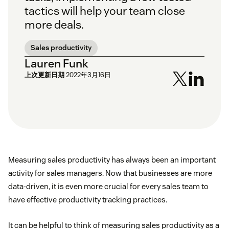
tactics will help your team close
more deals.
Sales productivity
Lauren Funk
上次更新日期
2022年3月16日
Measuring sales productivity has always been an important
activity for sales managers. Now that businesses are more
data-driven, it is even more crucial for every sales team to
have effective productivity tracking practices.
It can be helpful to think of measuring sales productivity as a