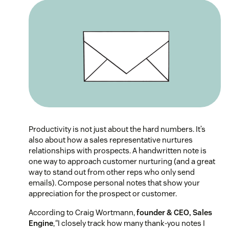
Productivity is not just about the hard numbers. It’s
also about how a sales representative nurtures
relationships with prospects. A handwritten note is
one way to approach customer nurturing (and a great
way to stand out from other reps who only send
emails). Compose personal notes that show your
appreciation for the prospect or customer.
According to Craig Wortmann,
founder & CEO, Sales
Engine
,
“
I closely track how many thank-you notes I