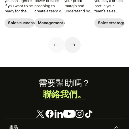
you can’t ignore
power of sales
your profit
you play a critical
if you want to be
coaching to
margin and
part in your
ready for the
create a team of
understand how
team’s sales
2026 sales
high-impact
efficiently your
performance.
market.
superstars.
business is
Find out what a
Sales success
Management and coaching
Sales strategy
turning sales
sales expert says
into real profit.
about a
manager’s role.
Footer
需要幫助嗎？
聯絡我們。
產品