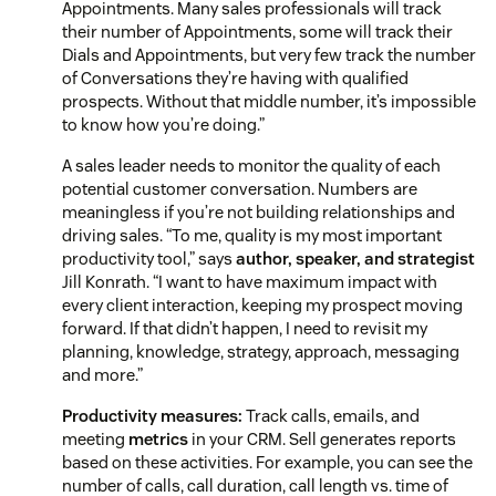
Appointments. Many sales professionals will track
their number of Appointments, some will track their
Dials and Appointments, but very few track the number
of Conversations they’re having with qualified
prospects. Without that middle number, it’s impossible
to know how you’re doing.”
A sales leader needs to monitor the quality of each
potential customer conversation. Numbers are
meaningless if you’re not building relationships and
driving sales. “To me, quality is my most important
productivity tool,” says
author, speaker, and strategist
Jill Konrath. “I want to have maximum impact with
every client interaction, keeping my prospect moving
forward. If that didn’t happen, I need to revisit my
planning, knowledge, strategy, approach, messaging
and more.”
Productivity measures:
Track calls, emails, and
meeting
metrics
in your CRM. Sell generates reports
based on these activities. For example, you can see the
number of calls, call duration, call length vs. time of