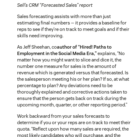
Sell’s CRM “Forecasted Sales” report
Sales forecasting assists with more than just
estimating final numbers — it provides a baseline for
reps to see if they’re on track to meet goals and if their
skills need improving.
As Jeff Sheehan, co
author of “Hired! Paths to
Employment in the Social Media Era,”
explains,
“No
matter how you might want to slice and dice it, the
number one measure for sales is the amount of
revenue which is generated versus that forecasted. Is
the salesperson meeting his or her plan? If so, at what
percentage to plan? Any deviations need to be
thoroughly explained and corrective actions taken to
ensure that the person gets back on track during the
upcoming month, quarter, or other reporting period.”
Work backward from your sales forecasts to
determine if you or your reps are on track to meet their
quota. “Reflect upon how many sales are required, the
most likely candidates who will purchase, and the