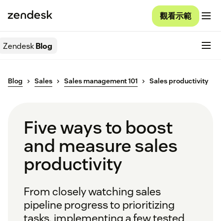
觀看示範
Zendesk
Blog
Blog
Sales
Sales management 101
Sales productivity
Five ways to boost
and measure sales
productivity
From closely watching sales
pipeline progress to prioritizing
tasks, implementing a few tested