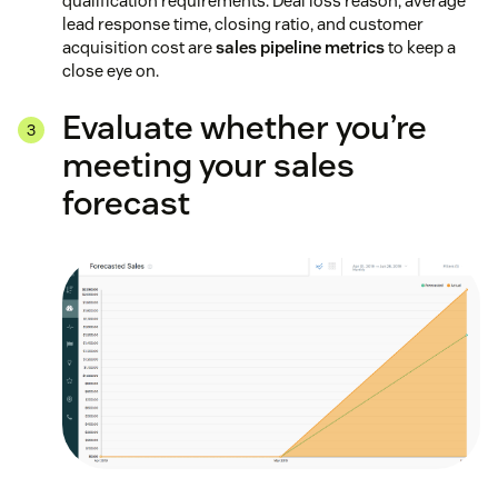
qualification requirements. Deal loss reason, average
lead response time, closing ratio, and customer
acquisition cost are
sales pipeline metrics
to keep a
close eye on.
Evaluate whether you’re
meeting your sales
forecast