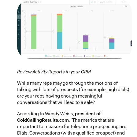
Review Activity Reports in your CRM
While many reps may go through the motions of
talking with lots of prospects (for example, high dials),
are your reps having enough meaningful
conversations that will lead to a sale?
According to Wendy Weiss,
president of
ColdCallingResults.com
,
“The metrics that are
important to measure for telephone prospecting are:
Dials, Conversations (with a qualified prospect) and