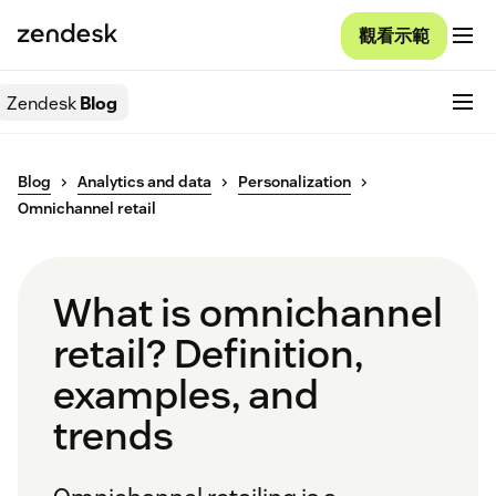
觀看示範
Zendesk
Blog
Blog
Analytics and data
Personalization
Omnichannel retail
What is omnichannel
retail? Definition,
examples, and
trends