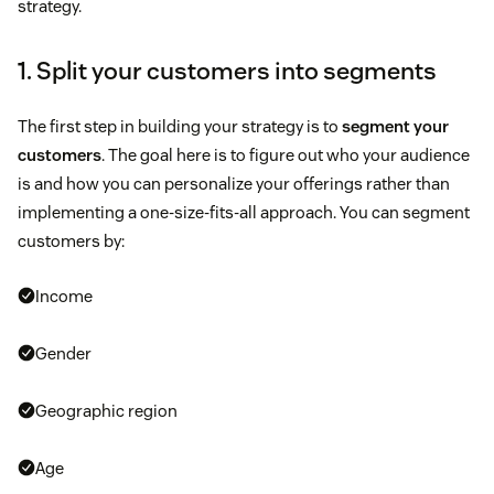
strategy.
1. Split your customers into segments
The first step in building your strategy is to
segment your
customers
. The goal here is to figure out who your audience
is and how you can personalize your offerings rather than
implementing a one-size-fits-all approach. You can segment
customers by:
Income
Gender
Geographic region
Age