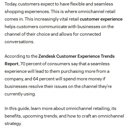
Today, customers expect to have flexible and seamless
shopping experiences. This is where omnichannel retail
comes in. This increasingly vital retail
customer experience
helps customers communicate with businesses on the
channel of their choice and allows for connected
conversations.
According to the
Zendesk Customer Experience Trends
Report
, 70 percent of consumers say that a seamless
experience will lead to them purchasing more from a
company, and 64 percent will spend more money if
businesses resolve their issues on the channel they’re
currently using.
In this guide, learn more about omnichannel retailing, its
benefits, upcoming trends, and how to craft an omnichannel
strategy.