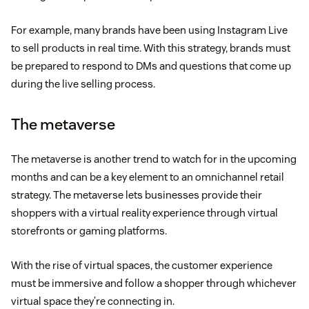
For example, many brands have been using Instagram Live
to sell products in real time. With this strategy, brands must
be prepared to respond to DMs and questions that come up
during the live selling process.
The metaverse
The metaverse is another trend to watch for in the upcoming
months and can be a key element to an omnichannel retail
strategy. The metaverse lets businesses provide their
shoppers with a virtual reality experience through virtual
storefronts or gaming platforms.
With the rise of virtual spaces, the customer experience
must be immersive and follow a shopper through whichever
virtual space they’re connecting in.