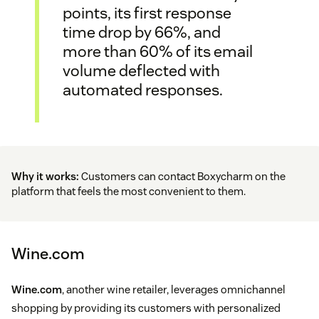
points, its first response
time drop by 66%, and
more than 60% of its email
volume deflected with
automated responses.
Why it works:
Customers can contact Boxycharm on the
platform that feels the most convenient to them.
Wine.com
Wine.com
, another wine retailer, leverages omnichannel
shopping by providing its customers with personalized