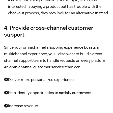
interested in buying a product but has trouble with the
checkout process, they may look for an alternative instead.
4. Provide cross-channel customer
support
Since your omnichannel shopping experience boasts a
multichannel experience, you’ll also want to build a cross-
channel support team to handle requests on every platform.
An
omnichannel customer service
team can:
Deliver more personalized experiences
Help identify opportunities to
satisfy customers
Increase revenue