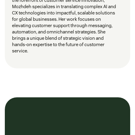
the forefront of customer service innovation,
Mozhdeh specializes in translating complex AI and
CX technologies into impactful, scalable solutions
for global businesses. Her work focuses on
elevating customer support through messaging,
automation, and omnichannel strategies. She
brings a unique blend of strategic vision and
hands-on expertise to the future of customer
service.