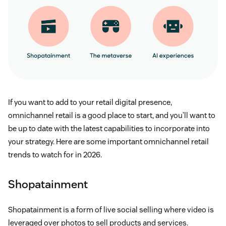
If you want to add to your retail digital presence,
omnichannel retail is a good place to start, and you’ll want to
be up to date with the latest capabilities to incorporate into
your strategy. Here are some important omnichannel retail
trends to watch for in 2026.
Shopatainment
Shopatainment is a form of live social selling where video is
leveraged over photos to sell products and services.