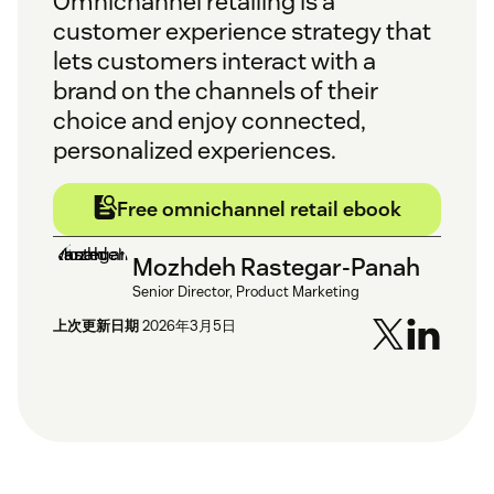
Omnichannel retailing is a
customer experience strategy that
lets customers interact with a
brand on the channels of their
choice and enjoy connected,
personalized experiences.
Free omnichannel retail ebook
Mozhdeh Rastegar-Panah
Senior Director, Product Marketing
上次更新日期
2026年3月5日