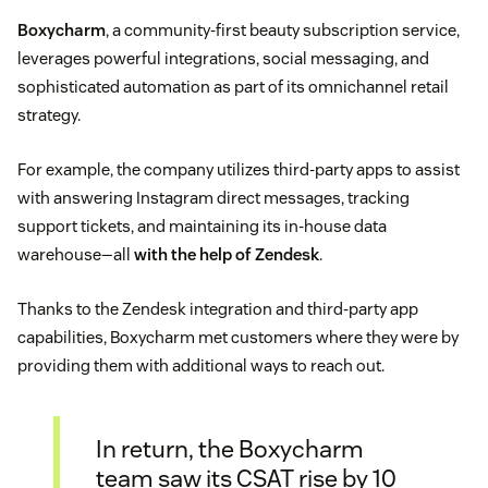
Boxycharm
, a community-first beauty subscription service,
leverages powerful integrations, social messaging, and
sophisticated automation as part of its omnichannel retail
strategy.
For example, the company utilizes third-party apps to assist
with answering Instagram direct messages, tracking
support tickets, and maintaining its in-house data
warehouse—all
with the help of Zendesk
.
Thanks to the Zendesk integration and third-party app
capabilities, Boxycharm met customers where they were by
providing them with additional ways to reach out.
In return, the Boxycharm
team saw its CSAT rise by 10