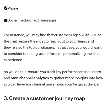
Phone
Social media direct messages
For instance, you may find that customers ages 20 to 30 use
the chat feature the most to reach out to your team, and
they’re also the top purchasers. In that case, you would want
to consider focusing your efforts on personalizing the chat
experience.
As you do this, ensure you track key performance indicators
and
omnichannel analytics
to gather more insights into how
you can leverage channel use among your target audience.
3. Create a customer journey map