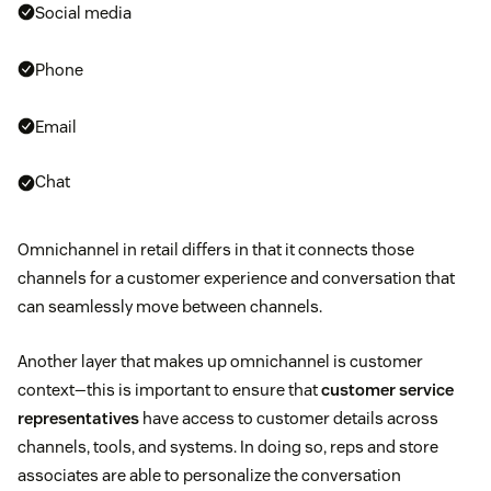
Social media
Phone
Email
Chat
Omnichannel in retail differs in that it connects those
channels for a customer experience and conversation that
can seamlessly move between channels.
Another layer that makes up omnichannel is customer
context—this is important to ensure that
customer service
representatives
have access to customer details across
channels, tools, and systems. In doing so, reps and store
associates are able to personalize the conversation