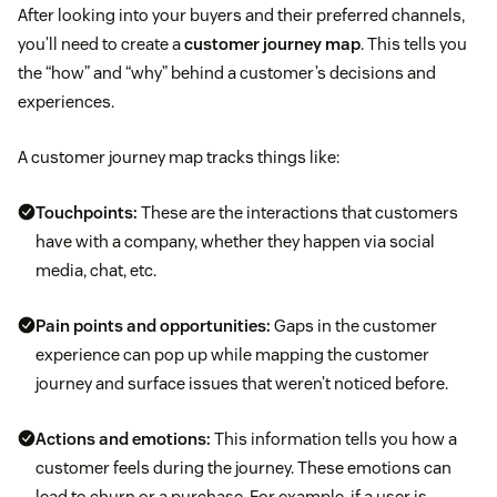
After looking into your buyers and their preferred channels,
you’ll need to create a
customer journey map
. This tells you
the “how” and “why” behind a customer’s decisions and
experiences.
A customer journey map tracks things like:
Touchpoints:
These are the interactions that customers
have with a company, whether they happen via social
media, chat, etc.
Pain points and opportunities:
Gaps in the customer
experience can pop up while mapping the customer
journey and surface issues that weren’t noticed before.
Actions and emotions:
This information tells you how a
customer feels during the journey. These emotions can
lead to churn or a purchase. For example, if a user is