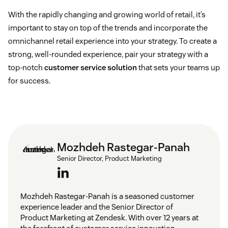
With the rapidly changing and growing world of retail, it’s
important to stay on top of the trends and incorporate the
omnichannel retail experience into your strategy. To create a
strong, well-rounded experience, pair your strategy with a
top-notch
customer service solution
that sets your teams up
for success.
Mozhdeh Rastegar-Panah
Senior Director, Product Marketing
Mozhdeh Rastegar-Panah is a seasoned customer
experience leader and the Senior Director of
Product Marketing at Zendesk. With over 12 years at