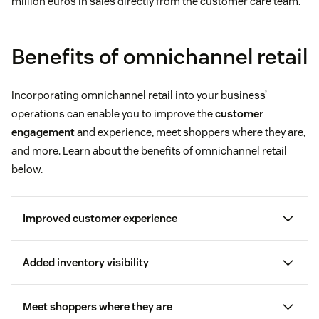
million euros in sales directly from the customer care team.
Benefits of omnichannel retail
Incorporating omnichannel retail into your business’
operations can enable you to improve the
customer
engagement
and experience, meet shoppers where they are,
and more. Learn about the benefits of omnichannel retail
below.
Improved customer experience
Added inventory visibility
customer satisfaction score (CSAT)
Meet shoppers where they are