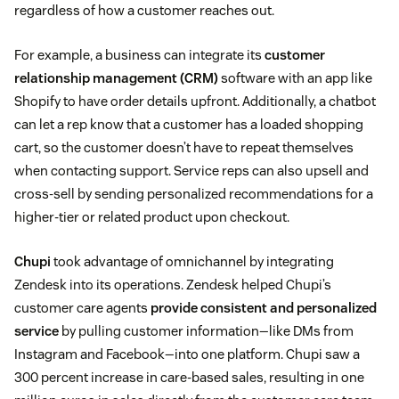
regardless of how a customer reaches out.
For example, a business can integrate its
customer
relationship management (CRM)
software with an app like
Shopify to have order details upfront. Additionally, a chatbot
can let a rep know that a customer has a loaded shopping
cart, so the customer doesn’t have to repeat themselves
when contacting support. Service reps can also upsell and
cross-sell by sending personalized recommendations for a
higher-tier or related product upon checkout.
Chupi
took advantage of omnichannel by integrating
Zendesk into its operations. Zendesk helped Chupi’s
customer care agents
provide consistent and personalized
service
by pulling customer information—like DMs from
Instagram and Facebook—into one platform. Chupi saw a
300 percent increase in care-based sales, resulting in one