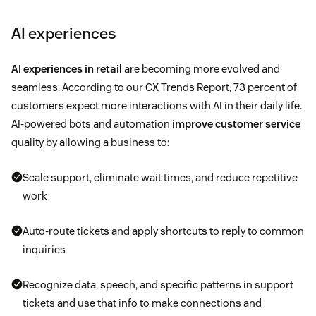
AI experiences
AI experiences in retail
are becoming more evolved and
seamless. According to our CX Trends Report, 73 percent of
customers expect more interactions with AI in their daily life.
AI-powered bots and automation
improve customer service
quality by allowing a business to:
Scale support, eliminate wait times, and reduce repetitive
work
Auto-route tickets and apply shortcuts to reply to common
inquiries
Recognize data, speech, and specific patterns in support
tickets and use that info to make connections and