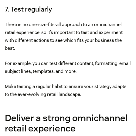
7. Test regularly
There is no one-size-fits-all approach to an omnichannel
retail experience, so it’s important to test and experiment
with different actions to see which fits your business the
best.
For example, you can test different content, formatting, email
subject lines, templates, and more.
Make testing a regular habit to ensure your strategy adapts
to the ever-evolving retail landscape.
Deliver a strong omnichannel
retail experience