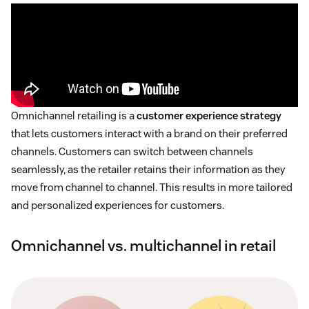
Omnichannel retailing is a
customer experience strategy
that lets customers interact with a brand on their preferred
channels. Customers can switch between channels
seamlessly, as the retailer retains their information as they
move from channel to channel. This results in more tailored
and personalized experiences for customers.
Omnichannel vs. multichannel in retail