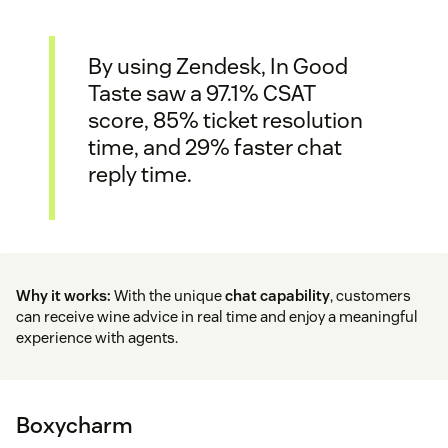
By using Zendesk, In Good
Taste saw a 97.1% CSAT
score, 85% ticket resolution
time, and 29% faster chat
reply time.
Why it works:
With the unique
chat capability
, customers
can receive wine advice in real time and enjoy a meaningful
experience with agents.
Boxycharm