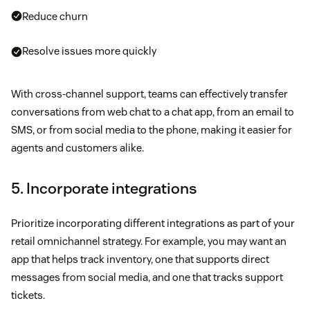
Reduce churn
Resolve issues more quickly
With cross-channel support, teams can effectively transfer
conversations from web chat to a chat app, from an email to
SMS, or from social media to the phone, making it easier for
agents and customers alike.
5. Incorporate integrations
Prioritize incorporating different integrations as part of your
retail omnichannel strategy. For example, you may want an
app that helps track inventory, one that supports direct
messages from social media, and one that tracks support
tickets.