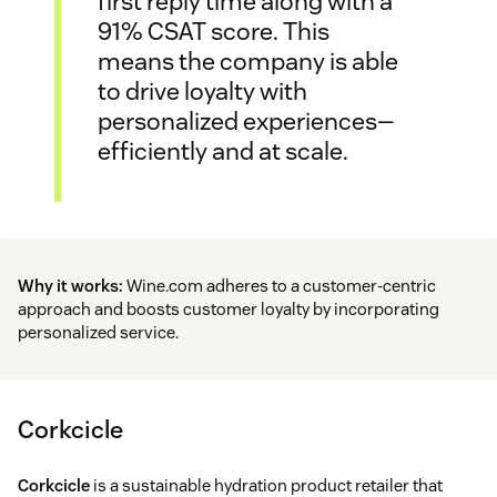
first reply time along with a
91% CSAT score. This
means the company is able
to drive loyalty with
personalized experiences—
efficiently and at scale.
Why it works:
Wine.com adheres to a customer-centric
approach and boosts customer loyalty by incorporating
personalized service.
Corkcicle
Corkcicle
is a sustainable hydration product retailer that