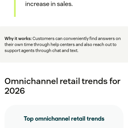
increase in sales.
Why it works:
Customers can conveniently find answers on
their own time through help centers and also reach out to
support agents through chat and text.
Omnichannel retail trends for
2026