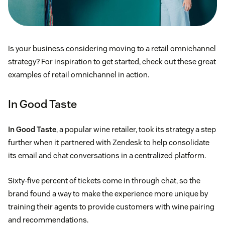
Multiple shipping and delivery options
Is your business considering moving to a retail omnichannel
Purchase online and pick up in-store options
strategy? For inspiration to get started, check out these great
examples of retail omnichannel in action.
Curbside delivery
In Good Taste
UGG®/Deckers Brands
In Good Taste
, a popular wine retailer, took its strategy a step
further when it partnered with Zendesk to help consolidate
its email and chat conversations in a centralized platform.
Sixty-five percent of tickets come in through chat, so the
brand found a way to make the experience more unique by
training their agents to provide customers with wine pairing
and recommendations.