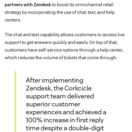
partners with Zendesk
to boost its omnichannel retail
strategy by incorporating the use of chat, text, and help
centers.
The chat and text capability allows customers to access live
support to get answers quickly and easily. On top of that,
customers have self-service options through a help center,
which reduces the volume of tickets that come through.
After implementing
Zendesk, the Corkcicle
support team delivered
superior customer
experiences and achieved a
100% increase in first reply
time despite a double-digit