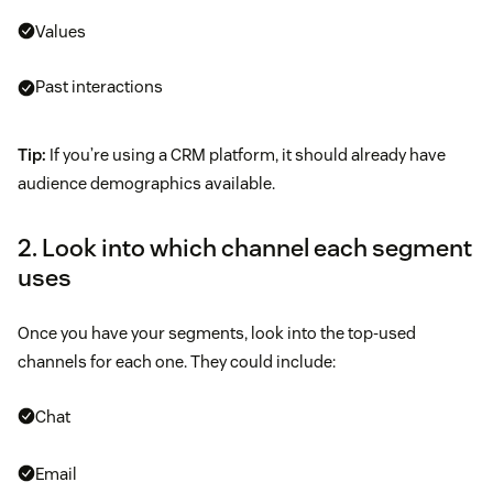
Values
Past interactions
Tip:
If you’re using a CRM platform, it should already have
audience demographics available.
2. Look into which channel each segment
uses
Once you have your segments, look into the top-used
channels for each one. They could include:
Chat
Email