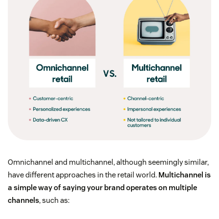
Omnichannel and multichannel, although seemingly similar,
have different approaches in the retail world.
Multichannel is
a simple way of saying your brand operates on multiple
channels
, such as: