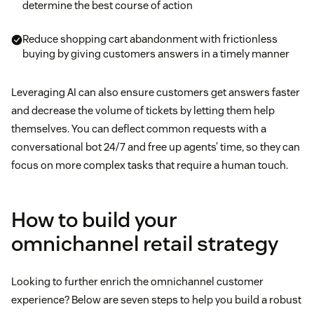
determine the best course of action
Reduce shopping cart abandonment with frictionless
buying by giving customers answers in a timely manner
Leveraging AI can also ensure customers get answers faster
and decrease the volume of tickets by letting them help
themselves. You can deflect common requests with a
conversational bot 24/7 and free up agents’ time, so they can
focus on more complex tasks that require a human touch.
How to build your
omnichannel retail strategy
Looking to further enrich the omnichannel customer
experience? Below are seven steps to help you build a robust