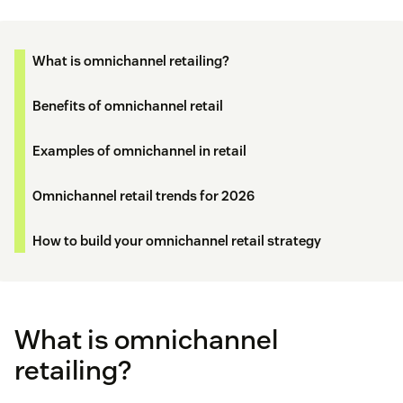
What is omnichannel retailing?
Benefits of omnichannel retail
Examples of omnichannel in retail
Omnichannel retail trends for 2026
How to build your omnichannel retail strategy
What is omnichannel
retailing?