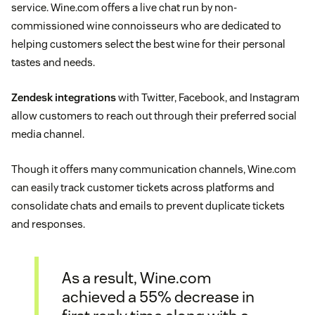
service. Wine.com offers a live chat run by non-
commissioned wine connoisseurs who are dedicated to
helping customers select the best wine for their personal
tastes and needs.
Zendesk integrations
with Twitter, Facebook, and Instagram
allow customers to reach out through their preferred social
media channel.
Though it offers many communication channels, Wine.com
can easily track customer tickets across platforms and
consolidate chats and emails to prevent duplicate tickets
and responses.
As a result, Wine.com
achieved a 55% decrease in