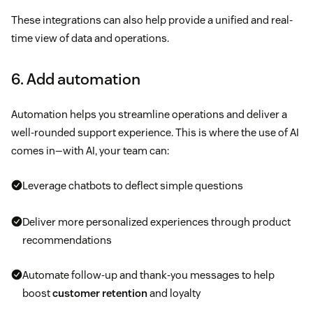
These integrations can also help provide a unified and real-
time view of data and operations.
6. Add automation
Automation helps you streamline operations and deliver a
well-rounded support experience. This is where the use of AI
comes in—with AI, your team can:
Leverage chatbots to deflect simple questions
Deliver more personalized experiences through product
recommendations
Automate follow-up and thank-you messages to help
boost
customer retention
and loyalty