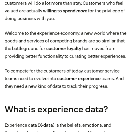
customers will do a lot more than stay. Customers who feel
valued are actually
willing to spend
more
for the privilege of
doing business with you.
Welcome to the experience economy: a new world where the
goods and services of competing brands are so similar that
the battleground for
customer loyalty
has moved from
providing better functionality to curating better experiences.
To compete for the customers of today, customer service
teams need to evolve into
customer experience
teams. And
they need a new kind of data to track their progress.
What is experience data?
Experience data (
X-data
) is the beliefs, emotions, and