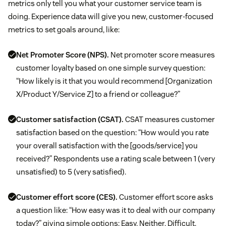
metrics only tell you what your customer service team is
doing. Experience data will give you new, customer-focused
metrics to set goals around, like:
Net Promoter Score (NPS).
Net promoter score measures
customer loyalty based on one simple survey question:
“How likely is it that you would recommend [Organization
X/Product Y/Service Z] to a friend or colleague?”
Customer satisfaction (CSAT).
CSAT measures customer
satisfaction based on the question: “How would you rate
your overall satisfaction with the [goods/service] you
received?” Respondents use a rating scale between 1 (very
unsatisfied) to 5 (very satisfied).
Customer effort score (CES).
Customer effort score asks
a question like: “How easy was it to deal with our company
today?” giving simple options: Easy, Neither, Difficult.