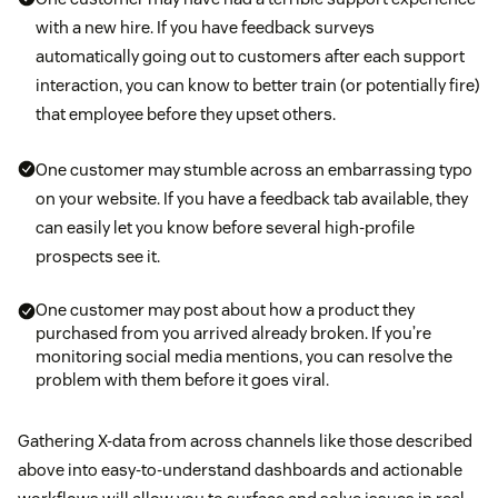
with a new hire. If you have feedback surveys
automatically going out to customers after each support
interaction, you can know to better train (or potentially fire)
that employee before they upset others.
One customer may stumble across an embarrassing typo
on your website. If you have a feedback tab available, they
can easily let you know before several high-profile
prospects see it.
One customer may post about how a product they
purchased from you arrived already broken. If you’re
monitoring social media mentions, you can resolve the
problem with them before it goes viral.
Gathering X-data from across channels like those described
above into easy-to-understand dashboards and actionable