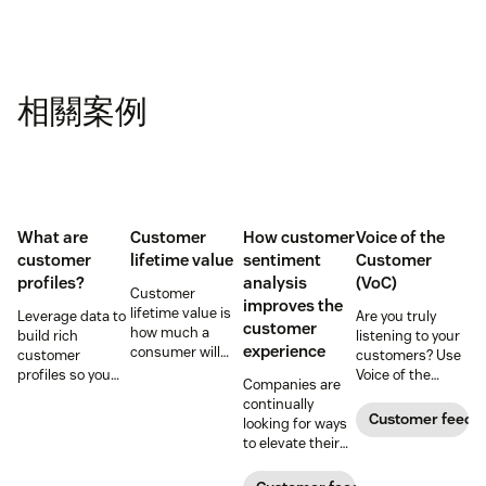
相關案例
What are
Customer
How customer
Voice of the
customer
lifetime value
sentiment
Customer
profiles?
analysis
(VoC)
Customer
improves the
lifetime value is
Leverage data to
Are you truly
customer
how much a
build rich
listening to your
experience
consumer will
customer
customers? Use
spend with your
profiles so you
Voice of the
Companies are
business over
can provide more
Customer
continually
time. Learn how
relevant,
programs to
Customer feedb
looking for ways
to calculate and
personalized
gather and
to elevate their
increase this
experiences, and
analyze feedback
customer
crucial metric in
download our
so you can
experience.