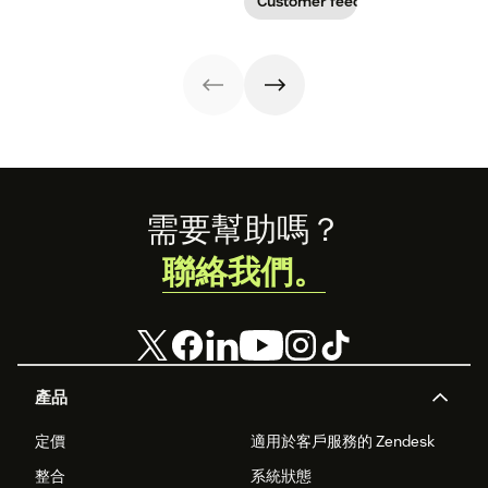
Customer feedback
our guide.
free customer
enhance your
Learn why
profile
customer
customer
templates.
experience.
sentiment
analysis could be
the key.
Footer
需要幫助嗎？
聯絡我們。
產品
定價
適用於客戶服務的 Zendesk
整合
系統狀態