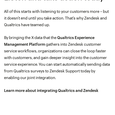
All of this starts with listening to your customers more – but
it doesn’t end until you take action. That’s why Zendesk and
Qualtrics have teamed up.
By bringing the X-data that the
Qualtrics Experience
Management Platform
gathers into Zendesk customer
service workflows, organizations can close the loop faster
with customers, and gain deeper insight into the customer
service experience. You can start automatically sending data
from Qualtrics surveys to Zendesk Support today by
enabling our joint integration.
Learn more about integrating Qualtrics and Zendesk