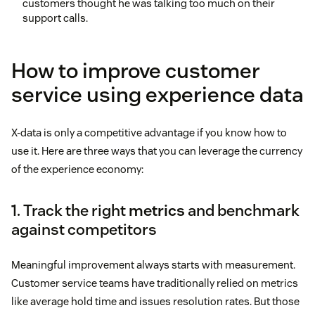
customers thought he was talking too much on their
support calls.
How to improve customer
service using experience data
X-data is only a competitive advantage if you know how to
use it. Here are three ways that you can leverage the currency
of the experience economy:
1. Track the right
metrics
and benchmark
against competitors
Meaningful improvement always starts with measurement.
Customer service teams have traditionally relied on metrics
like average hold time and issues resolution rates. But those