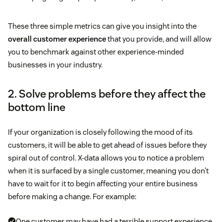
These three simple metrics can give you insight into the
overall customer experience
that you provide, and will allow
you to benchmark against other experience-minded
businesses in your industry.
2. Solve problems before they affect the
bottom line
If your organization is closely following the mood of its
customers, it will be able to get ahead of issues before they
spiral out of control. X-data allows you to notice a problem
when it is surfaced by a single customer, meaning you don’t
have to wait for it to begin affecting your entire business
before making a change. For example:
One customer may have had a terrible support experience