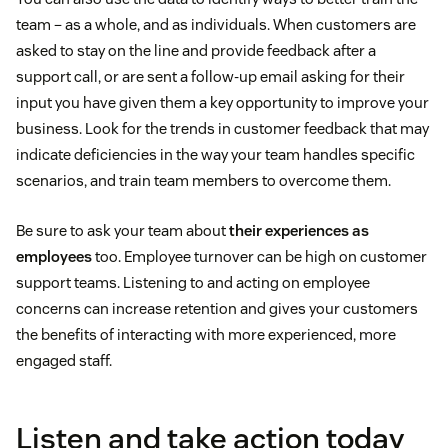
team – as a whole, and as individuals. When customers are
asked to stay on the line and provide feedback after a
support call, or are sent a follow-up email asking for their
input you have given them a key opportunity to improve your
business. Look for the trends in customer feedback that may
indicate deficiencies in the way your team handles specific
scenarios, and train team members to overcome them.
Be sure to ask your team about
their experiences as
employees
too. Employee turnover can be high on customer
support teams. Listening to and acting on employee
concerns can increase retention and gives your customers
the benefits of interacting with more experienced, more
engaged staff.
Listen and take action today