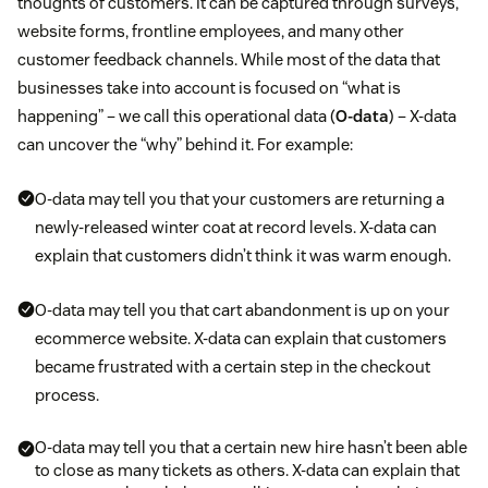
thoughts of customers. It can be captured through surveys,
website forms, frontline employees, and many other
customer feedback channels. While most of the data that
businesses take into account is focused on “what is
happening” – we call this operational data (
O-data
) – X-data
can uncover the “why” behind it. For example:
O-data may tell you that your customers are returning a
newly-released winter coat at record levels. X-data can
explain that customers didn’t think it was warm enough.
O-data may tell you that cart abandonment is up on your
ecommerce website. X-data can explain that customers
became frustrated with a certain step in the checkout
process.
O-data may tell you that a certain new hire hasn’t been able
to close as many tickets as others. X-data can explain that