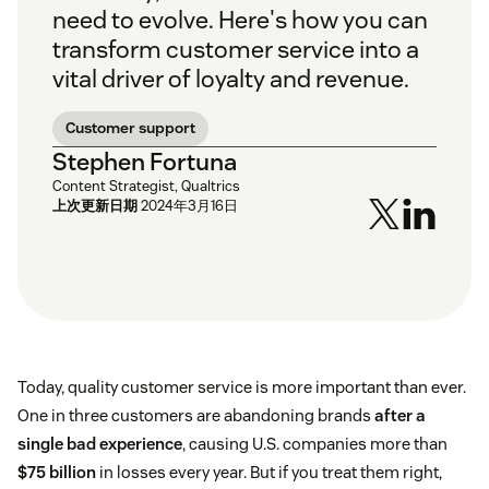
need to evolve. Here's how you can
transform customer service into a
vital driver of loyalty and revenue.
Customer support
Stephen Fortuna
Content Strategist, Qualtrics
上次更新日期
2024年3月16日
Today, quality customer service is more important than ever.
One in three customers are abandoning brands
after a
single bad experience
, causing U.S. companies more than
$75 billion
in losses every year. But if you treat them right,