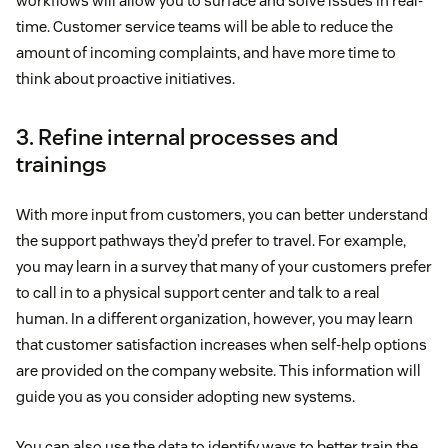
workflows will allow you to surface and solve issues in real-
time. Customer service teams will be able to reduce the
amount of incoming complaints, and have more time to
think about proactive initiatives.
3. Refine internal processes and
trainings
With more input from customers, you can better understand
the support pathways they’d prefer to travel. For example,
you may learn in a survey that many of your customers prefer
to call in to a physical support center and talk to a real
human. In a different organization, however, you may learn
that customer satisfaction increases when self-help options
are provided on the company website. This information will
guide you as you consider adopting new systems.
You can also use the data to identify ways to better train the