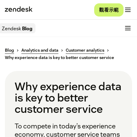
觀看示範
Zendesk
Blog
Blog
Analytics and data
Customer analytics
Why experience data is key to better customer service
Why experience data
is key to better
customer service
To compete in today’s experience
economy, customer service teams