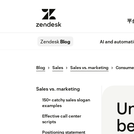
平
Zendesk
Blog
AI and automat
Blog
Sales
Sales vs. marketing
Consumer
Sales vs. marketing
150+ catchy sales slogan
Un
examples
Effective call center
be
scripts
Positioning statement