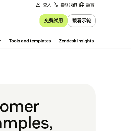
登入
聯絡我們
語言
免費試用
觀看示範
Free trial
r
Tools and templates
Zendesk Insights
tomer
amples,