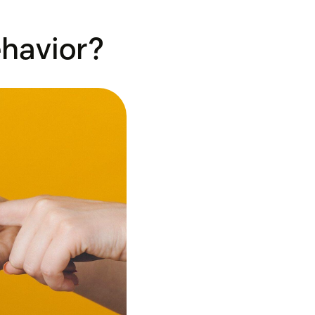
havior?