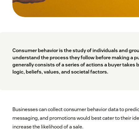
Consumer behavior is the study of individuals and grou
understand the process they follow before making a p
generally consists of a series of actions a buyer takes 
logic, beliefs, values, and societal factors.
Businesses can collect consumer behavior data to predi
messaging, and promotions would best cater to their id
increase the likelihood of a sale.