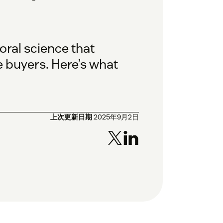
oral science that
 buyers. Here’s what
上次更新日期
2025年9月2日