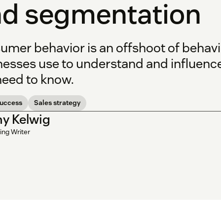
d segmentation
umer behavior is an offshoot of behavi
nesses use to understand and influence
need to know.
success
Sales strategy
y Kelwig
ing Writer