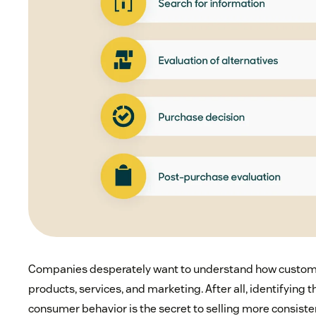
Companies desperately want to understand how customer
products, services, and marketing. After all, identifying 
consumer behavior is the secret to selling more consistent