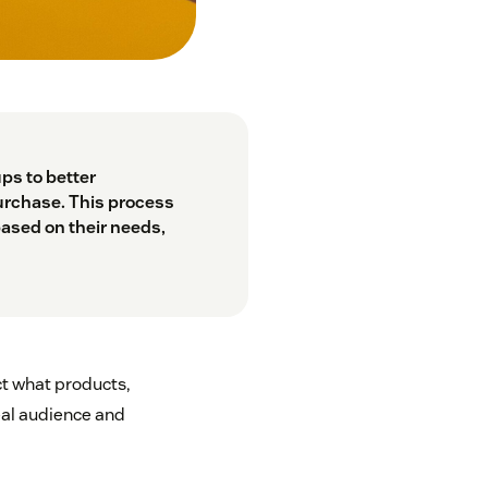
ps to better
urchase. This process
based on their needs,
ct what products,
eal audience and