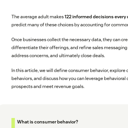
The average adult makes
122 informed decisions every
predict many of these choices by accounting for commo
Once businesses collect the necessary data, they can c
differentiate their offerings, and refine sales messagin
address concerns, and ultimately close deals.
In this article, we will define consumer behavior, explo
behaviors, and discuss how you can leverage behavioral 
prospects and meet revenue goals.
What is consumer behavior?