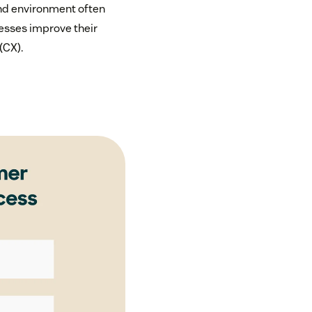
and environment often
esses improve their
(CX).