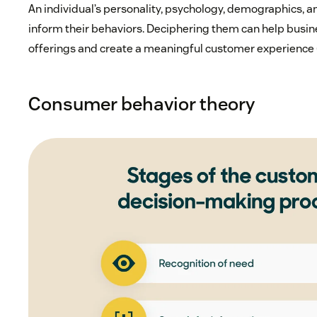
An individual’s personality, psychology, demographics, 
inform their behaviors. Deciphering them can help busin
offerings and create a meaningful customer experience 
Consumer behavior theory