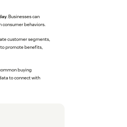
 day
. Businesses can
n consumer behaviors.
reate customer segments,
g to promote benefits,
re common buying
data to connect with