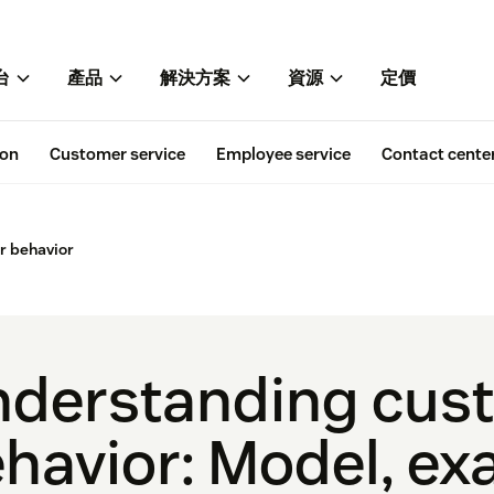
台
產品
解決方案
資源
定價
ion
Customer service
Employee service
Contact cente
 behavior
derstanding cus
havior: Model, ex