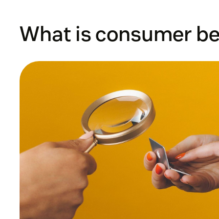
What is consumer be