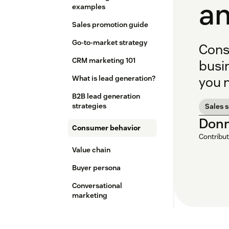
an
examples
Sales promotion guide
Go-to-market strategy
Cons
CRM marketing 101
busi
What is lead generation?
you 
B2B lead generation
strategies
Sales 
Donn
Consumer behavior
Contribut
Value chain
Buyer persona
Conversational
marketing