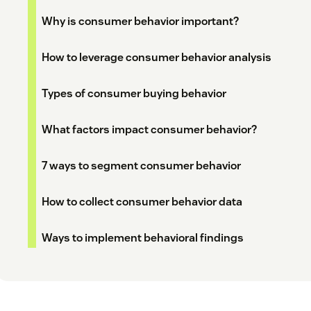
Why is consumer behavior important?
How to leverage consumer behavior analysis
Types of consumer buying behavior
What factors impact consumer behavior?
7 ways to segment consumer behavior
How to collect consumer behavior data
Ways to implement behavioral findings