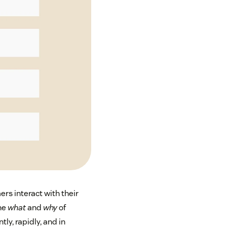
s interact with their
the
what
and
why
of
ly, rapidly, and in