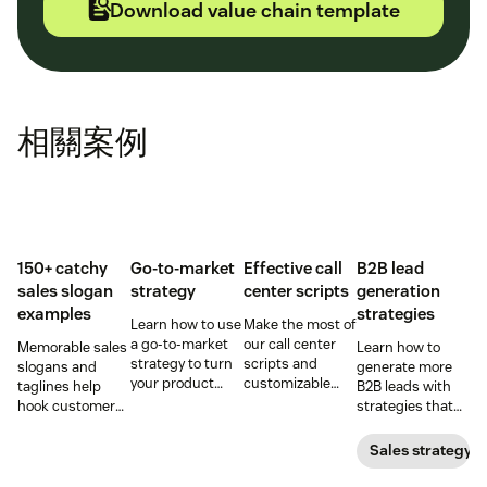
Download value chain template
相關案例
150+ catchy
Go-to-market
Effective call
B2B lead
sales slogan
strategy
center scripts
generation
examples
strategies
Learn how to use
Make the most of
a go-to-market
our call center
Memorable sales
Learn how to
strategy to turn
scripts and
slogans and
generate more
your product
customizable
taglines help
B2B leads with
concepts into
templates to
hook customers.
strategies that
tangible
help agents
Learn what
actually work in
offerings—
deliver
makes a great
2022. More leads,
Sales strategy
without chaos or
consistent and
one and how to
more prospects,
confusion.
excellent
harness its
more revenue.