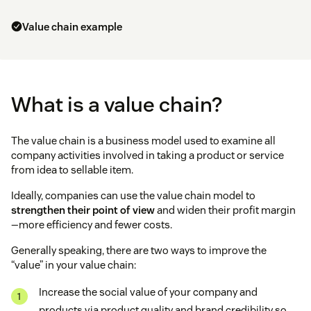
Value chain example
What is a value chain?
The value chain is a business model used to examine all
company activities involved in taking a product or service
from idea to sellable item.
Ideally, companies can use the value chain model to
strengthen their point of view
and widen their profit margin
—more efficiency and fewer costs.
Generally speaking, there are two ways to improve the
“value” in your value chain:
Increase the social value of your company and
products via product quality and brand credibility so