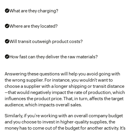
What are they charging?
Where are they located?
Will transit outweigh product costs?
How fast can they deliver the raw materials?
Answering these questions will help you avoid going with
the wrong supplier. For instance, you wouldn’t want to
choose a supplier with a longer shipping or transit distance
—that would negatively impact the rate of production, which
influences the product price. That, in turn, affects the target
audience, which impacts overall sales.
Similarly, if you’re working with an overall company budget
and you choose to invest in higher-quality supplies, the
money has to come out of the budget for another activity. It’s