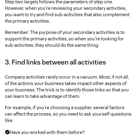
Step two largely follows the parameters of step one.
However, when you’re reviewing your secondary activities,
you want to try and find sub-activities that also complement
the primary activities.
Remember: The purpose of your secondary activities is to
support the primary activities, so when you’re looking for
sub-activities, they should do the same thing.
3. Find links between all activities
Company activities rarely occur in a vacuum. Most, if not all,
of the actions your business takes impact other aspects of
your business. The trick is to identify those links so that you
can learn to take advantage of them.
For example, if you’re choosing a supplier, several factors
can affect the process, so you need to ask yourself questions
like:
Have you worked with them before?