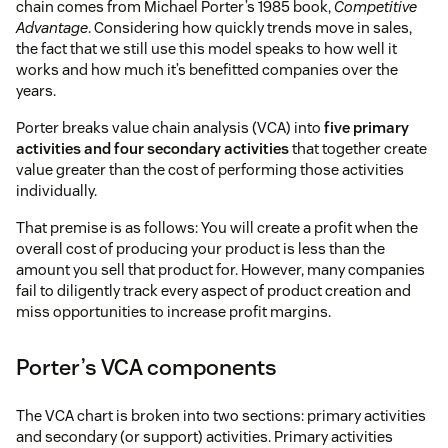
chain comes from Michael Porter’s 1985 book,
Competitive
Advantage
. Considering how quickly trends move in sales,
the fact that we still use this model speaks to how well it
works and how much it’s benefitted companies over the
years.
Porter breaks value chain analysis (VCA) into
five primary
activities and four secondary activities
that together create
value greater than the cost of performing those activities
individually.
That premise is as follows: You will create a profit when the
overall cost of producing your product is less than the
amount you sell that product for. However, many companies
fail to diligently track every aspect of product creation and
miss opportunities to increase profit margins.
Porter’s VCA components
The VCA chart is broken into two sections: primary activities
and secondary (or support) activities. Primary activities