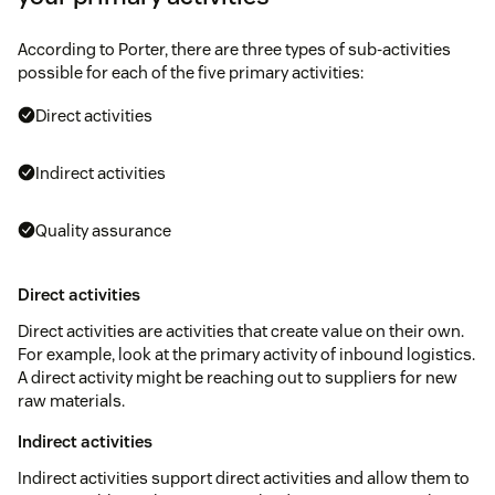
According to Porter, there are three types of sub-activities
possible for each of the five primary activities:
Direct activities
Indirect activities
Quality assurance
Direct activities
Direct activities are activities that create value on their own.
For example, look at the primary activity of inbound logistics.
A direct activity might be reaching out to suppliers for new
raw materials.
Indirect activities
Indirect activities support direct activities and allow them to