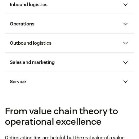
Inbound logistics
200+ suppliers
Operations
Outbound logistics
Sales and marketing
25 percent wholesale discount
Service
qualified leads
From value chain theory to
operational excellence
Optimization tips are helpful, but the real value of a value