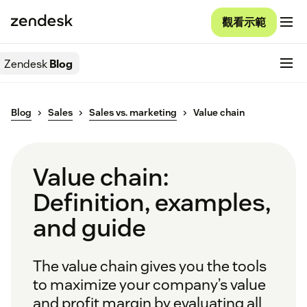
觀看示範
Zendesk
Blog
Blog
Sales
Sales vs. marketing
Value chain
Value chain:
Definition, examples,
and guide
The value chain gives you the tools
to maximize your company’s value
and profit margin by evaluating all