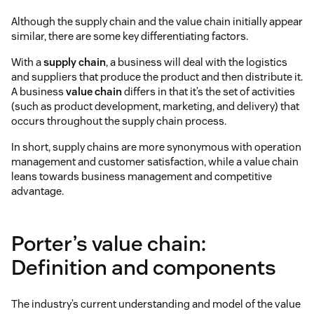
Although the supply chain and the value chain initially appear
similar, there are some key differentiating factors.
With a
supply chain
, a business will deal with the logistics
and suppliers that produce the product and then distribute it.
A business
value chain
differs in that it’s the set of activities
(such as product development, marketing, and delivery) that
occurs throughout the supply chain process.
In short, supply chains are more synonymous with operation
management and customer satisfaction, while a value chain
leans towards business management and competitive
advantage.
Porter’s value chain:
Definition and components
The industry’s current understanding and model of the value