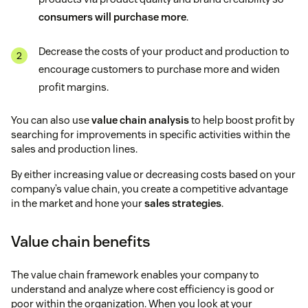
consumers will purchase more
.
Decrease the costs of your product and production to
encourage customers to purchase more and widen
profit margins.
You can also use
value chain analysis
to help boost profit by
searching for improvements in specific activities within the
sales and production lines.
By either increasing value or decreasing costs based on your
company’s value chain, you create a competitive advantage
in the market and hone your
sales strategies
.
Value chain benefits
The value chain framework enables your company to
understand and analyze where cost efficiency is good or
poor within the organization. When you look at your