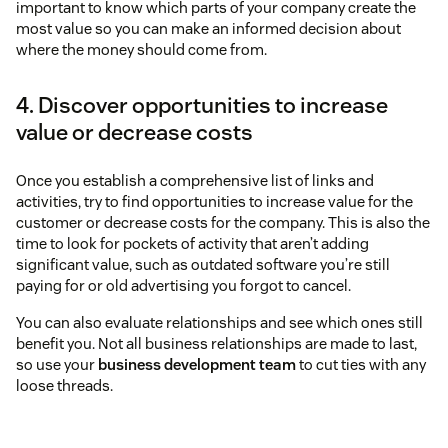
important to know which parts of your company create the
most value so you can make an informed decision about
where the money should come from.
4. Discover opportunities to increase
value or decrease costs
Once you establish a comprehensive list of links and
activities, try to find opportunities to increase value for the
customer or decrease costs for the company. This is also the
time to look for pockets of activity that aren’t adding
significant value, such as outdated software you’re still
paying for or old advertising you forgot to cancel.
You can also evaluate relationships and see which ones still
benefit you. Not all business relationships are made to last,
so use your
business development team
to cut ties with any
loose threads.