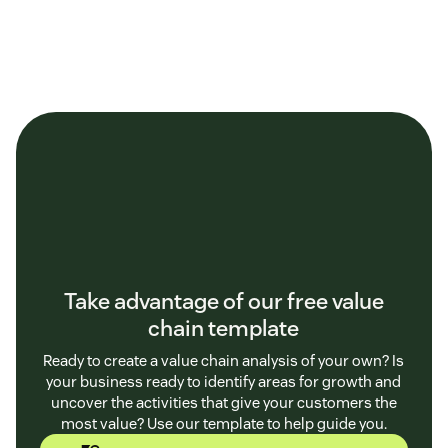
Take advantage of our free value
chain template
Ready to create a value chain analysis of your own? Is
your business ready to identify areas for growth and
uncover the activities that give your customers the
most value? Use our template to help guide you.