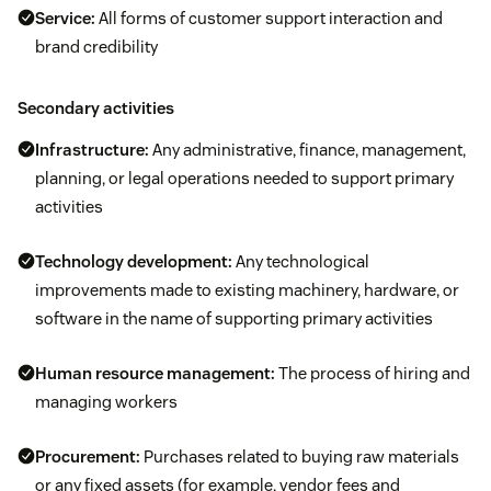
Service:
All forms of customer support interaction and
brand credibility
Secondary activities
Infrastructure:
Any administrative, finance, management,
planning, or legal operations needed to support primary
activities
Technology development:
Any technological
improvements made to existing machinery, hardware, or
software in the name of supporting primary activities
Human resource management:
The process of hiring and
managing workers
Procurement:
Purchases related to buying raw materials
or any fixed assets (for example, vendor fees and