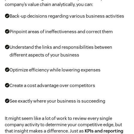
company’s value chain analytically, you can:
Back-up decisions regarding various business activities
Pinpoint areas of ineffectiveness and correct them
Understand the links and responsibilities between
different aspects of your business
Optimize efficiency while lowering expenses
Create a cost advantage over competitors
See exactly where your business is succeeding
It might seem like a lot of work to review every single
company activity to determine your competitive edge, but
that insight makes a difference. Just as
KPIs and reporting