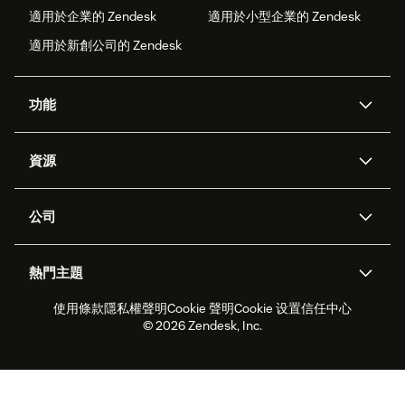
適用於企業的 Zendesk
適用於小型企業的 Zendesk
適用於新創公司的 Zendesk
功能
AI 專員
專員助理
資源
Zendesk 人工智慧
傳訊與即時交談
客服中心
安全性
進階資料隱私權與保護
知識庫
公司
API 和開發者
部落格
工單處理
語音
關於我們
Zendesk 是什麼？
人工智慧研究
活動與網路研討會
社群論壇
報告與分析
熱門主題
職涯
包容與歸屬
客戶案例
Academy
人力管理
品質保證
使用條款
隱私權聲明
Cookie 聲明
Cookie 设置
信任中心
2026 年客戶體驗趨勢
產品更新
永續營運能力報告
Zendesk Foundation
合作夥伴
專業服務
即時交談
客戶入口網站
© 2026 Zendesk, Inc.
客戶服務軟體
服務台工單軟體
Zendesk Ventures
法務
線上交談軟體
論壇軟體
服務台軟體
客戶入口網站軟體