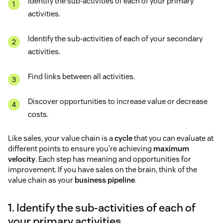
Identify the sub-activities of each of your primary
activities.
Identify the sub-activities of each of your secondary
activities.
Find links between all activities.
Discover opportunities to increase value or decrease
costs.
Like sales, your value chain is a
cycle
that you can evaluate at
different points to ensure you’re achieving
maximum
velocity
. Each step has meaning and opportunities for
improvement. If you have sales on the brain, think of the
value chain as your
business pipeline
.
1. Identify the sub-activities of each of
your primary activities