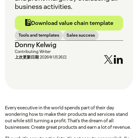
business activities.
Download value chain template
Tools and templates
Sales success
Donny Kelwig
Contributing Writer
上次更新日期
2026年1月26日
Every executive in the world spends part of their day
wondering how to make their products and services stand
out while still turning a profit. That’s the dream of all
businesses: Create great products and earn a lot of revenue.