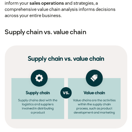
inform your
sales operations
and strategies, a
comprehensive value chain analysis informs decisions
across your entire business.
Supply chain vs. value chain