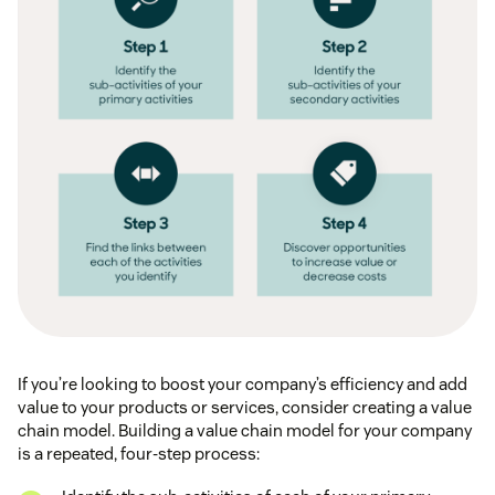
If you’re looking to boost your company’s efficiency and add
value to your products or services, consider creating a value
chain model. Building a value chain model for your company
is a repeated, four-step process: