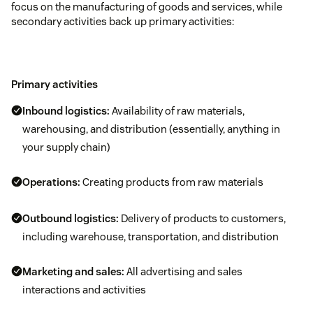
focus on the manufacturing of goods and services, while
secondary activities back up primary activities:
Primary activities
Inbound logistics:
Availability of raw materials,
warehousing, and distribution (essentially, anything in
your supply chain)
Operations:
Creating products from raw materials
Outbound logistics:
Delivery of products to customers,
including warehouse, transportation, and distribution
Marketing and sales:
All advertising and sales
interactions and activities