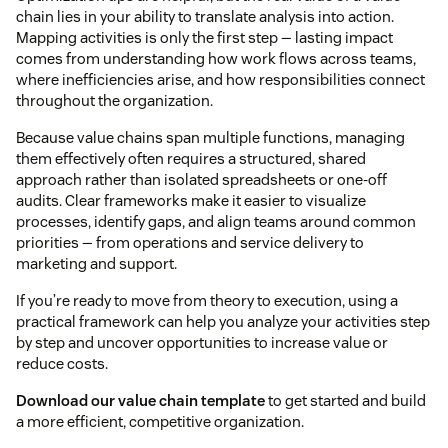
chain lies in your ability to translate analysis into action.
Mapping activities is only the first step — lasting impact
comes from understanding how work flows across teams,
where inefficiencies arise, and how responsibilities connect
throughout the organization.
Because value chains span multiple functions, managing
them effectively often requires a structured, shared
approach rather than isolated spreadsheets or one-off
audits. Clear frameworks make it easier to visualize
processes, identify gaps, and align teams around common
priorities — from operations and service delivery to
marketing and support.
If you’re ready to move from theory to execution, using a
practical framework can help you analyze your activities step
by step and uncover opportunities to increase value or
reduce costs.
Download our value chain template
to get started and build
a more efficient, competitive organization.