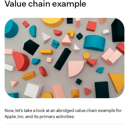
Value chain example
Now, let’s take a look at an abridged value chain example for
Apple, Inc. and its primary activities: