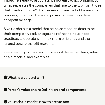
Though it’s easy to articulate, it’s not easy to accomplish. So,
what separates the companies that rise to the top from those
that crash and burn? Businesses succeed or fail for various
reasons, but one of the most powerful reasons is their
competitive edge.
A value chain is a model that helps companies determine
their competitive advantage and refine their business
practices to operate with maximum efficiency and the
largest possible profit margins.
Keep reading to discover more about the value chain, value
chain models, and examples.
What is a value chain?
Porter’s value chain: Definition and components
Value chain model: How to create one