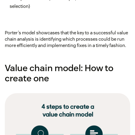
selection)
Porter’s model showcases that the key to a successful value
chain analysis is identifying which processes could be run
more efficiently and implementing fixes in a timely fashion.
Value chain model: How to
create one