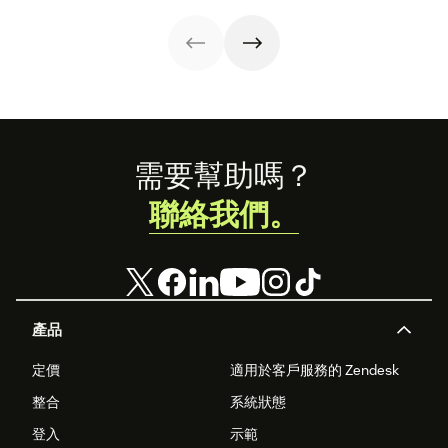
customer service
power to
experiences.
accelerate sales
with these 150+
examples.
Footer
需要幫助嗎？
聯絡我們。
產品
定價
適用於客戶服務的 Zendesk
整合
系統狀態
登入
示範