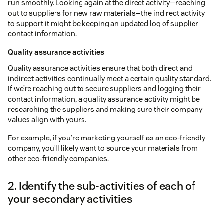
run smoothly. Looking again at the direct activity—reaching
out to suppliers for new raw materials—the indirect activity
to support it might be keeping an updated log of supplier
contact information.
Quality assurance activities
Quality assurance activities ensure that both direct and
indirect activities continually meet a certain quality standard.
If we’re reaching out to secure suppliers and logging their
contact information, a quality assurance activity might be
researching the suppliers and making sure their company
values align with yours.
For example, if you’re marketing yourself as an eco-friendly
company, you’ll likely want to source your materials from
other eco-friendly companies.
2. Identify the sub-activities of each of
your secondary activities