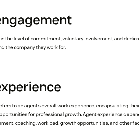
engagement
 the level of commitment, voluntary involvement, and dedica
nd the company they work for.
experience
efers to an agent’s overall work experience, encapsulating their
ortunities for professional growth. Agent experience depends 
ent, coaching, workload, growth opportunities, and other fac