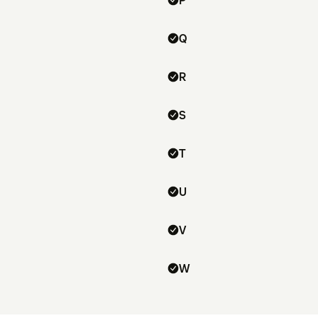
P
Q
R
S
T
U
V
W