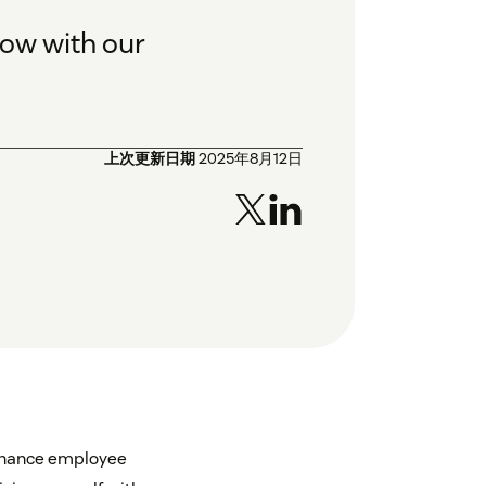
ow with our
上次更新日期
2025年8月12日
nhance employee