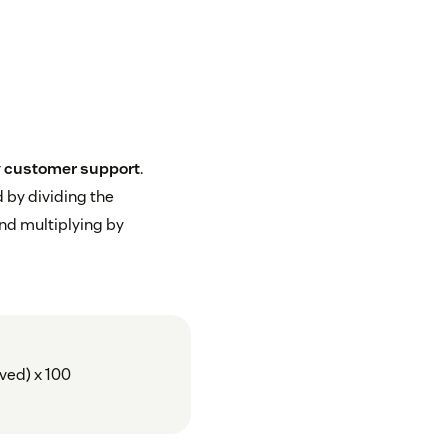
r
customer support
.
 by dividing the
nd multiplying by
ived) x 100