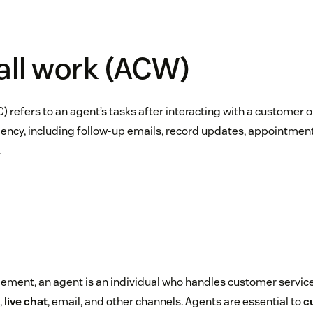
all work (ACW)
) refers to an agent’s tasks after interacting with a customer 
iency, including follow-up emails, record updates, appointment
.
ment, an agent is an individual who handles customer service
,
live chat
, email, and other channels. Agents are essential to
c