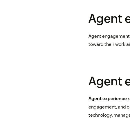
Agent 
Agent engagement is
toward their work a
Agent 
Agent experience
r
engagement, and opp
technology, managem