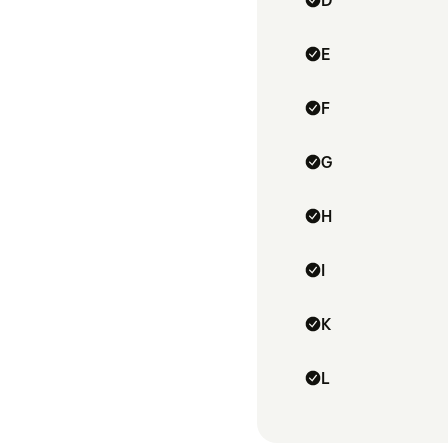
D
E
F
G
H
I
K
L