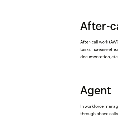
After-c
After-call work (AWC
tasks increase effic
documentation, etc
Agent
In workforce manage
through phone calls