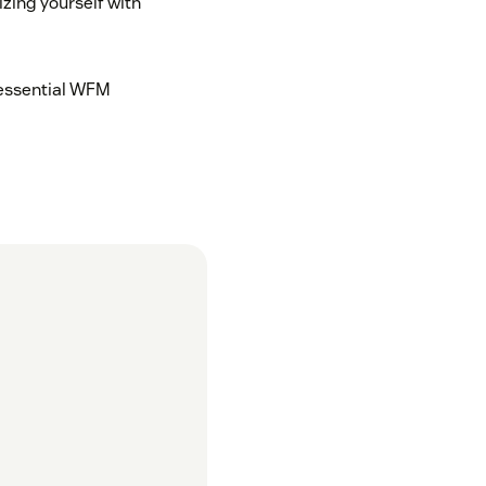
zing yourself with
 essential WFM