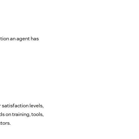
tion an agent has
 satisfaction levels,
on training, tools,
tors.