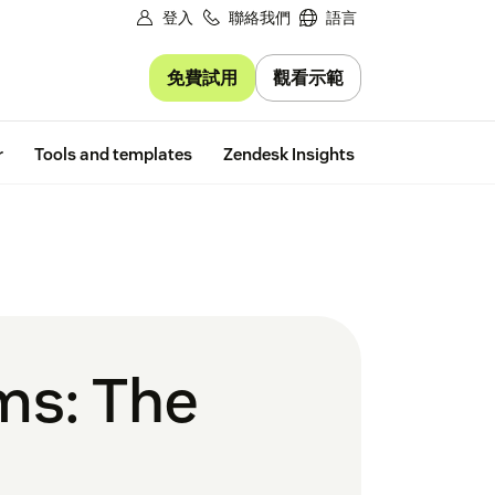
登入
聯絡我們
語言
免費試用
觀看示範
Free trial
r
Tools and templates
Zendesk Insights
ms: The