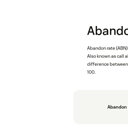
Abando
Abandon rate (ABN) 
Also known as call 
difference between 
100.
Abandon 