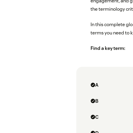
engagement, and gro
the terminology cri
In this complete gl
terms you need to 
Find a key term:
A
B
C