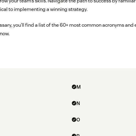
w your team’s skills. Navigate the path to success by familiari
tical to implementing a winning strategy.
ossary, you’ll find a list of the 60+ most common acronyms and
know.
M
N
O