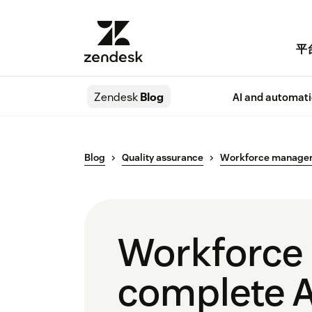
平
Zendesk
Blog
AI and automat
Blog
Quality assurance
Workforce manage
Workforce
complete A