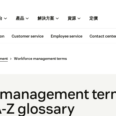
台
產品
解決方案
資源
定價
ion
Customer service
Employee service
Contact cente
ment
Workforce management terms
 management ter
-Z glossary