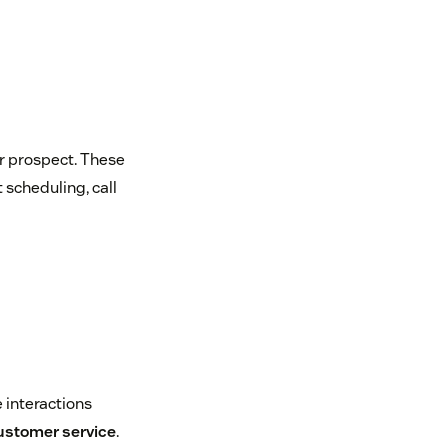
or prospect. These
 scheduling, call
 interactions
ustomer service
.