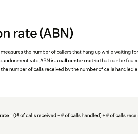
n rate (ABN)
measures the number of callers that hang up while waiting fo
abandonment rate, ABN is a
call center metric
that can be found
the number of calls received by the number of calls handled a
rate
= ((# of calls received – # of calls handled) ÷ # of calls rece