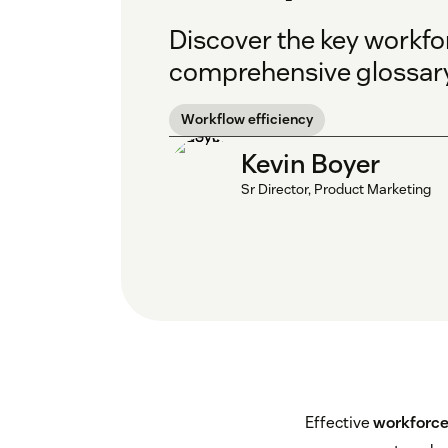
Discover the key workf
comprehensive glossary
Workflow efficiency
Kevin Boyer
Sr Director, Product Marketing
Effective
workforc