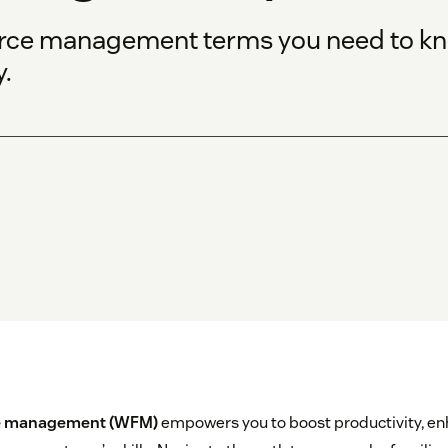
orce management terms you need to kn
.
e management (WFM)
empowers you to boost productivity, e