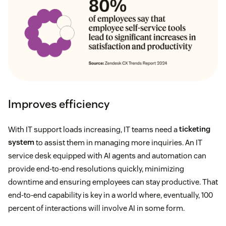
Improves efficiency
With IT support loads increasing, IT teams need a
ticketing
system
to assist them in managing more inquiries. An IT
service desk equipped with AI agents and automation can
provide end-to-end resolutions quickly, minimizing
downtime and ensuring employees can stay productive. That
end-to-end capability is key in a world where, eventually, 100
percent of interactions will involve AI in some form.