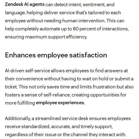
Zendesk AI agents
can detect intent, sentiment, and
language, helping deliver service that’s tailored to each
employee without needing human intervention. This can
help completely automate up to 80 percent of interactions,
ensuring maximum support efficiency.
Enhances employee satisfaction
AI-driven self-service allows employees to find answers at
their convenience without having to wait on hold or submit a
ticket. This not only saves time and limits frustration but also
fosters a sense of self-reliance, creating opportunities for
more fulfilling
employee experiences
.
Additionally, a streamlined service desk ensures employees
receive standardized, accurate, and timely support,
regardless of their issue or the channel they interact with.