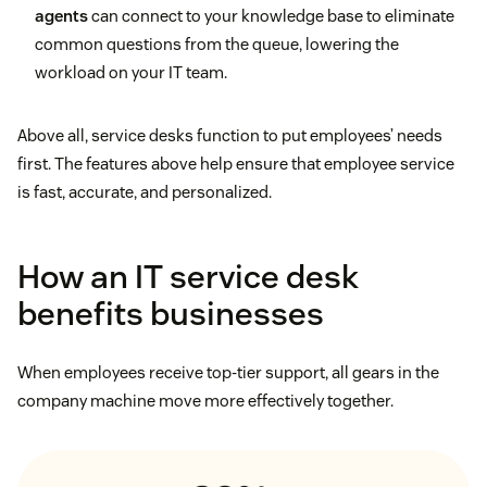
agents
can connect to your knowledge base to eliminate
common questions from the queue, lowering the
workload on your IT team.
Above all, service desks function to put employees’ needs
first. The features above help ensure that employee service
is fast, accurate, and personalized.
How an IT service desk
benefits businesses
When employees receive top-tier support, all gears in the
company machine move more effectively together.