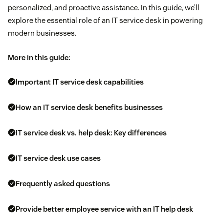
personalized, and proactive assistance. In this guide, we’ll
explore the essential role of an IT service desk in powering
modern businesses.
More in this guide:
Important IT service desk capabilities
How an IT service desk benefits businesses
IT service desk vs. help desk: Key differences
IT service desk use cases
Frequently asked questions
Provide better employee service with an IT help desk