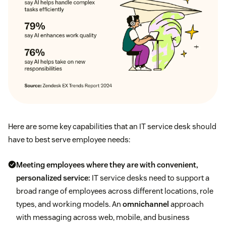
Here are some key capabilities that an IT service desk should
have to best serve employee needs:
Meeting employees where they are with convenient,
personalized service:
IT service desks need to support a
broad range of employees across different locations, role
types, and working models. An
omnichannel
approach
with messaging across web, mobile, and business