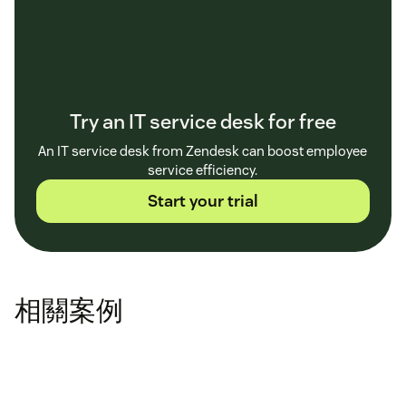
Try an IT service desk for free
An IT service desk from Zendesk can boost employee
service efficiency.
Start your trial
相關案例