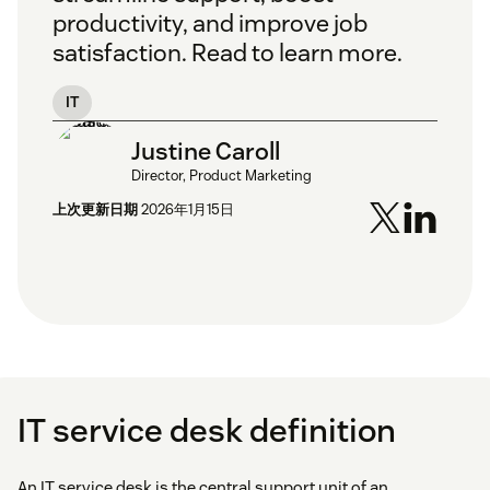
productivity, and improve job
satisfaction. Read to learn more.
IT
Justine Caroll
Director, Product Marketing
上次更新日期
2026年1月15日
IT service desk definition
An IT service desk is the central support unit of an