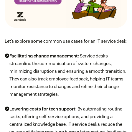
Let’s explore some common use cases for an IT service desk:
Facilitating
change management
:
Service desks
streamline the communication of system changes,
minimizing disruptions and ensuring a smooth transition.
They can also track employee feedback, helping IT teams
monitor resistance to changes and refine their change
management strategies.
Lowering costs for tech support:
By automating routine
tasks, offering self-service options, and providing a
centralized knowledge base, IT service desks reduce the
volume of tickets requiring human intervention, leading to