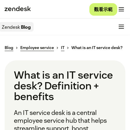
觀看示範
Zendesk
Blog
Blog
Employee service
IT
What is an IT service desk?
What is an IT service
desk? Definition +
benefits
An IT service desk is a central
employee service hub that helps
streamline support, boost