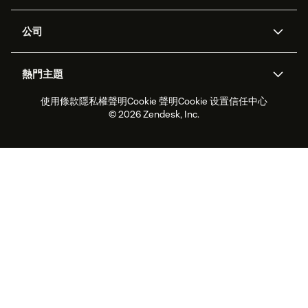
客服中心
安全性
進階資料隱私權與保護
知識庫
公司
API 和開發者
部落格
工單處理
語音
關於我們
Zendesk 是什麼？
人工智慧研究
活動與網路研討會
社群論壇
報告與分析
熱門主題
職涯
包容與歸屬
客戶案例
Academy
人力管理
品質保證
使用條款
隱私權聲明
Cookie 聲明
Cookie 设置
信任中心
2026 年客戶體驗趨勢
產品更新
永續營運能力報告
Zendesk Foundation
合作夥伴
專業服務
即時交談
客戶入口網站
© 2026 Zendesk, Inc.
客戶服務軟體
服務台工單軟體
Zendesk Ventures
法務
線上交談軟體
論壇軟體
服務台軟體
客戶入口網站軟體
知識庫軟體
頂尖 AI 專員