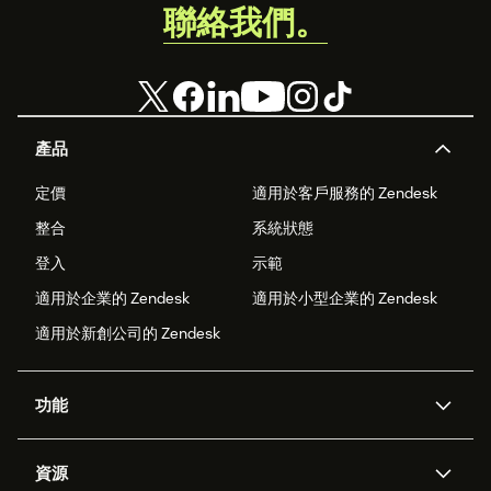
聯絡我們。
產品
定價
適用於客戶服務的 Zendesk
整合
系統狀態
登入
示範
適用於企業的 Zendesk
適用於小型企業的 Zendesk
適用於新創公司的 Zendesk
功能
AI 專員
專員助理
資源
Zendesk 人工智慧
傳訊與即時交談