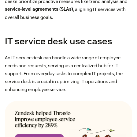
desks prioritize proactive measures like trend analysis and
service-level agreements (SLAs)
, aligning IT services with
overall business goals.
IT service desk use cases
An IT service desk can handle a wide range of employee
needs and requests, serving as a centralized hub for IT
support. From everyday tasks to complex IT projects, the
service desk is crucial in optimizing IT operations and
enhancing employee service.