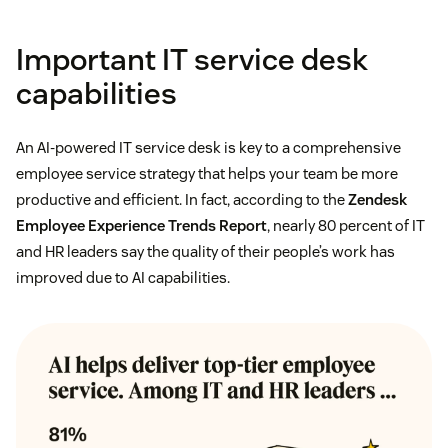
Important IT service desk
capabilities
An AI-powered IT service desk is key to a comprehensive
employee service strategy that helps your team be more
productive and efficient. In fact, according to the
Zendesk
Employee Experience Trends Report
, nearly 80 percent of IT
and HR leaders say the quality of their people’s work has
improved due to AI capabilities.