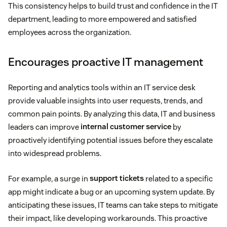
This consistency helps to build trust and confidence in the IT
department, leading to more empowered and satisfied
employees across the organization.
Encourages proactive IT management
Reporting and analytics tools within an IT service desk
provide valuable insights into user requests, trends, and
common pain points. By analyzing this data, IT and business
leaders can improve
internal customer service
by
proactively identifying potential issues before they escalate
into widespread problems.
For example, a surge in
support tickets
related to a specific
app might indicate a bug or an upcoming system update. By
anticipating these issues, IT teams can take steps to mitigate
their impact, like developing workarounds. This proactive