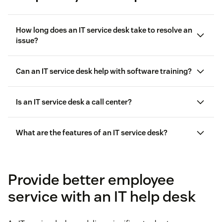
How long does an IT service desk take to resolve an
issue?
Can an IT service desk help with software training?
Is an IT service desk a call center?
call center
What are the features of an IT service desk?
live chat
Provide better employee
service with an IT help desk
Generative AI
and automation for operational
efficiency, consistency, and accuracy