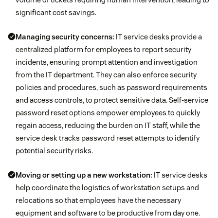
significant cost savings.
Managing security concerns:
IT service desks provide a
centralized platform for employees to report security
incidents, ensuring prompt attention and investigation
from the IT department. They can also enforce security
policies and procedures, such as password requirements
and access controls, to protect sensitive data. Self-service
password reset options empower employees to quickly
regain access, reducing the burden on IT staff, while the
service desk tracks password reset attempts to identify
potential security risks.
Moving or setting up a new workstation:
IT service desks
help coordinate the logistics of workstation setups and
relocations so that employees have the necessary
equipment and software to be productive from day one.