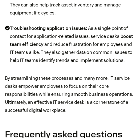
They can also help track asset inventory and manage
equipment life cycles.
Troubleshooting application issues:
As a single point of
contact for application-related issues, service desks
boost
team efficiency
and reduce frustration for employees and
IT teams alike. They also gather data on common issues to
help IT teams identify trends and implement solutions.
By streamlining these processes and many more, IT service
desks empower employees to focus on their core
responsibilities while ensuring smooth business operations.
Ultimately, an effective IT service desk is a cornerstone of a
successful digital workplace.
Frequently asked questions