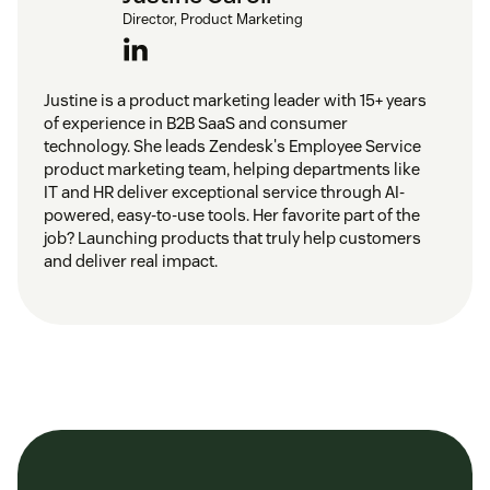
software inventory
Director, Product Marketing
Reporting and analytics for insights into
performance and user behavior for
improving the
Justine is a product marketing leader with 15+ years
IT service desk
of experience in B2B SaaS and consumer
technology. She leads Zendesk's Employee Service
product marketing team, helping departments like
Integration with other tools and systems for a
IT and HR deliver exceptional service through AI-
unified approach
powered, easy-to-use tools. Her favorite part of the
job? Launching products that truly help customers
and deliver real impact.