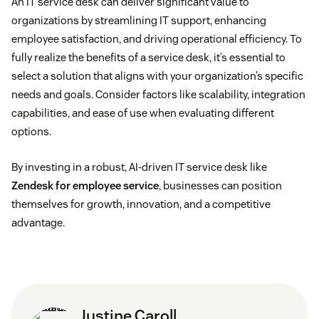
An IT service desk can deliver significant value to
Ticket management systems to track, prioritize,
organizations by streamlining IT support, enhancing
and assign IT issues
employee satisfaction, and driving operational efficiency. To
fully realize the benefits of a service desk, it’s essential to
Self-service portals
to enable employees to find
select a solution that aligns with your organization’s specific
solutions, reset passwords, and submit requests
needs and goals. Consider factors like scalability, integration
capabilities, and ease of use when evaluating different
Knowledge bases
to provide self-help resources
options.
and troubleshooting guides
By investing in a robust, AI-driven IT service desk like
Zendesk for employee service
, businesses can position
Incident and problem management to identify and
themselves for growth, innovation, and a competitive
resolve root causes of recurring issues
advantage.
Change management to coordinate system
changes and minimize disruptions
Asset management to track hardware and
Justine Caroll