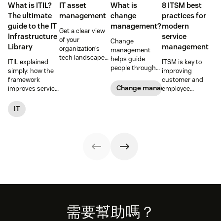
What is ITIL?
IT asset
What is
8 ITSM best
The ultimate
management
change
practices for
guide to the IT
management?
modern
Get a clear view
Infrastructure
service
of your
Change
Library
management
organization’s
management
tech landscape
helps guide
ITIL explained
ITSM is key to
to reduce risk,
people through
simply: how the
improving
save time, and
organizational
framework
customer and
boost employee
changes to
Change management
improves service
employee
productivity with
achieve success.
reliability, SLAs,
satisfaction and
IT asset
Learn what it
and customer
streamlining IT
IT
management
entails and
satisfaction, plus
operations. Here
(ITAM).
explore six steps
ITIL 4 basics and
are eight
to make it work
certification.
essential ITSM
effectively.
best practices to
follow.
Footer
需要幫助嗎？