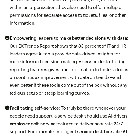
within an organization, they also need to offer multiple
permissions for separate access to tickets, files, or other
information.
Empowering leaders to make better decisions with data:
Our EX Trends Report shows that 83 percent of IT and HR
leaders agree AI tools provide data-driven insights for
more informed decision-making. A service desk offering
reporting features gives ripe information to foster a focus
on continuous improvement with data on trends—and
even better if these tools come out of the box without any
tedious setup or steep learning curves.
Facilitating self-service:
To truly be there whenever your
people need support, a service desk should use AI-driven
employee self-service
features to deliver accurate 24/7
support. For example, intelligent
service desk bots
like
AI