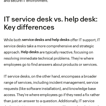
and secure IT environment.
IT service desk vs. help desk:
Key differences
While both
service desks and help desks
offer IT support, IT
service desks take a more comprehensive and strategic
approach.
Help desks
are typically reactive, focusing on
resolving immediate technical problems. They’re where
employees go to find answers about products or services.
IT service desks, on the other hand, encompass a broader
range of services, including incident management, service
requests (like software installation), and knowledge base
access. They’re where employees go if they need a fix rather
than just an answer to a question. Additionally, IT service