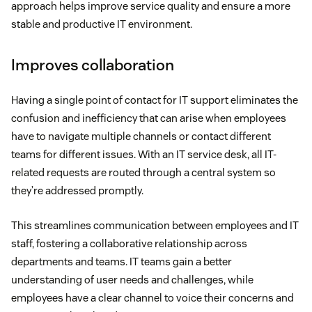
approach helps improve service quality and ensure a more
stable and productive IT environment.
Improves collaboration
Having a single point of contact for IT support eliminates the
confusion and inefficiency that can arise when employees
have to navigate multiple channels or contact different
teams for different issues. With an IT service desk, all IT-
related requests are routed through a central system so
they’re addressed promptly.
This streamlines communication between employees and IT
staff, fostering a collaborative relationship across
departments and teams. IT teams gain a better
understanding of user needs and challenges, while
employees have a clear channel to voice their concerns and