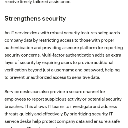
receive timely, tailored assistance.
Strengthens security
An IT service desk with robust security features safeguards
company data by restricting access to those with proper
authentication and providing a secure platform for reporting
security concerns. Multi-factor authentication adds an extra
layer of security by requiring users to provide additional
verification beyond just a username and password, helping
to prevent unauthorized access to sensitive data.
Service desks can also provide a secure channel for
employees to report suspicious activity or potential security
breaches. This allows IT teams to investigate and address
threats quickly and effectively. By prioritizing security, IT
service desks help protect company data and ensure a safe