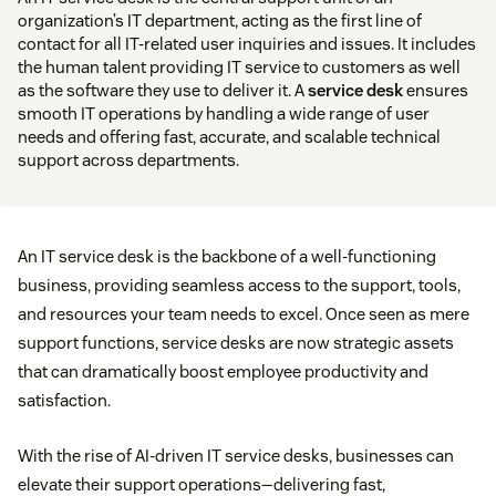
organization’s IT department, acting as the first line of
contact for all IT-related user inquiries and issues. It includes
the human talent providing IT service to customers as well
as the software they use to deliver it. A
service desk
ensures
smooth IT operations by handling a wide range of user
needs and offering fast, accurate, and scalable technical
support across departments.
An IT service desk is the backbone of a well-functioning
business, providing seamless access to the support, tools,
and resources your team needs to excel. Once seen as mere
support functions, service desks are now strategic assets
that can dramatically boost employee productivity and
satisfaction.
With the rise of AI-driven IT service desks, businesses can
elevate their support operations—delivering fast,