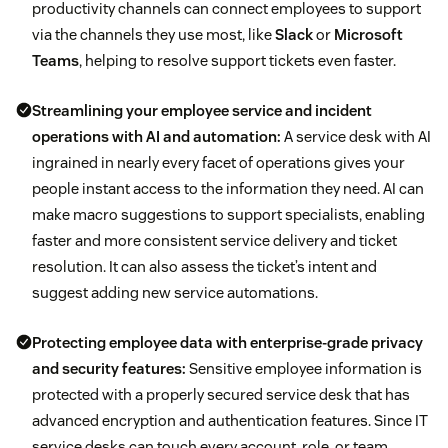
productivity channels can connect employees to support
via the channels they use most, like
Slack
or
Microsoft
Teams
, helping to resolve support tickets even faster.
Streamlining your employee service and incident
operations with AI and automation:
A service desk with AI
ingrained in nearly every facet of operations gives your
people instant access to the information they need. AI can
make macro suggestions to support specialists, enabling
faster and more consistent service delivery and ticket
resolution. It can also assess the ticket’s intent and
suggest adding new service automations.
Protecting employee data with enterprise-grade privacy
and security features:
Sensitive employee information is
protected with a properly secured service desk that has
advanced encryption and authentication features. Since IT
service desks can touch every account, role, or team