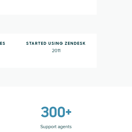
ES
STARTED USING ZENDESK
2011
300+
Support agents