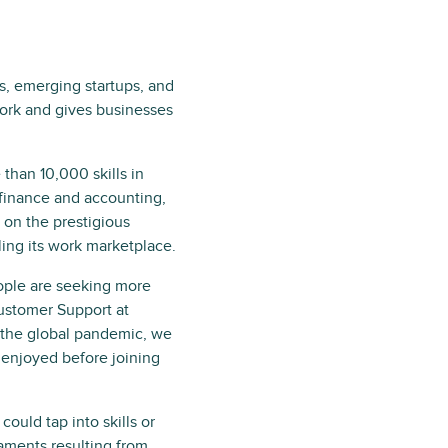
ls, emerging startups, and
ork and gives businesses
than 10,000 skills in
finance and accounting,
on the prestigious
ling its work marketplace.
ople are seeking more
Customer Support at
r the global pandemic, we
 enjoyed before joining
uld tap into skills or
caments resulting from