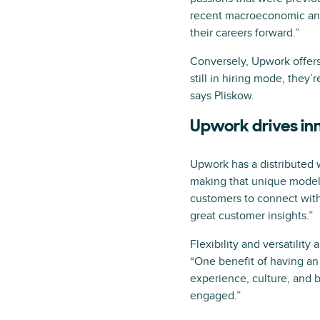
recent macroeconomic and 
their careers forward.”
Conversely, Upwork offers 
still in hiring mode, they’
says Pliskow.
Upwork drives in
Upwork has a distributed 
making that unique model w
customers to connect with 
great customer insights.”
Flexibility and versatilit
“One benefit of having an 
experience, culture, and 
engaged.”