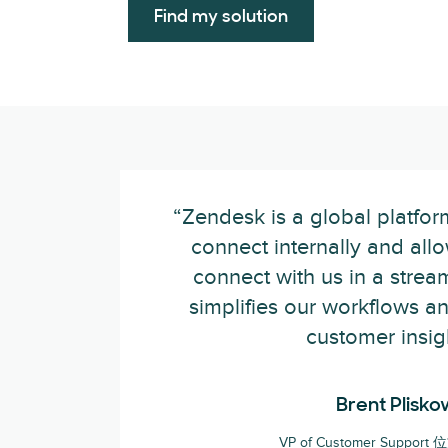
Find my solution
“Zendesk is a global platfor
connect internally and all
connect with us in a stream
simplifies our workflows a
customer insig
Brent Plisko
VP of Customer Support 