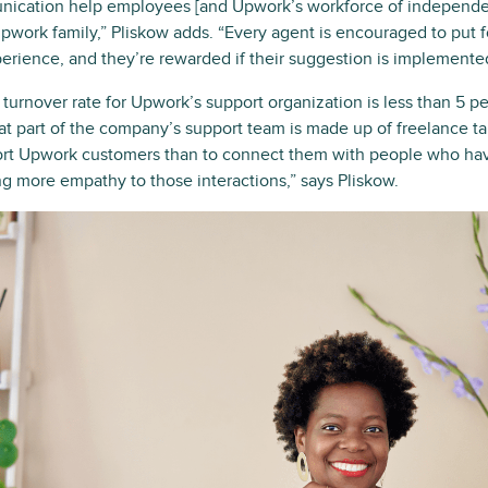
ication help employees [and Upwork’s workforce of independent
 Upwork family,” Pliskow adds. “Every agent is encouraged to put 
erience, and they’re rewarded if their suggestion is implemente
turnover rate for Upwork’s support organization is less than 5 pe
that part of the company’s support team is made up of freelance t
ort Upwork customers than to connect them with people who ha
g more empathy to those interactions,” says Pliskow.