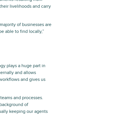
eir livelihoods and carry
majority of businesses are
e able to find locally,”
y plays a huge part in
ernally and allows
r workflows and gives us
al teams and processes.
e background of
ually keeping our agents