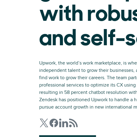
with robu
and self-
Upwork, the world’s work marketplace, is wh
independent talent to grow their businesses,
find work to grow their careers. The team par
professional services to optimize its CX usin
resulting in 58 percent chatbot resolution with
Zendesk has positioned Upwork to handle a 
pursue account growth in new international m