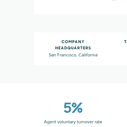
COMPANY
T
HEADQUARTERS
San Francisco, California
5%
Agent voluntary turnover rate