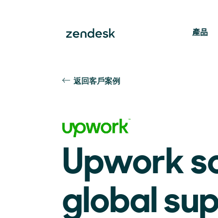
產品
返回客戶案例
Upwork s
global su