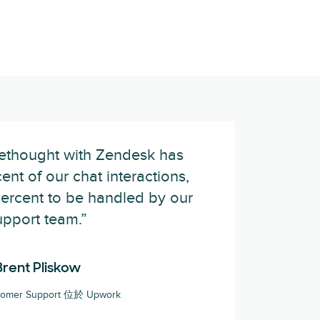
rethought with Zendesk has
nt of our chat interactions,
percent to be handled by our
upport team.”
Brent Pliskow
stomer Support 位於 Upwork