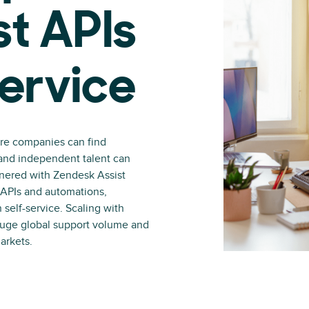
st APIs
service
ere companies can find
 and independent talent can
tnered with Zendesk Assist
g APIs and automations,
 self-service. Scaling with
huge global support volume and
arkets.