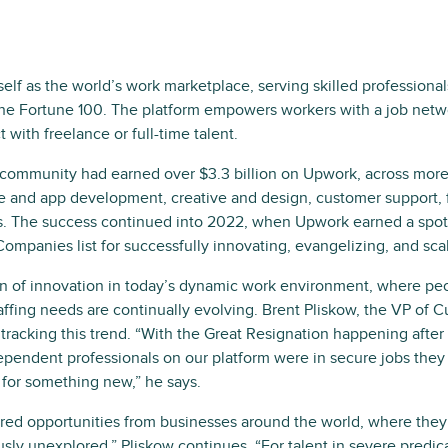
self as the world’s work marketplace, serving skilled professiona
the Fortune 100. The platform empowers workers with a job netw
 with freelance or full-time talent.
t community had earned over $3.3 billion on Upwork, across more 
e and app development, creative and design, customer support, 
s. The success continued into 2022, when Upwork earned a spot 
ompanies list for successfully innovating, evangelizing, and sca
n of innovation in today’s dynamic work environment, where pe
affing needs are continually evolving. Brent Pliskow, the VP of 
tracking this trend. “With the Great Resignation happening afte
dependent professionals on our platform were in secure jobs they
for something new,” he says.
ed opportunities from businesses around the world, where they co
usly unexplored,” Pliskow continues, “For talent in severe predi