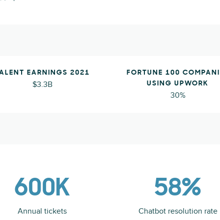
ALENT EARNINGS 2021
FORTUNE 100 COMPANI
$3.3B
USING UPWORK
30%
600K
58%
Annual tickets
Chatbot resolution rate