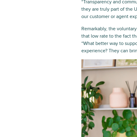
“Transparency and commun
they are truly part of the
our customer or agent exp
Remarkably, the voluntary 
that low rate to the fact 
“What better way to supp
experience? They can brin