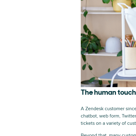
The human touch–
A Zendesk customer since 
chatbot, web form, Twitt
tickets on a variety of cu
Beyond that, many customer