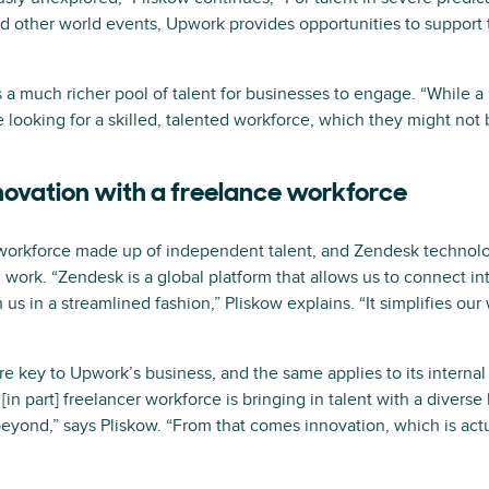
other world events, Upwork provides opportunities to support th
a much richer pool of talent for businesses to engage. “While a 
re looking for a skilled, talented workforce, which they might not b
novation with a freelance workforce
workforce made up of independent talent, and Zendesk technolog
ork. “Zendesk is a global platform that allows us to connect int
us in a streamlined fashion,” Pliskow explains. “It simplifies ou
y are key to Upwork’s business, and the same applies to its intern
[in part] freelancer workforce is bringing in talent with a divers
beyond,” says Pliskow. “From that comes innovation, which is act