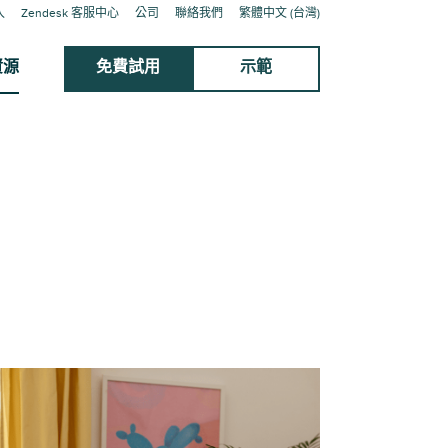
入
Zendesk 客服中心
公司
聯絡我們
繁體中文 (台灣)
資源
免費試用
示範