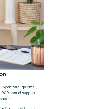
ion
support through email,
0,000 annual support
isputes.
for talent, and they want