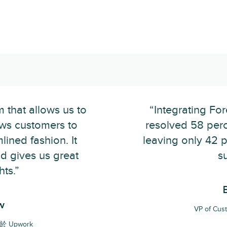
m that allows us to
“Integrating Fo
ows customers to
resolved 58 perce
lined fashion. It
leaving only 42 
nd gives us great
s
hts.”
w
VP of Cu
位於 Upwork