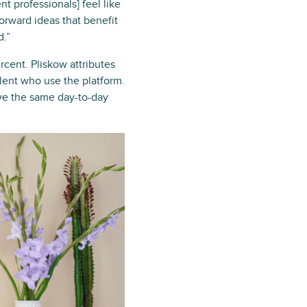
 professionals] feel like
forward ideas that benefit
d.”
rcent. Pliskow attributes
alent who use the platform.
ve the same day-to-day