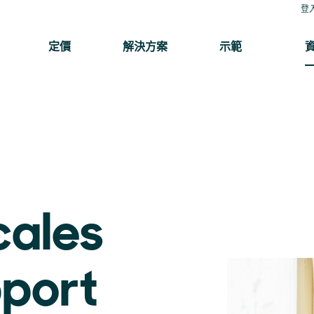
登
定價
解決方案
示範
cales
pport