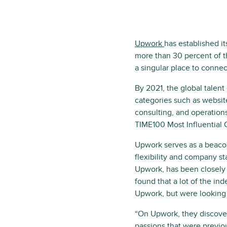
Upwork
has established it
more than 30 percent of 
a singular place to connect
By 2021, the global talen
categories such as websit
consulting, and operation
TIME100 Most Influential C
Upwork serves as a beaco
flexibility and company st
Upwork, has been closely 
found that a lot of the in
Upwork, but were looking 
“On Upwork, they discover
passions that were previo