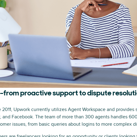
from proactive support to dispute resolut
2011, Upwork currently utilizes Agent Workspace and provides 
er, and Facebook. The team of more than 300 agents handles 60
stomer issues, from basic queries about logins to more complex d
s are freelancers looking for an opportunity or clients looking 