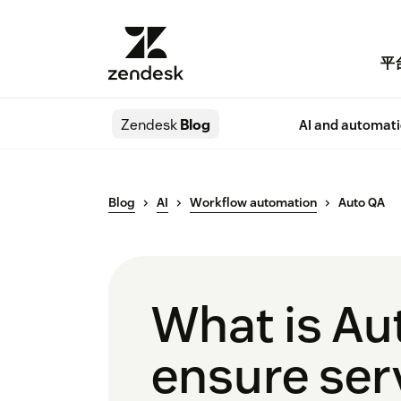
平
Zendesk
Blog
AI and automat
Blog
AI
Workflow automation
Auto QA
What is Au
ensure serv