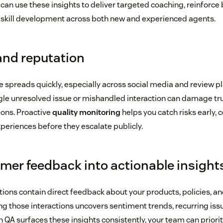
 can use these insights to deliver targeted coaching, reinforce 
 skill development across both new and experienced agents.
and reputation
e spreads quickly, especially across social media and review p
gle unresolved issue or mishandled interaction can damage tru
ions. Proactive
quality monitoring
helps you catch risks early, 
periences before they escalate publicly.
mer feedback into actionable insight
ons contain direct feedback about your products, policies, an
ng those interactions uncovers sentiment trends, recurring iss
en QA surfaces these insights consistently, your team can prio