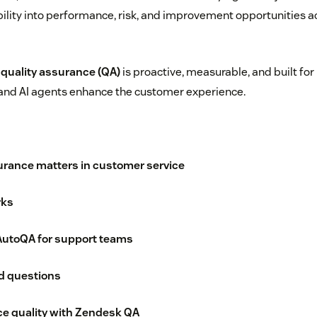
ibility into performance, risk, and improvement opportunities a
,
quality assurance (QA)
is proactive, measurable, and built f
nd AI agents enhance the customer experience.
urance matters in customer service
rks
 AutoQA for support teams
d questions
ce quality with Zendesk QA