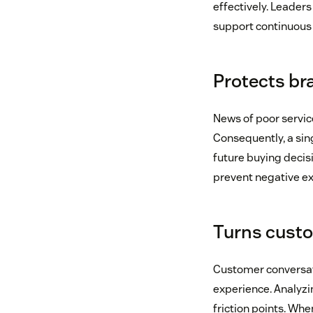
effectively. Leaders
support continuous
Protects br
News of poor servic
Consequently, a sin
future buying decis
prevent negative ex
Turns custo
Customer conversati
experience. Analyzi
friction points. Wh