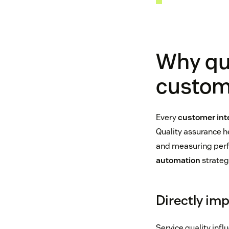
Why qua
custom
Every
customer int
Quality assurance h
and measuring perfo
automation
strateg
Directly im
Service quality in