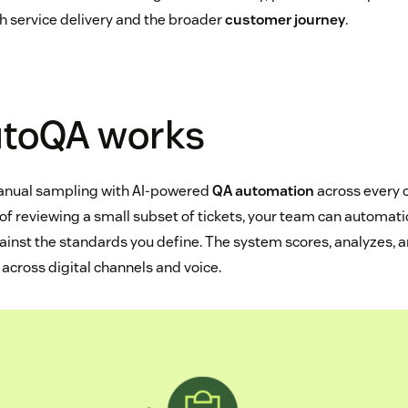
h service delivery and the broader
customer journey
.
toQA works
anual sampling with AI-powered
QA automation
across every
d of reviewing a small subset of tickets, your team can automat
ainst the standards you define. The system scores, analyzes, 
e across digital channels and voice.