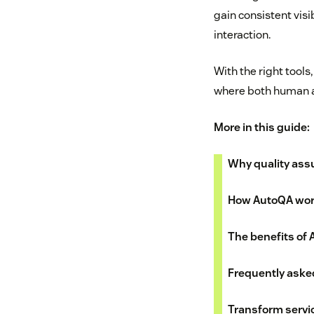
gain consistent vis
interaction.
With the right tools
where both human a
More in this guide:
Why quality ass
How AutoQA wo
The benefits of
Frequently aske
Transform servi