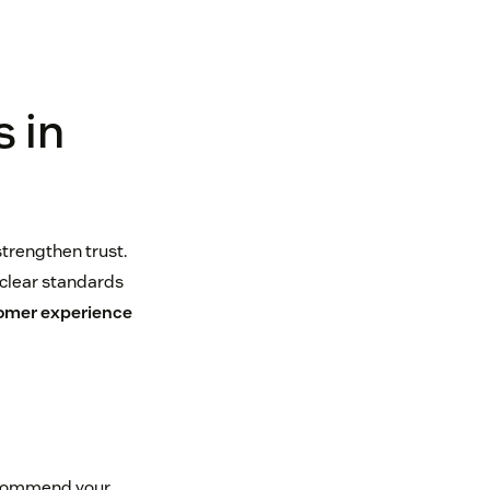
 in
trengthen trust.
 clear standards
omer experience
recommend your