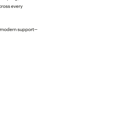
cross every
or modern support—