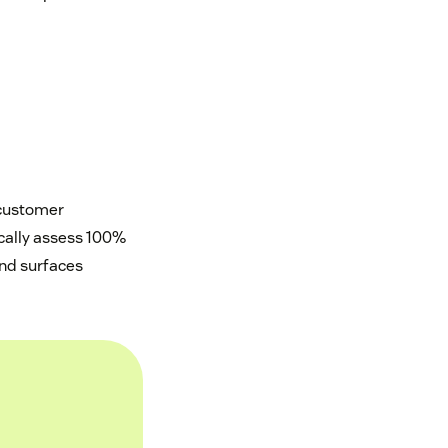
 customer
ically assess 100%
and surfaces