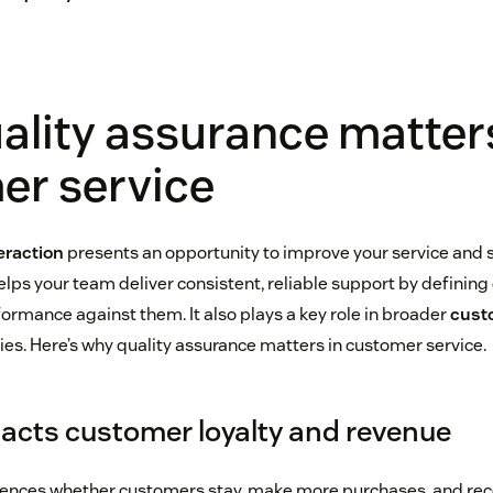
lity assurance matters
er service
eraction
presents an opportunity to improve your service and s
elps your team deliver consistent, reliable support by defining
rmance against them. It also plays a key role in broader
cust
ies. Here’s why quality assurance matters in customer service.
pacts customer loyalty and revenue
fluences whether customers stay, make more purchases, and 