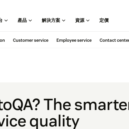
台
產品
解決方案
資源
定價
ion
Customer service
Employee service
Contact cente
toQA? The smarte
ice quality