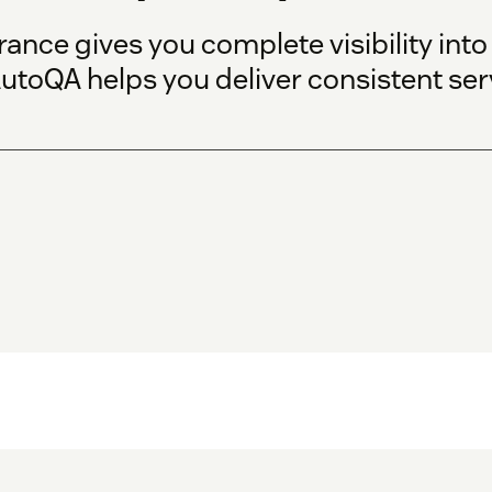
ance gives you complete visibility int
utoQA helps you deliver consistent serv