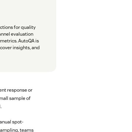
tions for quality
annel evaluation
 metrics. AutoQA is
cover insights, and
ent response or
small sample of
.
anual spot-
 sampling, teams