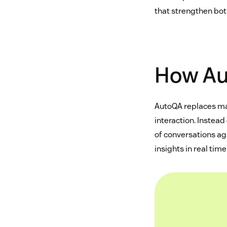
that strengthen bot
How Au
AutoQA replaces m
interaction. Instea
of conversations ag
insights in real tim