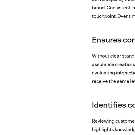
brand. Consistent, 
touchpoint. Over ti
Ensures con
Without clear standa
assurance creates sh
evaluating interacti
receive the same lev
Identifies 
Reviewing customer
highlights knowled