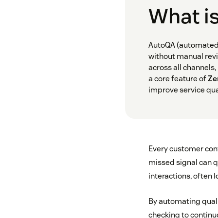
What i
AutoQA (automated 
without manual revi
across all channels
a core feature of
Ze
improve service qual
Every customer conv
missed signal can qu
interactions, often
By automating quali
checking to continu