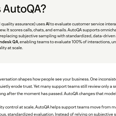
s AutoQA?
quality assurance) uses
AI
to evaluate customer service interac
ew. It scores calls, chats, and emails. AutoQA supports omnich
, replacing subjective sampling with standardized, data-driven
ndesk QA
, enabling teams to evaluate 100% of interactions, un
ity at scale.
ersation shapes how people see your business. One inconsist
ietly erode trust. Yet many support teams still review only a 
 long after the moment has passed. AutoQA changes that model
ty control at scale, AutoQA helps support teams move from m
ous, standardized evaluation. Instead of relying on subjective