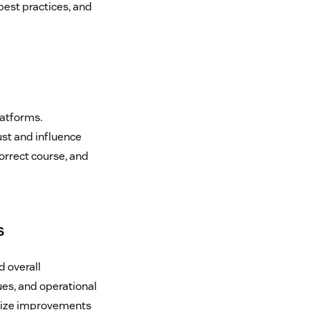
best practices, and
latforms.
st and influence
correct course, and
s
d overall
ues, and operational
ritize improvements