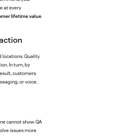
e at every
mer lifetime value
.
action
 locations. Quality
n. In turn, by
result, customers
ssaging, or voice.
one cannot show. QA
olve issues more