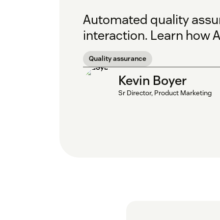
Automated quality assur
interaction. Learn how A
Quality assurance
Kevin Boyer
Sr Director, Product Marketing