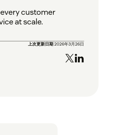
o every customer
ice at scale.
上次更新日期
2026年3月26日