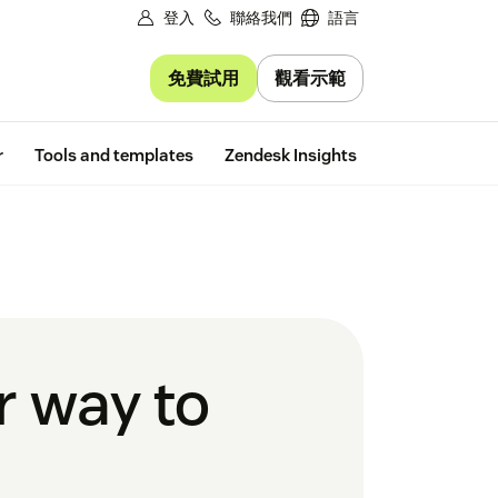
登入
聯絡我們
語言
免費試用
觀看示範
Free trial
r
Tools and templates
Zendesk Insights
r way to