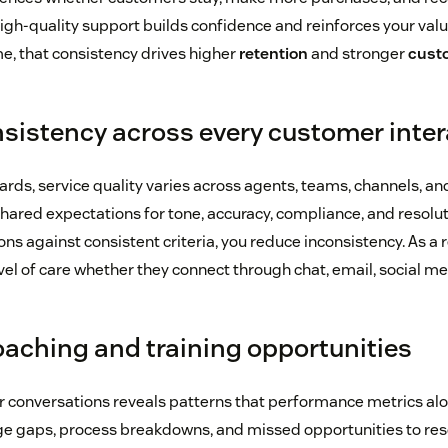
high-quality support builds confidence and reinforces your valu
me, that consistency drives higher
retention
and stronger
custo
sistency across every customer inter
rds, service quality varies across agents, teams, channels, and
ared expectations for tone, accuracy, compliance, and resolutio
ons against consistent criteria, you reduce inconsistency. As a 
el of care whether they connect through chat, email, social me
coaching and training opportunities
 conversations reveals patterns that performance metrics al
ge gaps, process breakdowns, and missed opportunities to res