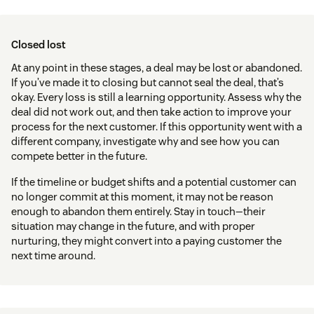
Closed lost
At any point in these stages, a deal may be lost or abandoned.
If you’ve made it to closing but cannot seal the deal, that’s
okay. Every loss is still a learning opportunity. Assess why the
deal did not work out, and then take action to improve your
process for the next customer. If this opportunity went with a
different company, investigate why and see how you can
compete better in the future.
If the timeline or budget shifts and a potential customer can
no longer commit at this moment, it may not be reason
enough to abandon them entirely. Stay in touch—their
situation may change in the future, and with proper
nurturing, they might convert into a paying customer the
next time around.