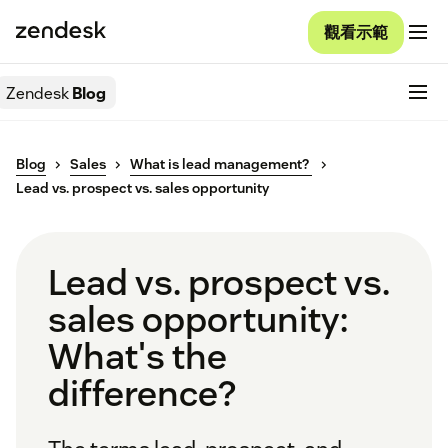
觀看示範
Zendesk
Blog
Blog
Sales
What is lead management?
Lead vs. prospect vs. sales opportunity
Lead vs. prospect vs.
sales opportunity:
What's the
difference?