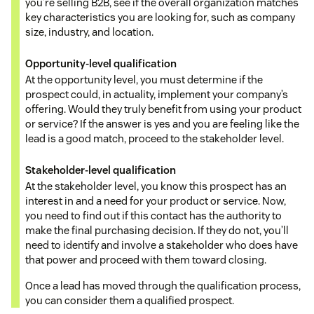
you’re selling B2B, see if the overall organization matches
key characteristics you are looking for, such as company
size, industry, and location.
Opportunity-level qualification
At the opportunity level, you must determine if the
prospect could, in actuality, implement your company’s
offering. Would they truly benefit from using your product
or service? If the answer is yes and you are feeling like the
lead is a good match, proceed to the stakeholder level.
Stakeholder-level qualification
At the stakeholder level, you know this prospect has an
interest in and a need for your product or service. Now,
you need to find out if this contact has the authority to
make the final purchasing decision. If they do not, you’ll
need to identify and involve a stakeholder who does have
that power and proceed with them toward closing.
Once a lead has moved through the qualification process,
you can consider them a qualified prospect.