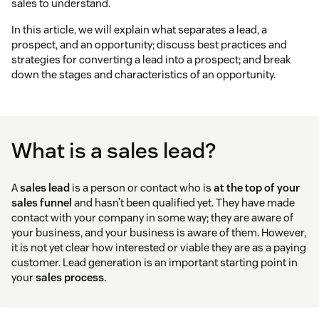
sales to understand.
In this article, we will explain what separates a lead, a
prospect, and an opportunity; discuss best practices and
strategies for converting a lead into a prospect; and break
down the stages and characteristics of an opportunity.
What is a sales lead?
A
sales lead
is a person or contact who is
at the top of your
sales funnel
and hasn’t been qualified yet. They have made
contact with your company in some way; they are aware of
your business, and your business is aware of them. However,
it is not yet clear how interested or viable they are as a paying
customer. Lead generation is an important starting point in
your
sales process
.