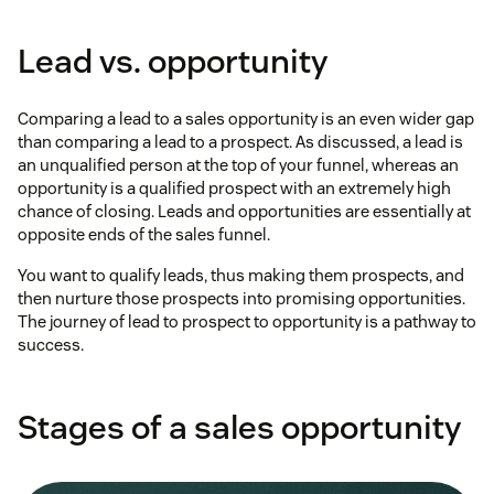
Lead vs. opportunity
Comparing a lead to a sales opportunity is an even wider gap
than comparing a lead to a prospect. As discussed, a lead is
an unqualified person at the top of your funnel, whereas an
opportunity is a qualified prospect with an extremely high
chance of closing. Leads and opportunities are essentially at
opposite ends of the sales funnel.
You want to qualify leads, thus making them prospects, and
then nurture those prospects into promising opportunities.
The journey of lead to prospect to opportunity is a pathway to
success.
Stages of a sales opportunity