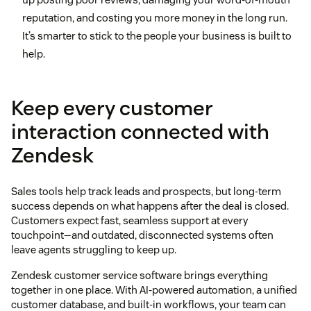
reputation, and costing you more money in the long run.
It’s smarter to stick to the people your business is built to
help.
Keep every customer
interaction connected with
Zendesk
Sales tools help track leads and prospects, but long-term
success depends on what happens after the deal is closed.
Customers expect fast, seamless support at every
touchpoint—and outdated, disconnected systems often
leave agents struggling to keep up.
Zendesk customer service software brings everything
together in one place. With AI-powered automation, a unified
customer database, and built-in workflows, your team can