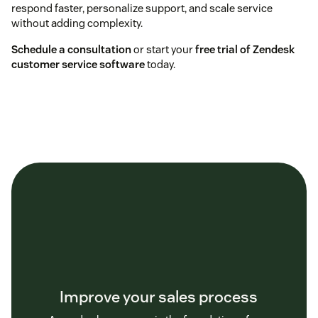
respond faster, personalize support, and scale service
without adding complexity.
Schedule a consultation
or start your
free trial of Zendesk
customer service software
today.
Improve your sales process