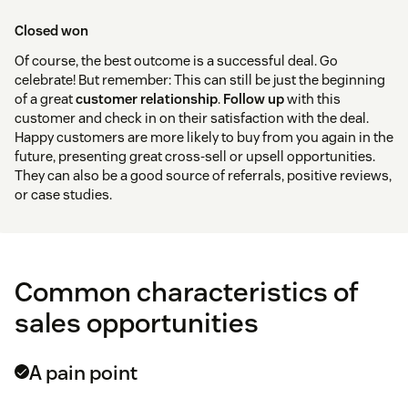
Closed won
Of course, the best outcome is a successful deal. Go
celebrate! But remember: This can still be just the beginning
of a great
customer relationship
.
Follow up
with this
customer and check in on their satisfaction with the deal.
Happy customers are more likely to buy from you again in the
future, presenting great cross-sell or upsell opportunities.
They can also be a good source of referrals, positive reviews,
or case studies.
Common characteristics of
sales opportunities
A pain point