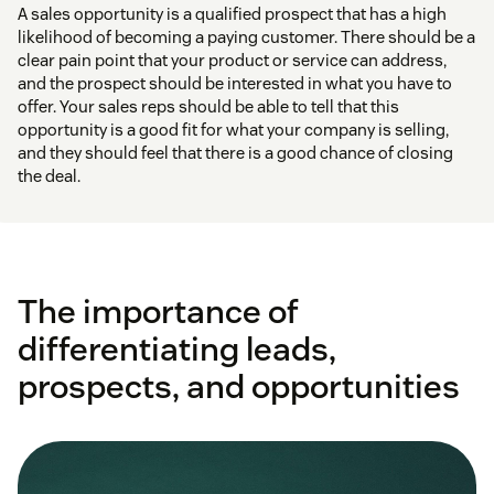
A sales opportunity is a qualified prospect that has a high
likelihood of becoming a paying customer. There should be a
clear pain point that your product or service can address,
and the prospect should be interested in what you have to
offer. Your sales reps should be able to tell that this
opportunity is a good fit for what your company is selling,
and they should feel that there is a good chance of closing
the deal.
The importance of
differentiating leads,
prospects, and opportunities