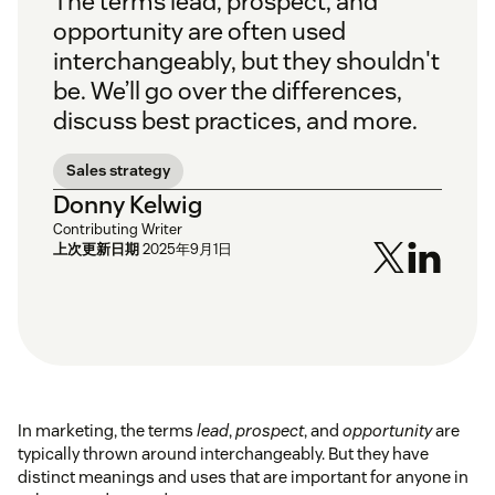
The terms
lead
,
prospect
, and
opportunity
are often used
interchangeably, but they shouldn't
be. We’ll go over the differences,
discuss best practices, and more.
Sales strategy
Donny Kelwig
Contributing Writer
上次更新日期
2025年9月1日
In marketing, the terms
lead
,
prospect
, and
opportunity
are
typically thrown around interchangeably. But they have
distinct meanings and uses that are important for anyone in