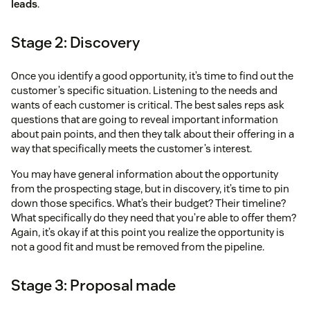
leads
.
Stage 2: Discovery
Once you identify a good opportunity, it’s time to find out the
customer’s specific situation. Listening to the needs and
wants of each customer is critical. The best sales reps ask
questions that are going to reveal important information
about pain points, and then they talk about their offering in a
way that specifically meets the customer’s interest.
You may have general information about the opportunity
from the prospecting stage, but in discovery, it’s time to pin
down those specifics. What’s their budget? Their timeline?
What specifically do they need that you’re able to offer them?
Again, it’s okay if at this point you realize the opportunity is
not a good fit and must be removed from the pipeline.
Stage 3: Proposal made