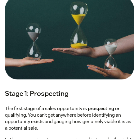
Stage 1: Prospecting
The first stage of a sales opportunity is
prospecting
or
qualifying. You can’t get anywhere before identifying an
opportunity exists and gauging how genuinely viable it is as
a potential sale.