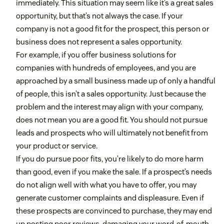
immediately. This situation may seem like it’s a great sales
opportunity, but that’s not always the case. If your
company is not a good fit for the prospect, this person or
business does not represent a sales opportunity.
For example, if you offer business solutions for
companies with hundreds of employees, and you are
approached by a small business made up of only a handful
of people, this isn’t a sales opportunity. Just because the
problem and the interest may align with your company,
does not mean you are a good fit. You should not pursue
leads and prospects who will ultimately not benefit from
your product or service.
If you do pursue poor fits, you’re likely to do more harm
than good, even if you make the sale. If a prospect’s needs
do not align well with what you have to offer, you may
generate customer complaints and displeasure. Even if
these prospects are convinced to purchase, they may end
up posting poor reviews, damaging your word-of-mouth