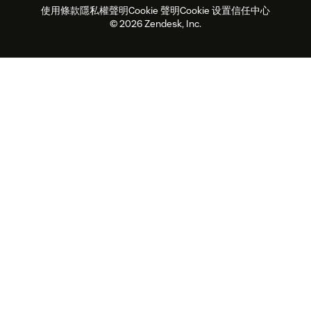
使用條款
隱私權聲明
Cookie 聲明
Cookie 设置
信任中心
2026 年客戶體驗趨勢
產品更新
永續營運能力報告
Zendesk Foundation
合作夥伴
專業服務
即時交談
客戶入口網站
© 2026 Zendesk, Inc.
客戶服務軟體
服務台工單軟體
Zendesk Ventures
法務
線上交談軟體
論壇軟體
服務台軟體
客戶入口網站軟體
知識庫軟體
頂尖 AI 專員