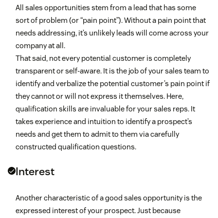
All sales opportunities stem from a lead that has some
sort of problem (or “pain point”). Without a pain point that
needs addressing, it’s unlikely leads will come across your
company at all.
That said, not every potential customer is completely
transparent or self-aware. It is the job of your sales team to
identify and verbalize the potential customer’s pain point if
they cannot or will not express it themselves. Here,
qualification skills are invaluable for your sales reps. It
takes experience and intuition to identify a prospect’s
needs and get them to admit to them via carefully
constructed qualification questions.
Interest
Another characteristic of a good sales opportunity is the
expressed interest of your prospect. Just because