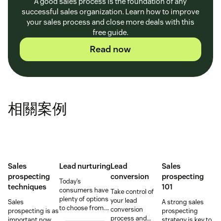
A good sales process is the foundation of any
successful sales organization. Learn how to improve
your sales process and close more deals with this
free guide.
Read now
相關案例
Sales
Lead nurturing
Lead
Sales
prospecting
conversion
prospecting
Today’s
techniques
101
consumers have
Take control of
plenty of options
your lead
Sales
A strong sales
to choose from.
conversion
prospecting is as
prospecting
Use smart lead
process and
important now
strategy is key to