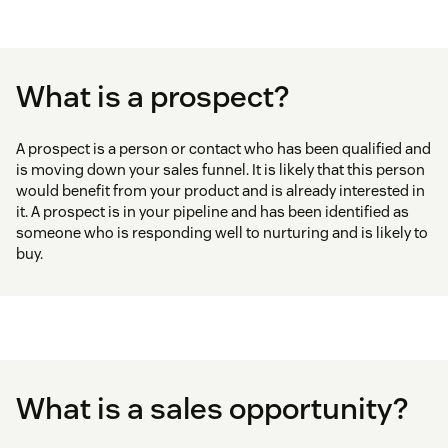
What is a prospect?
A prospect is a person or contact who has been qualified and
is moving down your sales funnel. It is likely that this person
would benefit from your product and is already interested in
it. A prospect is in your pipeline and has been identified as
someone who is responding well to nurturing and is likely to
buy.
What is a sales opportunity?