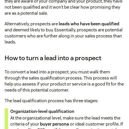
they are aware of your company and your product, they have
not been qualified and it won’t be clear how promising they
are as a potential sale.
Alternatively, prospects are
leads who have been qualified
and deemed likely to buy. Essentially, prospects are potential
customers who are further along in your sales process than
leads.
How to turn a lead into a prospect
To convert a lead into a prospect, you must walk them
through the sales qualification process. This process will
help you assess if your product or service is a good fit for the
needs of this potential customer.
The lead qualification process has three stages:
Organization-level qualification
At the organizational level, make sure the lead meets the
criteria of your
buyer persona
or ideal customer profile. If