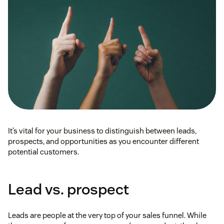
It’s vital for your business to distinguish between leads,
prospects, and opportunities as you encounter different
potential customers.
Lead vs. prospect
Leads are people at the very top of your sales funnel. While