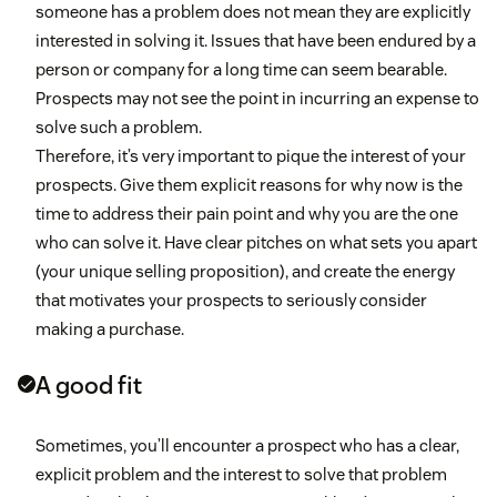
someone has a problem does not mean they are explicitly
interested in solving it. Issues that have been endured by a
person or company for a long time can seem bearable.
Prospects may not see the point in incurring an expense to
solve such a problem.
Therefore, it’s very important to pique the interest of your
prospects. Give them explicit reasons for why now is the
time to address their pain point and why you are the one
who can solve it. Have clear pitches on what sets you apart
(your unique selling proposition), and create the energy
that motivates your prospects to seriously consider
making a purchase.
A good fit
Sometimes, you’ll encounter a prospect who has a clear,
explicit problem and the interest to solve that problem