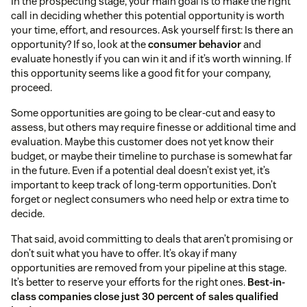
In the prospecting stage, your main goal is to make the right
call in deciding whether this potential opportunity is worth
your time, effort, and resources. Ask yourself first: Is there an
opportunity? If so, look at the
consumer behavior
and
evaluate honestly if you can win it and if it’s worth winning. If
this opportunity seems like a good fit for your company,
proceed.
Some opportunities are going to be clear-cut and easy to
assess, but others may require finesse or additional time and
evaluation. Maybe this customer does not yet know their
budget, or maybe their timeline to purchase is somewhat far
in the future. Even if a potential deal doesn’t exist yet, it’s
important to keep track of long-term opportunities. Don’t
forget or neglect consumers who need help or extra time to
decide.
That said, avoid committing to deals that aren’t promising or
don’t suit what you have to offer. It’s okay if many
opportunities are removed from your pipeline at this stage.
It’s better to reserve your efforts for the right ones.
Best-in-
class companies close just 30 percent of sales qualified