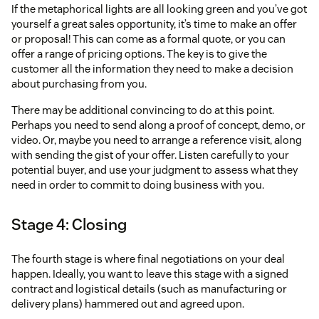
If the metaphorical lights are all looking green and you’ve got
yourself a great sales opportunity, it’s time to make an offer
or proposal! This can come as a formal quote, or you can
offer a range of pricing options. The key is to give the
customer all the information they need to make a decision
about purchasing from you.
There may be additional convincing to do at this point.
Perhaps you need to send along a proof of concept, demo, or
video. Or, maybe you need to arrange a reference visit, along
with sending the gist of your offer. Listen carefully to your
potential buyer, and use your judgment to assess what they
need in order to commit to doing business with you.
Stage 4: Closing
The fourth stage is where final negotiations on your deal
happen. Ideally, you want to leave this stage with a signed
contract and logistical details (such as manufacturing or
delivery plans) hammered out and agreed upon.