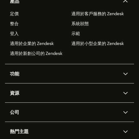
產品
定價
適用於客戶服務的 Zendesk
整合
系統狀態
登入
示範
適用於企業的 Zendesk
適用於小型企業的 Zendesk
適用於新創公司的 Zendesk
功能
AI 專員
專員助理
資源
Zendesk 人工智慧
傳訊與即時交談
客服中心
安全性
進階資料隱私權與保護
知識庫
公司
API 和開發者
部落格
工單處理
語音
關於我們
Zendesk 是什麼？
人工智慧研究
活動與網路研討會
社群論壇
報告與分析
熱門主題
職涯
包容與歸屬
客戶案例
Academy
人力管理
品質保證