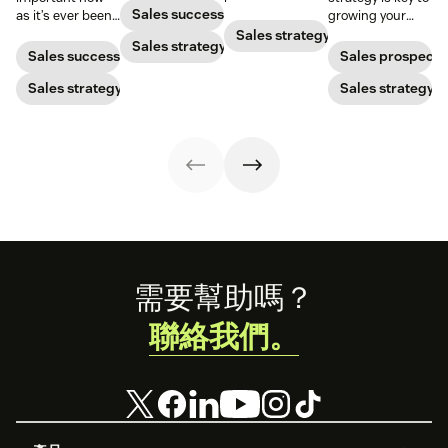
nurturing
improve your
Sales success
as it’s ever been,
growing your
strategies to
lead conversion
but to resonate
audience and
Sales strategy
ensure your
Sales strategy
rate with these
with post-
your bottom line.
Sales success
Sales prospecti
brand stands
examples, tips,
pandemic
out.
and tricks.
prospects, you
Sales strategy
Sales strategy
have to update
your prospecting
strategy.
Footer
需要幫助嗎？
聯絡我們。