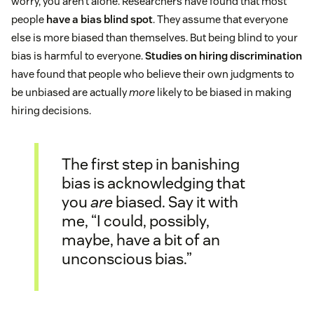
worry, you aren’t alone. Researchers have found that most
people
have a bias blind spot
. They assume that everyone
else is more biased than themselves. But being blind to your
bias is harmful to everyone.
Studies on hiring discrimination
have found that people who believe their own judgments to
be unbiased are actually
more
likely to be biased in making
hiring decisions.
The first step in banishing
bias is acknowledging that
you
are
biased. Say it with
me, “I could, possibly,
maybe, have a bit of an
unconscious bias.”