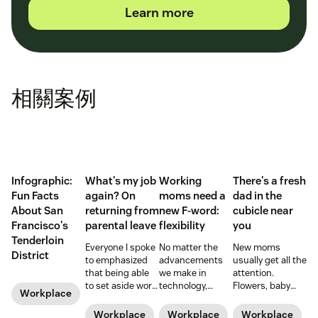
Learn more
相關案例
Infographic:
What's my job
Working
There's a fresh
Fun Facts
again? On
moms need a
dad in the
About San
returning from
new F-word:
cubicle near
Francisco's
parental leave
flexibility
you
Tenderloin
Everyone I spoke
No matter the
New moms
District
to emphasized
advancements
usually get all the
that being able
we make in
attention.
to set aside work
technology,
Flowers, baby
Workplace
during those
workplace
showers, and
early months
policies, and
time off from
Workplace
Workplace
Workplace