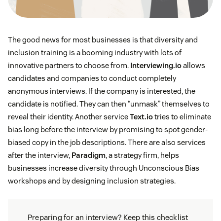
The good news for most businesses is that diversity and
inclusion training is a booming industry with lots of
innovative partners to choose from.
Interviewing.io
allows
candidates and companies to conduct completely
anonymous interviews. If the company is interested, the
candidate is notified. They can then “unmask” themselves to
reveal their identity. Another service
Text.io
tries to eliminate
bias long before the interview by promising to spot gender-
biased copy in the job descriptions. There are also services
after the interview,
Paradigm
, a strategy firm, helps
businesses increase diversity through Unconscious Bias
workshops and by designing inclusion strategies.
Preparing for an interview? Keep this checklist