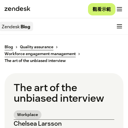
觀看示範
Zendesk
Blog
Blog
Quality assurance
Workforce engagement management
The art of the unbiased interview
The art of the
unbiased interview
Workplace
Chelsea Larsson