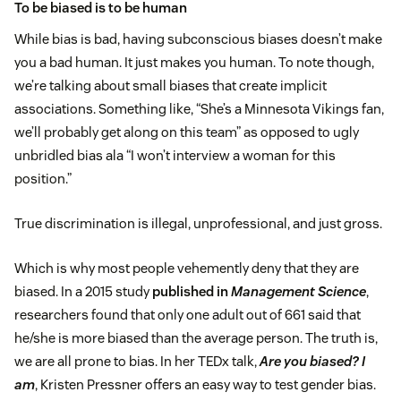
To be biased is to be human
While bias is bad, having subconscious biases doesn’t make
you a bad human. It just makes you human. To note though,
we’re talking about small biases that create implicit
associations. Something like, “She’s a Minnesota Vikings fan,
we’ll probably get along on this team” as opposed to ugly
unbridled bias ala “I won’t interview a woman for this
position.”
True discrimination is illegal, unprofessional, and just gross.
Which is why most people vehemently deny that they are
biased. In a 2015 study
published in
Management Science
,
researchers found that only one adult out of 661 said that
he/she is more biased than the average person. The truth is,
we are all prone to bias. In her TEDx talk,
Are you biased? I
am
, Kristen Pressner offers an easy way to test gender bias.