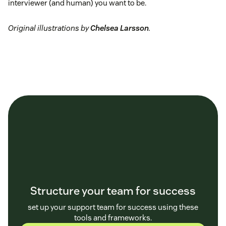
interviewer (and human) you want to be.
Original illustrations by
Chelsea Larsson
.
Structure your team for success
set up your support team for success using these
tools and frameworks.