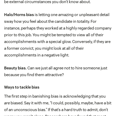
be external circumstances you don’t know about.
Halo/Horns bias
is letting one amazing or unpleasant detail
sway how you feel about the candidate in totality. For
instance, perhaps they worked at a highly regarded company
prior to this job. You might be tempted to view all of their
accomplishments with a special glow. Conversely, if they are
a former convict, you might look at all of their
accomplishments in a negative light.
Beauty bias.
Can we just all agree not to hire someone just
because you find them attractive?
Ways to tackle bias
The first step in banishing bias is acknowledging that you
are
biased. Say it with me, “I could, possibly, maybe, have a bit
of an unconscious bias.” If that’s a hard truth to admit, don’t