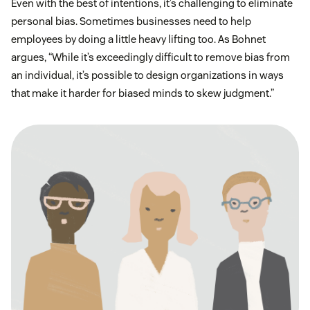
Even with the best of intentions, it’s challenging to eliminate
personal bias. Sometimes businesses need to help
employees by doing a little heavy lifting too. As Bohnet
argues, “While it’s exceedingly difficult to remove bias from
an individual, it’s possible to design organizations in ways
that make it harder for biased minds to skew judgment.”