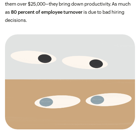
them over $25,000—they bring down productivity. As much
as
80 percent of employee turnover
is due to bad hiring
decisions.