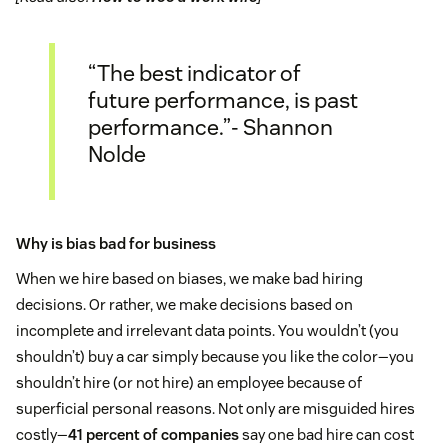
“The best indicator of
future performance, is past
performance.”- Shannon
Nolde
Why is bias bad for business
When we hire based on biases, we make bad hiring
decisions. Or rather, we make decisions based on
incomplete and irrelevant data points. You wouldn’t (you
shouldn’t) buy a car simply because you like the color—you
shouldn’t hire (or not hire) an employee because of
superficial personal reasons. Not only are misguided hires
costly—
41 percent of companies
say one bad hire can cost