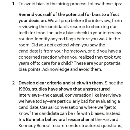
To avoid bias in the hiring process, follow these tips:
Remind yourself of the potential for bias to affect
your decision.
We all prep before the interview, from
reviewing the candidate’s resume to checking our
teeth for food. Include a bias check in your interview
routine. Identify any red flags before you walk in the
room. Did you get excited when you saw the
candidate is from your hometown, or did you have a
concerned reaction when you realized they took two
years off to care for a child? These are your potential
bias points. Acknowledge and avoid them.
Develop clear criteria and stick with them.
Since the
1980s,
studies have shown that unstructured
interviews
—the casual, conversation like interviews
we have today—are particularly bad for evaluating a
candidate. Casual conversations where we “get to
know” the candidate can be rife with biases. Instead,
Iris Bohnet a behavioral researcher
at the Harvard
Kennedy School recommends structured questions,