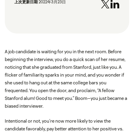
上次更新日期
2022年3月23日
A job candidate is waiting for you in the next room. Before
beginning the interview, you do a quick scan of her resume,
noticing that she graduated from Stanford, just like you. A
flicker of familiarity sparks in your mind, and you wonder if
she used to hang out at the same college bars you
frequented. You open the door, and proclaim, “A fellow
Stanford alum! Good to meet you.” Boom—you just became a
biased interviewer.
Intentional or not, you’re now more likely to view the
candidate favorably, pay better attention to her positive vs.