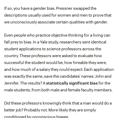
If so, you have a gender bias. Pressner swapped the
descriptions usually used for women and men to prove that
we unconsciously associate certain qualities with gender.
Even people who practice objective thinking for a living can
fall prey to bias. In a Yale study, researchers sent identical
student applications to science professors across the
country. These professors were asked to evaluate how
successful the student would be, how hireable they were,
and how much of a salary they could expect. Each application
was exactly the same, save the candidates’ names: John and
Jennifer. The results? A
statistically significant bias
for the
male students, from both male and female faculty members.
Did these professors knowingly think that a man would do a
better job? Probably not. More likely they are simply
conditioned by unconscious biases.