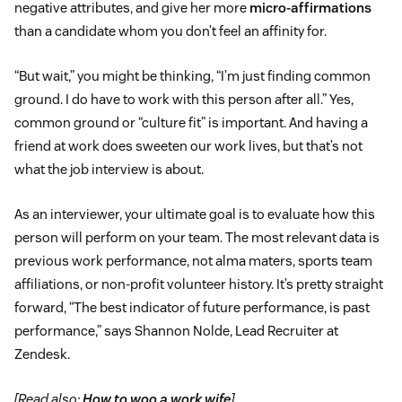
negative attributes, and give her more
micro-affirmations
than a candidate whom you don’t feel an affinity for.
“But wait,” you might be thinking, “I’m just finding common
ground. I do have to work with this person after all.” Yes,
common ground or “culture fit” is important. And having a
friend at work does sweeten our work lives, but that’s not
what the job interview is about.
As an interviewer, your ultimate goal is to evaluate how this
person will perform on your team. The most relevant data is
previous work performance, not alma maters, sports team
affiliations, or non-profit volunteer history. It’s pretty straight
forward, “The best indicator of future performance, is past
performance,” says Shannon Nolde, Lead Recruiter at
Zendesk.
[Read also:
How to woo a work wife
]