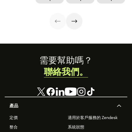
was a blessing
legislation, it can
work. But what
and a privilege.
still be a hard
about those new
Hear from Dan
road to be a
dads? They need
Levy on what it's
working mom.
time—paternity
like to return
Learn from some
time—too.
from parental
working moms
leave.
who have some
of the struggle
figured out.
Footer
需要幫助嗎？
聯絡我們。
產品
定價
適用於客戶服務的 Zendesk
整合
系統狀態