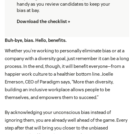
handy as you review candidates to keep your
bias at bay.
Download the checklist »
Buh-bye, bias. Hello, benefits.
Whether you’re working to personally eliminate bias or at a
company with a diversity goal, just remember it can be a long
process. In the end, though, it will benefit everyone—from a
happier work culture to a healthier bottom line. Joelle
Emerson, CEO of Paradigm says, “More than diversity,
building an inclusive workplace allows people to be
themselves, and empowers them to succeed.”
By acknowledging your unconscious bias instead of
ignoring them, you are already well ahead of the game. Every
step after that will bring you closer to the unbiased