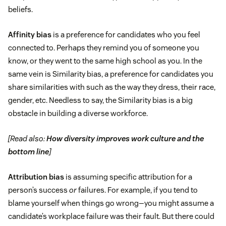
beliefs.
Affinity bias
is a preference for candidates who you feel
connected to. Perhaps they remind you of someone you
know, or they went to the same high school as you. In the
same vein is Similarity bias, a preference for candidates you
share similarities with such as the way they dress, their race,
gender, etc. Needless to say, the Similarity bias is a big
obstacle in building a diverse workforce.
[Read also:
How diversity improves work culture and the
bottom line
]
Attribution bias
is assuming specific attribution for a
person’s success
or
failures. For example, if you tend to
blame yourself when things go wrong—you might assume a
candidate’s workplace failure was their fault. But there could