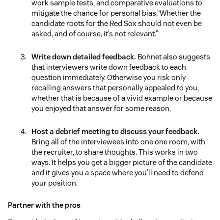
work sample tests, and comparative evaluations to
mitigate the chance for personal bias,“Whether the
candidate roots for the Red Sox should not even be
asked, and of course, it’s not relevant.”
Write down detailed feedback.
Bohnet also suggests
that interviewers write down feedback to each
question immediately. Otherwise you risk only
recalling answers that personally appealed to you,
whether that is because of a vivid example or because
you enjoyed that answer for some reason.
Host a debrief meeting to discuss your feedback.
Bring all of the interviewees into one one room, with
the recruiter, to share thoughts. This works in two
ways. It helps you get a bigger picture of the candidate
and it gives you a space where you’ll need to defend
your position.
Partner with the pros