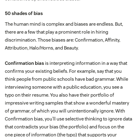
50 shades of bias
The human mind is complex and biases are endless. But,
there are a few that play a prominent role in hiring
discrimination. Those biases are: Confirmation, Affinity,
Attribution, Halo/Horns, and Beauty.
Confirmation bias
is interpreting information in a way that
confirms your existing beliefs. For example, say that you
think people from public schools have bad grammar. While
interviewing someone with a public education, you see a
typo on their resume. You also have their portfolio of
impressive writing samples that show a wonderful mastery
of grammar, of which you will unintentionally ignore. With
Confirmation bias, you’ll use selective thinking to ignore data
that contradicts your bias (the portfolio) and focus on the
one piece of information (the typo) that supports your