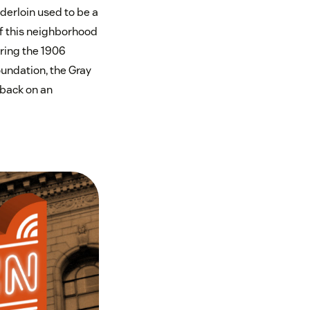
nderloin used to be a
of this neighborhood
uring the 1906
undation, the Gray
 back on an