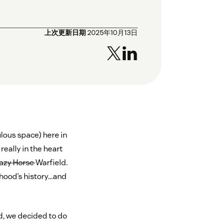
上次更新日期
2025年10月13日
ulous space) here in
really in the heart
azy Horse
Warfield.
orhood’s history…and
od, we decided to do