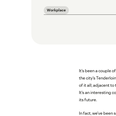
Workplace
It’s been a couple o
the city’s Tenderloin
of it all; adjacent 
It’s an interesting c
its future.
In fact, we’ve been 