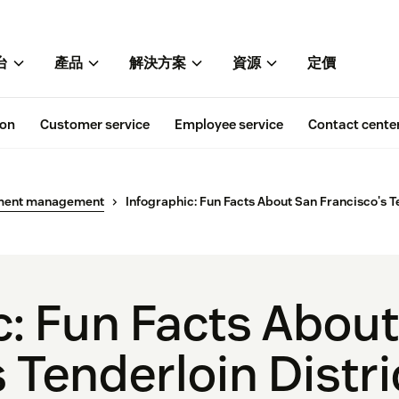
台
產品
解決方案
資源
定價
ion
Customer service
Employee service
Contact cente
ment management
Infographic: Fun Facts About San Francisco's Te
c: Fun Facts Abou
 Tenderloin Distri