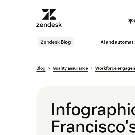
平
Zendesk
Blog
AI and automat
Blog
Quality assurance
Workforce engage
Infographi
Francisco's