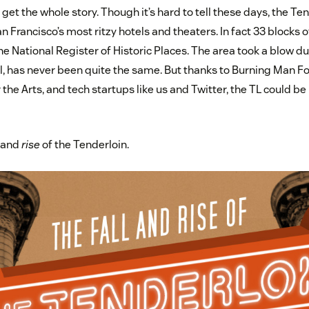
d get the whole story. Though it’s hard to tell these days, the Te
 Francisco’s most ritzy hotels and theaters. In fact 33 blocks 
e National Register of Historic Places. The area took a blow d
, has never been quite the same. But thanks to Burning Man Fo
the Arts, and tech startups like us and Twitter, the TL could be
l and
rise
of the Tenderloin.