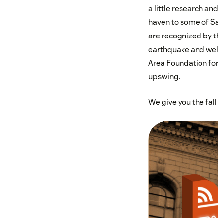
a little research an
haven to some of San
are recognized by th
earthquake and well
Area Foundation for 
upswing.
We give you the fal