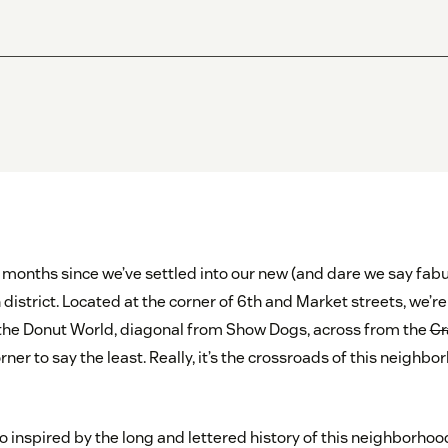
f months since we’ve settled into our new (and dare we say fab
 district. Located at the corner of 6th and Market streets, we’re 
to the Donut World, diagonal from Show Dogs, across from the
Cr
orner to say the least. Really, it’s the crossroads of this neighb
so inspired by the long and lettered history of this neighborho