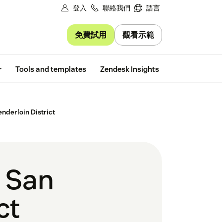
登入
聯絡我們
語言
免費試用
觀看示範
Free trial
r
Tools and templates
Zendesk Insights
nderloin District
t San
ct