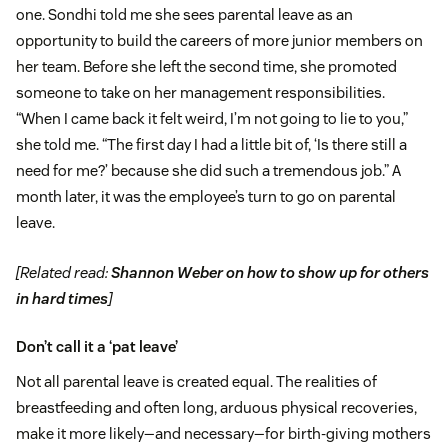
one. Sondhi told me she sees parental leave as an
opportunity to build the careers of more junior members on
her team. Before she left the second time, she promoted
someone to take on her management responsibilities.
“When I came back it felt weird, I’m not going to lie to you,”
she told me. “The first day I had a little bit of, ‘Is there still a
need for me?’ because she did such a tremendous job.” A
month later, it was the employee’s turn to go on parental
leave.
[Related read:
Shannon Weber on how to show up for others
in hard times
]
Don’t call it a ‘pat leave’
Not all parental leave is created equal. The realities of
breastfeeding and often long, arduous physical recoveries,
make it more likely—and necessary—for birth-giving mothers