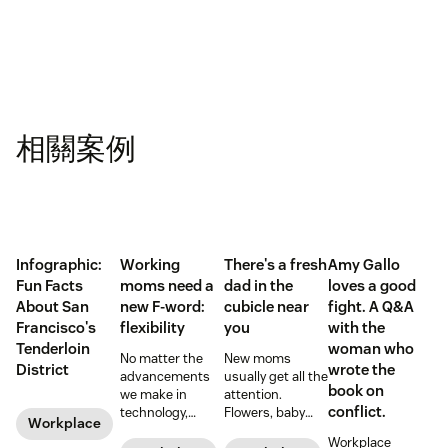
相關案例
Infographic:
Working
There's a fresh
Amy Gallo
Fun Facts
moms need a
dad in the
loves a good
About San
new F-word:
cubicle near
fight. A Q&A
Francisco's
flexibility
you
with the
Tenderloin
woman who
No matter the
New moms
District
wrote the
advancements
usually get all the
book on
we make in
attention.
conflict.
technology,
Flowers, baby
Workplace
workplace
showers, and
Workplace