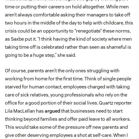
time or putting their careers on hold altogether. While men
aren’t always comfortable asking their managers to take off
two hours in the middle of the day to help with childcare, this
crisis could be an opportunity to “renegotiate” these norms,
as Saxbe put it. “I think having the kind of society where men
taking time off is celebrated rather than seen as shameful is
going to be a huge step,” she said.
Of course, parents aren’t the only ones struggling with
working from home for the first time. Think of single people
starved for human contact, employees charged with taking
care of sick relatives, young professionals who rely on the
office for a good portion of their social lives. Quartz reporter
Lila MacLellan has
argued
that businesses need to start
thinking beyond families and offer paid leave to all workers.
This would take some of the pressure off new parents and
give other deserving employees a shot at self-care. When I