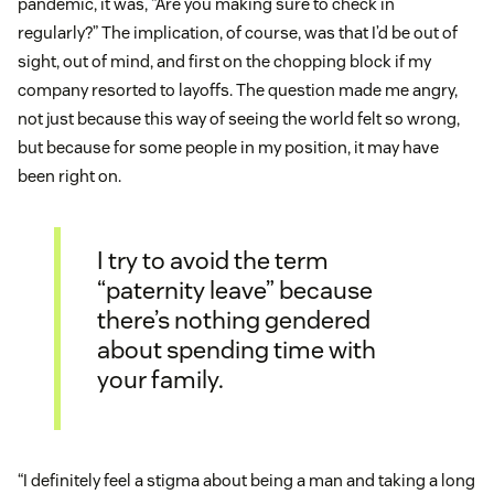
pandemic, it was, “Are you making sure to check in
regularly?” The implication, of course, was that I’d be out of
sight, out of mind, and first on the chopping block if my
company resorted to layoffs. The question made me angry,
not just because this way of seeing the world felt so wrong,
but because for some people in my position, it may have
been right on.
I try to avoid the term
“paternity leave” because
there’s nothing gendered
about spending time with
your family.
“I definitely feel a stigma about being a man and taking a long