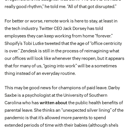
really good rhythm,” he told me. “All of that got disrupted.”
For better or worse, remote work is here to stay, at least in
the tech industry. Twitter CEO Jack Dorsey has told
employees they can keep working from home “forever.”
Shopify’s Tobi Lutke tweeted that the age of “office centricity
is over.” Zendesk is still in the process of reimagining what
our offices will look like whenever they reopen, but it appears
that for many of us, “going into work” will be a sometimes
thing instead of an everyday routine.
This may be good news for champions of paid leave. Darby
Saxbe is a psychologist at the University of Southern
Carolina who has
written about
the public health benefits of
parental leave. She thinks an “unexpected silver lining” of the
pandemic is that it’s allowed more parents to spend
extended periods of time with their babies (although she’s