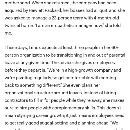
motherhood. When she returned, the company had been
acquired by Hewlett Packard, her bosses had all quit, and she
was asked to manage a 23-person team with 4-month-old
twins at home. “I am an empathetic manager now,” she told
me.
These days, Lenox expects at least three people in her 60+
person organization to be transitioning in and out of parental
leave at any given time. The advice she gives employees
before they depart is, “We’re in a high-growth company and
we’re pivoting regularly, so get comfortable with coming
back to something different.” She even plans her
organizational structure around leaves. Instead of hiring
contractors to fill in for people while they’re away, she makes
sure to hire people with complementary skills. This doesn’t
mean stymying career growth; it just means employees need
to get really good at goal-setting and planning ahead. “We