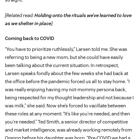
[Related read:
Holding onto the rituals we’ve learned to love
as we shelter in place
]
Coming back to COVID
“You have to prioritize ruthlessly,” Larsen told me. She was
referring to being a new mom, but she could have easily
been talking about the current situation. In retrospect,
Larsen speaks fondly about the few weeks she had back at
the office before the pandemic forced us all to stay home. “I
was really enjoying having my not-mommy persona back,
being respected for my thought leadership and not because I
was milk,” she said. Now she’s forced to vacillate between
these roles at any moment: “It’s like you’re needed, and then
you’re needed.” Ted Smith, a senior director of competitive
and market intelligence, was already working remotely from
Oregon before his daughter was born. “Pre-COVID we had a