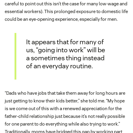
careful to point out this isn’t the case for many low-wage and
essential workers). This prolonged exposure to domestic life
could be an eye-opening experience, especially for men.
It appears that for many of
us, “going into work” will be
a sometimes thing instead
of an everyday routine.
“Dads who have jobs that take them away for long hours are
just getting to know their kids better,” she told me. “My hope
is we come out of this with a renewed appreciation for the
father-child relationship just because it’s not really possible
for one parent to do everything while also trying to work.”
Traditionally, moms have bridged this gap by working part