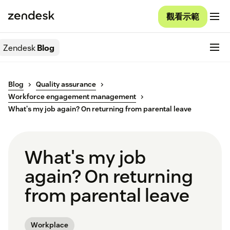
觀看示範
Zendesk
Blog
Blog
Quality assurance
Workforce engagement management
What's my job again? On returning from parental leave
What's my job
again? On returning
from parental leave
Workplace