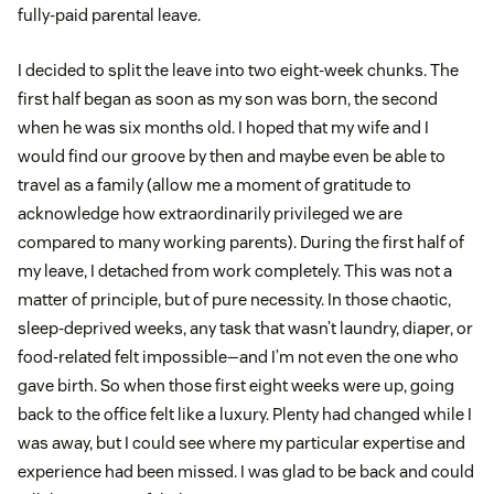
fully-paid parental leave.
I decided to split the leave into two eight-week chunks. The
first half began as soon as my son was born, the second
when he was six months old. I hoped that my wife and I
would find our groove by then and maybe even be able to
travel as a family (allow me a moment of gratitude to
acknowledge how extraordinarily privileged we are
compared to many working parents). During the first half of
my leave, I detached from work completely. This was not a
matter of principle, but of pure necessity. In those chaotic,
sleep-deprived weeks, any task that wasn’t laundry, diaper, or
food-related felt impossible—and I’m not even the one who
gave birth. So when those first eight weeks were up, going
back to the office felt like a luxury. Plenty had changed while I
was away, but I could see where my particular expertise and
experience had been missed. I was glad to be back and could