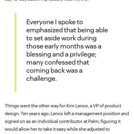
Everyone I spoke to
emphasized that being able
to set aside work during
those early months was a
blessing and a privilege;
many confessed that
coming back was a
challenge.
Things went the other way for Kim Lenox, a VP of product
design. Ten years ago, Lenox left a management position and
signed on as an individual contributor at Palm, figuring it
would allow her to take it easy while she adjusted to