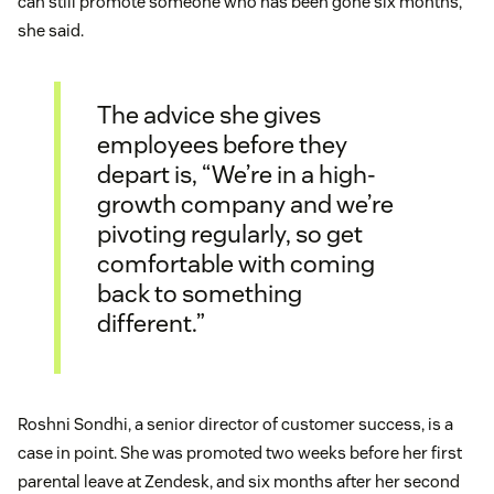
can still promote someone who has been gone six months,”
she said.
The advice she gives
employees before they
depart is, “We’re in a high-
growth company and we’re
pivoting regularly, so get
comfortable with coming
back to something
different.”
Roshni Sondhi, a senior director of customer success, is a
case in point. She was promoted two weeks before her first
parental leave at Zendesk, and six months after her second