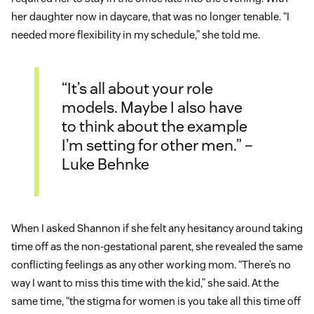
her daughter now in daycare, that was no longer tenable. “I
needed more flexibility in my schedule,” she told me.
“It’s all about your role
models. Maybe I also have
to think about the example
I’m setting for other men.” –
Luke Behnke
When I asked Shannon if she felt any hesitancy around taking
time off as the non-gestational parent, she revealed the same
conflicting feelings as any other working mom. “There’s no
way I want to miss this time with the kid,” she said. At the
same time, “the stigma for women is you take all this time off