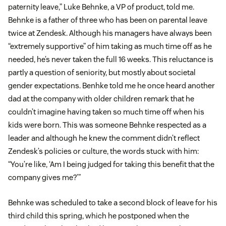
paternity leave,” Luke Behnke, a VP of product, told me.
Behnke is a father of three who has been on parental leave
twice at Zendesk. Although his managers have always been
“extremely supportive” of him taking as much time off as he
needed, he’s never taken the full 16 weeks. This reluctance is
partly a question of seniority, but mostly about societal
gender expectations. Benhke told me he once heard another
dad at the company with older children remark that he
couldn’t imagine having taken so much time off when his
kids were born. This was someone Behnke respected as a
leader and although he knew the comment didn’t reflect
Zendesk’s policies or culture, the words stuck with him:
“You’re like, ‘Am I being judged for taking this benefit that the
company gives me?’”
Behnke was scheduled to take a second block of leave for his
third child this spring, which he postponed when the