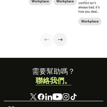
policies, and
time off from
Workplace
Workplace
conflict isn't
legislation, it can
work. But what
always bad, it's
still be a hard
about those new
how you deal
road to be a
dads? They need
with it that
working mom.
time—paternity
makes it positive
Workplace
Learn from some
time—too.
or negative. Amy
working moms
Gallo should
who have some
know. She wrote
of the struggle
the book on
figured out.
workplace
conflict.
Footer
需要幫助嗎？
聯絡我們。