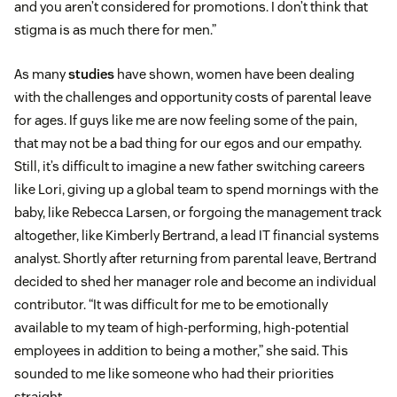
and you aren’t considered for promotions. I don’t think that
stigma is as much there for men.”
As many
studies
have shown, women have been dealing
with the challenges and opportunity costs of parental leave
for ages. If guys like me are now feeling some of the pain,
that may not be a bad thing for our egos and our empathy.
Still, it’s difficult to imagine a new father switching careers
like Lori, giving up a global team to spend mornings with the
baby, like Rebecca Larsen, or forgoing the management track
altogether, like Kimberly Bertrand, a lead IT financial systems
analyst. Shortly after returning from parental leave, Bertrand
decided to shed her manager role and become an individual
contributor. “It was difficult for me to be emotionally
available to my team of high-performing, high-potential
employees in addition to being a mother,” she said. This
sounded to me like someone who had their priorities
straight.