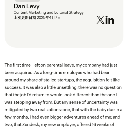
Dan Levy
Content Marketing and Editorial Strategy
上次更新日期
2025年4月7日
The first time I left on parental leave, my company had just
been acquired. As a long-time employee who had been
around my share of stalled startups, the acquisition felt like
success. It was also a little unsettling; there was no question
that the job I’d return to would look different than the one I
was stepping away from. But any sense of uncertainty was
mitigated by two realizations: one, that with the baby due in a
few months, I had even bigger adventures ahead of me; and
two, that Zendesk, my new employer, offered 16 weeks of