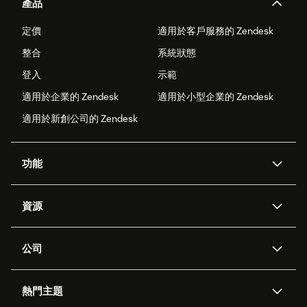
產品
定價
適用於客戶服務的 Zendesk
整合
系統狀態
登入
示範
適用於企業的 Zendesk
適用於小型企業的 Zendesk
適用於新創公司的 Zendesk
功能
AI 專員
專員助理
資源
Zendesk 人工智慧
傳訊與即時交談
客服中心
安全性
進階資料隱私權與保護
知識庫
公司
API 和開發者
部落格
工單處理
語音
關於我們
Zendesk 是什麼？
人工智慧研究
活動與網路研討會
社群論壇
報告與分析
熱門主題
職涯
包容與歸屬
客戶案例
Academy
人力管理
品質保證