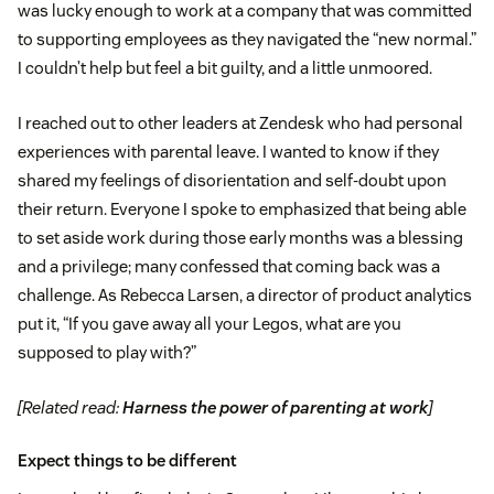
was lucky enough to work at a company that was committed
to supporting employees as they navigated the “new normal.”
I couldn’t help but feel a bit guilty, and a little unmoored.
I reached out to other leaders at Zendesk who had personal
experiences with parental leave. I wanted to know if they
shared my feelings of disorientation and self-doubt upon
their return. Everyone I spoke to emphasized that being able
to set aside work during those early months was a blessing
and a privilege; many confessed that coming back was a
challenge. As Rebecca Larsen, a director of product analytics
put it, “If you gave away all your Legos, what are you
supposed to play with?”
[Related read:
Harness the power of parenting at work
]
Expect things to be different