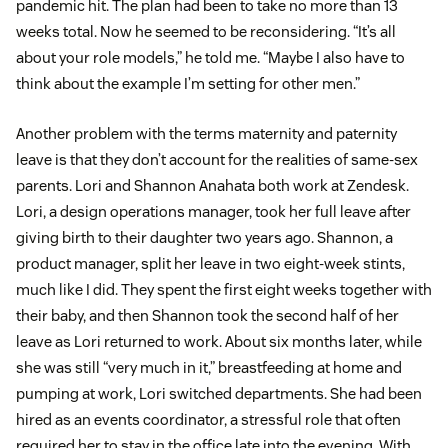
pandemic hit. The plan had been to take no more than 13
weeks total. Now he seemed to be reconsidering. “It’s all
about your role models,” he told me. “Maybe I also have to
think about the example I’m setting for other men.”
Another problem with the terms maternity and paternity
leave is that they don’t account for the realities of same-sex
parents. Lori and Shannon Anahata both work at Zendesk.
Lori, a design operations manager, took her full leave after
giving birth to their daughter two years ago. Shannon, a
product manager, split her leave in two eight-week stints,
much like I did. They spent the first eight weeks together with
their baby, and then Shannon took the second half of her
leave as Lori returned to work. About six months later, while
she was still “very much in it,” breastfeeding at home and
pumping at work, Lori switched departments. She had been
hired as an events coordinator, a stressful role that often
required her to stay in the office late into the evening. With