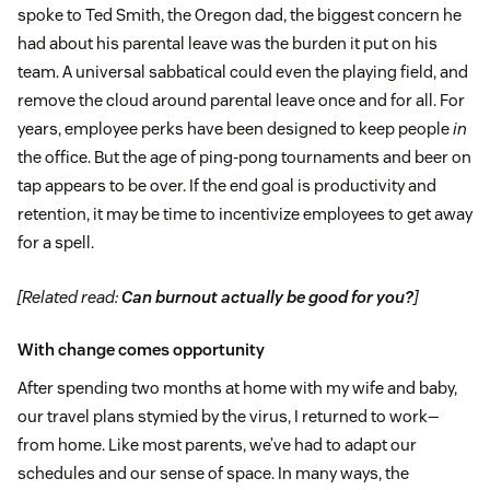
spoke to Ted Smith, the Oregon dad, the biggest concern he
had about his parental leave was the burden it put on his
team. A universal sabbatical could even the playing field, and
remove the cloud around parental leave once and for all. For
years, employee perks have been designed to keep people
in
the office. But the age of ping-pong tournaments and beer on
tap appears to be over. If the end goal is productivity and
retention, it may be time to incentivize employees to get away
for a spell.
[Related read:
Can burnout actually be good for you?
]
With change comes opportunity
After spending two months at home with my wife and baby,
our travel plans stymied by the virus, I returned to work—
from home. Like most parents, we’ve had to adapt our
schedules and our sense of space. In many ways, the