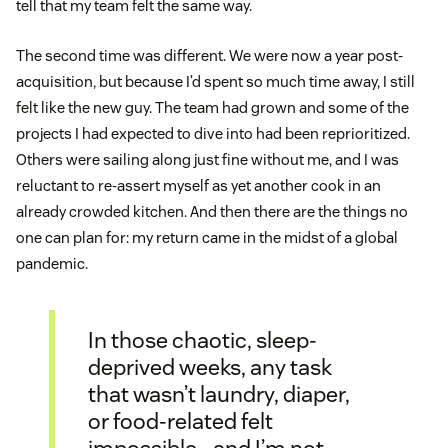
tell that my team felt the same way.
The second time was different. We were now a year post-
acquisition, but because I’d spent so much time away, I still
felt like the new guy. The team had grown and some of the
projects I had expected to dive into had been reprioritized.
Others were sailing along just fine without me, and I was
reluctant to re-assert myself as yet another cook in an
already crowded kitchen. And then there are the things no
one can plan for: my return came in the midst of a global
pandemic.
In those chaotic, sleep-
deprived weeks, any task
that wasn’t laundry, diaper,
or food-related felt
impossible—and I’m not