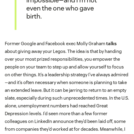
even the one who gave
birth.
Former Google and Facebook exec Molly Graham
talks
about giving away your Legos. The idea is that by handing
over your most prized responsibilities, you empower the
people on your team to step up and allow yourself to focus
on other things. It’s a leadership strategy I’ve always admired
—and it’s often necessary when someone is planning to take
an extended leave. But it can be jarring to return to an empty
slate, especially during such unprecedented times. In the U.S.
alone, unemployment numbers had reached Great
Depression levels. I’d seen more than a few former
colleagues on LinkedIn announce they’d been laid off, some
from companies they’d worked at for decades. Meanwhile, I