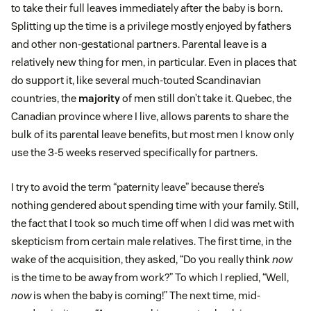
to take their full leaves immediately after the baby is born.
Splitting up the time is a privilege mostly enjoyed by fathers
and other non-gestational partners. Parental leave is a
relatively new thing for men, in particular. Even in places that
do support it, like several much-touted Scandinavian
countries, the
majority
of men still don’t take it. Quebec, the
Canadian province where I live, allows parents to share the
bulk of its parental leave benefits, but most men I know only
use the 3-5 weeks reserved specifically for partners.
I try to avoid the term “paternity leave” because there’s
nothing gendered about spending time with your family. Still,
the fact that I took so much time off when I did was met with
skepticism from certain male relatives. The first time, in the
wake of the acquisition, they asked, “Do you really think
now
is the time to be away from work?” To which I replied, “Well,
now
is when the baby is coming!” The next time, mid-