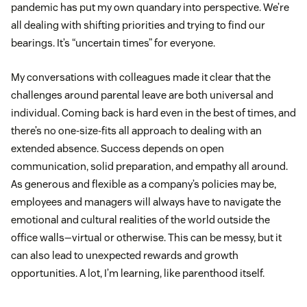
pandemic has put my own quandary into perspective. We’re
all dealing with shifting priorities and trying to find our
bearings. It’s “uncertain times” for everyone.
My conversations with colleagues made it clear that the
challenges around parental leave are both universal and
individual. Coming back is hard even in the best of times, and
there’s no one-size-fits all approach to dealing with an
extended absence. Success depends on open
communication, solid preparation, and empathy all around.
As generous and flexible as a company’s policies may be,
employees and managers will always have to navigate the
emotional and cultural realities of the world outside the
office walls—virtual or otherwise. This can be messy, but it
can also lead to unexpected rewards and growth
opportunities. A lot, I’m learning, like parenthood itself.