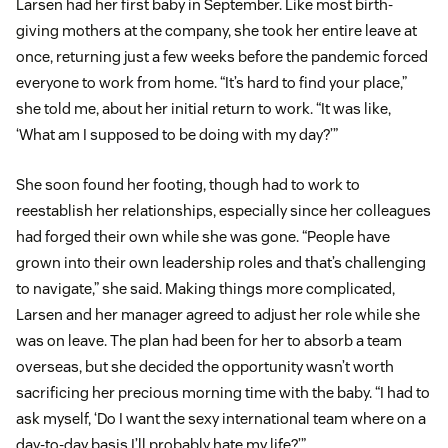
Larsen had her first baby in September. Like most birth-
giving mothers at the company, she took her entire leave at
once, returning just a few weeks before the pandemic forced
everyone to work from home. “It’s hard to find your place,”
she told me, about her initial return to work. “It was like,
‘What am I supposed to be doing with my day?’”
She soon found her footing, though had to work to
reestablish her relationships, especially since her colleagues
had forged their own while she was gone. “People have
grown into their own leadership roles and that’s challenging
to navigate,” she said. Making things more complicated,
Larsen and her manager agreed to adjust her role while she
was on leave. The plan had been for her to absorb a team
overseas, but she decided the opportunity wasn’t worth
sacrificing her precious morning time with the baby. “I had to
ask myself, ‘Do I want the sexy international team where on a
day-to-day basis I’ll probably hate my life?’”