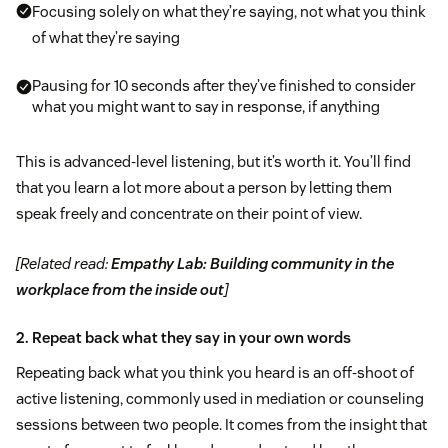
Focusing solely on what they’re saying, not what you think
of what they’re saying
Pausing for 10 seconds after they’ve finished to consider
what you might want to say in response, if anything
This is advanced-level listening, but it’s worth it. You’ll find
that you learn a lot more about a person by letting them
speak freely and concentrate on their point of view.
[Related read:
Empathy Lab: Building community in the
workplace from the inside out
]
2. Repeat back what they say in your own words
Repeating back what you think you heard is an off-shoot of
active listening, commonly used in mediation or counseling
sessions between two people. It comes from the insight that