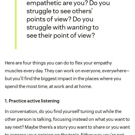
empathetic are you? Do you
struggle to see others’
points of view? Do you
struggle with
wanting
to
see their point of view?
Here are four things you can do to flex your empathy
muscles every day. They can work on everyone, everywhere—
but you’ll find the biggest impact in the places where you
spend the most time, at work and at home.
1. Practice active listening
In conversation, do you find yourself tuning out while the
other person is talking, focusing instead on what you want to
say next? Maybe there’s a story you want to share or you want
to express your opinion on the topic. Either way, you’re not