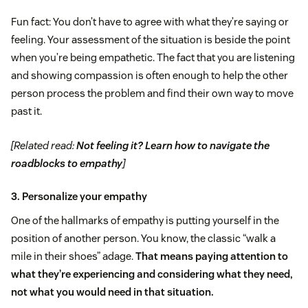
Fun fact: You don’t have to agree with what they’re saying or
feeling. Your assessment of the situation is beside the point
when you’re being empathetic. The fact that you are listening
and showing compassion is often enough to help the other
person process the problem and find their own way to move
past it.
[Related read:
Not feeling it? Learn how to navigate the
roadblocks to empathy
]
3. Personalize your empathy
One of the hallmarks of empathy is putting yourself in the
position of another person. You know, the classic “walk a
mile in their shoes” adage.
That means paying attention to
what they’re experiencing and considering what they need,
not what you would need in that situation.