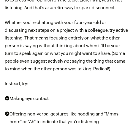
listening. And that’s a surefire way to spark disconnect.
Whether you’re chatting with your four-year-old or
discussing next steps on a project with a colleague, try active
listening. That means focusing entirely on what the other
person is saying without thinking about when it’ll be your
turn to speak again or what you might want to share. (Some
people even suggest actively
not
saying the thing that came
to mind when the other person was talking. Radical!)
Instead, try:
Making eye contact
Offering non-verbal gestures like nodding and “Mmm-
hmm” or “Ah” to indicate that you’re listening