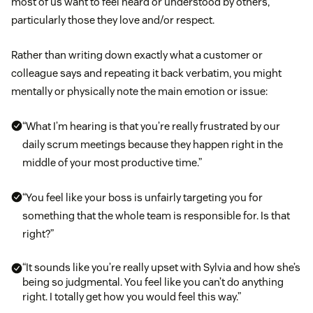
most of us want to feel heard or understood by others,
particularly those they love and/or respect.
Rather than writing down exactly what a customer or
colleague says and repeating it back verbatim, you might
mentally or physically note the main emotion or issue:
“What I’m hearing is that you’re really frustrated by our
daily scrum meetings because they happen right in the
middle of your most productive time.”
“You feel like your boss is unfairly targeting you for
something that the whole team is responsible for. Is that
right?”
“It sounds like you’re really upset with Sylvia and how she’s
being so judgmental. You feel like you can’t do anything
right. I totally get how you would feel this way.”