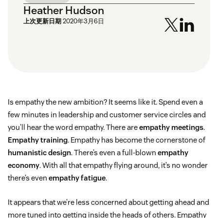
Heather Hudson
上次更新日期
2020年3月6日
Is empathy the new ambition? It seems like it. Spend even a
few minutes in leadership and customer service circles and
you’ll hear the word empathy. There are
empathy meetings
.
Empathy training
. Empathy has become the cornerstone of
humanistic design
. There’s even a full-blown
empathy
economy
. With all that empathy flying around, it’s no wonder
there’s even
empathy fatigue
.
It appears that we’re less concerned about getting ahead and
more tuned into getting inside the heads of others. Empathy