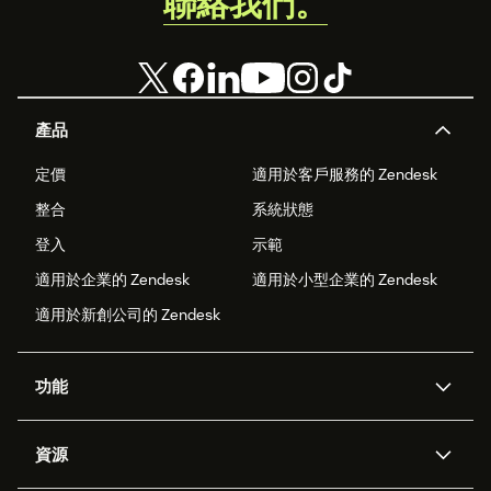
聯絡我們。
產品
定價
適用於客戶服務的 Zendesk
整合
系統狀態
登入
示範
適用於企業的 Zendesk
適用於小型企業的 Zendesk
適用於新創公司的 Zendesk
功能
AI 專員
專員助理
資源
Zendesk 人工智慧
傳訊與即時交談