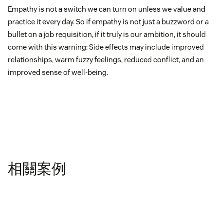
Empathy is not a switch we can turn on unless we value and
practice it every day. So if empathy is not just a buzzword or a
bullet on a job requisition, if it truly is our ambition, it should
come with this warning: Side effects may include improved
relationships, warm fuzzy feelings, reduced conflict, and an
improved sense of well-being.
相關案例