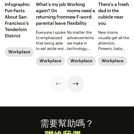
Infographic:
What's my job
Working
There's a fresh
Fun Facts
again? On
moms need a
dad in the
About San
returning from
new F-word:
cubicle near
Francisco's
parental leave
flexibility
you
Tenderloin
Everyone I spoke
No matter the
New moms
District
to emphasized
advancements
usually get all the
that being able
we make in
attention.
to set aside work
technology,
Flowers, baby
Workplace
during those
workplace
showers, and
early months
policies, and
time off from
Workplace
Workplace
Workplace
was a blessing
legislation, it can
work. But what
and a privilege.
still be a hard
about those new
Hear from Dan
road to be a
dads? They need
Levy on what it's
working mom.
time—paternity
like to return
Learn from some
time—too.
from parental
working moms
leave.
who have some
of the struggle
figured out.
Footer
需要幫助嗎？