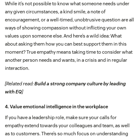
While it’s not possible to know what someone needs under
any given circumstances, a kind smile, a note of
encouragement, or a well-timed, unobtrusive question are all
ways of showing compassion without inflicting your own
values upon someone else. And here’s a wild idea: What
about asking them how you can best support them in this
moment? True empathy means taking time to consider what
another person needs and wants, in a crisis and in regular
interaction.
[Related read:
Build a strong company culture by leading
with EQ
]
4. Value emotional intelligence in the workplace
If you have a leadership role, make sure your calls for
empathy extend towards your colleagues and team, as well
as to customers. There’s so much focus on understanding