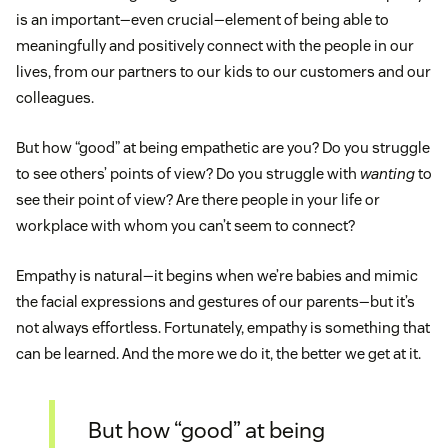
is an important—even crucial—element of being able to
meaningfully and positively connect with the people in our
lives, from our partners to our kids to our customers and our
colleagues.
But how “good” at being empathetic are you? Do you struggle
to see others’ points of view? Do you struggle with
wanting
to
see their point of view? Are there people in your life or
workplace with whom you can’t seem to connect?
Empathy is natural—it begins when we’re babies and mimic
the facial expressions and gestures of our parents—but it’s
not always effortless. Fortunately, empathy is something that
can be learned. And the more we do it, the better we get at it.
But how “good” at being