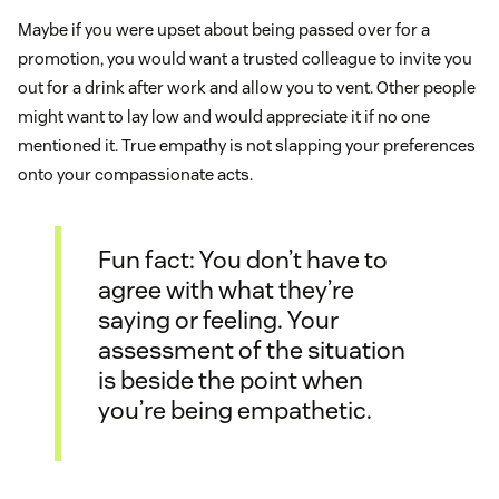
Maybe if you were upset about being passed over for a
promotion, you would want a trusted colleague to invite you
out for a drink after work and allow you to vent. Other people
might want to lay low and would appreciate it if no one
mentioned it. True empathy is not slapping your preferences
onto your compassionate acts.
Fun fact: You don’t have to
agree with what they’re
saying or feeling. Your
assessment of the situation
is beside the point when
you’re being empathetic.