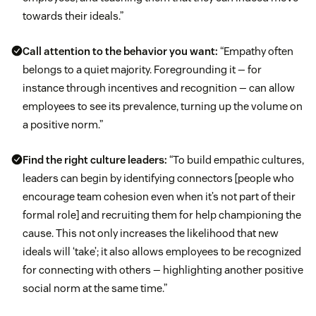
towards their ideals.”
Call attention to the behavior you want:
“Empathy often
belongs to a quiet majority. Foregrounding it — for
instance through incentives and recognition — can allow
employees to see its prevalence, turning up the volume on
a positive norm.”
Find the right culture leaders:
“To build empathic cultures,
leaders can begin by identifying connectors [people who
encourage team cohesion even when it’s not part of their
formal role] and recruiting them for help championing the
cause. This not only increases the likelihood that new
ideals will ‘take’; it also allows employees to be recognized
for connecting with others — highlighting another positive
social norm at the same time.”