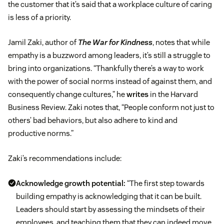
the customer that it’s said that a workplace culture of caring
is less of a priority.
Jamil Zaki, author of
The War for Kindness
, notes that while
empathy is a buzzword among leaders, it’s still a struggle to
bring into organizations. “Thankfully there’s a way to work
with the power of social norms instead of against them, and
consequently change cultures,” he
writes
in the Harvard
Business Review. Zaki notes that, “People conform not just to
others’ bad behaviors, but also adhere to kind and
productive norms.”
Zaki’s recommendations include:
Acknowledge growth potential:
“The first step towards
building empathy is acknowledging that it can be built.
Leaders should start by assessing the mindsets of their
employees, and teaching them that they can indeed move