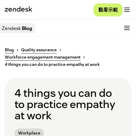
觀看示範
Zendesk
Blog
Blog
Quality assurance
Workforce engagement management
4 things you can do to practice empathy at work
4 things you can do
to practice empathy
at work
Workplace