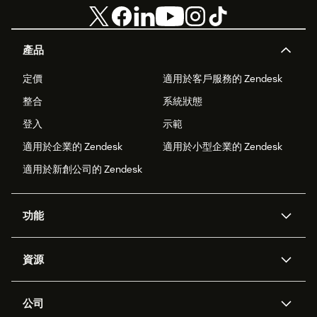
產品
定價
適用於客戶服務的 Zendesk
整合
系統狀態
登入
示範
適用於企業的 Zendesk
適用於小型企業的 Zendesk
適用於新創公司的 Zendesk
功能
AI 專員
專員助理
資源
Zendesk 人工智慧
傳訊與即時交談
客服中心
安全性
進階資料隱私權與保護
知識庫
公司
API 和開發者
部落格
工單處理
語音