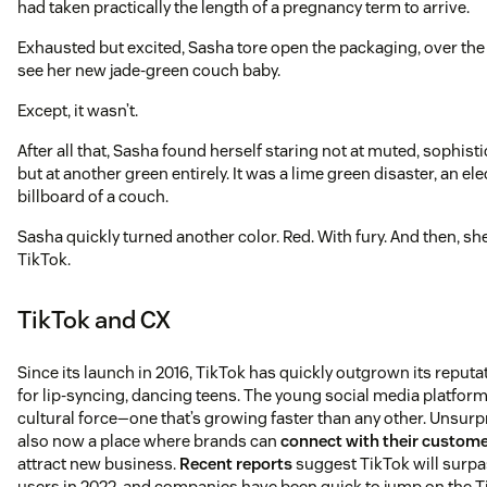
had taken practically the length of a pregnancy term to arrive.
Exhausted but excited, Sasha tore open the packaging, over th
see her new jade-green couch baby.
Except, it wasn’t.
After all that, Sasha found herself staring not at muted, sophisti
but at another green entirely. It was a lime green disaster, an el
billboard of a couch.
Sasha quickly turned another color. Red. With fury. And then, sh
TikTok.
TikTok and CX
Since its launch in 2016, TikTok has quickly outgrown its reputa
for lip-syncing, dancing teens. The young social media platform
cultural force—one that’s growing faster than any other. Unsurpri
also now a place where brands can
connect with their custom
attract new business.
Recent reports
suggest TikTok will surpas
users in 2022, and companies have been quick to jump on the T