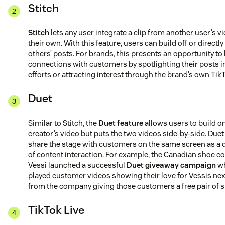
Stitch
Stitch
lets any user integrate a clip from another user’s v
their own. With this feature, users can build off or directl
others’ posts. For brands, this presents an opportunity to
connections with customers by spotlighting their posts i
efforts or attracting interest through the brand’s own Tik
Duet
Similar to Stitch, the
Duet feature
allows users to build o
creator’s video but puts the two videos side-by-side. Duet
share the stage with customers on the same screen as a d
of content interaction. For example, the Canadian shoe 
Vessi launched a successful
Duet giveaway campaign
wh
played customer videos showing their love for Vessis next
from the company giving those customers a free pair of 
TikTok Live