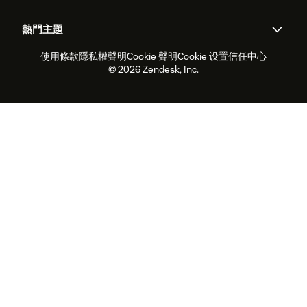
關於我們
Zendesk 是什麼？
人工智慧研究
活動與網路研討會
社群論壇
報告與分析
熱門主題
職涯
包容與歸屬
客戶案例
Academy
人力管理
品質保證
使用條款
隱私權聲明
Cookie 聲明
Cookie 设置
信任中心
2026 年客戶體驗趨勢
產品更新
永續營運能力報告
Zendesk Foundation
合作夥伴
專業服務
即時交談
客戶入口網站
© 2026 Zendesk, Inc.
客戶服務軟體
服務台工單軟體
Zendesk Ventures
法務
線上交談軟體
論壇軟體
服務台軟體
客戶入口網站軟體
知識庫軟體
頂尖 AI 專員