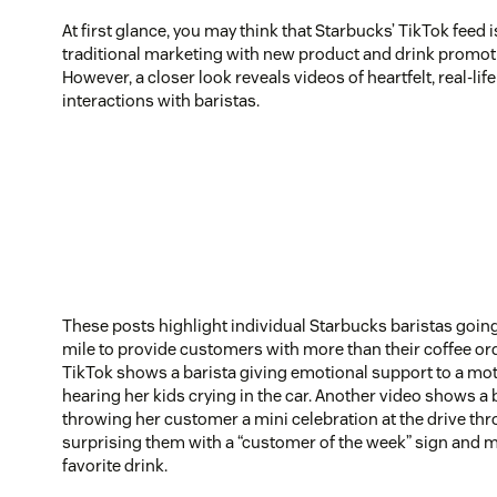
At first glance, you may think that Starbucks’ TikTok feed i
traditional marketing with new product and drink promot
However, a closer look reveals videos of heartfelt, real-li
interactions with baristas.
These posts highlight individual Starbucks baristas going
mile to provide customers with more than their coffee or
TikTok shows a barista giving emotional support to a mot
hearing her kids crying in the car. Another video shows a 
throwing her customer a mini celebration at the drive th
surprising them with a “customer of the week” sign and m
favorite drink.