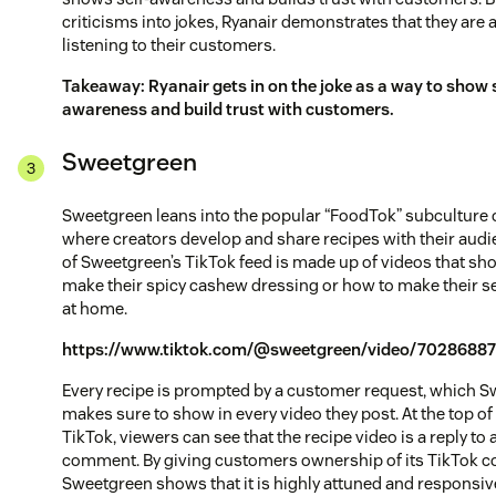
criticisms into jokes, Ryanair demonstrates that they are a
listening to their customers.
Takeaway: Ryanair gets in on the joke as a way to show s
awareness and build trust with customers.
Sweetgreen
Sweetgreen leans into the popular “FoodTok” subculture 
where creators develop and share recipes with their audi
of Sweetgreen’s TikTok feed is made up of videos that sh
make their spicy cashew dressing or how to make their 
at home.
https://www.tiktok.com/@sweetgreen/video/70286887
Every recipe is prompted by a customer request, which 
makes sure to show in every video they post. At the top of
TikTok, viewers can see that the recipe video is a reply to
comment. By giving customers ownership of its TikTok c
Sweetgreen shows that it is highly attuned and responsive