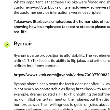
What’s important is that these TikToks were filmed and s
customers—not Starbucks or its employees— so viewers 
the customer service interactions were not scripted.
Takeaway: Starbucks emphasizes the human side of it
showing how its employees take extra steps to please c
real life.
Ryanair
Ryanair’s value proposition is affordability. The key eleme
airline’s TikTok feed is its ability to flip jokes and criticis
airlines into funny content.
https://www.tiktok.com/@ryanair/video/7000770983
Ryanair shamelessly owns the fact it does not offer luxur
is not nearly as comfortable as flying first-class with AirF
example, Ryanair posted a TikTok highlighting the tight 
lack of inflight entertainment on their planes, but they did i
humorous way. Their willingness to get in on jokes abou
shows self-awareness and builds trust with customers. B