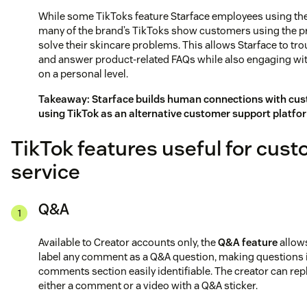
While some TikToks feature Starface employees using the
many of the brand’s TikToks show customers using the p
solve their skincare problems. This allows Starface to tr
and answer product-related FAQs while also engaging wit
on a personal level.
Takeaway: Starface builds human connections with cu
using TikTok as an alternative customer support platfo
TikTok features useful for cus
service
Q&A
Available to Creator accounts only, the
Q&A feature
allows
label any comment as a Q&A question, making questions 
comments section easily identifiable. The creator can rep
either a comment or a video with a Q&A sticker.