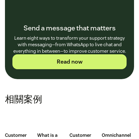
Send a message that matters
Learn eight ways to transform your support strategy
with messaging—from WhatsApp to live chat and
everything in between—to improve customer service.
Read now
相關案例
Customer
What is a
Customer
Omnichannel