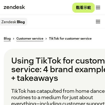
觀看示範
Zendesk
Blog
Blog
Customer service
TikTok for customer service
Using TikTok for custom
service: 4 brand exampl
+ takeaways
TikTok has catapulted from home dance
routines to a medium for just about
everything—including customer support