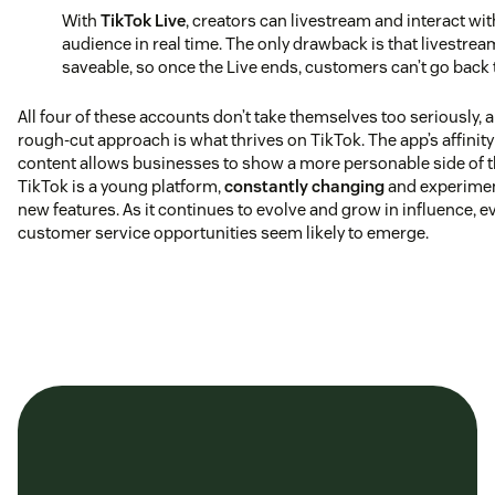
With
TikTok Live
, creators can livestream and interact wit
audience in real time. The only drawback is that livestrea
saveable, so once the Live ends, customers can’t go back t
All four of these accounts don’t take themselves too seriously, 
rough-cut approach is what thrives on TikTok. The app’s affinity
content allows businesses to show a more personable side of t
TikTok is a young platform,
constantly changing
and experimen
new features. As it continues to evolve and grow in influence, 
customer service opportunities seem likely to emerge.