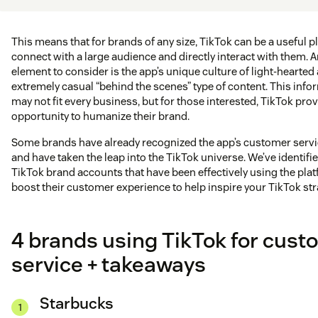
This means that for brands of any size, TikTok can be a useful p
connect with a large audience and directly interact with them. A
element to consider is the app’s unique culture of light-hearted
extremely casual “behind the scenes” type of content. This info
may not fit every business, but for those interested, TikTok pro
opportunity to humanize their brand.
Some brands have already recognized the app’s customer servi
and have taken the leap into the TikTok universe. We’ve identifi
TikTok brand accounts that have been effectively using the plat
boost their customer experience to help inspire your TikTok str
4 brands using TikTok for cust
service + takeaways
Starbucks