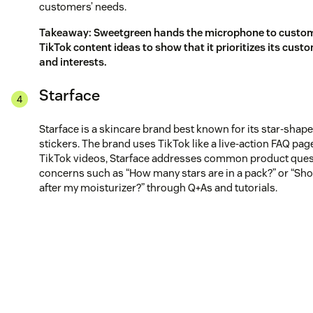
customers’ needs.
Takeaway: Sweetgreen hands the microphone to custom
TikTok content ideas to show that it prioritizes its cust
and interests.
Starface
Starface is a skincare brand best known for its star-shap
stickers. The brand uses TikTok like a live-action FAQ page.
TikTok videos, Starface addresses common product ques
concerns such as “How many stars are in a pack?” or “Sho
after my moisturizer?” through Q+As and tutorials.