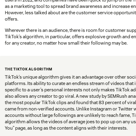
as a marketing tool to spread brand awareness and increase 
However, less talked about are the customer service opportunit
offers.
Wherever there is an audience, there is room for customer supp
TikTok’s algorithm, in particular, offers explosive growth and
for any creator, no matter how small their following may be.
THE TIKTOK ALGORITHM
TikTok’s unique algorithm gives it an advantage over other soc
platforms. Its ability to curate an endless stream of videos that 
specific to a user’s personal interests not only makes TikTok ad
also allows any creator to go viral. A new study by SEMRush ana
the most popular TikTok clips and found that 83 percent of vira
came from non-verified accounts. Unlike Instagram or Twitter 
accounts without large followings are unlikely to reach fame, T
algorithm allows the videos of average joes to pop up on any us
You” page, as long as the content aligns with their interests.