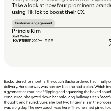
Take a look at how four prominent brand
using TikTok to boost their CX.
Customer engagement
Princie Kim
Staff Writer
上次更新日期
2022年11月15日
Backordered for months, the couch Sasha ordered had finally 
delivery. Her doorway was narrow, but she had a plan. Which inv
a gymnastics routine of flipping and squeezing the boxed cou
conquered, she gazed down her mile-long hallway.
Deep breath
thought, and hauled. Sure, she lost two fingernails in the proces
was a big day. The new couch was here! The one she’d pined for,