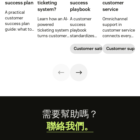
success plan
ticketing
success
customer
system?
playbook
service
A practical
customer
Learn how an AI-
A customer
Omnichannel
success plan
powered
success
support in
guide: what to
ticketing system
playbook
customer service
include, how to
turns customer
standardizes
connects every
build it, and how
requests into
onboarding,
touchpoint into
to keep
trackable tickets
adoption,
one continuous
Customer satisfaction
Customer supp
customers
so teams can
renewals, and
conversation,
aligned from
route, prioritize,
expansion with
improving CSAT,
onboarding to
and resolve
clear triggers,
loyalty, and
renewal.
issues faster.
steps, and
resolution speed.
metrics to
improve
retention.
Footer
需要幫助嗎？
聯絡我們。