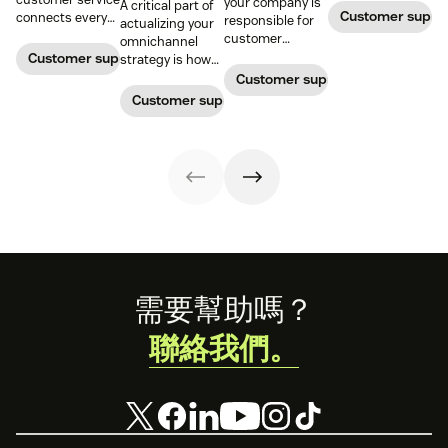
your company is
A critical part of
Customer supp
connects every
responsible for
actualizing your
touchpoint into
customer
omnichannel
one continuous
service, who
Customer support management
strategy is how
conversation,
maintains
you organize and
Customer support management
improving CSAT,
accountability?
manage your
Customer support management
loyalty, and
Read this blog
team to staff
resolution speed.
post to find out!
multiple
channels.
Footer
需要幫助嗎？
聯絡我們。