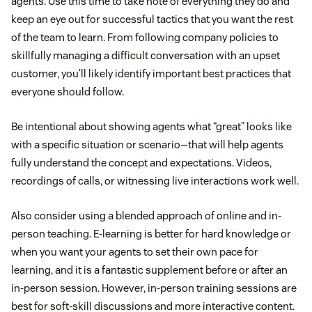
agents. Use this time to take note of everything they do and
keep an eye out for successful tactics that you want the rest
of the team to learn. From following company policies to
skillfully managing a difficult conversation with an upset
customer, you’ll likely identify important best practices that
everyone should follow.
Be intentional about showing agents what “great” looks like
with a specific situation or scenario—that will help agents
fully understand the concept and expectations. Videos,
recordings of calls, or witnessing live interactions work well.
Also consider using a blended approach of online and in-
person teaching. E-learning is better for hard knowledge or
when you want your agents to set their own pace for
learning, and it is a fantastic supplement before or after an
in-person session. However, in-person training sessions are
best for soft-skill discussions and more interactive content.