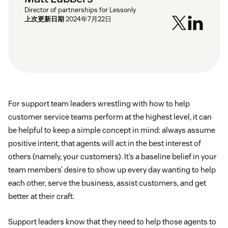
Director of partnerships for Lessonly
上次更新日期
2024年7月22日
For support team leaders wrestling with how to help
customer service teams perform at the highest level, it can
be helpful to keep a simple concept in mind: always assume
positive intent, that agents will act in the best interest of
others (namely, your customers). It’s a baseline belief in your
team members’ desire to show up every day wanting to help
each other, serve the business, assist customers, and get
better at their craft.
Support leaders know that they need to help those agents to