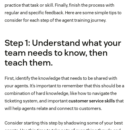
practice that task or skill. Finally, finish the process with
regular and specific feedback. Here are some simple tips to
consider for each step of the agent training journey.
Step 1: Understand what your
team needs to know, then
teach them.
First, identify the knowledge that needs to be shared with
your agents. It’s important to remember that this should be a
combination of hard knowledge, like how to navigate the
ticketing system, and important
customer service skills
that
will help agents relate and connect to customers.
Consider starting this step by shadowing some of your best