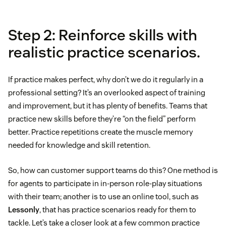
Step 2: Reinforce skills with
realistic practice scenarios.
If practice makes perfect, why don’t we do it regularly in a
professional setting? It’s an overlooked aspect of training
and improvement, but it has plenty of benefits. Teams that
practice new skills before they’re “on the field” perform
better. Practice repetitions create the muscle memory
needed for knowledge and skill retention.
So, how can customer support teams do this? One method is
for agents to participate in in-person role-play situations
with their team; another is to use an online tool, such as
Lessonly
, that has practice scenarios ready for them to
tackle. Let’s take a closer look at a few common practice