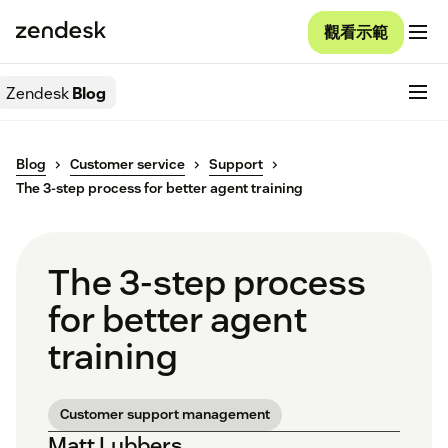
觀看示範
Zendesk
Blog
Blog
Customer service
Support
The 3-step process for better agent training
The 3-step process
for better agent
training
Customer support management
Matt Lubbers