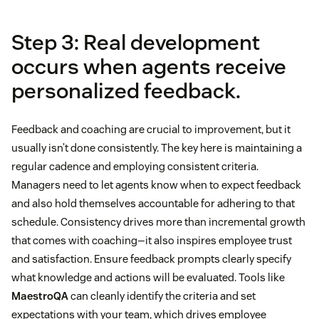
Step 3: Real development
occurs when agents receive
personalized feedback.
Feedback and coaching are crucial to improvement, but it
usually isn’t done consistently. The key here is maintaining a
regular cadence and employing consistent criteria.
Managers need to let agents know when to expect feedback
and also hold themselves accountable for adhering to that
schedule. Consistency drives more than incremental growth
that comes with coaching—it also inspires employee trust
and satisfaction. Ensure feedback prompts clearly specify
what knowledge and actions will be evaluated. Tools like
MaestroQA
can cleanly identify the criteria and set
expectations with your team, which drives employee