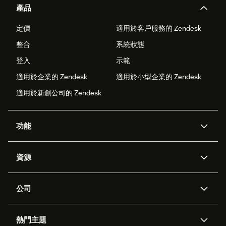
產品
定價
適用於客戶服務的 Zendesk
整合
系統狀態
登入
示範
適用於企業的 Zendesk
適用於小型企業的 Zendesk
適用於新創公司的 Zendesk
功能
AI 專員
專員助理
資源
Zendesk 人工智慧
傳訊與即時交談
客服中心
安全性
進階資料隱私權與保護
知識庫
公司
API 和開發者
部落格
工單處理
語音
關於我們
Zendesk 是什麼？
人工智慧研究
活動與網路研討會
社群論壇
報告與分析
熱門主題
職涯
包容與歸屬