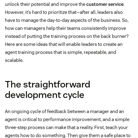
unlock their potential and improve the
customer service
.
However, it’s hard to prioritize that—after all, leaders also
have to manage the day-to-day aspects of the business. So,
how can managers help their teams consistently improve
instead of putting the training process on the back burner?
Here are some ideas that will enable leaders to create an
agent training process that is simple, repeatable, and
scalable.
The straightforward
development cycle
An ongoing cycle of feedback between a manager and an
agent is critical to performance improvement, and a simple
three-step process can make that a reality. First, teach your
agents how to do something. Then give them a safe place to