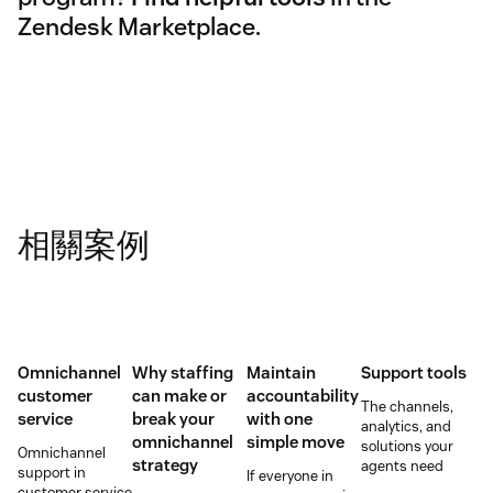
Zendesk Marketplace.
相關案例
Omnichannel
Why staffing
Maintain
Support tools
customer
can make or
accountability
The channels,
service
break your
with one
analytics, and
omnichannel
simple move
solutions your
Omnichannel
strategy
agents need
support in
If everyone in
customer service