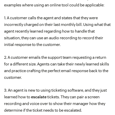
examples where using an online tool could be applicable:
1. A customer calls the agent and states that they were
incorrectly charged on their last monthly bill. Using what that
agent recently learned regarding how to handle that
situation, they can use an audio recording to record their
initial response to the customer.
2. A customer emails the support team requesting a return
for a different size. Agents can take their newly learned skills
and practice crafting the perfect email response back to the
customer.
3. An agent is new to using ticketing software, and they just
learned how to
escalate
tickets. They can pair a screen
recording and voice over to show their manager how they
determine if the ticket needs to be escalated.