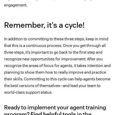
engagement.
Remember, it’s a cycle!
In addition to committing to these three steps, keep in mind
that this is a continuous process. Once you get through all
three steps, it’s important to go back to the first step and
recognize new opportunities for improvement. After you
recognize the areas of focus for agents, it takes intention and
planning to show them how to really improve and practice
their skills. Committing to this cycle can help agents become
the best versions of themselves—and lead your team to
world-class support status.
Ready to implement your agent training
program?
Find helpful tools
in the