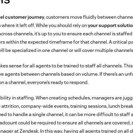
l customer journey
, customers move fluidly between channe
where it left off. While you should rely on
your support soluti
cross channels, it’s up to you to ensure each channel is staffed
 within the expected timeframe for that channel. A critical par
ill be specialized in one channel or will cover multiple channels
kes sense for all agents to be trained to staff all channels. Th
move agents between channels based on volume. If there’s an unf
n a channel, everyone’s ready to respond.
xibility in staffing. When creating schedules, managers are jugg
 attrition, company-wide events, training sessions, lunch bre
ned to handle a single channel, it can be more difficult to staf
dcount could be required to ensure all channels are covered, 
ager at Zendesk. In this way, having all agents trained on all 