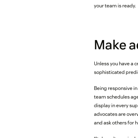
your team is ready.
Make ad
Unless you have a c
sophisticated predi
Being responsive i
team schedules agent
display in every su
advocates are over
and ask others for h