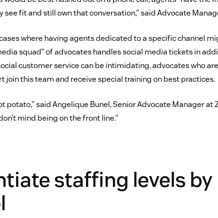
 see fit and still own that conversation,” said Advocate Mana
cases where having agents dedicated to a specific channel mig
media squad” of advocates handles social media tickets in addi
ocial customer service can be intimidating, advocates who are
 join this team and receive special training on best practices.
hot potato,” said Angelique Bunel, Senior Advocate Manager at
don’t mind being on the front line.”
ntiate staffing levels by
l