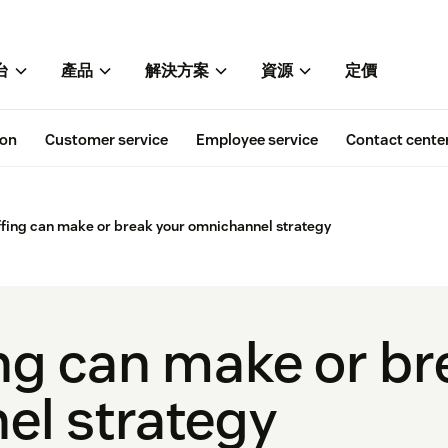
台
產品
解決方案
資源
定價
ion
Customer service
Employee service
Contact cente
fing can make or break your omnichannel strategy
ng can make or br
l strategy