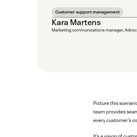
Customer support management
Kara Martens
Marketing communications manager, Advoc
Picture this scenar
team provides seaml
every customer’s co
It’s a vision of cus