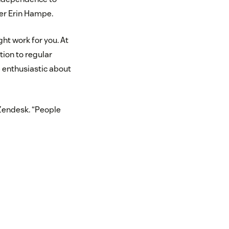
ger Erin Hampe.
ht work for you. At
tion to regular
 enthusiastic about
 Zendesk. “People