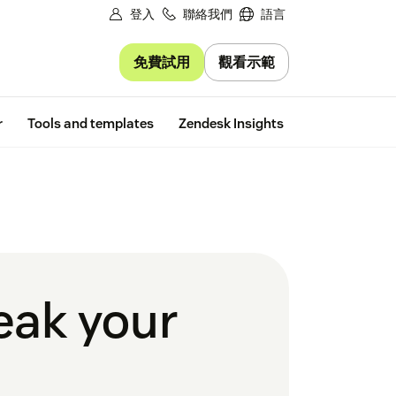
登入
聯絡我們
語言
免費試用
觀看示範
Free trial
r
Tools and templates
Zendesk Insights
eak your