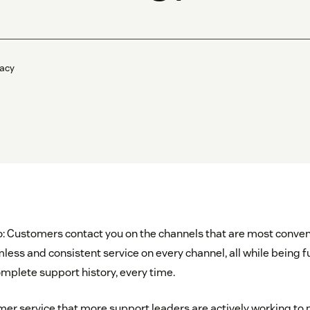
acy
io: Customers contact you on the channels that are most conven
ess and consistent service on every channel, all while being fu
mplete support history, every time.
tomer service that more support leaders are actively working to 