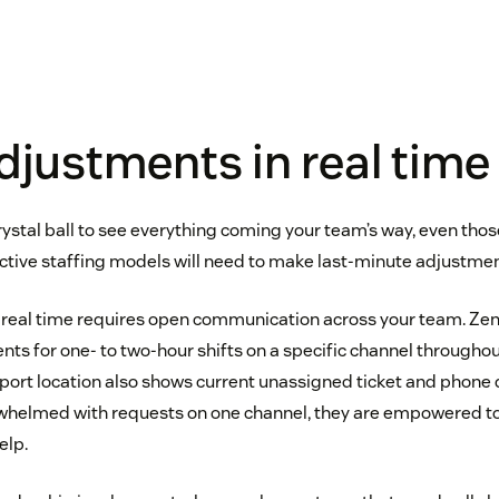
justments in real time
rystal ball to see everything coming your team’s way, even thos
ctive staffing models will need to make last-minute adjustmen
n real time requires open communication across your team. Ze
s for one- to two-hour shifts on a specific channel throughout
pport location also shows current unassigned ticket and phone 
whelmed with requests on one channel, they are empowered to 
elp.