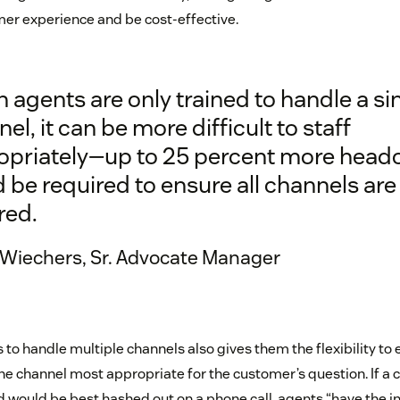
er experience and be cost-effective.
agents are only trained to handle a si
el, it can be more difficult to staff
opriately—up to 25 percent more head
 be required to ensure all channels are
red.
 Wiechers, Sr. Advocate Manager
o handle multiple channels also gives them the flexibility to
e channel most appropriate for the customer’s question. If a 
nd would be best hashed out on a phone call, agents “have the