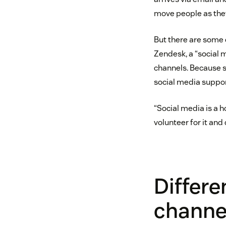
move people as they
But there are some 
Zendesk, a “social 
channels. Because s
social media support
“Social media is a 
volunteer for it and 
Differe
channe