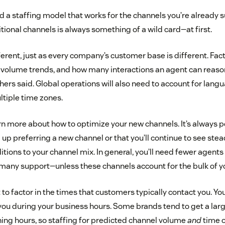
d a staffing model that works for the channels you’re already 
tional channels is always something of a wild card—at first.
ferent, just as every company’s customer base is different. Fac
, volume trends, and how many interactions an agent can reaso
hers said. Global operations will also need to account for lan
tiple time zones.
arn more about how to optimize your new channels. It’s always p
p preferring a new channel or that you’ll continue to see ste
tions to your channel mix. In general, you’ll need fewer agents
many support—unless these channels account for the bulk of y
t to factor in the times that customers typically contact you. 
you during your business hours. Some brands tend to get a large
ning hours, so staffing for predicted channel volume
and
time o