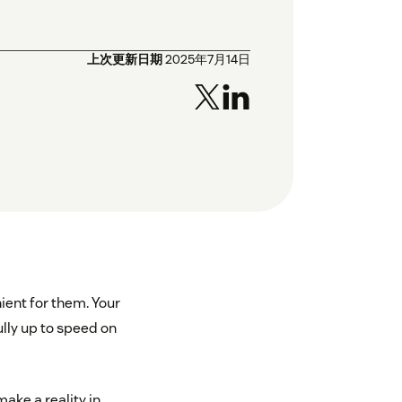
上次更新日期
2025年7月14日
ient for them. Your
lly up to speed on
make a reality in