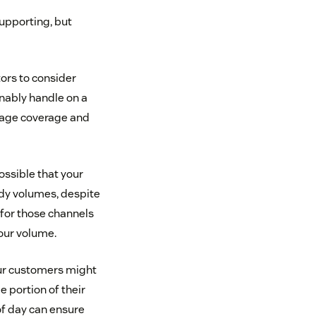
supporting, but
tors to consider
nably handle on a
guage coverage and
ossible that your
ady volumes, despite
 for those channels
our volume.
Your customers might
 portion of their
f day can ensure