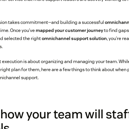
vision takes commitment—and building a successful
omnichann
time. Once you’ve
mapped your customer journey
to find gaps
nd selected the right
omnichannel support solution
, you’re re
s.
that execution is about organizing and managing your team. Wh
e right plan for them, here are a few things to think about when
nichannel support.
how your team will staf
ls