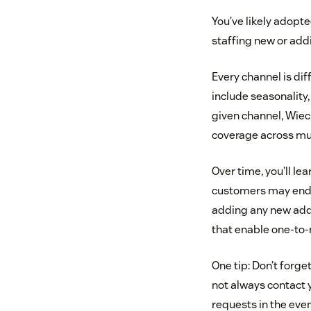
You’ve likely adopte
staffing new or addi
Every channel is dif
include seasonality
given channel, Wiec
coverage across mul
Over time, you’ll le
customers may end u
adding any new addi
that enable one-to-
One tip: Don’t forge
not always contact 
requests in the eve