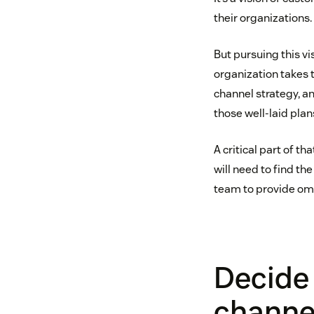
their organizations.
But pursuing this 
organization takes 
channel strategy, a
those well-laid plan
A critical part of 
will need to find th
team to provide om
Decide 
channe