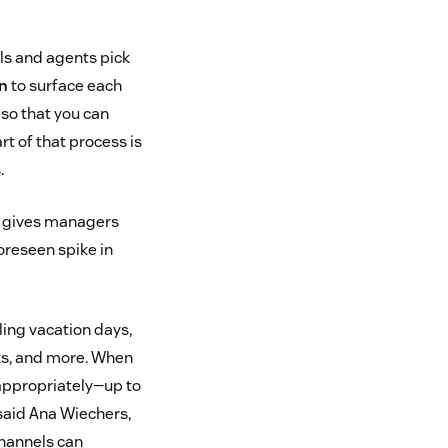
ls and agents pick
on
to surface each
 so that you can
t of that process is
.
is gives managers
oreseen spike in
ling vacation days,
aks, and more. When
f appropriately—up to
said Ana Wiechers,
channels can