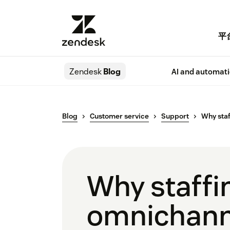
平
Zendesk
Blog
AI and automat
Blog
Customer service
Support
Why staf
Why staffi
omnichanne