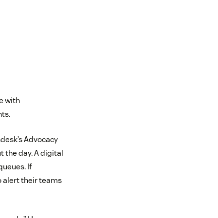
e with
ts.
ndesk’s Advocacy
 the day. A digital
queues. If
alert their teams