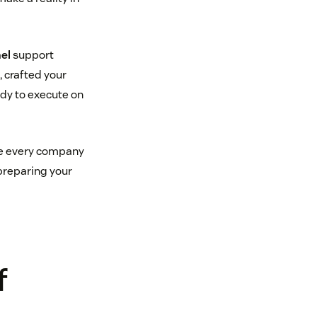
el
support
, crafted your
ady to execute on
ile every company
 preparing your
f