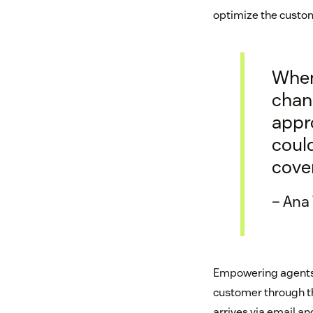
optimize the custom
When 
chann
appr
could
cove
– Ana
Empowering agents t
customer through th
arrives via email a