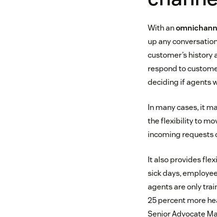
With an
omnichanne
up any conversation 
customer’s history a
respond to customers
deciding if agents w
In many cases, it ma
the flexibility to 
incoming requests o
It also provides fle
sick days, employee
agents are only trai
25 percent more hea
Senior Advocate Man