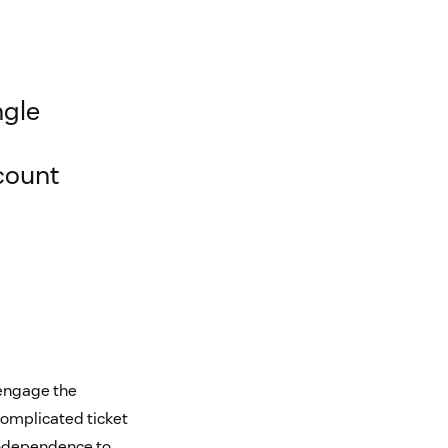
ngle
count
 engage the
complicated ticket
 independence to