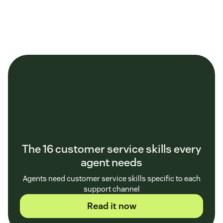
The 16 customer service skills every
agent needs
Agents need customer service skills specific to each
support channel
Read it now