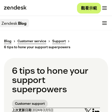
觀看示範
Zendesk
Blog
Blog
Customer service
Support
6 tips to hone your support superpowers
6 tips to hone your
support
superpowers
Customer support
上次更新日期
2024年3月5日