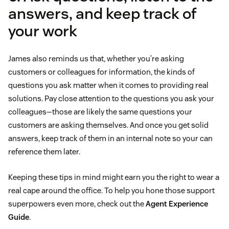
answers, and keep track of
your work
James also reminds us that, whether you’re asking
customers or colleagues for information, the kinds of
questions you ask matter when it comes to providing real
solutions. Pay close attention to the questions you ask your
colleagues—those are likely the same questions your
customers are asking themselves. And once you get solid
answers, keep track of them in an internal note so your can
reference them later.
Keeping these tips in mind might earn you the right to wear a
real cape around the office. To help you hone those support
superpowers even more, check out the
Agent Experience
Guide
.