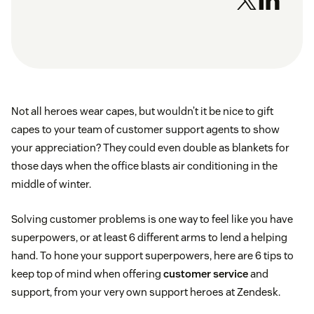
Not all heroes wear capes, but wouldn’t it be nice to gift
capes to your team of customer support agents to show
your appreciation? They could even double as blankets for
those days when the office blasts air conditioning in the
middle of winter.
Solving customer problems is one way to feel like you have
superpowers, or at least 6 different arms to lend a helping
hand. To hone your support superpowers, here are 6 tips to
keep top of mind when offering
customer service
and
support, from your very own support heroes at Zendesk.