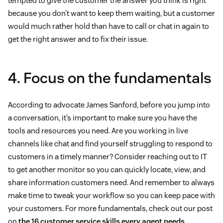
tempted to give the customer the answer you think is right
because you don’t want to keep them waiting, but a customer
would much rather hold than have to call or chat in again to
get the right answer and to fix their issue.
4. Focus on the fundamentals
According to advocate James Sanford, before you jump into
a conversation, it’s important to make sure you have the
tools and resources you need. Are you working in live
channels like chat and find yourself struggling to respond to
customers in a timely manner? Consider reaching out to IT
to get another monitor so you can quickly locate, view, and
share information customers need. And remember to always
make time to tweak your workflow so you can keep pace with
your customers. For more fundamentals, check out our post
on
the 16 customer service skills every agent needs
.