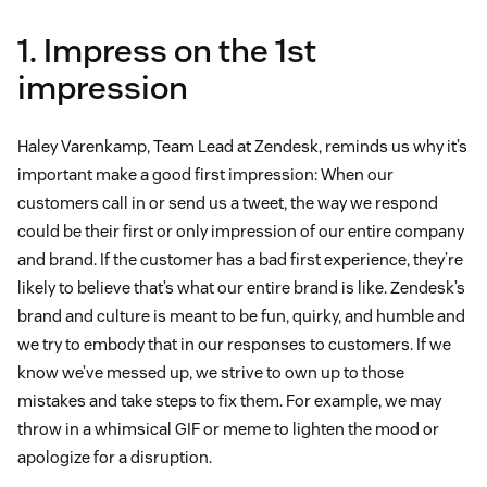
1. Impress on the 1st
impression
Haley Varenkamp, Team Lead at Zendesk, reminds us why it’s
important make a good first impression: When our
customers call in or send us a tweet, the way we respond
could be their first or only impression of our entire company
and brand. If the customer has a bad first experience, they’re
likely to believe that’s what our entire brand is like. Zendesk’s
brand and culture is meant to be fun, quirky, and humble and
we try to embody that in our responses to customers. If we
know we’ve messed up, we strive to own up to those
mistakes and take steps to fix them. For example, we may
throw in a whimsical GIF or meme to lighten the mood or
apologize for a disruption.