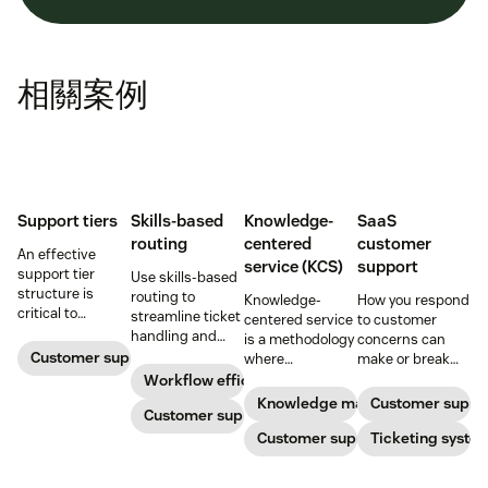
相關案例
Support tiers
Skills-based
Knowledge-
SaaS
routing
centered
customer
An effective
service (KCS)
support
support tier
Use skills-based
structure is
routing to
Knowledge-
How you respond
critical to
streamline ticket
centered service
to customer
optimize
handling and
is a methodology
concerns can
customer
ensure
Customer support
where
make or break
experience and
customers speak
knowledge is
your business.
Workflow efficiency
employee
to the agent best
continuously
Learn about
Knowledge management
Customer suppo
retention. Learn
equipped to
Customer support
created and
SaaS customer
about the five
resolve their
updated as part
Customer support
support and
Ticketing syste
levels and how to
problems.
of resolving
impactful
implement them.
customer
strategies you