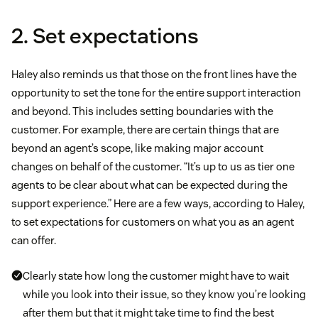
2. Set expectations
Haley also reminds us that those on the front lines have the
opportunity to set the tone for the entire support interaction
and beyond. This includes setting boundaries with the
customer. For example, there are certain things that are
beyond an agent’s scope, like making major account
changes on behalf of the customer. “It’s up to us as tier one
agents to be clear about what can be expected during the
support experience.” Here are a few ways, according to Haley,
to set expectations for customers on what you as an agent
can offer.
Clearly state how long the customer might have to wait
while you look into their issue, so they know you’re looking
after them but that it might take time to find the best