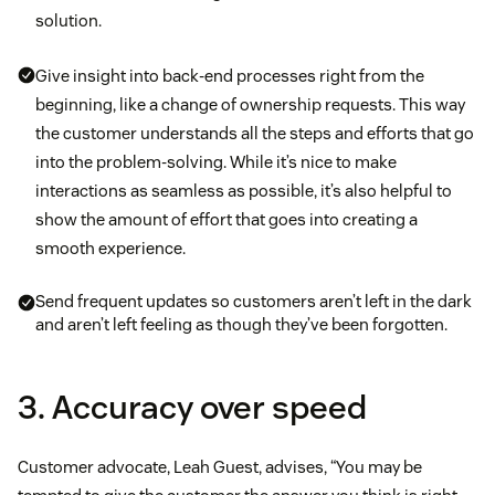
solution.
Give insight into back-end processes right from the
beginning, like a change of ownership requests. This way
the customer understands all the steps and efforts that go
into the problem-solving. While it’s nice to make
interactions as seamless as possible, it’s also helpful to
show the amount of effort that goes into creating a
smooth experience.
Send frequent updates so customers aren’t left in the dark
and aren’t left feeling as though they’ve been forgotten.
3. Accuracy over speed
Customer advocate, Leah Guest, advises, “You may be