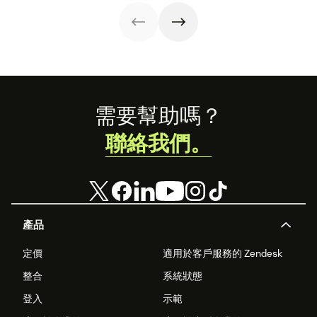
interactions. This
can use in your
knowledge
operations.
management
process
improves
customer service
and
organizational
Footer
productivity.
需要幫助嗎？
聯絡我們。
產品
定價
適用於客戶服務的 Zendesk
整合
系統狀態
登入
示範