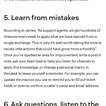
5. Learn from mistakes
According to James, “As support agents, we get hundreds of
chances every week to apply what we have learned from a
single exchange. This is why it’s well worth taking the time to
review interactions that could have gone more smoothly.”
Once you’ve spotted an area for improvement, write a post it
note, ask your team lead to help you listen for chances to
apply this knowledge, or change a personal macro in
Zendesk to leave yourself a reminder. For example, you can
update the macros you use to remind you to fill out ticket
fields or even to confirm a caller’s name and email address.
6. Ask questions, listen to the