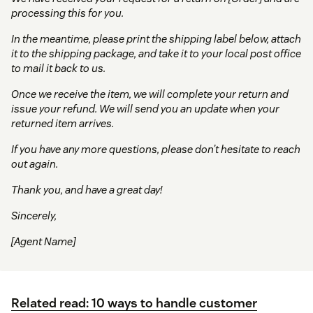
processing this for you.
In the meantime, please print the shipping label below, attach
it to the shipping package, and take it to your local post office
to mail it back to us.
Once we receive the item, we will complete your return and
issue your refund. We will send you an update when your
returned item arrives.
If you have any more questions, please don’t hesitate to reach
out again.
Thank you, and have a great day!
Sincerely,
[Agent Name]
Related read: 10 ways to handle customer