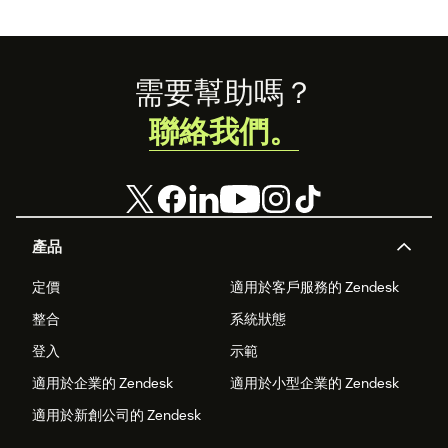
Footer
需要幫助嗎？
聯絡我們。
產品
定價
適用於客戶服務的 Zendesk
整合
系統狀態
登入
示範
適用於企業的 Zendesk
適用於小型企業的 Zendesk
適用於新創公司的 Zendesk