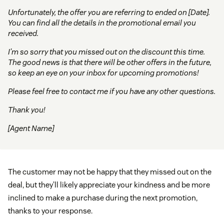
Unfortunately, the offer you are referring to ended on [Date].
You can find all the details in the promotional email you
received.
I’m so sorry that you missed out on the discount this time.
The good news is that there will be other offers in the future,
so keep an eye on your inbox for upcoming promotions!
Please feel free to contact me if you have any other questions.
Thank you!
[Agent Name]
The customer may not be happy that they missed out on the
deal, but they’ll likely appreciate your kindness and be more
inclined to make a purchase during the next promotion,
thanks to your response.