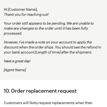
Hi [Customer Name],
Thank you for reaching out!
Your order still appears to be pending. We are unable to
make any changes to the order until it has been fully
processed.
However, I’ve made a note on your account to apply the
discount when the order ships. You should see the refund in
your bank account [Length of time] after the shipment.
Have a great day!
[Agent Name]
10. Order replacement request
Customers will likely request replacements when their