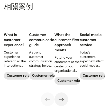
相關案例
What is
Customer
What the
Social media
customer
communication
customer-first
customer
experience?
guide
approach
service
means
Customer
A strong
Today’s
experience
customer
customers
Putting your
refers to all the
communication
expect excellent
customers at the
interactions
strategy helps
social media
center of your
between a
your team deliver
customer service
organizational
business and its
consistent brand
from leading
decision-making
Customer relationships
Customer relationships
Customer relati
customers.
messaging and
brands. Learn
process can
Customer relationships
Learn why it's
build meaningful
how to win
directly translate
essential and
connections with
buyers’ hearts on
to long-term
how you can
buyers.
their favorite
relationships and
improve your CX
platforms.
business
strategy.
success.