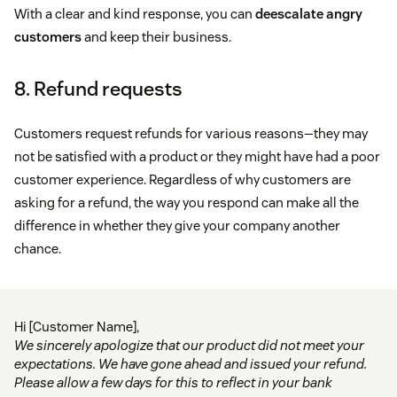
With a clear and kind response, you can
deescalate angry
customers
and keep their business.
8. Refund requests
Customers request refunds for various reasons—they may
not be satisfied with a product or they might have had a poor
customer experience. Regardless of why customers are
asking for a refund, the way you respond can make all the
difference in whether they give your company another
chance.
Hi [Customer Name],
We sincerely apologize that our product did not meet your
expectations. We have gone ahead and issued your refund.
Please allow a few days for this to reflect in your bank