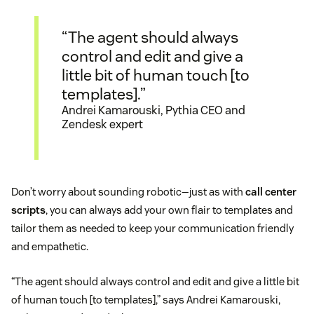
“The agent should always
control and edit and give a
little bit of human touch [to
templates].”
Andrei Kamarouski, Pythia CEO and
Zendesk expert
Don’t worry about sounding robotic—just as with
call center
scripts
, you can always add your own flair to templates and
tailor them as needed to keep your communication friendly
and empathetic.
“The agent should always control and edit and give a little bit
of human touch [to templates],” says Andrei Kamarouski,