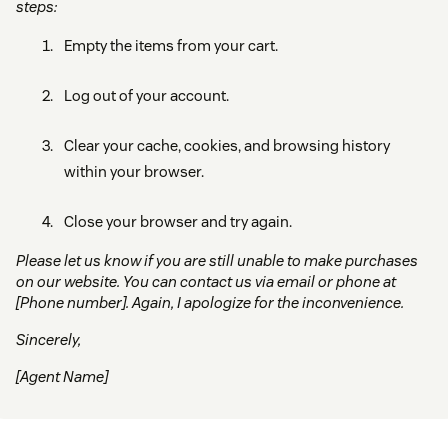
steps:
Empty the items from your cart.
Log out of your account.
Clear your cache, cookies, and browsing history
within your browser.
Close your browser and try again.
Please let us know if you are still unable to make purchases
on our website. You can contact us via email or phone at
[Phone number]. Again, I apologize for the inconvenience.
Sincerely,
[Agent Name]