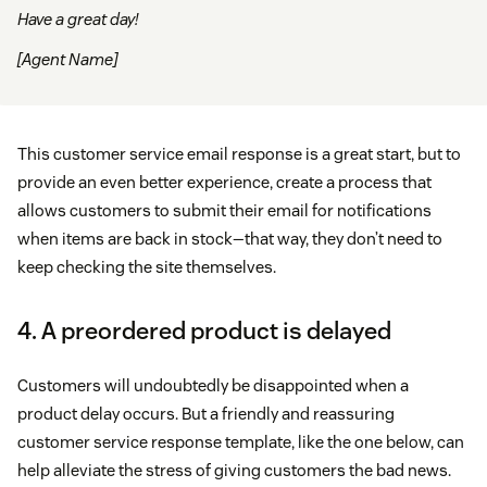
Have a great day!
[Agent Name]
This customer service email response is a great start, but to
provide an even better experience, create a process that
allows customers to submit their email for notifications
when items are back in stock—that way, they don’t need to
keep checking the site themselves.
4. A preordered product is delayed
Customers will undoubtedly be disappointed when a
product delay occurs. But a friendly and reassuring
customer service response template, like the one below, can
help alleviate the stress of giving customers the bad news.