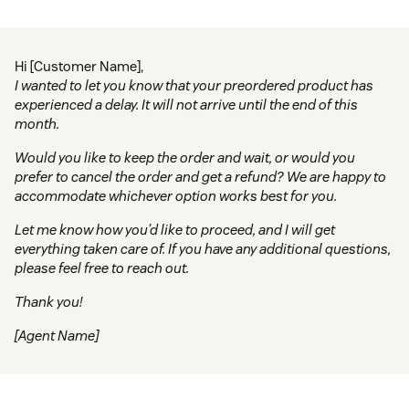
Hi [Customer Name],
I wanted to let you know that your preordered product has
experienced a delay. It will not arrive until the end of this
month.
Would you like to keep the order and wait, or would you
prefer to cancel the order and get a refund? We are happy to
accommodate whichever option works best for you.
Let me know how you’d like to proceed, and I will get
everything taken care of. If you have any additional questions,
please feel free to reach out.
Thank you!
[Agent Name]