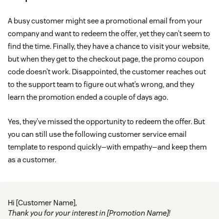
A busy customer might see a promotional email from your
company and want to redeem the offer, yet they can’t seem to
find the time. Finally, they have a chance to visit your website,
but when they get to the checkout page, the promo coupon
code doesn’t work. Disappointed, the customer reaches out
to the support team to figure out what’s wrong, and they
learn the promotion ended a couple of days ago.
Yes, they’ve missed the opportunity to redeem the offer. But
you can still use the following customer service email
template to respond quickly—with empathy—and keep them
as a customer.
Hi [Customer Name],
Thank you for your interest in [Promotion Name]!