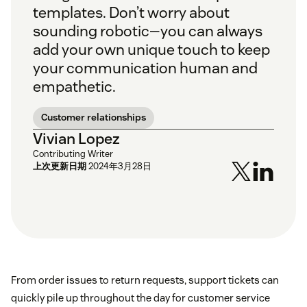
templates. Don’t worry about
sounding robotic—you can always
add your own unique touch to keep
your communication human and
empathetic.
Customer relationships
Vivian Lopez
Contributing Writer
上次更新日期
2024年3月28日
From order issues to return requests, support tickets can
quickly pile up throughout the day for customer service