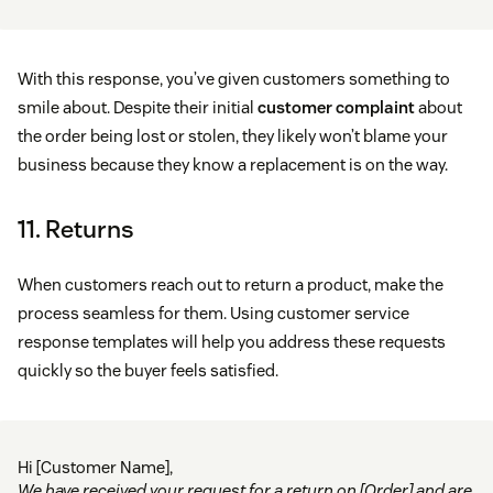
With this response, you’ve given customers something to
smile about. Despite their initial
customer complaint
about
the order being lost or stolen, they likely won’t blame your
business because they know a replacement is on the way.
11. Returns
When customers reach out to return a product, make the
process seamless for them. Using customer service
response templates will help you address these requests
quickly so the buyer feels satisfied.
Hi [Customer Name],
We have received your request for a return on [Order] and are