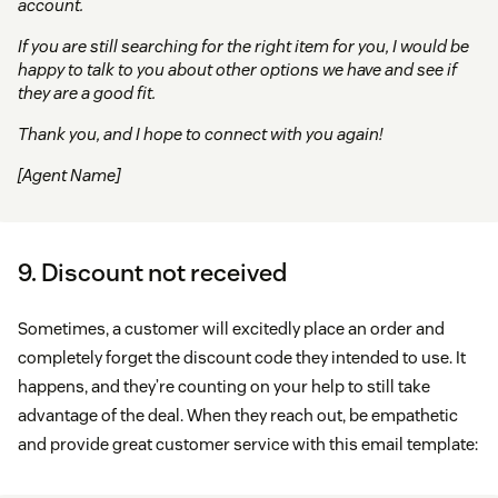
account.
If you are still searching for the right item for you, I would be
happy to talk to you about other options we have and see if
they are a good fit.
Thank you, and I hope to connect with you again!
[Agent Name]
9. Discount not received
Sometimes, a customer will excitedly place an order and
completely forget the discount code they intended to use. It
happens, and they’re counting on your help to still take
advantage of the deal. When they reach out, be empathetic
and provide great customer service with this email template: