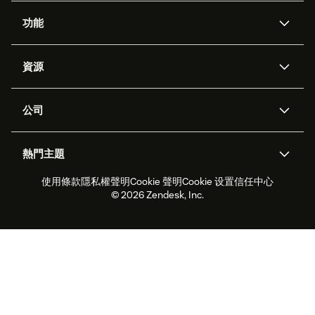
功能
AI 專員
專員助理
資源
Zendesk 人工智慧
傳訊與即時交談
客服中心
安全性
進階資料隱私權與保護
知識庫
公司
API 和開發者
部落格
工單處理
語音
關於我們
Zendesk 是什麼？
人工智慧研究
活動與網路研討會
社群論壇
報告與分析
熱門主題
職涯
包容與歸屬
客戶案例
Academy
人力管理
品質保證
使用條款
隱私權聲明
Cookie 聲明
Cookie 设置
信任中心
2026 年客戶體驗趨勢
產品更新
永續營運能力報告
Zendesk Foundation
合作夥伴
專業服務
即時交談
客戶入口網站
© 2026 Zendesk, Inc.
客戶服務軟體
服務台工單軟體
Zendesk Ventures
法務
線上交談軟體
論壇軟體
服務台軟體
客戶入口網站軟體
知識庫軟體
頂尖 AI 專員