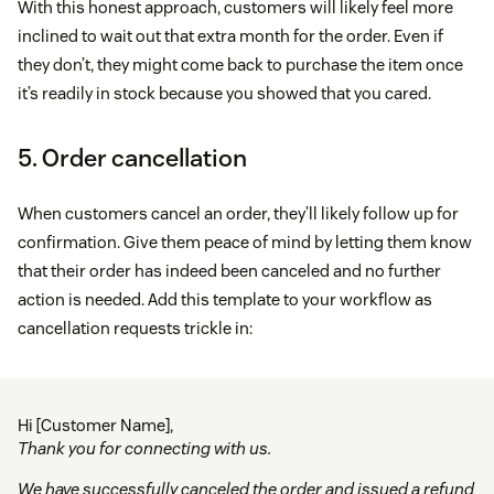
With this honest approach, customers will likely feel more
inclined to wait out that extra month for the order. Even if
they don’t, they might come back to purchase the item once
it’s readily in stock because you showed that you cared.
5. Order cancellation
When customers cancel an order, they’ll likely follow up for
confirmation. Give them peace of mind by letting them know
that their order has indeed been canceled and no further
action is needed. Add this template to your workflow as
cancellation requests trickle in:
Hi [Customer Name],
Thank you for connecting with us.
We have successfully canceled the order and issued a refund