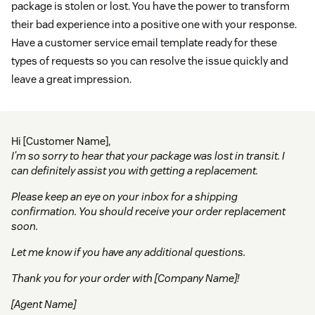
package is stolen or lost. You have the power to transform
their bad experience into a positive one with your response.
Have a customer service email template ready for these
types of requests so you can resolve the issue quickly and
leave a great impression.
Hi [Customer Name],
I’m so sorry to hear that your package was lost in transit. I
can definitely assist you with getting a replacement.
Please keep an eye on your inbox for a shipping
confirmation. You should receive your order replacement
soon.
Let me know if you have any additional questions.
Thank you for your order with [Company Name]!
[Agent Name]