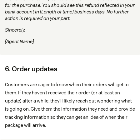
for the purchase. You should see this refund reflected in your
bank account in [Length of time] business days. No further
action is required on your part.
Sincerely,
[Agent Name]
6. Order updates
Customers are eager to know when their orders will get to
them. If they haven’t received their order (or at least an
update) after a while, they’ll likely reach out wondering what
is going on. Give them the information they need and provide
tracking information so they can get an idea of when their
package will arrive.