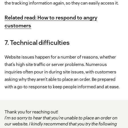
the tracking information again, so they can easily access it.
Related read: How to respond to angry
customers
7. Technical difficulties
Website issues happen for a number of reasons, whether
that’s high site traffic or server problems. Numerous
inquiries often pour in during site issues, with customers
asking why they aren’t able to place an order. Be prepared
with a go-to response to keep people informed and at ease.
Thank you for reaching out!
I’m so sorry to hear that you’re unable to place an order on
our website. I kindly recommend that you try the following