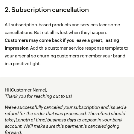
2. Subscription cancellation
All subscription-based products and services face some
cancellations. But not all is lost when they happen.
Customers may come back if you leave a great, lasting
impression
. Add this customer service response template to
your arsenal so churning customers remember your brand
in a positive light.
Hi [Customer Name],
Thank you for reaching out to us!
We’ve successfully canceled your subscription and issued a
refund for the order that was processed. The refund should
take [Length of time] business days to appear in your bank
account. We’ll make sure this payment is canceled going
forward.