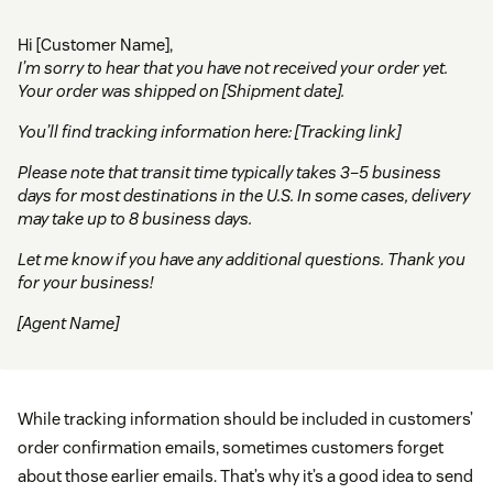
Hi [Customer Name],
I’m sorry to hear that you have not received your order yet.
Your order was shipped on [Shipment date].
You’ll find tracking information here: [Tracking link]
Please note that transit time typically takes 3–5 business
days for most destinations in the U.S. In some cases, delivery
may take up to 8 business days.
Let me know if you have any additional questions. Thank you
for your business!
[Agent Name]
While tracking information should be included in customers’
order confirmation emails, sometimes customers forget
about those earlier emails. That’s why it’s a good idea to send