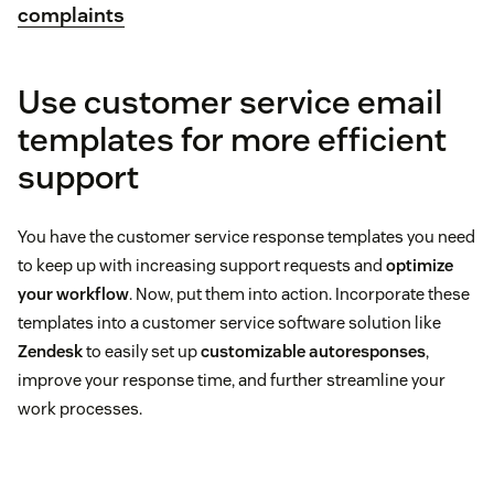
complaints
Use customer service email
templates for more efficient
support
You have the customer service response templates you need
to keep up with increasing support requests and
optimize
your workflow
. Now, put them into action. Incorporate these
templates into a customer service software solution like
Zendesk
to easily set up
customizable autoresponses
,
improve your response time, and further streamline your
work processes.