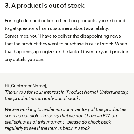
3. A product is out of stock
For high-demand or limited-edition products, you’re bound
to get questions from customers about availability.
Sometimes, you’ll have to deliver the disappointing news
that the product they want to purchase is out of stock. When
that happens, apologize for the lack of inventory and provide
any details you can.
Hi [Customer Name],
Thank you for your interest in [Product Name]. Unfortunately,
this product is currently out of stock.
We are working to replenish our inventory of this product as
soon as possible. I’m sorry that we don’t have an ETA on
availability as of this moment—please do check back
regularly to see if the item is back in stock.