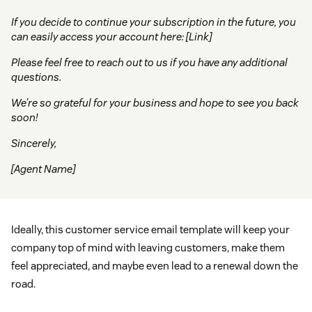
If you decide to continue your subscription in the future, you
can easily access your account here: [Link]
Please feel free to reach out to us if you have any additional
questions.
We’re so grateful for your business and hope to see you back
soon!
Sincerely,
[Agent Name]
Ideally, this customer service email template will keep your
company top of mind with leaving customers, make them
feel appreciated, and maybe even lead to a renewal down the
road.