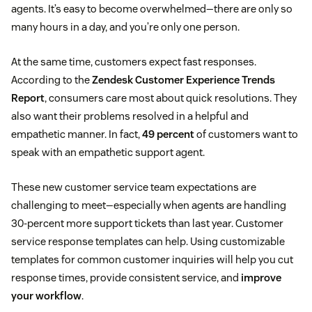
agents. It’s easy to become overwhelmed—there are only so
many hours in a day, and you’re only one person.
At the same time, customers expect fast responses.
According to the
Zendesk Customer Experience Trends
Report
, consumers care most about quick resolutions. They
also want their problems resolved in a helpful and
empathetic manner. In fact,
49 percent
of customers want to
speak with an empathetic support agent.
These new customer service team expectations are
challenging to meet—especially when agents are handling
30-percent more support tickets than last year. Customer
service response templates can help. Using customizable
templates for common customer inquiries will help you cut
response times, provide consistent service, and
improve
your workflow
.