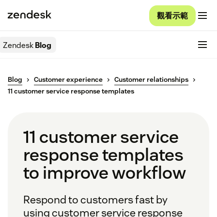
觀看示範
Zendesk
Blog
Blog
Customer experience
Customer relationships
11 customer service response templates
11 customer service
response templates
to improve workflow
Respond to customers fast by
using customer service response