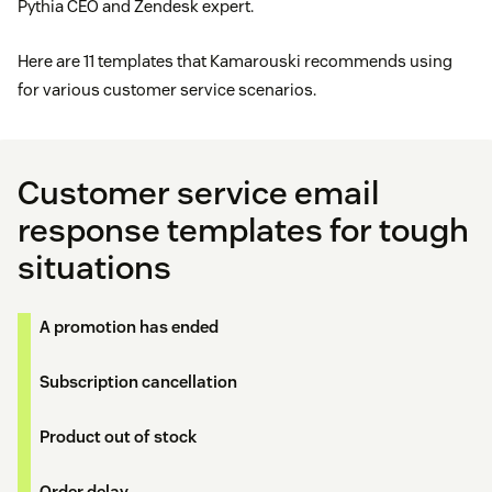
Pythia CEO and Zendesk expert.
Here are 11 templates that Kamarouski recommends using
for various customer service scenarios.
Customer service email
response templates for tough
situations
A promotion has ended
Subscription cancellation
Product out of stock
Order delay