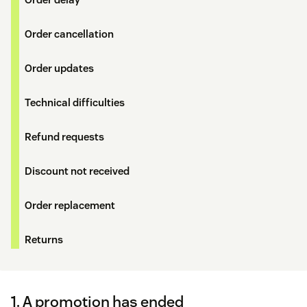
Order cancellation
Order updates
Technical difficulties
Refund requests
Discount not received
Order replacement
Returns
1. A promotion has ended