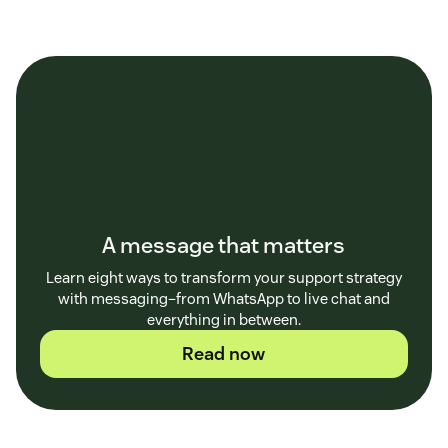
A message that matters
Learn eight ways to transform your support strategy
with messaging–from WhatsApp to live chat and
everything in between.
Read now