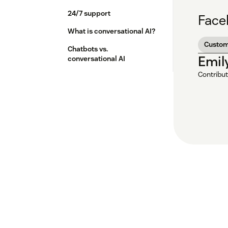
24/7 support
Face
What is conversational AI?
Custom
Chatbots vs.
Emil
conversational AI
Contribut