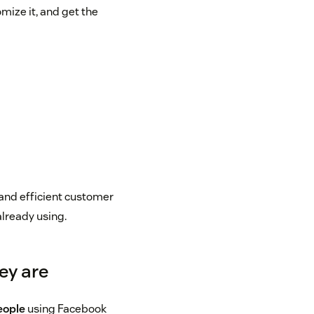
mize it, and get the
and efficient customer
already using.
ey are
people
using Facebook