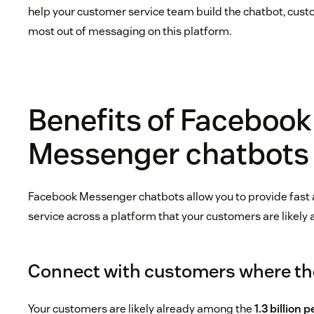
help your customer service team build the chatbot, custo
most out of messaging on this platform.
Benefits of Facebook
Messenger chatbots
Facebook Messenger chatbots allow you to provide fast 
service across a platform that your customers are likely 
Connect with customers where th
Your customers are likely already among the
1.3 billion 