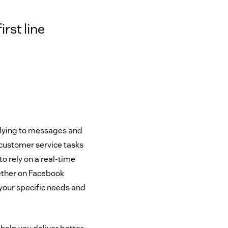
rst line
eplying to messages and
customer service tasks
o rely on a real-time
ether on Facebook
your specific needs and