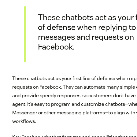
These chatbots act as your fi
of defense when replying to
messages and requests on
Facebook.
These chatbots act as your first line of defense when r
requests on Facebook. They can automate many simple 
and provide speedy responses, so customers don’t have t
agent. It’s easy to program and customize chatbots—wh
Messenger or other messaging platforms—to align with 
workflows.