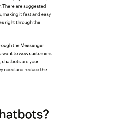
r. There are suggested
, making it fast and easy
es right through the
through the Messenger
you want to wow customers
, chatbots are your
ey need and reduce the
hatbots?