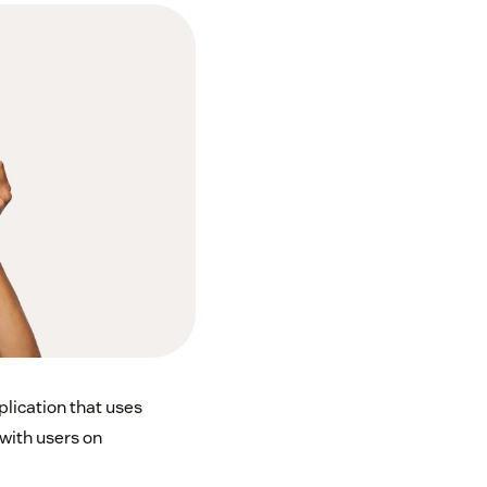
plication that uses
with users on