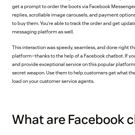
get a prompt to order the boots via Facebook Messenge
replies, scrollable image carousels, and payment options
to buy them. You’re able to track the order and get updat
messaging platform as well.
This interaction was speedy, seamless, and done right 
platform—thanks to the help of a Facebook chatbot. If 
and provide exceptional service on this popular platform
secret weapon. Use them to help customers get what th
load on your customer service agents.
What are Facebook c