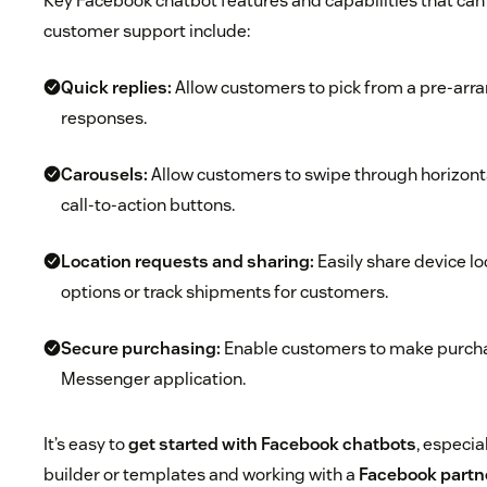
Key Facebook chatbot features and capabilities that can 
customer support include:
Quick replies:
Allow customers to pick from a pre-arra
responses.
Carousels:
Allow customers to swipe through horizont
call-to-action buttons.
Location requests and sharing:
Easily share device lo
options or track shipments for customers.
Secure purchasing:
Enable customers to make purcha
Messenger application.
It’s easy to
get started with Facebook chatbots
, especia
builder or templates and working with a
Facebook partn