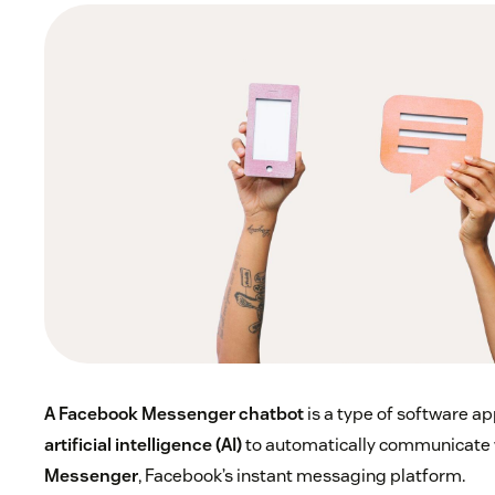
A Facebook Messenger chatbot
is a type of software ap
artificial intelligence (AI)
to automatically communicate 
Messenger
, Facebook’s instant messaging platform.