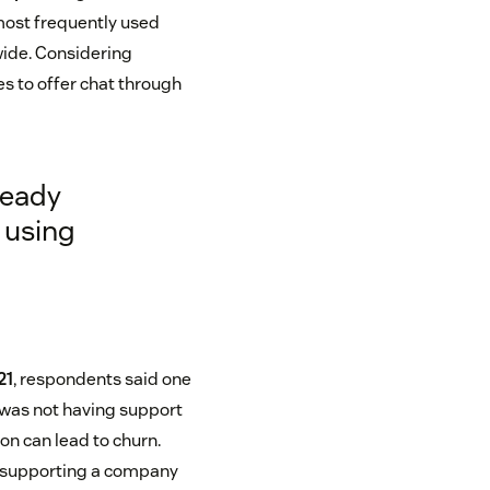
most frequently used
ide. Considering
s to offer chat through
ready
 using
21
, respondents said one
 was not having support
on can lead to churn.
op supporting a company