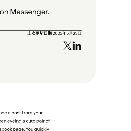
 on Messenger.
上次更新日期
2023年5月23日
 see a post from your
en eyeing a cute pair of
acebook page. You quickly