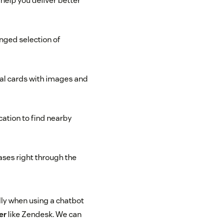
help you deliver better
nged selection of
al cards with images and
cation to find nearby
ses right through the
lly when using a chatbot
er
like Zendesk. We can