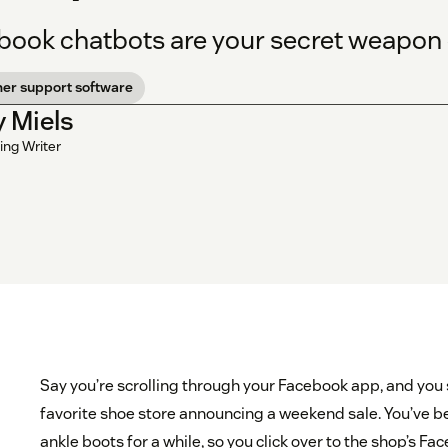
book chatbots are your secret weapon
er support software
y Miels
ing Writer
Say you’re scrolling through your Facebook app, and you
favorite shoe store announcing a weekend sale. You’ve be
ankle boots for a while, so you click over to the shop’s F