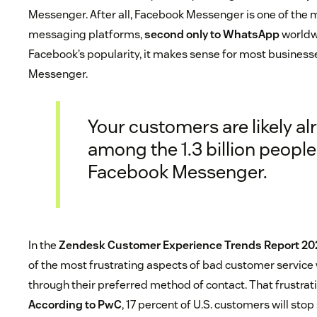
Messenger. After all, Facebook Messenger is one of the 
messaging platforms,
second only to WhatsApp
worldw
Facebook’s popularity, it makes sense for most businesse
Messenger.
Your customers are likely al
among the 1.3 billion people
Facebook Messenger.
In the
Zendesk Customer Experience Trends Report 20
of the most frustrating aspects of bad customer service
through their preferred method of contact. That frustrati
According to PwC
, 17 percent of U.S. customers will st