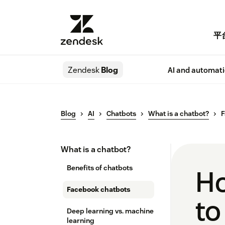
平
Zendesk
Blog
AI and automat
Blog
AI
Chatbots
What is a chatbot?
F
What is a chatbot?
Benefits of chatbots
Ho
Facebook chatbots
to
Deep learning vs. machine
learning