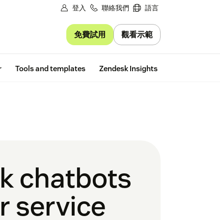
登入
聯絡我們
語言
免費試用
觀看示範
Free trial
r
Tools and templates
Zendesk Insights
k chatbots
r service