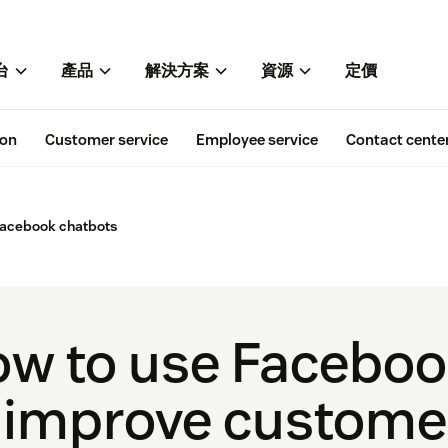
台
產品
解決方案
資源
定價
ion
Customer service
Employee service
Contact cente
acebook chatbots
w to use Faceboo
 improve custome