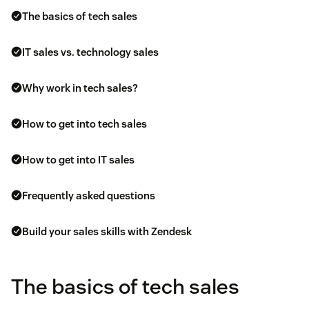
The basics of tech sales
IT sales vs. technology sales
Why work in tech sales?
How to get into tech sales
How to get into IT sales
Frequently asked questions
Build your sales skills with Zendesk
The basics of tech sales