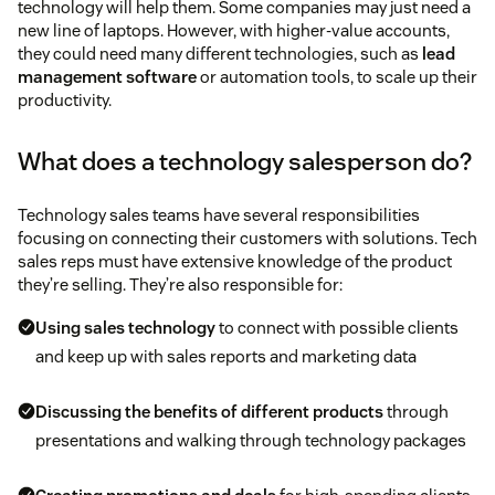
technology will help them. Some companies may just need a
new line of laptops. However, with higher-value accounts,
they could need many different technologies, such as
lead
management software
or automation tools, to scale up their
productivity.
What does a technology salesperson do?
Technology sales teams have several responsibilities
focusing on connecting their customers with solutions. Tech
sales reps must have extensive knowledge of the product
they’re selling. They’re also responsible for:
Using
sales technology
to connect with possible clients
and keep up with sales reports and marketing data
Discussing the benefits of different products
through
presentations and walking through technology packages