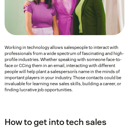
Working in technology allows salespeople to interact with
professionals from a wide spectrum of fascinating and high-
profile industries. Whether speaking with someone face-to-
face or CCing them in an email, interacting with different
people will help plant a salesperson’s name in the minds of
important players in your industry. Those contacts could be
invaluable for learning new sales skills, building a career, or
finding lucrative job opportunities.
How to get into tech sales