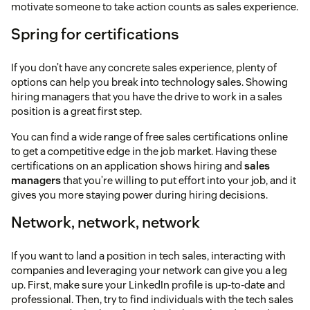
motivate someone to take action counts as sales experience.
Spring for certifications
If you don’t have any concrete sales experience, plenty of
options can help you break into technology sales. Showing
hiring managers that you have the drive to work in a sales
position is a great first step.
You can find a wide range of free sales certifications online
to get a competitive edge in the job market. Having these
certifications on an application shows hiring and
sales
managers
that you’re willing to put effort into your job, and it
gives you more staying power during hiring decisions.
Network, network, network
If you want to land a position in tech sales, interacting with
companies and leveraging your network can give you a leg
up. First, make sure your LinkedIn profile is up-to-date and
professional. Then, try to find individuals with the tech sales