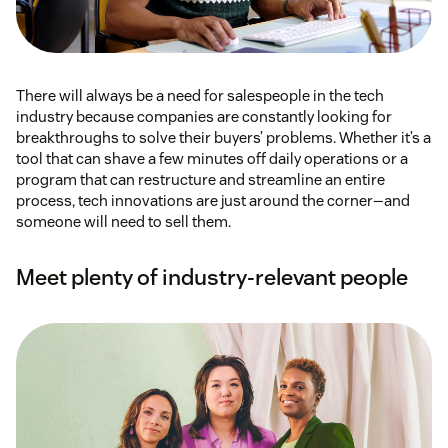
There will always be a need for salespeople in the tech
industry because companies are constantly looking for
breakthroughs to solve their buyers’ problems. Whether it’s a
tool that can shave a few minutes off daily operations or a
program that can restructure and streamline an entire
process, tech innovations are just around the corner—and
someone will need to sell them.
Meet plenty of industry-relevant people