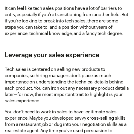
It can feel like tech sales positions have a lot of barriers to
entry, especially if you’re transitioning from another field. But
if you’re looking to break into tech sales, there are some
steps you can take to land a position without years of
experience, technical knowledge, and a fancy tech degree.
Leverage your sales experience
Tech sales is centered on selling new products to
companies, so hiring managers don’t place as much
importance on understanding the technical details behind
each product. You can iron out any necessary product details
later—for now, the most important trait to highlight is your
sales experience.
You don’t need to work in sales to have legitimate sales
experience. Maybe you developed savvy
cross-selling
skills
from a restaurant job or dug into your negotiation skills as a
real estate agent. Any time you’ve used persuasion to