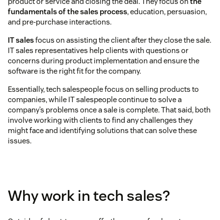
product or service and closing the deal. They focus on
the
fundamentals of the sales process
, education, persuasion,
and pre-purchase interactions.
IT sales
focus on assisting the client after they close the sale.
IT sales representatives help clients with questions or
concerns during product implementation and ensure the
software is the right fit for the company.
Essentially, tech salespeople focus on selling products to
companies, while IT salespeople continue to solve a
company’s problems once a sale is complete. That said, both
involve working with clients to find any challenges they
might face and identifying solutions that can solve these
issues.
Why work in tech sales?