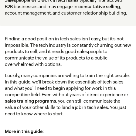
Salespeople who work in tech sales typically interact with
B2B businesses and may engage in
consultative selling
,
account management, and customer relationship building.
Finding a good position in tech sales isn’t easy, but it’s not
impossible. The tech industry is constantly churning out new
products to sell, and it needs good salespeople to
communicate the value of its products to a public
overwhelmed with options.
Luckily, many companies are willing to train the right people.
In this guide, we’ll break down the essentials of tech sales
and what you’ll need to begin applying for work in this
competitive field. Even without years of direct experience or
sales training programs
, you can still communicate the
value of your other skills to land a job in tech sales. You just
need to know where to start.
More in this guide: