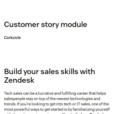
Customer story module
Corkcicle
Build your sales skills with
Zendesk
Tech sales can be a lucrative and fulfilling career that helps
salespeople stay on top of the newest technologies and
trends. If you’re looking to get into tech or IT sales, one of the
most powerful ways to get started is by familiarizing yourself