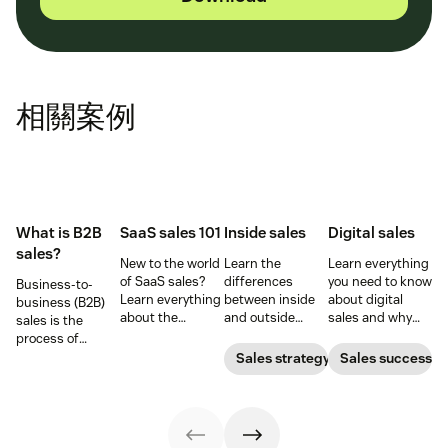
相關案例
What is B2B
SaaS sales 101
Inside sales
Digital sales
sales?
New to the world
Learn the
Learn everything
of SaaS sales?
differences
you need to know
Business-to-
Learn everything
between inside
about digital
business (B2B)
about the
and outside
sales and why
sales is the
software-as-a-
sales—and the
they are
process of
service sales
responsibilities,
important for
selling products
Sales strategy
Sales success
model and the
skill sets, and
your business.
and services to
best techniques
tools for each—so
other
for mastering it.
you can adopt
businesses.
the right sales
model for your