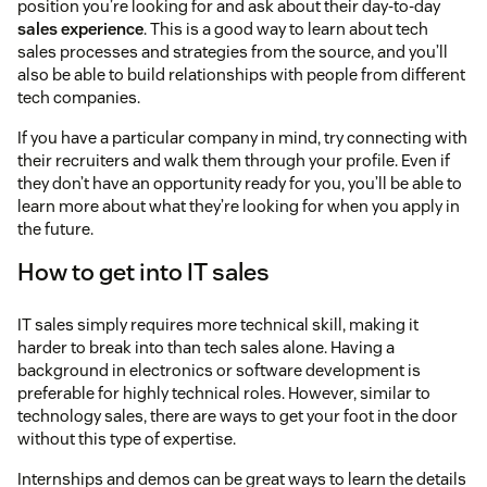
position you’re looking for and ask about their day-to-day
sales experience
. This is a good way to learn about tech
sales processes and strategies from the source, and you’ll
also be able to build relationships with people from different
tech companies.
If you have a particular company in mind, try connecting with
their recruiters and walk them through your profile. Even if
they don’t have an opportunity ready for you, you’ll be able to
learn more about what they’re looking for when you apply in
the future.
How to get into IT sales
IT sales simply requires more technical skill, making it
harder to break into than tech sales alone. Having a
background in electronics or software development is
preferable for highly technical roles. However, similar to
technology sales, there are ways to get your foot in the door
without this type of expertise.
Internships and demos can be great ways to learn the details