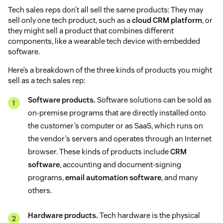
Tech sales reps don’t all sell the same products: They may
sell only one tech product, such as a
cloud CRM platform
, or
they might sell a product that combines different
components, like a wearable tech device with embedded
software.
Here’s a breakdown of the three kinds of products you might
sell as a tech sales rep:
Software products.
Software solutions can be sold as
on-premise programs that are directly installed onto
the customer’s computer or as SaaS, which runs on
the vendor’s servers and operates through an Internet
browser. These kinds of products include
CRM
software
, accounting and document-signing
programs,
email automation software
, and many
others.
Hardware products.
Tech hardware is the physical