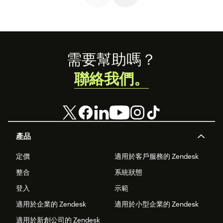
business.
Footer
需要幫助嗎？
聯絡我們。
產品
定價
適用於客戶服務的 Zendesk
整合
系統狀態
登入
示範
適用於企業的 Zendesk
適用於小型企業的 Zendesk
適用於新創公司的 Zendesk