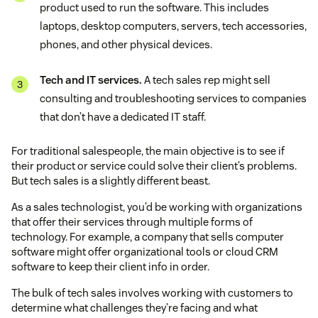
product used to run the software. This includes
laptops, desktop computers, servers, tech accessories,
phones, and other physical devices.
Tech and IT services.
A tech sales rep might sell
consulting and troubleshooting services to companies
that don’t have a dedicated IT staff.
For traditional salespeople, the main objective is to see if
their product or service could solve their client’s problems.
But tech sales is a slightly different beast.
As a sales technologist, you’d be working with organizations
that offer their services through multiple forms of
technology. For example, a company that sells computer
software might offer organizational tools or cloud CRM
software to keep their client info in order.
The bulk of tech sales involves working with customers to
determine what challenges they’re facing and what