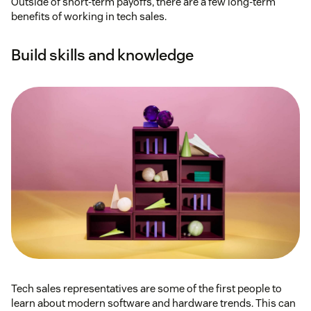
Outside of short-term payoffs, there are a few long-term
benefits of working in tech sales.
Build skills and knowledge
Tech sales representatives are some of the first people to
learn about modern software and hardware trends. This can