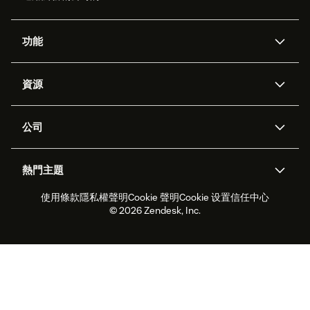
功能
AI 專員
專員助理
資源
Zendesk 人工智慧
傳訊與即時交談
客服中心
安全性
進階資料隱私權與保護
知識庫
公司
API 和開發者
部落格
工單處理
語音
關於我們
Zendesk 是什麼？
人工智慧研究
活動與網路研討會
社群論壇
報告與分析
熱門主題
職涯
包容與歸屬
客戶案例
Academy
人力管理
品質保證
使用條款
隱私權聲明
Cookie 聲明
Cookie 设置
信任中心
2026 年客戶體驗趨勢
產品更新
永續營運能力報告
Zendesk Foundation
合作夥伴
專業服務
即時交談
客戶入口網站
© 2026 Zendesk, Inc.
客戶服務軟體
服務台工單軟體
Zendesk Ventures
法務
線上交談軟體
論壇軟體
服務台軟體
客戶入口網站軟體
知識庫軟體
頂尖 AI 專員