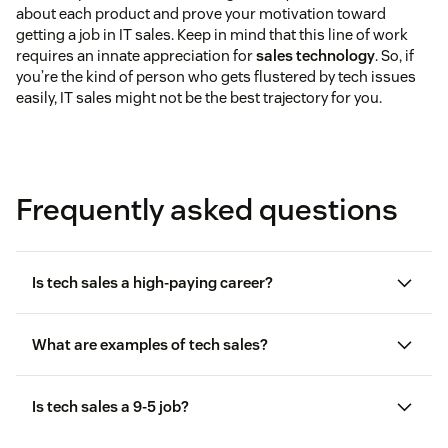
about each product and prove your motivation toward
getting a job in IT sales. Keep in mind that this line of work
requires an innate appreciation for
sales technology
. So, if
you’re the kind of person who gets flustered by tech issues
easily, IT sales might not be the best trajectory for you.
Frequently asked questions
Is tech sales a high-paying career?
What are examples of tech sales?
Is tech sales a 9-5 job?