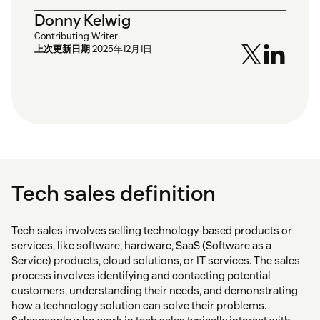
Donny Kelwig
Contributing Writer
上次更新日期
2025年12月1日
Tech sales definition
Tech sales involves selling technology-based products or
services, like software, hardware, SaaS (Software as a
Service) products, cloud solutions, or IT services. The sales
process involves identifying and contacting potential
customers, understanding their needs, and demonstrating
how a technology solution can solve their problems.