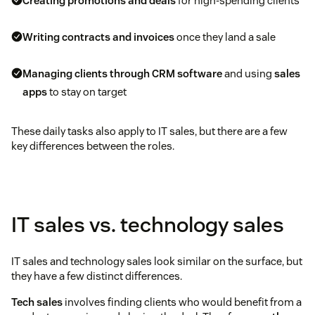
Creating promotions and deals
for high-spending clients
Writing contracts and invoices
once they land a sale
Managing clients through CRM software
and using
sales
apps
to stay on target
These daily tasks also apply to IT sales, but there are a few
key differences between the roles.
IT sales vs. technology sales
IT sales and technology sales look similar on the surface, but
they have a few distinct differences.
Tech sales
involves finding clients who would benefit from a