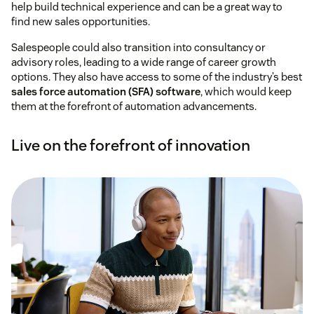
help build technical experience and can be a great way to
find new sales opportunities.
Salespeople could also transition into consultancy or
advisory roles, leading to a wide range of career growth
options. They also have access to some of the industry’s best
sales force automation (SFA) software
, which would keep
them at the forefront of automation advancements.
Live on the forefront of innovation