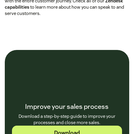
with the entire customer journey. Check all of our
Zendesk
capabilities
to learn more about how you can speak to and
serve customers.
Improve your sales process
Download a step-by-step guide to improve your
processes and close more sales.
Download