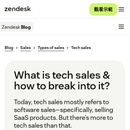
觀看示範
Zendesk
Blog
Blog
Sales
Types of sales
Tech sales
What is tech sales &
how to break into it?
Today, tech sales mostly refers to
software sales—specifically, selling
SaaS products. But there’s more to
tech sales than that.