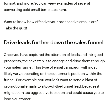
format, and more. You can view examples of several
converting cold email templates
here
.
Want to know how effective your prospective emails are?
Take the quiz!
Drive leads further down the sales funnel
Once you have captured the attention of leads and intrigued
prospects, the next step is to engage and drive them through
your sales funnel. This type of email campaign will most
likely vary, depending on the customer’s position within the
funnel. For example, you wouldn’t want to send a blast of
promotional emails to a top-of-the-funnel lead, because it
might seem too aggressive too soon and could cause you to
lose a customer.