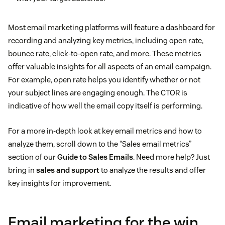
Most email marketing platforms will feature a dashboard for
recording and analyzing key metrics, including open rate,
bounce rate, click-to-open rate, and more. These metrics
offer valuable insights for all aspects of an email campaign.
For example, open rate helps you identify whether or not
your subject lines are engaging enough. The CTOR is
indicative of how well the email copy itself is performing.
For a more in-depth look at key email metrics and how to
analyze them, scroll down to the “Sales email metrics”
section of our
Guide to Sales Emails
. Need more help? Just
bring in
sales and support
to analyze the results and offer
key insights for improvement.
Email marketing for the win