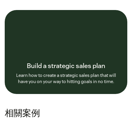
Build a strategic sales plan
Learn how to create a strategic sales plan that will
have you on your way to hitting goals in no time.
相關案例