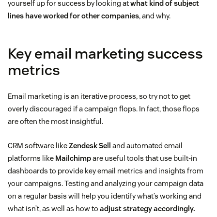
yourself up for success by looking at
what kind of subject
lines have worked for other companies
, and why.
Key email marketing success
metrics
Email marketing is an iterative process, so try not to get
overly discouraged if a campaign flops. In fact, those flops
are often the most insightful.
CRM software like
Zendesk Sell
and automated email
platforms like
Mailchimp
are useful tools that use built-in
dashboards to provide key email metrics and insights from
your campaigns. Testing and analyzing your campaign data
on a regular basis will help you identify what’s working and
what isn’t, as well as how to
adjust strategy accordingly.