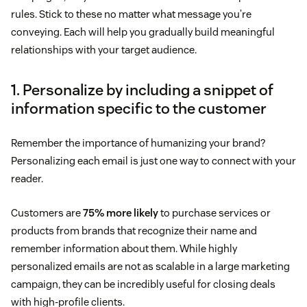
rules. Stick to these no matter what message you’re
conveying. Each will help you gradually build meaningful
relationships with your target audience.
1. Personalize by including a snippet of
information specific to the customer
Remember the importance of humanizing your brand?
Personalizing each email is just one way to connect with your
reader.
Customers are
75% more likely
to purchase services or
products from brands that recognize their name and
remember information about them. While highly
personalized emails are not as scalable in a large marketing
campaign, they can be incredibly useful for closing deals
with high-profile clients.