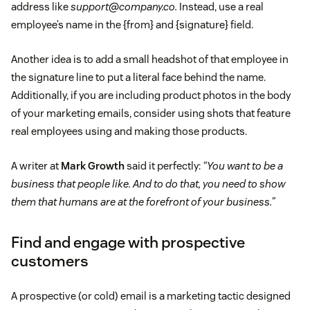
address like
support@company.co.
Instead, use a real
employee’s name in the {from} and {signature} field.
Another idea is to add a small headshot of that employee in
the signature line to put a literal face behind the name.
Additionally, if you are including product photos in the body
of your marketing emails, consider using shots that feature
real employees using and making those products.
A writer at
Mark Growth
said it perfectly:
“You want to be a
business that people like. And to do that, you need to show
them that humans are at the forefront of your business.”
Find and engage with prospective
customers
A prospective (or cold) email is a marketing tactic designed