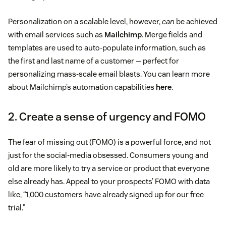
Personalization on a scalable level, however,
can
be achieved
with email services such as
Mailchimp
. Merge fields and
templates are used to auto-populate information, such as
the first and last name of a customer — perfect for
personalizing mass-scale email blasts. You can learn more
about Mailchimp’s automation capabilities
here
.
2. Create a sense of urgency and FOMO
The fear of missing out (FOMO) is a powerful force, and not
just for the social-media obsessed. Consumers young and
old are more likely to try a service or product that everyone
else already has. Appeal to your prospects’ FOMO with data
like, “1,000 customers have already signed up for our free
trial.”