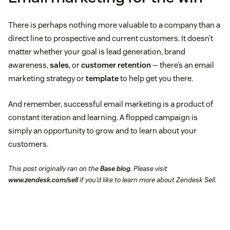
There is perhaps nothing more valuable to a company than a
direct line to prospective and current customers. It doesn’t
matter whether your goal is lead generation, brand
awareness,
sales
, or
customer retention
— there’s an email
marketing strategy or
template
to help get you there.
And remember, successful email marketing is a product of
constant iteration and learning. A flopped campaign is
simply an opportunity to grow and to learn about your
customers.
This post originally ran on the
Base blog
. Please visit
www.zendesk.com/sell
if you’d like to learn more about Zendesk Sell.