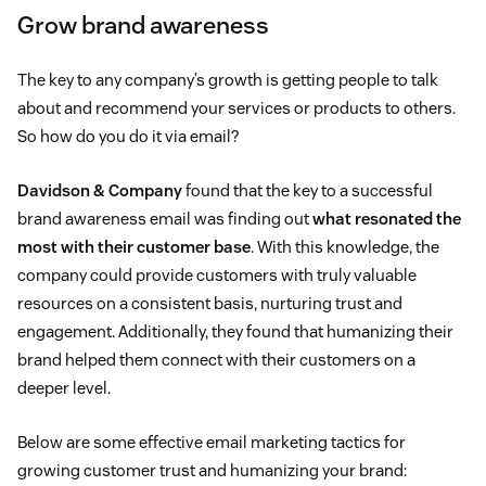
Grow brand awareness
The key to any company’s growth is getting people to talk
about and recommend your services or products to others.
So how do you do it via email?
Davidson & Company
found that the key to a successful
brand awareness email was finding out
what resonated the
most with their customer base
. With this knowledge, the
company could provide customers with truly valuable
resources on a consistent basis, nurturing trust and
engagement. Additionally, they found that humanizing their
brand helped them connect with their customers on a
deeper level.
Below are some effective email marketing tactics for
growing customer trust and humanizing your brand: