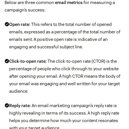
Below are three common
email metrics
for measuring a
campaign’s success:
Open rate
:
This refers to the total number of opened
emails, expressed as a percentage of the total number of
emails sent. A positive open rate is indicative of an
engaging and successful subject line.
Click-to-open rate:
The click-to-open rate (CTOR) is the
percentage of people who click through to your website
after opening your email. A high CTOR means the body of
your email was engaging and well written for your target
audience.
Reply rate:
An email marketing campaign’s reply rate is
highly revealing in terms of its success. A high reply rate
helps you determine how much your content resonates
with your target audience.