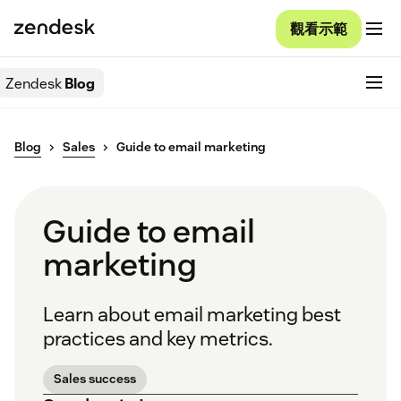
觀看示範
Zendesk
Blog
Blog
Sales
Guide to email marketing
Guide to email
marketing
Learn about email marketing best
practices and key metrics.
Sales success