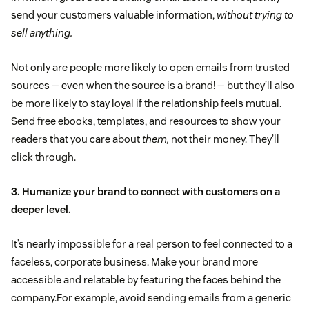
send your customers valuable information,
without trying to
sell anything.
Not only are people more likely to open emails from trusted
sources — even when the source is a brand! — but they’ll also
be more likely to stay loyal if the relationship feels mutual.
Send free ebooks, templates, and resources to show your
readers that you care about
them,
not their money. They’ll
click through.
3. Humanize your brand to connect with customers on a
deeper level.
It’s nearly impossible for a real person to feel connected to a
faceless, corporate business. Make your brand more
accessible and relatable by featuring the faces behind the
company.For example, avoid sending emails from a generic