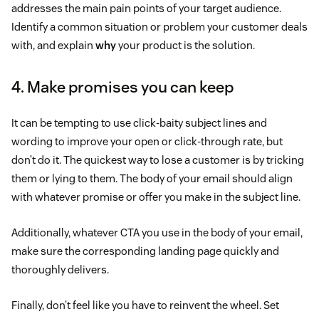
addresses the main pain points of your target audience.
Identify a common situation or problem your customer deals
with, and explain
why
your product is the solution.
4. Make promises you can keep
It can be tempting to use click-baity subject lines and
wording to improve your open or click-through rate, but
don’t do it. The quickest way to lose a customer is by tricking
them or lying to them. The body of your email should align
with whatever promise or offer you make in the subject line.
Additionally, whatever CTA you use in the body of your email,
make sure the corresponding landing page quickly and
thoroughly delivers.
Finally, don’t feel like you have to reinvent the wheel. Set