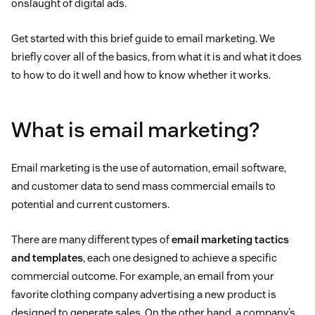
onslaught of digital ads.
Get started with this brief guide to email marketing. We
briefly cover all of the basics, from what it is and what it does
to how to do it well and how to know whether it works.
What is email marketing?
Email marketing is the use of automation, email software,
and customer data to send mass commercial emails to
potential and current customers.
There are many different types of
email marketing tactics
and templates
, each one designed to achieve a specific
commercial outcome. For example, an email from your
favorite clothing company advertising a new product is
designed to generate sales. On the other hand, a company’s