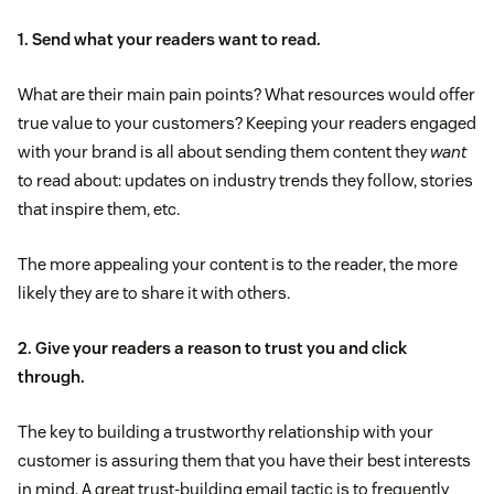
1. Send what your readers want to read.
What are their main pain points? What resources would offer
true value to your customers? Keeping your readers engaged
with your brand is all about sending them content they
want
to read about: updates on industry trends they follow, stories
that inspire them, etc.
The more appealing your content is to the reader, the more
likely they are to share it with others.
2. Give your readers a reason to trust you and click
through.
The key to building a trustworthy relationship with your
customer is assuring them that you have their best interests
in mind. A great trust-building email tactic is to frequently