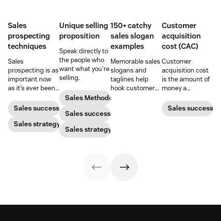
Sales
Unique selling
150+ catchy
Customer
prospecting
proposition
sales slogan
acquisition
techniques
examples
cost (CAC)
Speak directly to
the people who
Sales
Memorable sales
Customer
want what you’re
prospecting is as
slogans and
acquisition cost
selling.
important now
taglines help
is the amount of
as it’s ever been,
hook customers.
money a
but to resonate
Learn what
business spends
Sales Methodology
with post-
makes a great
to gain a new
Sales success
Sales success
Sales success
pandemic
one and how to
customer. Here’s
prospects, you
Sales strategy
harness its
how to calculate
Sales strategy
have to update
power to
this key metric,
your prospecting
accelerate sales
plus three ways
strategy.
with these 150+
to improve it.
examples.