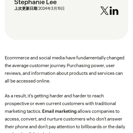
Stephanie Lee
上次更新日期
2024年3月19日
Ecommerce and social media have fundamentally changed
the average customer journey. Purchasing power, user
reviews, and information about products and services can
all be accessed online.
As a result, it’s getting harder and harder to reach
prospective or even current customers with traditional
marketing tactics.
Email marketing
allows companies to
access, convert, and nurture customers who don’t answer
their phone and don’t pay attention to billboards or the daily