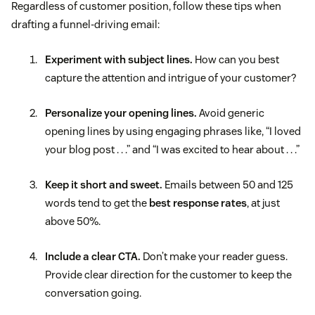
Regardless of customer position, follow these tips when
drafting a funnel-driving email:
Experiment with subject lines.
How can you best
capture the attention and intrigue of your customer?
Personalize your opening lines.
Avoid generic
opening lines by using engaging phrases like, “I loved
your blog post . . .” and “I was excited to hear about . . .”
Keep it short and sweet.
Emails between 50 and 125
words tend to get the
best response rates
, at just
above 50%.
Include a clear CTA.
Don’t make your reader guess.
Provide clear direction for the customer to keep the
conversation going.