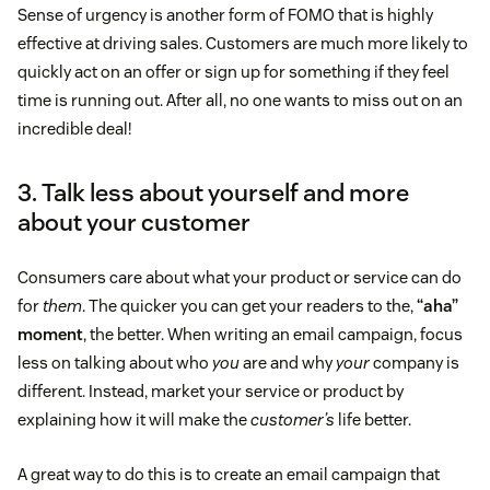
Sense of urgency is another form of FOMO that is highly
effective at driving sales. Customers are much more likely to
quickly act on an offer or sign up for something if they feel
time is running out. After all, no one wants to miss out on an
incredible deal!
3. Talk less about yourself and more
about your customer
Consumers care about what your product or service can do
for
them
. The quicker you can get your readers to the,
“aha”
moment
, the better. When writing an email campaign, focus
less on talking about who
you
are and why
your
company is
different. Instead, market your service or product by
explaining how it will make the
customer’s
life better.
A great way to do this is to create an email campaign that