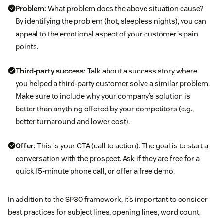
Problem:
What problem does the above situation cause?
By identifying the problem (hot, sleepless nights), you can
appeal to the emotional aspect of your customer’s pain
points.
Third-party success:
Talk about a success story where
you helped a third-party customer solve a similar problem.
Make sure to include why your company’s solution is
better than anything offered by your competitors (e.g.,
better turnaround and lower cost).
Offer:
This is your CTA (call to action). The goal is to start a
conversation with the prospect. Ask if they are free for a
quick 15-minute phone call, or offer a free demo.
In addition to the SP30 framework, it’s important to consider
best practices for subject lines, opening lines, word count,