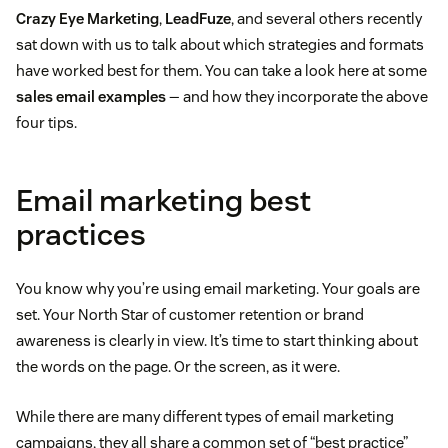
Crazy Eye Marketing
,
LeadFuze
, and several others recently
sat down with us to talk about which strategies and formats
have worked best for them. You can take a look here at some
sales email examples
— and how they incorporate the above
four tips.
Email marketing best
practices
You know why you’re using email marketing. Your goals are
set. Your North Star of customer retention or brand
awareness is clearly in view. It’s time to start thinking about
the words on the page. Or the screen, as it were.
While there are many different types of email marketing
campaigns, they all share a common set of “best practice”