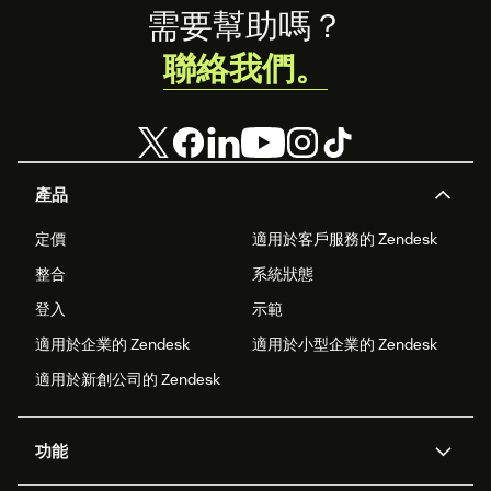
Footer
需要幫助嗎？
聯絡我們。
產品
定價
適用於客戶服務的 Zendesk
整合
系統狀態
登入
示範
適用於企業的 Zendesk
適用於小型企業的 Zendesk
適用於新創公司的 Zendesk
功能