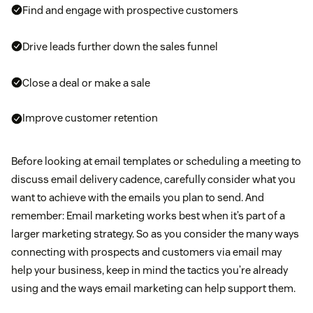
Find and engage with prospective customers
Drive leads further down the sales funnel
Close a deal or make a sale
Improve customer retention
Before looking at email templates or scheduling a meeting to
discuss email delivery cadence, carefully consider what you
want to achieve with the emails you plan to send. And
remember: Email marketing works best when it’s part of a
larger marketing strategy. So as you consider the many ways
connecting with prospects and customers via email may
help your business, keep in mind the tactics you’re already
using and the ways email marketing can help support them.