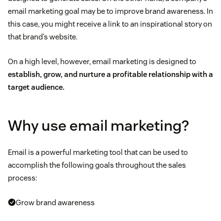
email marketing goal may be to improve brand awareness. In
this case, you might receive a link to an inspirational story on
that brand’s website.
On a high level, however, email marketing is designed to
establish, grow, and nurture a profitable relationship with a
target audience.
Why use email marketing?
Email is a powerful marketing tool that can be used to
accomplish the following goals throughout the sales
process:
Grow brand awareness