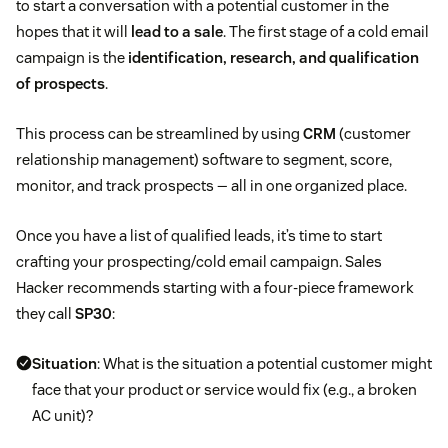
to start a conversation with a potential customer in the
hopes that it will
lead to a sale
. The first stage of a cold email
campaign is the
identification, research, and qualification
of prospects
.
This process can be streamlined by using
CRM
(customer
relationship management) software to segment, score,
monitor, and track prospects — all in one organized place.
Once you have a list of qualified leads, it’s time to start
crafting your prospecting/cold email campaign. Sales
Hacker recommends starting with a four-piece framework
they call
SP30
:
Situation
: What is the situation a potential customer might
face that your product or service would fix (e.g., a broken
AC unit)?