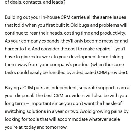
of deals, contacts, and leads?
Building out your in-house CRM carries all the same issues
that it did when you first built it. Old bugs and problems will
continue to rear their heads, costing time and productivity.
As your company expands, they’ll only become messier and
harder to fix. And consider the cost to make repairs — you’ll
have to give extra work to your development team, taking
them away from your company’s product (when the same
tasks could easily be handled by a dedicated CRM provider).
Buying a CRM puts an independent, separate support team at
your disposal. The best CRM providers will also be with you
long term — important since you don’t want the hassle of
switching solutions in a year or two. Avoid growing pains by
looking for tools that will accommodate whatever scale
you’re at, today and tomorrow.