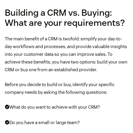
Building a CRM vs. Buying:
What are your requirements?
The main benefit of a CRM is twofold: simplify your day-to-
day workflows and processes, and provide valuable insights
into your customer data so you can improve sales. To
achieve these benefits, you have two options: build your own
CRM or buy one from an established provider.
Before you decide to build or buy, identify your specific
company needs by asking the following questions:
What do you want to achieve with your CRM?
Do you have a small or large team?