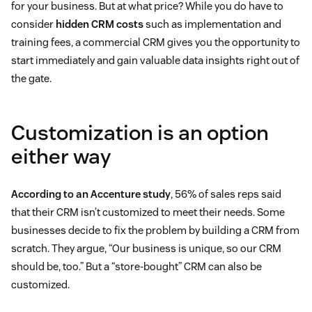
for your business. But at what price? While you do have to
consider
hidden CRM costs
such as implementation and
training fees, a commercial CRM gives you the opportunity to
start immediately and gain valuable data insights right out of
the gate.
Customization is an option
either way
According to an Accenture study
, 56% of sales reps said
that their CRM isn’t customized to meet their needs. Some
businesses decide to fix the problem by building a CRM from
scratch. They argue, “Our business is unique, so our CRM
should be, too.” But a “store-bought” CRM can also be
customized.