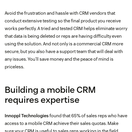
Avoid the frustration and hassle with CRM vendors that
conduct extensive testing so the final product you receive
works perfectly. A tried and tested CRM helps eliminate worry
that data is being deleted or reps are having difficulty even
using the solution. And not only is a commercial CRM more
secure, but you also have a support team that will deal with
any issues. You’ll save money and the peace of mind is
priceless.
Building a mobile CRM
requires expertise
Innoppl Technologies
found that 65% of sales reps who have
access to a mobile CRM achieve their sales quotas. Make
sure your CRM is useful to sales reps working in the field.