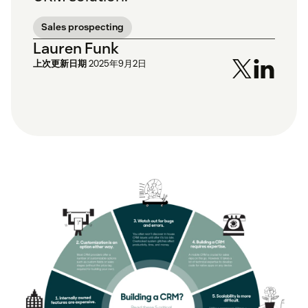
Sales prospecting
Lauren Funk
上次更新日期
2025年9月2日