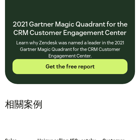
2021 Gartner Magic Quadrant for the
CRM Customer Engagement Center
Learn why Zendesk was named a leader in the 2021
Gartner Magic Quadrant for the CRM Customer
Engagement Center.
Get the free report
相關案例