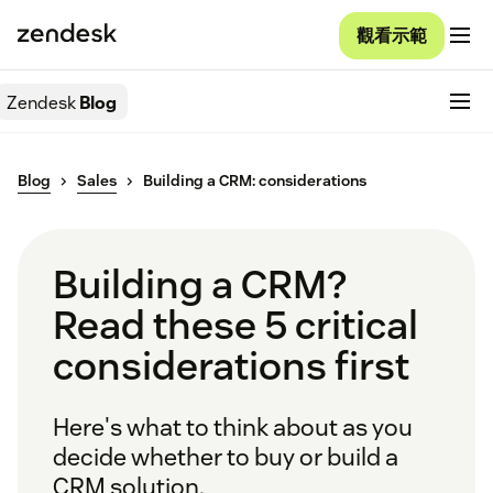
觀看示範
Zendesk
Blog
Blog
Sales
Building a CRM: considerations
Building a CRM?
Read these 5 critical
considerations first
Here's what to think about as you
decide whether to buy or build a
CRM solution.