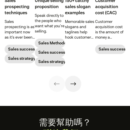
Sales
Unique selling
150+ catchy
Customer
prospecting
proposition
sales slogan
acquisition
techniques
examples
cost (CAC)
Speak directly to
the people who
Sales
Memorable sales
Customer
want what you’re
prospecting is as
slogans and
acquisition cost
selling.
important now
taglines help
is the amount of
as it’s ever been,
hook customers.
money a
but to resonate
Learn what
business spends
Sales Methodology
with post-
makes a great
to gain a new
Sales success
Sales success
Sales success
pandemic
one and how to
customer. Here’s
prospects, you
Sales strategy
harness its
how to calculate
Sales strategy
have to update
power to
this key metric,
your prospecting
accelerate sales
plus three ways
strategy.
with these 150+
to improve it.
examples.
Footer
需要幫助嗎？