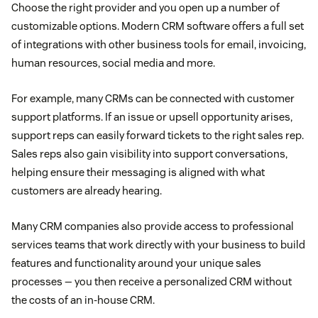
Choose the right provider and you open up a number of
customizable options. Modern CRM software offers a full set
of integrations with other business tools for email, invoicing,
human resources, social media and more.
For example, many CRMs can be connected with customer
support platforms. If an issue or upsell opportunity arises,
support reps can easily forward tickets to the right sales rep.
Sales reps also gain visibility into support conversations,
helping ensure their messaging is aligned with what
customers are already hearing.
Many CRM companies also provide access to professional
services teams that work directly with your business to build
features and functionality around your unique sales
processes — you then receive a personalized CRM without
the costs of an in-house CRM.