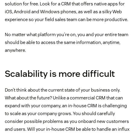
solution for free. Look for a CRM that offers native apps for
iOS, Android and Windows phones, as well as a silky Web
experience so your field sales team can be more productive.
No matter what platform you’re on, you and your entire team
should be able to access the same information, anytime,
anywhere.
Scalability is more difficult
Don’t think about the current state of your business only.
What about the future? Unlike a commercial CRM that can
expand with your company, an in-house CRM is challenging
to scale as your company grows. You should carefully
consider possible problems as you onboard new customers
and users. Will your in-house CRM be able to handle an influx