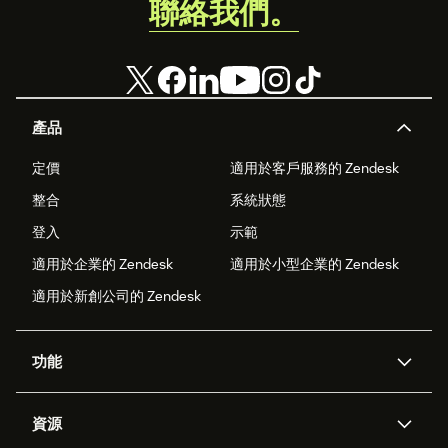
聯絡我們。
產品
定價
適用於客戶服務的 Zendesk
整合
系統狀態
登入
示範
適用於企業的 Zendesk
適用於小型企業的 Zendesk
適用於新創公司的 Zendesk
功能
AI 專員
專員助理
資源
Zendesk 人工智慧
傳訊與即時交談