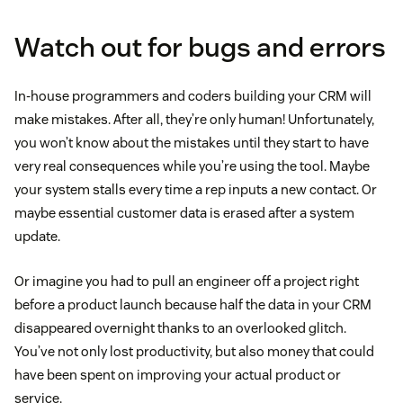
Watch out for bugs and errors
In-house programmers and coders building your CRM will
make mistakes. After all, they’re only human! Unfortunately,
you won’t know about the mistakes until they start to have
very real consequences while you’re using the tool. Maybe
your system stalls every time a rep inputs a new contact. Or
maybe essential customer data is erased after a system
update.
Or imagine you had to pull an engineer off a project right
before a product launch because half the data in your CRM
disappeared overnight thanks to an overlooked glitch.
You’ve not only lost productivity, but also money that could
have been spent on improving your actual product or
service.