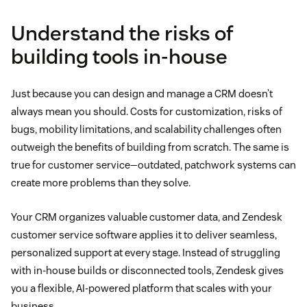
Understand the risks of
building tools in-house
Just because you can design and manage a CRM doesn’t
always mean you should. Costs for customization, risks of
bugs, mobility limitations, and scalability challenges often
outweigh the benefits of building from scratch. The same is
true for customer service—outdated, patchwork systems can
create more problems than they solve.
Your CRM organizes valuable customer data, and Zendesk
customer service software applies it to deliver seamless,
personalized support at every stage. Instead of struggling
with in-house builds or disconnected tools, Zendesk gives
you a flexible, AI-powered platform that scales with your
business.