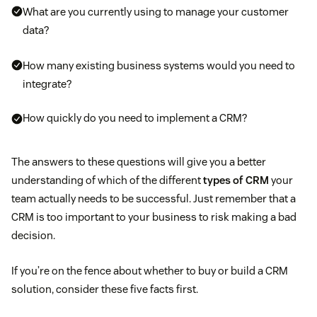
What are you currently using to manage your customer
data?
How many existing business systems would you need to
integrate?
How quickly do you need to implement a CRM?
The answers to these questions will give you a better
understanding of which of the different
types of CRM
your
team actually needs to be successful. Just remember that a
CRM is too important to your business to risk making a bad
decision.
If you’re on the fence about whether to buy or build a CRM
solution, consider these five facts first.