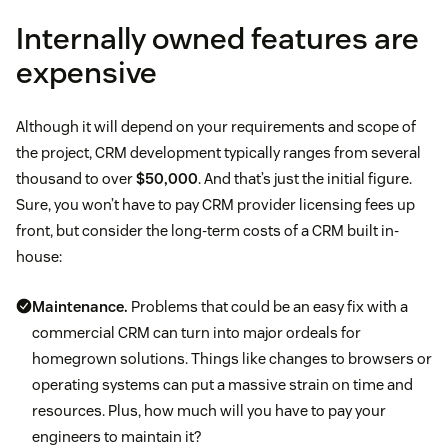
Internally owned features are
expensive
Although it will depend on your requirements and scope of
the project, CRM development typically ranges from several
thousand to over
$50,000
. And that’s just the initial figure.
Sure, you won’t have to pay CRM provider licensing fees up
front, but consider the long-term costs of a CRM built in-
house:
Maintenance.
Problems that could be an easy fix with a
commercial CRM can turn into major ordeals for
homegrown solutions. Things like changes to browsers or
operating systems can put a massive strain on time and
resources. Plus, how much will you have to pay your
engineers to maintain it?