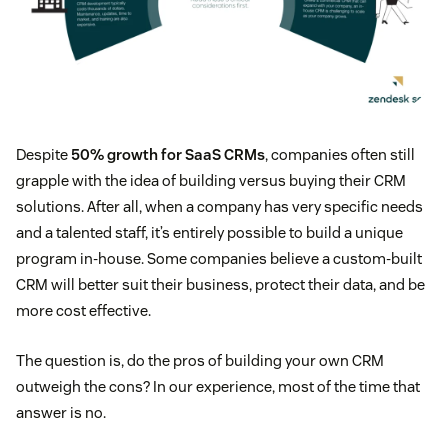
Despite
50% growth for SaaS CRMs
, companies often still
grapple with the idea of building versus buying their CRM
solutions. After all, when a company has very specific needs
and a talented staff, it’s entirely possible to build a unique
program in-house. Some companies believe a custom-built
CRM will better suit their business, protect their data, and be
more cost effective.
The question is, do the pros of building your own CRM
outweigh the cons? In our experience, most of the time that
answer is no.