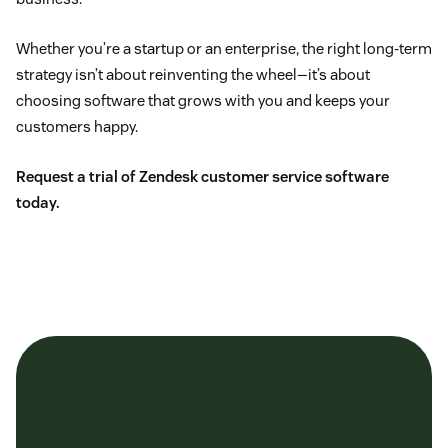
Whether you’re a startup or an enterprise, the right long-term
strategy isn’t about reinventing the wheel—it’s about
choosing software that grows with you and keeps your
customers happy.
Request a trial of Zendesk customer service software
today.