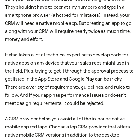
They shouldn’t have to peer at tiny numbers and type in a
smartphone browser (a hotbed for mistakes). Instead, your
CRM will need a native mobile app. But creating an app to go
along with your CRM will require nearly twice as much time,
money, and effort.
It also takes a lot of technical expertise to develop code for
native apps on any device that your sales reps might use in
the field. Plus, trying to get it through the approval process to
get listed in the App Store and Google Play can be tricky.
There are a variety of requirements, guidelines, and rules to
follow. And if your app has performance issues or doesn’t
meet design requirements, it could be rejected.
A CRM provider helps you avoid all of the in-house native
mobile app red tape. Choose a top CRM provider that offers
native mobile CRM versions in addition to the desktop