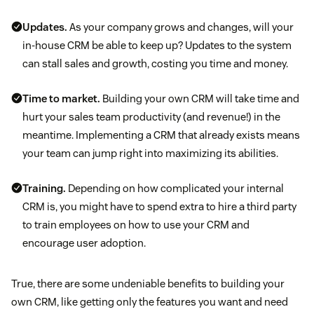
Updates.
As your company grows and changes, will your
in-house CRM be able to keep up? Updates to the system
can stall sales and growth, costing you time and money.
Time to market.
Building your own CRM will take time and
hurt your sales team productivity (and revenue!) in the
meantime. Implementing a CRM that already exists means
your team can jump right into maximizing its abilities.
Training.
Depending on how complicated your internal
CRM is, you might have to spend extra to hire a third party
to train employees on how to use your CRM and
encourage user adoption.
True, there are some undeniable benefits to building your
own CRM, like getting only the features you want and need